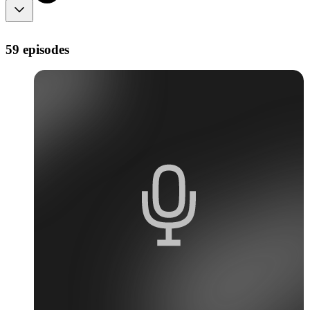
59 episodes