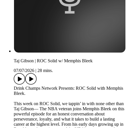
Taj Gibson | ROC Solid w/ Memphis Bleek
07/07/2026
|
28 mins.
Drink Champs Network Presents: ROC Solid with Memphis
Bleek.
This week on ROC Solid, we tappin’ in with none other than
Taj Gibson— The NBA veteran joins Memphis Bleek on this
powerful episode for an honest conversation about
perseverance, loyalty, and what it takes to build a lasting
career at the highest level. From his early days growing up in