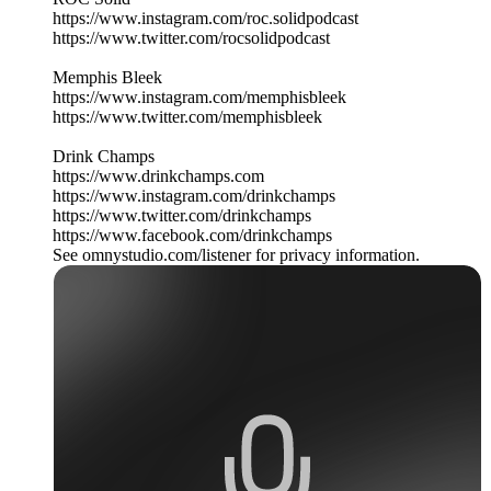
https://www.instagram.com/roc.solidpodcast
https://www.twitter.com/rocsolidpodcast
Memphis Bleek
https://www.instagram.com/memphisbleek
https://www.twitter.com/memphisbleek
Drink Champs
https://www.drinkchamps.com
https://www.instagram.com/drinkchamps
https://www.twitter.com/drinkchamps
https://www.facebook.com/drinkchamps
See omnystudio.com/listener for privacy information.