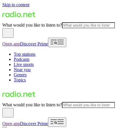
Skip to content
What would you like to listen to?
Open app
Discover Prime
Top stations
Podcasts
Live sports
Near you
Genres
Topics
What would you like to listen to?
Open app
Discover Prime