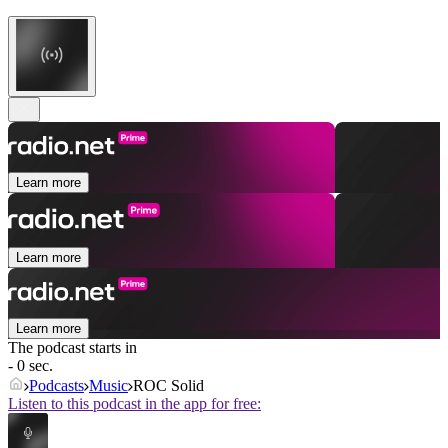
Learn more
Learn more
Learn more
The podcast starts in
- 0 sec.
Podcasts
Music
ROC Solid
Listen to this podcast in the app for free: