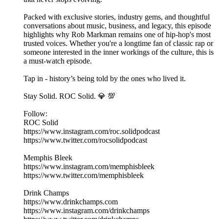
Packed with exclusive stories, industry gems, and thoughtful
conversations about music, business, and legacy, this episode
highlights why Rob Markman remains one of hip-hop's most
trusted voices. Whether you're a longtime fan of classic rap or
someone interested in the inner workings of the culture, this is
a must-watch episode.
Tap in - history’s being told by the ones who lived it.
Stay Solid. ROC Solid. 💎 💯
Follow:
ROC Solid
https://www.instagram.com/roc.solidpodcast
https://www.twitter.com/rocsolidpodcast
Memphis Bleek
https://www.instagram.com/memphisbleek
https://www.twitter.com/memphisbleek
Drink Champs
https://www.drinkchamps.com
https://www.instagram.com/drinkchamps