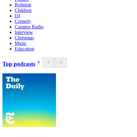
Religion
Children
DJ
Comedy
Campus Radio
Interview
Christmas
Music
Education
Top podcasts