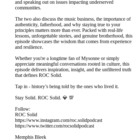
and speaking out on issues impacting underserved
communities.
The two also discuss the music business, the importance of
authenticity, fatherhood, and why staying true to your
principles matters more than ever. Packed with real-life
lessons, unforgettable stories, and genuine brotherhood, this
episode showcases the wisdom that comes from experience
and resilience.
Whether you're a longtime fan of Mysonne or simply
appreciate meaningful conversations rooted in culture, this
episode delivers inspiration, insight, and the unfiltered truth
that defines ROC Solid.
Tap in - history’s being told by the ones who lived it.
Stay Solid. ROC Solid. 💎 💯
Follow:
ROC Solid
https://www.instagram.com/roc.solidpodcast
https://www.twitter.com/rocsolidpodcast
Memphis Bleek