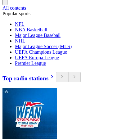
All contents
Popular sports
NFL
NBA Basketball
Major League Baseball
NHL
Major League Soccer (MLS)
UEFA Champions League
UEFA Europa League
Premier League
Top radio stations