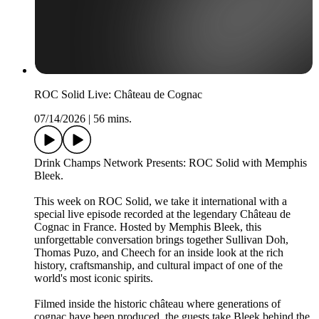
ROC Solid Live: Château de Cognac
07/14/2026
|
56 mins.
Drink Champs Network Presents: ROC Solid with Memphis
Bleek.
This week on ROC Solid, we take it international with a
special live episode recorded at the legendary Château de
Cognac in France. Hosted by Memphis Bleek, this
unforgettable conversation brings together Sullivan Doh,
Thomas Puzo, and Cheech for an inside look at the rich
history, craftsmanship, and cultural impact of one of the
world's most iconic spirits.
Filmed inside the historic château where generations of
cognac have been produced, the guests take Bleek behind the