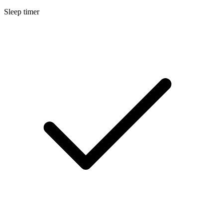
Sleep timer