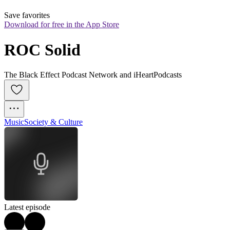
Save favorites
Download for free in the App Store
ROC Solid
The Black Effect Podcast Network and iHeartPodcasts
Music
Society & Culture
Latest episode