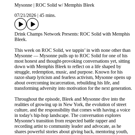
Mysonne | ROC Solid w/ Memphis Bleek
07/21/2026
|
45 mins.
Drink Champs Network Presents: ROC Solid with Memphis
Bleek.
This week on ROC Solid, we tappin’ in with none other than
Mysonne — Mysonne pulls up to ROC Solid for one of his
most honest and thought-provoking conversations yet, sitting
down with Memphis Bleek to reflect on a life shaped by
struggle, redemption, music, and purpose. Known for his
razor-sharp lyricism and fearless activism, Mysonne opens up
about overcoming incarceration, rebuilding his life, and
transforming adversity into motivation for the next generation.
Throughout the episode, Bleek and Mysonne dive into the
realities of growing up in New York, the evolution of street
culture, and the responsibility that comes with having a voice
in today's hip-hop landscape. The conversation explores
Mysonne's transition from respected battle rapper and
recording artist to community leader and advocate, as he
shares powerful stories about giving back, mentoring youth,