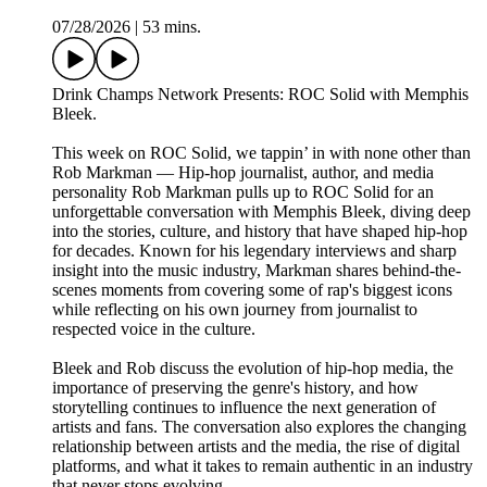
07/28/2026
|
53 mins.
Drink Champs Network Presents: ROC Solid with Memphis
Bleek.
This week on ROC Solid, we tappin’ in with none other than
Rob Markman — Hip-hop journalist, author, and media
personality Rob Markman pulls up to ROC Solid for an
unforgettable conversation with Memphis Bleek, diving deep
into the stories, culture, and history that have shaped hip-hop
for decades. Known for his legendary interviews and sharp
insight into the music industry, Markman shares behind-the-
scenes moments from covering some of rap's biggest icons
while reflecting on his own journey from journalist to
respected voice in the culture.
Bleek and Rob discuss the evolution of hip-hop media, the
importance of preserving the genre's history, and how
storytelling continues to influence the next generation of
artists and fans. The conversation also explores the changing
relationship between artists and the media, the rise of digital
platforms, and what it takes to remain authentic in an industry
that never stops evolving.