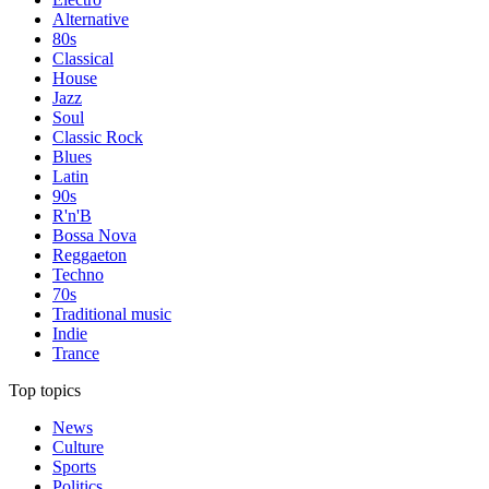
Alternative
80s
Classical
House
Jazz
Soul
Classic Rock
Blues
Latin
90s
R'n'B
Bossa Nova
Reggaeton
Techno
70s
Traditional music
Indie
Trance
Top topics
News
Culture
Sports
Politics