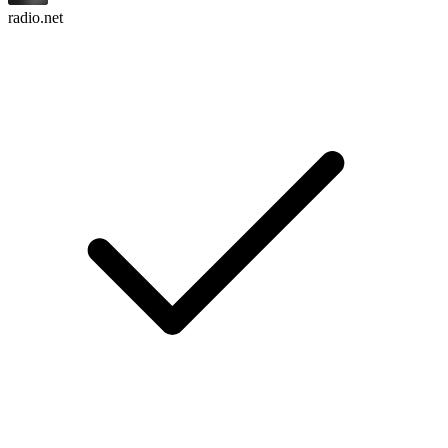
radio.net