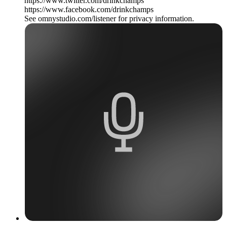
https://www.twitter.com/drinkchamps
https://www.facebook.com/drinkchamps
See omnystudio.com/listener for privacy information.