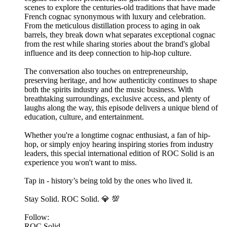
scenes to explore the centuries-old traditions that have made
French cognac synonymous with luxury and celebration.
From the meticulous distillation process to aging in oak
barrels, they break down what separates exceptional cognac
from the rest while sharing stories about the brand's global
influence and its deep connection to hip-hop culture.
The conversation also touches on entrepreneurship,
preserving heritage, and how authenticity continues to shape
both the spirits industry and the music business. With
breathtaking surroundings, exclusive access, and plenty of
laughs along the way, this episode delivers a unique blend of
education, culture, and entertainment.
Whether you're a longtime cognac enthusiast, a fan of hip-
hop, or simply enjoy hearing inspiring stories from industry
leaders, this special international edition of ROC Solid is an
experience you won't want to miss.
Tap in - history’s being told by the ones who lived it.
Stay Solid. ROC Solid. 💎 💯
Follow:
ROC Solid