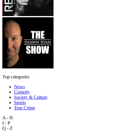
Top categories
News
Comedy
Society & Culture
Sports
True Crime
A - H
I - P
Q - Z