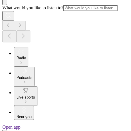
What would you like to listen to?
Radio
Podcasts
Live sports
Near you
Open app