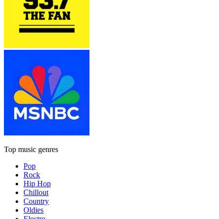
Top music genres
Pop
Rock
Hip Hop
Chillout
Country
Oldies
Electro