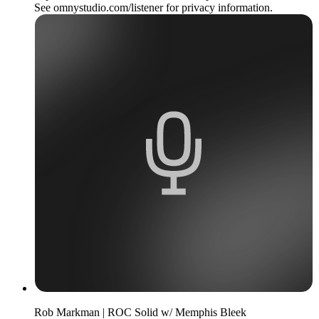
See omnystudio.com/listener for privacy information.
Rob Markman | ROC Solid w/ Memphis Bleek