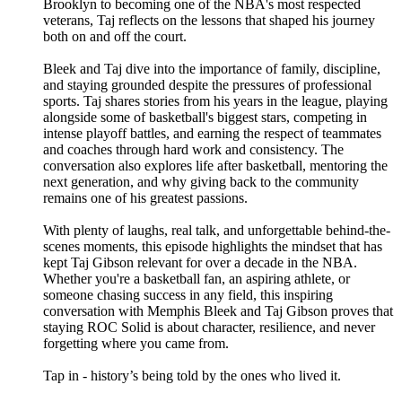
Brooklyn to becoming one of the NBA's most respected
veterans, Taj reflects on the lessons that shaped his journey
both on and off the court.
Bleek and Taj dive into the importance of family, discipline,
and staying grounded despite the pressures of professional
sports. Taj shares stories from his years in the league, playing
alongside some of basketball's biggest stars, competing in
intense playoff battles, and earning the respect of teammates
and coaches through hard work and consistency. The
conversation also explores life after basketball, mentoring the
next generation, and why giving back to the community
remains one of his greatest passions.
With plenty of laughs, real talk, and unforgettable behind-the-
scenes moments, this episode highlights the mindset that has
kept Taj Gibson relevant for over a decade in the NBA.
Whether you're a basketball fan, an aspiring athlete, or
someone chasing success in any field, this inspiring
conversation with Memphis Bleek and Taj Gibson proves that
staying ROC Solid is about character, resilience, and never
forgetting where you came from.
Tap in - history’s being told by the ones who lived it.