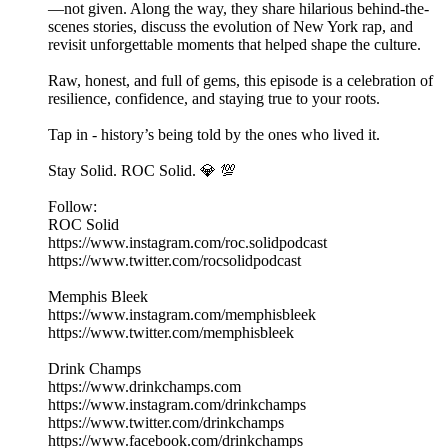
—not given. Along the way, they share hilarious behind-the-
scenes stories, discuss the evolution of New York rap, and
revisit unforgettable moments that helped shape the culture.
Raw, honest, and full of gems, this episode is a celebration of
resilience, confidence, and staying true to your roots.
Tap in - history’s being told by the ones who lived it.
Stay Solid. ROC Solid. 💎 💯
Follow:
ROC Solid
https://www.instagram.com/roc.solidpodcast
https://www.twitter.com/rocsolidpodcast
Memphis Bleek
https://www.instagram.com/memphisbleek
https://www.twitter.com/memphisbleek
Drink Champs
https://www.drinkchamps.com
https://www.instagram.com/drinkchamps
https://www.twitter.com/drinkchamps
https://www.facebook.com/drinkchamps