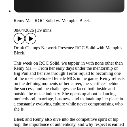
Remy Ma | ROC Solid w/ Memphis Bleek
08/04/2026
|
39 mins.
Drink Champs Network Presents: ROC Solid with Memphis
Bleek.
This week on ROC Solid, we tappin’ in with none other than
Remy Ma — From her early days under the mentorship of
Big Pun and her rise through Terror Squad to becoming one
of the most celebrated female MCs in the game, Remy reflects
on the defining moments of her career, the sacrifices behind
the success, and the challenges she faced both inside and
outside the music industry. She opens up about balancing
motherhood, marriage, business, and maintaining her place in
a constantly evolving culture while never compromising who
she is.
Bleek and Remy also dive into the competitive spirit of hip
hop, the importance of authenticity, and why respect is earned