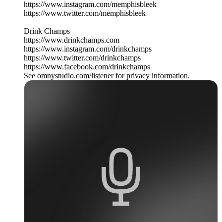
https://www.instagram.com/memphisbleek
https://www.twitter.com/memphisbleek
Drink Champs
https://www.drinkchamps.com
https://www.instagram.com/drinkchamps
https://www.twitter.com/drinkchamps
https://www.facebook.com/drinkchamps
See omnystudio.com/listener for privacy information.