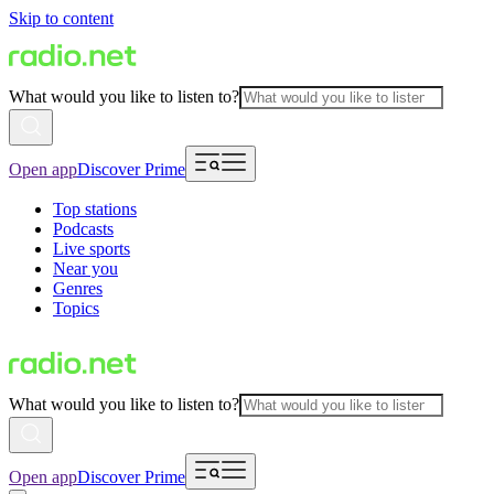
Skip to content
What would you like to listen to?
Open app
Discover Prime
Top stations
Podcasts
Live sports
Near you
Genres
Topics
What would you like to listen to?
Open app
Discover Prime