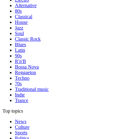
Alternative
80s
Classical
House
Jazz
Soul
Classic Rock
Blues
Latin
90s
R'n'B
Bossa Nova
Reggaeton
Techno
70s
Traditional music
Indie
Trance
Top topics
News
Culture
Sports
Politics