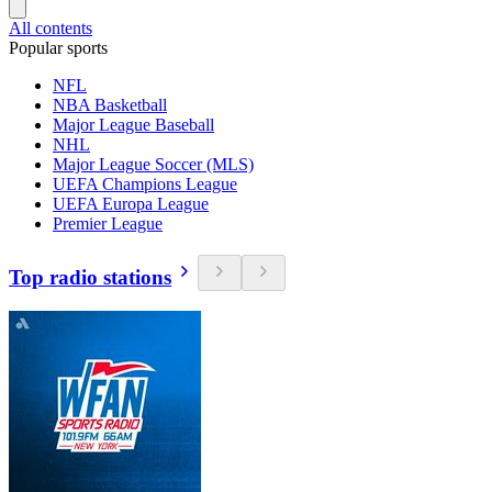
All contents
Popular sports
NFL
NBA Basketball
Major League Baseball
NHL
Major League Soccer (MLS)
UEFA Champions League
UEFA Europa League
Premier League
Top radio stations