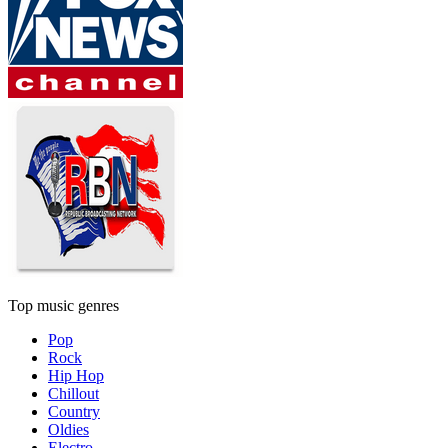
Top music genres
Pop
Rock
Hip Hop
Chillout
Country
Oldies
Electro