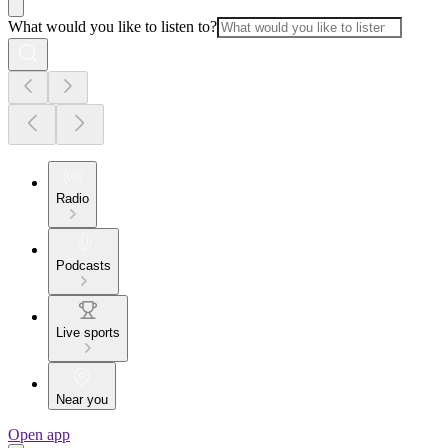
What would you like to listen to?
Radio
Podcasts
Live sports
Near you
Open app