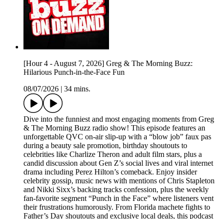
[Hour 4 - August 7, 2026] Greg & The Morning Buzz:
Hilarious Punch-in-the-Face Fun
08/07/2026
|
34 mins.
Dive into the funniest and most engaging moments from Greg
& The Morning Buzz radio show! This episode features an
unforgettable QVC on-air slip-up with a “blow job” faux pas
during a beauty sale promotion, birthday shoutouts to
celebrities like Charlize Theron and adult film stars, plus a
candid discussion about Gen Z’s social lives and viral internet
drama including Perez Hilton’s comeback. Enjoy insider
celebrity gossip, music news with mentions of Chris Stapleton
and Nikki Sixx’s backing tracks confession, plus the weekly
fan-favorite segment “Punch in the Face” where listeners vent
their frustrations humorously. From Florida machete fights to
Father’s Day shoutouts and exclusive local deals, this podcast