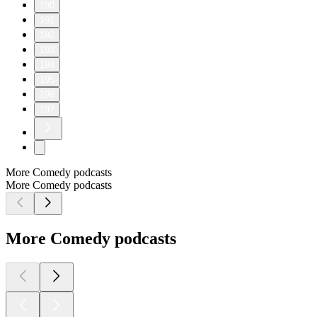
190
191
192
193
194
195
196
197
More Comedy podcasts
More Comedy podcasts
More Comedy podcasts