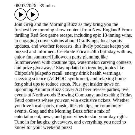
08/07/2026
|
39 mins.
Join Greg and the Morning Buzz as they bring you the
freshest live morning show content from New England! From
thrilling Red Sox game recaps, including epic 13-inning wins,
to engaging conversations about DraftKings, local sports
updates, and weather forecasts, this lively podcast keeps you
buzzed and informed. Celebrate Erica’s 24th birthday with us,
enjoy fun summer/Halloween party planning like
Summerween with costume tips, watermelon carving contests,
and prize giveaways! Stay updated on trending topics like
Chipotle’s jalapeño recall, energy drink health warnings,
sneezing science (ACHOO syndrome), and relaxing home
feng shui tips to reduce stress. Plus, get insider news on
upcoming Autumn Buzz Cover Act beer release parties, live
events at Northwoods Brewing Company, and exciting Friday
Feud contests where you can win exclusive tickets. Whether
you love local sports, music, lifestyle tips, or community
events, Greg and the Morning Buzz offer a mix of
entertainment, news, and good vibes to start your day right.
Tune in for laughs, giveaways, and everything you need to
know for your weekend buzz!