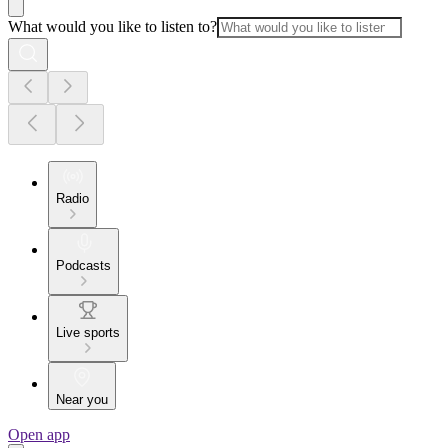
What would you like to listen to?
Radio
Podcasts
Live sports
Near you
Open app