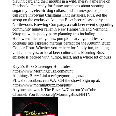
playing card and their mouths in a wild, messy game live on
Facebook. Get ready for funny anecdotes about snorting
sugar myths, electric dog collars, and an unexpected police
call scare involving Christmas light installers. Plus, get the
scoop on the exclusive Autumn Buzz beer release party at
Northwoods Brewing Company, a craft beer event supporting
community hunger relief in New Hampshire and Vermont.
Wrap up with spooky party planning tips including
Halloween-themed games, pumpkin carving, and festive
cocktails like espresso martinis perfect for the Autumn Buzz
Copper Hour. Whether you’re here for family fun, trending
viral challenges, or local beer culture, this Morning Buzz
episode is packed with humor, heart, and a whole lot of buzz!
Kayla's Buzz Scavenger Hunt rules -
https://www.MorningBuzz.com/hunt
All things Buzz: Linktr.ee/gregmorningbuzz
PLUS subscribers can WATCH the show! Sign up at:
https://www.morningbuzz.com/plus/
Anyone can watch The Buzz 24/7 on our YouTube
Channel: YouTube.com/@MorningBuzzNHTV