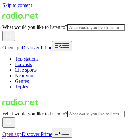
Skip to content
What would you like to listen to?
Open app
Discover Prime
Top stations
Podcasts
Live sports
Near you
Genres
Topics
What would you like to listen to?
Open app
Discover Prime