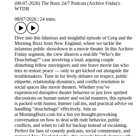
(08-07-2026) The Buzz 24/7 Podcast (Archive Friday):
WTDB
08/07/2026
|
24 mins.
Dive into this hilarious and insightful episode of Greg and the
Morning Buzz from New England, where we tackle the
infamous public showdown in a movie theater. In this Archive
Friday segment, the crew dissects a real-life “Who’s the
Douchebag?” case involving a loud, arguing couple
disturbing fellow moviegoers and one brave movie fan who
tries to restore peace — only to get kicked out alongside the
troublemakers. Tune in for lively debates on respect, public
etiquette, relationship dynamics, and conflict resolution in
social spaces like movie theaters. Whether you’ve
experienced disruptive theater behavior or just love spirited
discussions on human nature and social manners, this episode
is packed with humor, listener call-ins, and practical advice on
handling “douchebags” effectively. Join us
at MorningBuzz.com for a fun yet thought-provoking
conversation on how to deal with rude behavior, public
conflicts, and when to call for backup instead of escalating.
Perfect for fans of comedy podcasts, social commentary, and