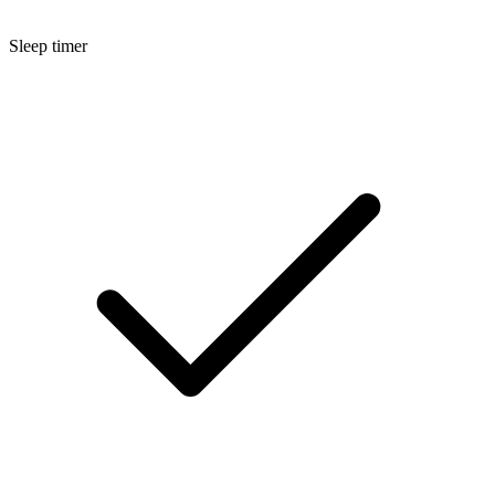
Sleep timer