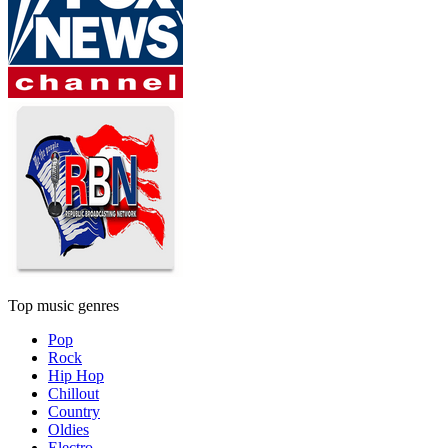
Top music genres
Pop
Rock
Hip Hop
Chillout
Country
Oldies
Electro