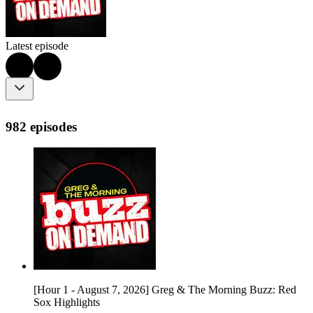
Latest episode
982 episodes
[Hour 1 - August 7, 2026] Greg & The Morning Buzz: Red
Sox Highlights