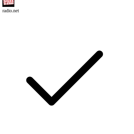
radio.net