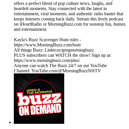
offers a perfect blend of pop culture news, laughs, and
heartfelt moments. Stay connected with the latest in
entertainment, viral moments, and authentic radio banter that
keeps listeners coming back daily. Stream this lively podcast
on iHeartRadio or MorningBuzz.com for nonstop fun, humor,
and entertainment.
Kayla's Buzz Scavenger Hunt rules -
https://www.MorningBuzz.com/hunt
All things Buzz: Linktr.ee/gregmorningbuzz
PLUS subscribers can WATCH the show! Sign up at:
https://www.morningbuzz.com/plus/
Anyone can watch The Buzz 24/7 on our YouTube
Channel: YouTube.com/@MorningBuzzNHTV