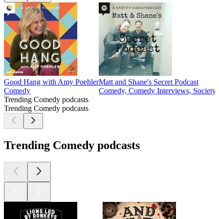
Good Hang with Amy Poehler
Matt and Shane's Secret Podcast
Comedy
Comedy, Comedy Interviews, Society 
Trending Comedy podcasts
Trending Comedy podcasts
Trending Comedy podcasts