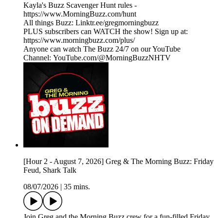
Kayla's Buzz Scavenger Hunt rules -
https://www.MorningBuzz.com/hunt
All things Buzz: Linktr.ee/gregmorningbuzz
PLUS subscribers can WATCH the show! Sign up at:
https://www.morningbuzz.com/plus/
Anyone can watch The Buzz 24/7 on our YouTube
Channel: YouTube.com/@MorningBuzzNHTV
[Hour 2 - August 7, 2026] Greg & The Morning Buzz: Friday
Feud, Shark Talk
08/07/2026
|
35 mins.
Join Greg and the Morning Buzz crew for a fun-filled Friday