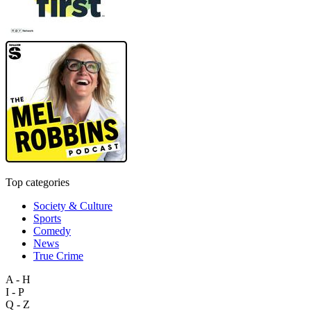
Top categories
Society & Culture
Sports
Comedy
News
True Crime
A - H
I - P
Q - Z