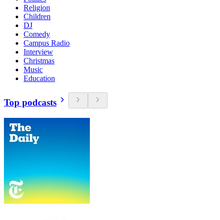
Religion
Children
DJ
Comedy
Campus Radio
Interview
Christmas
Music
Education
Top podcasts