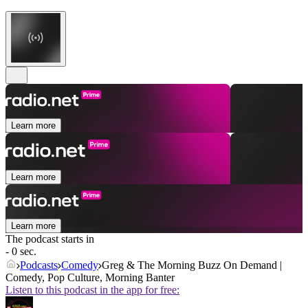
Learn more
Learn more
Learn more
The podcast starts in
- 0 sec.
Podcasts
Comedy
Greg & The Morning Buzz On Demand |
Comedy, Pop Culture, Morning Banter
Listen to this podcast in the app for free: