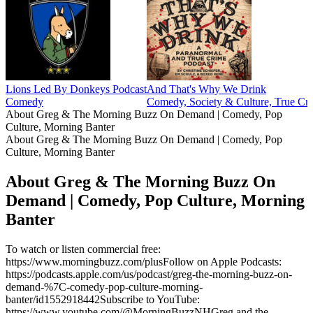
Lions Led By Donkeys Podcast
And That's Why We Drink
Comedy
Comedy, Society & Culture, True Cr
About Greg & The Morning Buzz On Demand | Comedy, Pop
Culture, Morning Banter
About Greg & The Morning Buzz On Demand | Comedy, Pop
Culture, Morning Banter
About Greg & The Morning Buzz On
Demand | Comedy, Pop Culture, Morning
Banter
To watch or listen commercial free:
https://www.morningbuzz.com/plusFollow on Apple Podcasts:
https://podcasts.apple.com/us/podcast/greg-the-morning-buzz-on-
demand-%7C-comedy-pop-culture-morning-
banter/id1552918442Subscribe to YouTube:
https://www.youtube.com/@MorningBuzzNHGreg and the