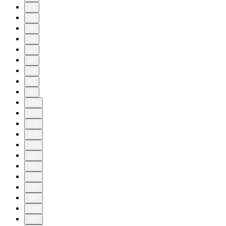
11
20
30
40
50
60
70
80
90
100
110
120
130
140
150
160
170
180
187
188
189