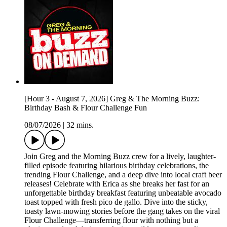
[Hour 3 - August 7, 2026] Greg & The Morning Buzz:
Birthday Bash & Flour Challenge Fun
08/07/2026
|
32 mins.
Join Greg and the Morning Buzz crew for a lively, laughter-
filled episode featuring hilarious birthday celebrations, the
trending Flour Challenge, and a deep dive into local craft beer
releases! Celebrate with Erica as she breaks her fast for an
unforgettable birthday breakfast featuring unbeatable avocado
toast topped with fresh pico de gallo. Dive into the sticky,
toasty lawn-mowing stories before the gang takes on the viral
Flour Challenge—transferring flour with nothing but a