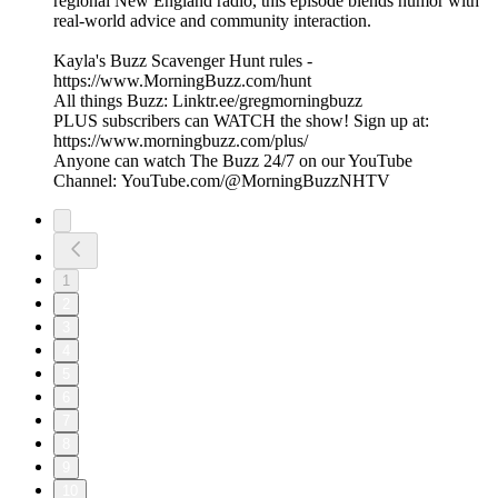
regional New England radio, this episode blends humor with
real-world advice and community interaction.
Kayla's Buzz Scavenger Hunt rules -
https://www.MorningBuzz.com/hunt
All things Buzz: Linktr.ee/gregmorningbuzz
PLUS subscribers can WATCH the show! Sign up at:
https://www.morningbuzz.com/plus/
Anyone can watch The Buzz 24/7 on our YouTube
Channel: YouTube.com/@MorningBuzzNHTV
1
2
3
4
5
6
7
8
9
10