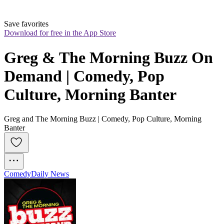
Save favorites
Download for free in the App Store
Greg & The Morning Buzz On 
Demand | Comedy, Pop 
Culture, Morning Banter
Greg and The Morning Buzz | Comedy, Pop Culture, Morning
Banter
Comedy
Daily News