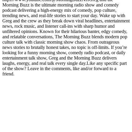
Morning Buzz is the ultimate morning radio show and comedy
podcast delivering a high-energy mix of comedy, pop culture,
trending news, and real-life stories to start your day. Wake up with
Greg and the crew as they break down viral headlines, entertainment
news, rock music, and listener call-ins with sharp humor and
unfiltered opinions. Known for their hilarious banter, edgy comedy,
and relatable conversations, The Morning Buzz blends modern pop
culture talk with classic morning show chaos. From outrageous
news stories to brutally honest takes, no topic is off-limits. If you’re
looking for a funny morning show, comedy radio podcast, or daily
entertainment talk show, Greg and the Morning Buzz delivers
laughs, energy, and real talk every single day.Like any specific part
of the show? Leave in the comments, like and/or forward to a
friend.
Podcast website