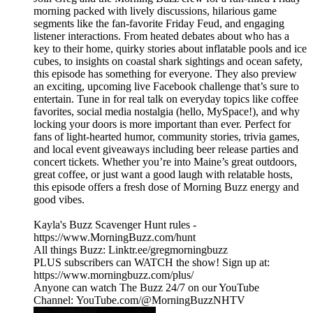
morning packed with lively discussions, hilarious game
segments like the fan-favorite Friday Feud, and engaging
listener interactions. From heated debates about who has a
key to their home, quirky stories about inflatable pools and ice
cubes, to insights on coastal shark sightings and ocean safety,
this episode has something for everyone. They also preview
an exciting, upcoming live Facebook challenge that’s sure to
entertain. Tune in for real talk on everyday topics like coffee
favorites, social media nostalgia (hello, MySpace!), and why
locking your doors is more important than ever. Perfect for
fans of light-hearted humor, community stories, trivia games,
and local event giveaways including beer release parties and
concert tickets. Whether you’re into Maine’s great outdoors,
great coffee, or just want a good laugh with relatable hosts,
this episode offers a fresh dose of Morning Buzz energy and
good vibes.
Kayla's Buzz Scavenger Hunt rules -
https://www.MorningBuzz.com/hunt
All things Buzz: Linktr.ee/gregmorningbuzz
PLUS subscribers can WATCH the show! Sign up at:
https://www.morningbuzz.com/plus/
Anyone can watch The Buzz 24/7 on our YouTube
Channel: YouTube.com/@MorningBuzzNHTV