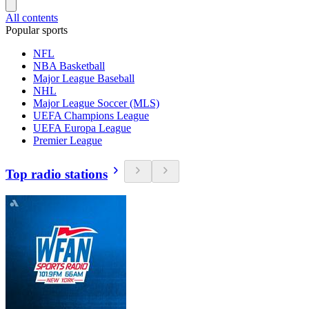
All contents
Popular sports
NFL
NBA Basketball
Major League Baseball
NHL
Major League Soccer (MLS)
UEFA Champions League
UEFA Europa League
Premier League
Top radio stations