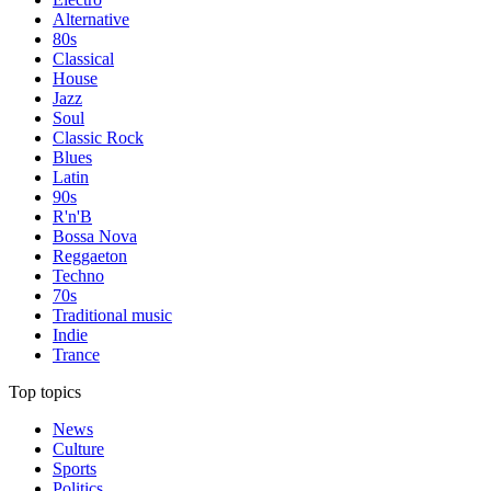
Alternative
80s
Classical
House
Jazz
Soul
Classic Rock
Blues
Latin
90s
R'n'B
Bossa Nova
Reggaeton
Techno
70s
Traditional music
Indie
Trance
Top topics
News
Culture
Sports
Politics