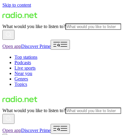
Skip to content
What would you like to listen to?
Open app
Discover Prime
Top stations
Podcasts
Live sports
Near you
Genres
Topics
What would you like to listen to?
Open app
Discover Prime