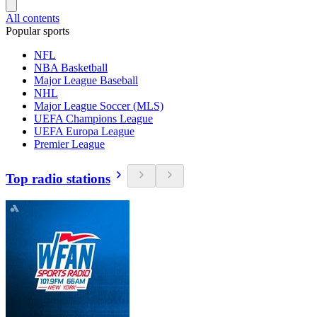
All contents
Popular sports
NFL
NBA Basketball
Major League Baseball
NHL
Major League Soccer (MLS)
UEFA Champions League
UEFA Europa League
Premier League
Top radio stations