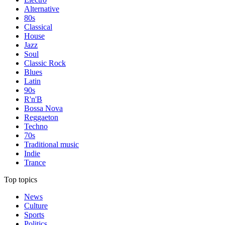
Alternative
80s
Classical
House
Jazz
Soul
Classic Rock
Blues
Latin
90s
R'n'B
Bossa Nova
Reggaeton
Techno
70s
Traditional music
Indie
Trance
Top topics
News
Culture
Sports
Politics