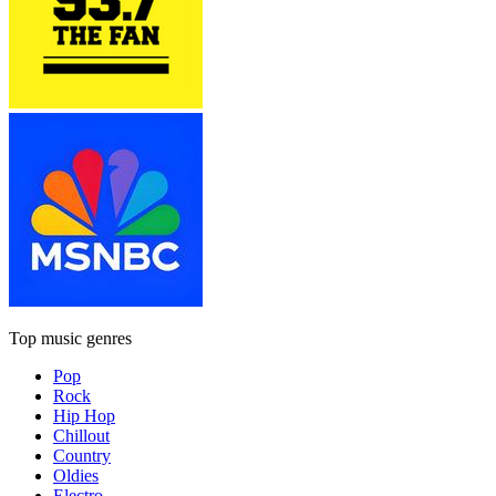
Top music genres
Pop
Rock
Hip Hop
Chillout
Country
Oldies
Electro