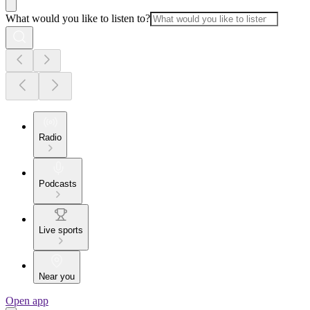
What would you like to listen to?
Radio
Podcasts
Live sports
Near you
Open app