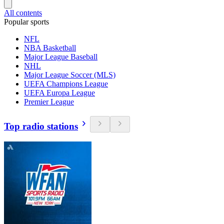
All contents
Popular sports
NFL
NBA Basketball
Major League Baseball
NHL
Major League Soccer (MLS)
UEFA Champions League
UEFA Europa League
Premier League
Top radio stations