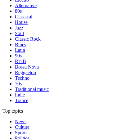
Alternative
80s
Classical
House
Jazz
Soul
Classic Rock
Blues
Latin
90s
R'n'B
Bossa Nova
Reggaeton
Techno
70s
Traditional music
Indie
Trance
Top topics
News
Culture
Sports
Politics