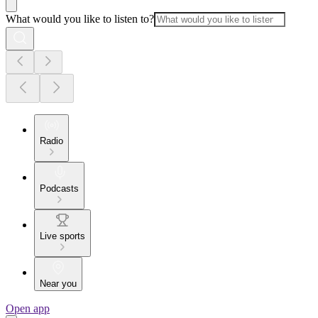
What would you like to listen to?
Radio
Podcasts
Live sports
Near you
Open app