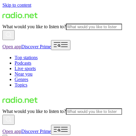
Skip to content
What would you like to listen to?
Open app
Discover Prime
Top stations
Podcasts
Live sports
Near you
Genres
Topics
What would you like to listen to?
Open app
Discover Prime