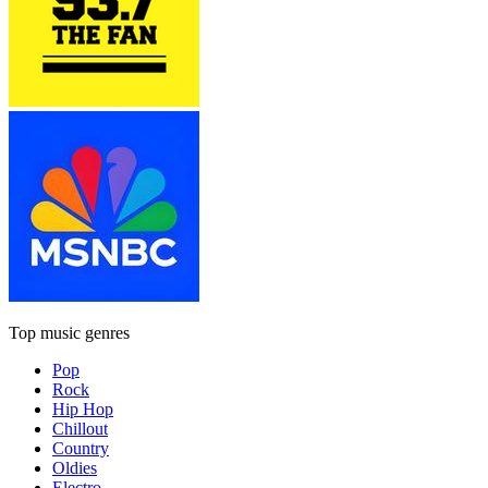
Top music genres
Pop
Rock
Hip Hop
Chillout
Country
Oldies
Electro