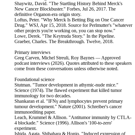
Shaywitz, David. "The Startling History Behind Merck's
New Cancer Blockbuster." Forbes, Jul 26, 2017. The
definitive Organon-era origin story.
Loftus, Peter. "Why Merck Is Betting Big on One Cancer
Drug." WSJ, Apr 15, 2018. Source for Perlmutter's "whatever
other projects you're working on, you can stop now."
Lowe, Derek. "The Keytruda Story." In the Pipeline.
Graeber, Charles. The Breakthrough. Twelve, 2018.
Primary interviews
Greg Carven, Michel Streuli, Roy Baynes — Approved
podcast interviews (2026). Quotes attributed to these speakers
come from these conversations unless otherwise noted.
Foundational science
Stutman. "Tumor development in athymic-nude mice."
Science (1974). The flawed experiment that killed tumor
immunology for two decades.
Shankaran et al. "IFNγ and lymphocytes prevent primary
tumour development." Nature (2001). Schreiber's cancer
immunoediting paper.
Leach, Krummel & Allison. "Antitumor immunity by CTLA-
4 blockade." Science (1996). Allison's '100-to-zero'
experiment.
Ishida, Agata, Shibahara & Honjo. "Induced expression of