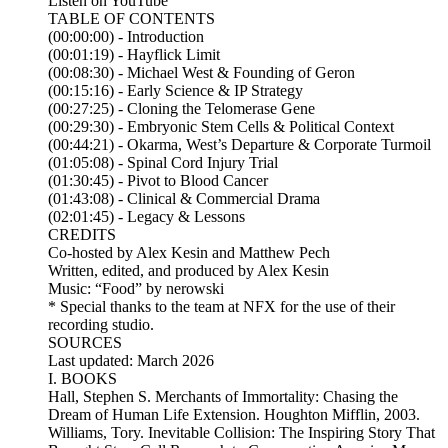
Listen on YouTube
TABLE OF CONTENTS
(00:00:00) - Introduction
(00:01:19) - Hayflick Limit
(00:08:30) - Michael West & Founding of Geron
(00:15:16) - Early Science & IP Strategy
(00:27:25) - Cloning the Telomerase Gene
(00:29:30) - Embryonic Stem Cells & Political Context
(00:44:21) - Okarma, West’s Departure & Corporate Turmoil
(01:05:08) - Spinal Cord Injury Trial
(01:30:45) - Pivot to Blood Cancer
(01:43:08) - Clinical & Commercial Drama
(02:01:45) - Legacy & Lessons
CREDITS
Co-hosted by Alex Kesin and Matthew Pech
Written, edited, and produced by Alex Kesin
Music: “Food” by nerowski
* Special thanks to the team at NFX for the use of their
recording studio.
SOURCES
Last updated: March 2026
I. BOOKS
Hall, Stephen S. Merchants of Immortality: Chasing the
Dream of Human Life Extension. Houghton Mifflin, 2003.
Williams, Tory. Inevitable Collision: The Inspiring Story That