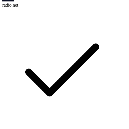
radio.net