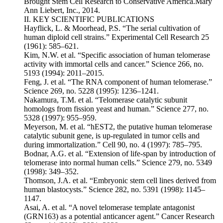
Brought Stem Cell Research to Conservative America.Mary
Ann Liebert, Inc., 2014.
II. KEY SCIENTIFIC PUBLICATIONS
Hayflick, L. & Moorhead, P.S. “The serial cultivation of
human diploid cell strains.” Experimental Cell Research 25
(1961): 585–621.
Kim, N.W. et al. “Specific association of human telomerase
activity with immortal cells and cancer.” Science 266, no.
5193 (1994): 2011–2015.
Feng, J. et al. “The RNA component of human telomerase.”
Science 269, no. 5228 (1995): 1236–1241.
Nakamura, T.M. et al. “Telomerase catalytic subunit
homologs from fission yeast and human.” Science 277, no.
5328 (1997): 955–959.
Meyerson, M. et al. “hEST2, the putative human telomerase
catalytic subunit gene, is up-regulated in tumor cells and
during immortalization.” Cell 90, no. 4 (1997): 785–795.
Bodnar, A.G. et al. “Extension of life-span by introduction of
telomerase into normal human cells.” Science 279, no. 5349
(1998): 349–352.
Thomson, J.A. et al. “Embryonic stem cell lines derived from
human blastocysts.” Science 282, no. 5391 (1998): 1145–
1147.
Asai, A. et al. “A novel telomerase template antagonist
(GRN163) as a potential anticancer agent.” Cancer Research