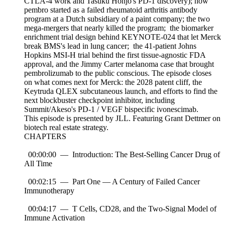
CTLA-4 work and Tasuku Honjo's PD-1 discovery); how
pembro started as a failed rheumatoid arthritis antibody
program at a Dutch subsidiary of a paint company; the two
mega-mergers that nearly killed the program; the biomarker
enrichment trial design behind KEYNOTE-024 that let Merck
break BMS's lead in lung cancer; the 41-patient Johns
Hopkins MSI-H trial behind the first tissue-agnostic FDA
approval, and the Jimmy Carter melanoma case that brought
pembrolizumab to the public conscious. The episode closes
on what comes next for Merck: the 2028 patent cliff, the
Keytruda QLEX subcutaneous launch, and efforts to find the
next blockbuster checkpoint inhibitor, including
Summit/Akeso's PD-1 / VEGF bispecific ivonescimab.
This episode is presented by JLL. Featuring Grant Dettmer on
biotech real estate strategy.
CHAPTERS
00:00:00 — Introduction: The Best-Selling Cancer Drug of
All Time
00:02:15 — Part One — A Century of Failed Cancer
Immunotherapy
00:04:17 — T Cells, CD28, and the Two-Signal Model of
Immune Activation