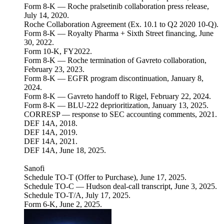
Form 8-K — Roche pralsetinib collaboration press release,
July 14, 2020.
Roche Collaboration Agreement (Ex. 10.1 to Q2 2020 10-Q).
Form 8-K — Royalty Pharma + Sixth Street financing, June
30, 2022.
Form 10-K, FY2022.
Form 8-K — Roche termination of Gavreto collaboration,
February 23, 2023.
Form 8-K — EGFR program discontinuation, January 8,
2024.
Form 8-K — Gavreto handoff to Rigel, February 22, 2024.
Form 8-K — BLU-222 deprioritization, January 13, 2025.
CORRESP — response to SEC accounting comments, 2021.
DEF 14A, 2018.
DEF 14A, 2019.
DEF 14A, 2021.
DEF 14A, June 18, 2025.
Sanofi
Schedule TO-T (Offer to Purchase), June 17, 2025.
Schedule TO-C — Hudson deal-call transcript, June 3, 2025.
Schedule TO-T/A, July 17, 2025.
Form 6-K, June 2, 2025.