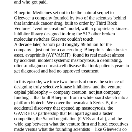
and who got paid.
Blueprint Medicines set out to be the natural sequel to
Gleevec: a company founded by two of the scientists behind
that landmark cancer drug, built to order by Third Rock
Ventures' "venture creation" model, with a proprietary kinase-
inhibitor library designed to drug the 517 other broken
molecular switches Gleevec couldn't touch.
A decade later, Sanofi paid roughly $9 billion for the
company... just not for a cancer drug. Blueprint's blockbuster
asset, avapritinib (AYVAKIT), found its real market almost
by accident: indolent systemic mastocytosis, a debilitating,
often-undiagnosed mast-cell disease that took patients years to
get diagnosed and had no approved treatment.
In this episode, we trace two threads at once: the science of
designing truly selective kinase inhibitors, and the venture
capital philosophy -- company creation, not just company
funding -- that built Blueprint from a whiteboard sketch into a
platform biotech. We cover the near-death Series B, the
accidental discovery that opened up mastocytosis, the
GAVRETO partnership that fell apart against a faster
competitor, the Sanofi negotiation (CVRs and all), and the
wide gap between what the venture firm and hired executives
made versus what the founding scientists -- like Gleevec's co-