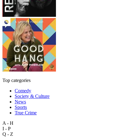
Top categories
Comedy
Society & Culture
News
Sports
True Crime
A - H
I - P
Q - Z