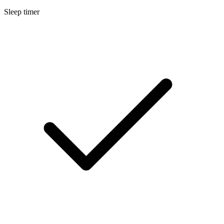
Sleep timer