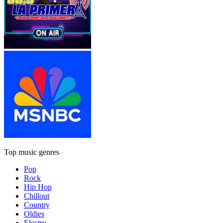
Top music genres
Pop
Rock
Hip Hop
Chillout
Country
Oldies
Electro