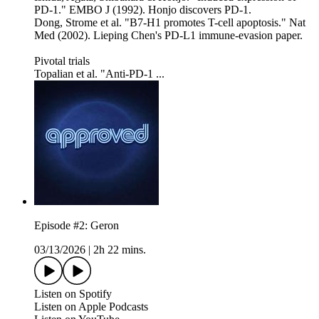
PD-1." EMBO J (1992). Honjo discovers PD-1.
Dong, Strome et al. "B7-H1 promotes T-cell apoptosis." Nat
Med (2002). Lieping Chen's PD-L1 immune-evasion paper.
Pivotal trials
Topalian et al. "Anti-PD-1 ...
Episode #2: Geron
03/13/2026
|
2h 22 mins.
Listen on Spotify
Listen on Apple Podcasts