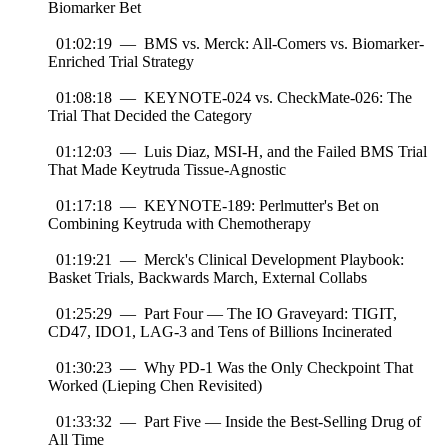
Biomarker Bet
01:02:19 — BMS vs. Merck: All-Comers vs. Biomarker-
Enriched Trial Strategy
01:08:18 — KEYNOTE-024 vs. CheckMate-026: The
Trial That Decided the Category
01:12:03 — Luis Diaz, MSI-H, and the Failed BMS Trial
That Made Keytruda Tissue-Agnostic
01:17:18 — KEYNOTE-189: Perlmutter's Bet on
Combining Keytruda with Chemotherapy
01:19:21 — Merck's Clinical Development Playbook:
Basket Trials, Backwards March, External Collabs
01:25:29 — Part Four — The IO Graveyard: TIGIT,
CD47, IDO1, LAG-3 and Tens of Billions Incinerated
01:30:23 — Why PD-1 Was the Only Checkpoint That
Worked (Lieping Chen Revisited)
01:33:32 — Part Five — Inside the Best-Selling Drug of
All Time