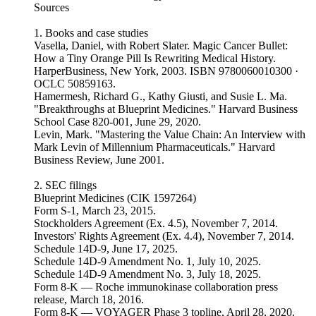
Sources
1. Books and case studies
Vasella, Daniel, with Robert Slater. Magic Cancer Bullet:
How a Tiny Orange Pill Is Rewriting Medical History.
HarperBusiness, New York, 2003. ISBN 9780060010300 ·
OCLC 50859163.
Hamermesh, Richard G., Kathy Giusti, and Susie L. Ma.
"Breakthroughs at Blueprint Medicines." Harvard Business
School Case 820-001, June 29, 2020.
Levin, Mark. "Mastering the Value Chain: An Interview with
Mark Levin of Millennium Pharmaceuticals." Harvard
Business Review, June 2001.
2. SEC filings
Blueprint Medicines (CIK 1597264)
Form S-1, March 23, 2015.
Stockholders Agreement (Ex. 4.5), November 7, 2014.
Investors' Rights Agreement (Ex. 4.4), November 7, 2014.
Schedule 14D-9, June 17, 2025.
Schedule 14D-9 Amendment No. 1, July 10, 2025.
Schedule 14D-9 Amendment No. 3, July 18, 2025.
Form 8-K — Roche immunokinase collaboration press
release, March 18, 2016.
Form 8-K — VOYAGER Phase 3 topline, April 28, 2020.