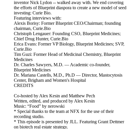
inventor Nick Lydon -- walked away with. We end covering
the efforts of Blueprint diaspora to create a new model of seed
investing: Curie Bio.
Featuring interviews with:
Alexis Borisy: Former Blueprint CEO/Chairman; founding
chairman, Curie.Bio
Christoph Lengauer: Founding CSO, Blueprint Medicines;
Chief Drug Hunter, Curie.Bio
Erica Evans: Former VP Biology, Blueprint Medicines; SVP,
Curie.Bio
Tim Guzi: Former Head of Medicinal Chemistry, Blueprint
Medicines
Dr. Charles Sawyers, M.D. — Academic co-founder,
Blueprint Medicines
Dr. Mariana Castells, M.D., Ph.D — Director, Mastocytosis
Center, Brigham and Women's Hospital
CREDITS
Co-hosted by Alex Kesin and Matthew Pech
Written, edited, and produced by Alex Kesin
Music: “Food” by nerowski
* Special thanks to the team at NFX for the use of their
recording studio.
* This episode is presented by JLL. Featuring Grant Dettmer
on biotech real estate strategy.