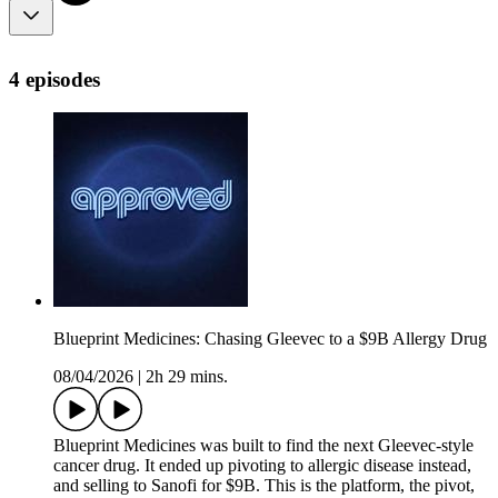
4 episodes
Blueprint Medicines: Chasing Gleevec to a $9B Allergy Drug
08/04/2026
|
2h 29 mins.
Blueprint Medicines was built to find the next Gleevec-style
cancer drug. It ended up pivoting to allergic disease instead,
and selling to Sanofi for $9B. This is the platform, the pivot,