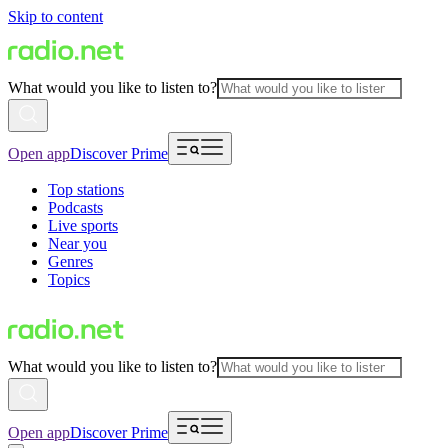
Skip to content
What would you like to listen to?
Open app
Discover Prime
Top stations
Podcasts
Live sports
Near you
Genres
Topics
What would you like to listen to?
Open app
Discover Prime