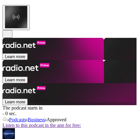
Learn more
Learn more
Learn more
The podcast starts in
- 0 sec.
Podcasts
Business
Approved
Listen to this podcast in the app for free: