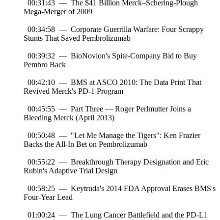
00:31:43 — The $41 Billion Merck–Schering-Plough
Mega-Merger of 2009
00:34:58 — Corporate Guerrilla Warfare: Four Scrappy
Stunts That Saved Pembrolizumab
00:39:32 — BioNovion's Spite-Company Bid to Buy
Pembro Back
00:42:10 — BMS at ASCO 2010: The Data Print That
Revived Merck's PD-1 Program
00:45:55 — Part Three — Roger Perlmutter Joins a
Bleeding Merck (April 2013)
00:50:48 — "Let Me Manage the Tigers": Ken Frazier
Backs the All-In Bet on Pembrolizumab
00:55:22 — Breakthrough Therapy Designation and Eric
Rubin's Adaptive Trial Design
00:58:25 — Keytruda's 2014 FDA Approval Erases BMS's
Four-Year Lead
01:00:24 — The Lung Cancer Battlefield and the PD-L1