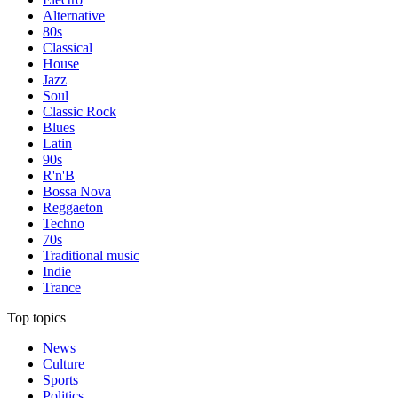
Alternative
80s
Classical
House
Jazz
Soul
Classic Rock
Blues
Latin
90s
R'n'B
Bossa Nova
Reggaeton
Techno
70s
Traditional music
Indie
Trance
Top topics
News
Culture
Sports
Politics