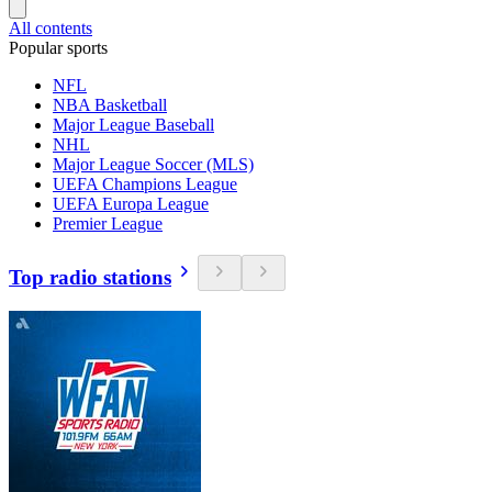
All contents
Popular sports
NFL
NBA Basketball
Major League Baseball
NHL
Major League Soccer (MLS)
UEFA Champions League
UEFA Europa League
Premier League
Top radio stations