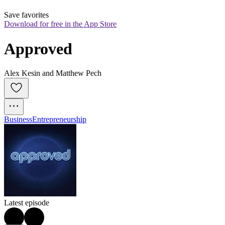
Save favorites
Download for free in the App Store
Approved
Alex Kesin and Matthew Pech
Business
Entrepreneurship
Latest episode