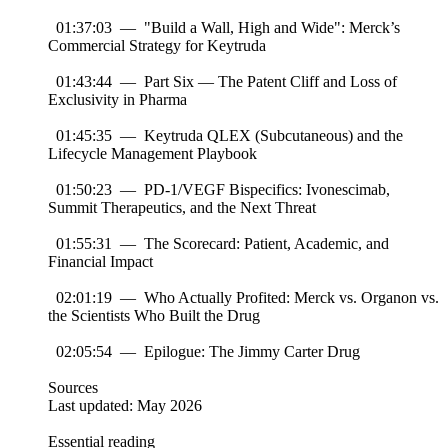
01:37:03 — "Build a Wall, High and Wide": Merck’s
Commercial Strategy for Keytruda
01:43:44 — Part Six — The Patent Cliff and Loss of
Exclusivity in Pharma
01:45:35 — Keytruda QLEX (Subcutaneous) and the
Lifecycle Management Playbook
01:50:23 — PD-1/VEGF Bispecifics: Ivonescimab,
Summit Therapeutics, and the Next Threat
01:55:31 — The Scorecard: Patient, Academic, and
Financial Impact
02:01:19 — Who Actually Profited: Merck vs. Organon vs.
the Scientists Who Built the Drug
02:05:54 — Epilogue: The Jimmy Carter Drug
Sources
Last updated: May 2026
Essential reading