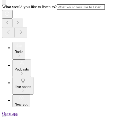
What would you like to listen to?
Radio
Podcasts
Live sports
Near you
Open app