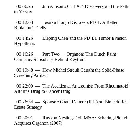
00:06:25 — Jim Allison's CTLA-4 Discovery and the Path
to Yervoy
00:12:03 — Tasuku Honjo Discovers PD-1: A Better
Brake on T Cells
00:14:26 — Lieping Chen and the PD-L1 Tumor Evasion
Hypothesis
00:16:26 — Part Two — Organon: The Dutch Paint-
Company Subsidiary Behind Keytruda
00:19:48 — How Michel Streuli Caught the Solid-Phase
Screening Artifact
00:22:09 — The Accidental Antagonist: From Rheumatoid
Arthritis Drug to Cancer Drug
00:26:34 — Sponsor: Grant Detmer (JLL) on Biotech Real
Estate Strategy
00:30:01 — Russian Nesting-Doll M&A: Schering-Plough
Acquires Organon (2007)