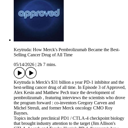
Keytruda: How Merck's Pembrolizumab Became the Best-
Selling Cancer Drug of All Time
05/14/2026
|
2h 7 mins.
Keytruda is Merck's $31 billion a year PD-1 inhibitor and the
best-selling cancer drug of all time. In Episode 3 of Approved,
Alex Kesin and Matthew Pech trace the development of
pembrolizumab , featuring interviews the scientists who drove
the program forward : co-inventors Gregory Carven and
Michel Streuli, and former Merck oncology CMO Roy
Baynes.
Topics include preclinical PD1 / CTLA-4 checkpoint biology
that brought industry attention to the target (Jim Allison's