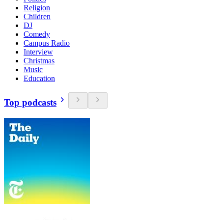
Religion
Children
DJ
Comedy
Campus Radio
Interview
Christmas
Music
Education
Top podcasts