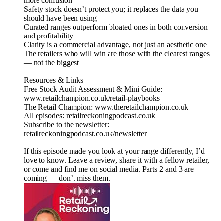
more confusion
Safety stock doesn’t protect you; it replaces the data you
should have been using
Curated ranges outperform bloated ones in both conversion
and profitability
Clarity is a commercial advantage, not just an aesthetic one
The retailers who will win are those with the clearest ranges
— not the biggest
Resources & Links
Free Stock Audit Assessment & Mini Guide:
www.retailchampion.co.uk/retail-playbooks
The Retail Champion: www.theretailchampion.co.uk
All episodes: retailreckoningpodcast.co.uk
Subscribe to the newsletter:
retailreckoningpodcast.co.uk/newsletter
If this episode made you look at your range differently, I’d
love to know. Leave a review, share it with a fellow retailer,
or come and find me on social media. Parts 2 and 3 are
coming — don’t miss them.