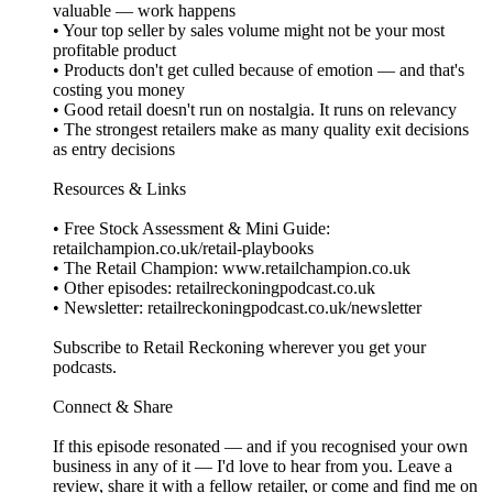
valuable — work happens
• Your top seller by sales volume might not be your most
profitable product
• Products don't get culled because of emotion — and that's
costing you money
• Good retail doesn't run on nostalgia. It runs on relevancy
• The strongest retailers make as many quality exit decisions
as entry decisions
Resources & Links
• Free Stock Assessment & Mini Guide:
retailchampion.co.uk/retail-playbooks
• The Retail Champion: www.retailchampion.co.uk
• Other episodes: retailreckoningpodcast.co.uk
• Newsletter: retailreckoningpodcast.co.uk/newsletter
Subscribe to Retail Reckoning wherever you get your
podcasts.
Connect & Share
If this episode resonated — and if you recognised your own
business in any of it — I'd love to hear from you. Leave a
review, share it with a fellow retailer, or come and find me on