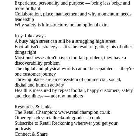
Experience, personality and purpose — being less beige and
more brilliant
Collaboration, place management and why momentum needs
leadership
Why safety is infrastructure, not an optional extra
Key Takeaways
A busy high street can still be a struggling high street
Footfall isn't a strategy — it's the result of getting lots of other
things right
Most businesses don't have a footfall problem, they have a
discoverability problem
The digital and physical worlds cannot be separated — they're
one customer journey
Thriving places are an ecosystem of commercial, social,
digital and human activity
Health is measured by repeat footfall, happy customers, safety
and cleanliness — not raw numbers
Resources & Links
The Retail Champion: www.retailchampion.co.uk
Other episodes: retailreckoningpodcast.co.uk
Subscribe to Retail Reckoning wherever you get your
podcasts
Connect & Share