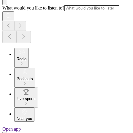
What would you like to listen to?
Radio
Podcasts
Live sports
Near you
Open app