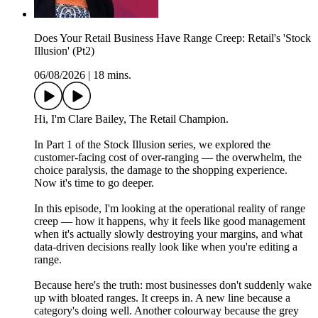
Does Your Retail Business Have Range Creep: Retail's 'Stock
Illusion' (Pt2)
06/08/2026
|
18 mins.
Hi, I'm Clare Bailey, The Retail Champion.
In Part 1 of the Stock Illusion series, we explored the
customer-facing cost of over-ranging — the overwhelm, the
choice paralysis, the damage to the shopping experience.
Now it's time to go deeper.
In this episode, I'm looking at the operational reality of range
creep — how it happens, why it feels like good management
when it's actually slowly destroying your margins, and what
data-driven decisions really look like when you're editing a
range.
Because here's the truth: most businesses don't suddenly wake
up with bloated ranges. It creeps in. A new line because a
category's doing well. Another colourway because the grey