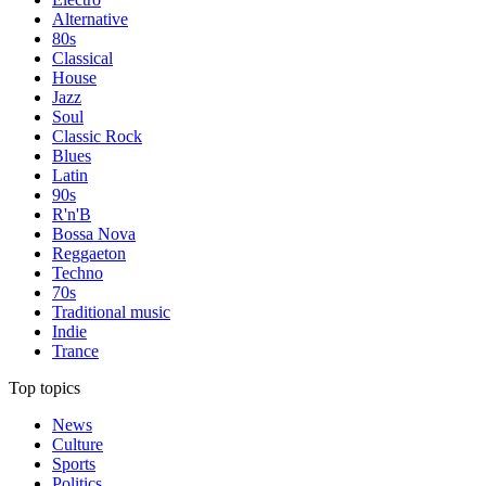
Alternative
80s
Classical
House
Jazz
Soul
Classic Rock
Blues
Latin
90s
R'n'B
Bossa Nova
Reggaeton
Techno
70s
Traditional music
Indie
Trance
Top topics
News
Culture
Sports
Politics