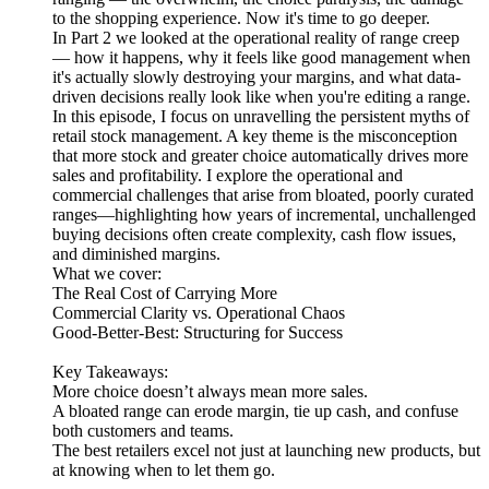
to the shopping experience. Now it's time to go deeper.
In Part 2 we looked at the operational reality of range creep
— how it happens, why it feels like good management when
it's actually slowly destroying your margins, and what data-
driven decisions really look like when you're editing a range.
In this episode, I focus on unravelling the persistent myths of
retail stock management. A key theme is the misconception
that more stock and greater choice automatically drives more
sales and profitability. I explore the operational and
commercial challenges that arise from bloated, poorly curated
ranges—highlighting how years of incremental, unchallenged
buying decisions often create complexity, cash flow issues,
and diminished margins.
What we cover:
The Real Cost of Carrying More
Commercial Clarity vs. Operational Chaos
Good-Better-Best: Structuring for Success
Key Takeaways:
More choice doesn’t always mean more sales.
A bloated range can erode margin, tie up cash, and confuse
both customers and teams.
The best retailers excel not just at launching new products, but
at knowing when to let them go.