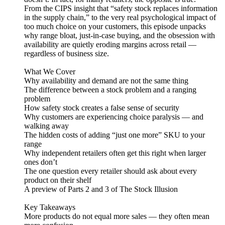
From the CIPS insight that “safety stock replaces information
in the supply chain,” to the very real psychological impact of
too much choice on your customers, this episode unpacks
why range bloat, just-in-case buying, and the obsession with
availability are quietly eroding margins across retail —
regardless of business size.
What We Cover
Why availability and demand are not the same thing
The difference between a stock problem and a ranging
problem
How safety stock creates a false sense of security
Why customers are experiencing choice paralysis — and
walking away
The hidden costs of adding “just one more” SKU to your
range
Why independent retailers often get this right when larger
ones don’t
The one question every retailer should ask about every
product on their shelf
A preview of Parts 2 and 3 of The Stock Illusion
Key Takeaways
More products do not equal more sales — they often mean