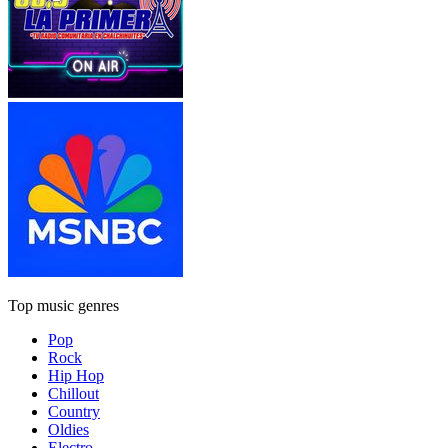
Top music genres
Pop
Rock
Hip Hop
Chillout
Country
Oldies
Electro