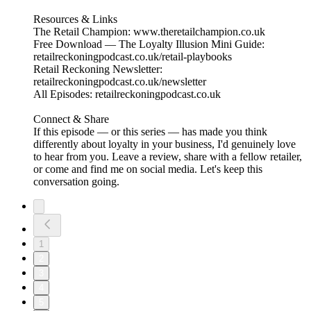
Resources & Links
The Retail Champion: www.theretailchampion.co.uk
Free Download — The Loyalty Illusion Mini Guide:
retailreckoningpodcast.co.uk/retail-playbooks
Retail Reckoning Newsletter:
retailreckoningpodcast.co.uk/newsletter
All Episodes: retailreckoningpodcast.co.uk
Connect & Share
If this episode — or this series — has made you think
differently about loyalty in your business, I'd genuinely love
to hear from you. Leave a review, share with a fellow retailer,
or come and find me on social media. Let's keep this
conversation going.
1
2
3
4
5