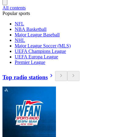
All contents
Popular sports
NFL
NBA Basketball
Major League Baseball
NHL
Major League Soccer (MLS)
UEFA Champions League
UEFA Europa League
Premier League
Top radio stations