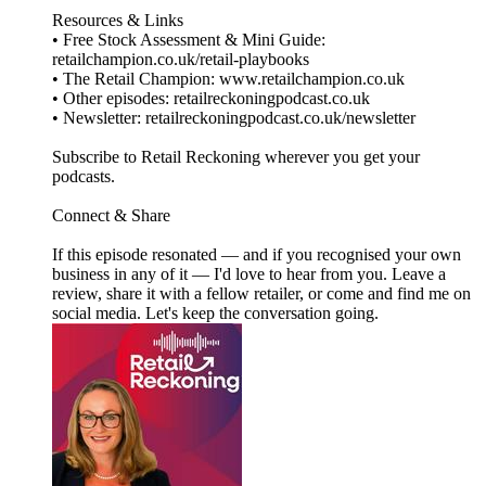
Resources & Links
• Free Stock Assessment & Mini Guide:
retailchampion.co.uk/retail-playbooks
• The Retail Champion: www.retailchampion.co.uk
• Other episodes: retailreckoningpodcast.co.uk
• Newsletter: retailreckoningpodcast.co.uk/newsletter
Subscribe to Retail Reckoning wherever you get your
podcasts.
Connect & Share
If this episode resonated — and if you recognised your own
business in any of it — I'd love to hear from you. Leave a
review, share it with a fellow retailer, or come and find me on
social media. Let's keep the conversation going.