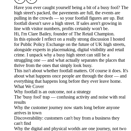
Have you ever caught yourself being a bit of a busy fool? The
high street's packed, the pavements are full, the events are
pulling in the crowds — so your footfall figures are up. But
footfall doesn't save a high street. If sales aren't growing in
line with visitor numbers, profits certainly won't be.
Hi, I'm Clare Bailey, founder of The Retail Champion.
In this episode I reflect on a really strong discussion I hosted
for Public Policy Exchange on the future of UK high streets,
alongside experts in placemaking, digital visibility and retail
crime. I unpack why a busy high street can still be a
struggling one — and what actually separates the places that
thrive from the ones that simply look busy.
This isn't about whether footfall matters. Of course it does. It's
about what happens once people are through the door — and
everything that happens long before they ever leave home.
What We Cover
Why footfall is an outcome, not a strategy
The 'busy fool' trap — confusing activity and noise with real
results
Why the customer journey now starts long before anyone
arrives in town
Discoverability: customers can't buy from a business they
can't find
Why the digital and physical worlds are one journey, not two