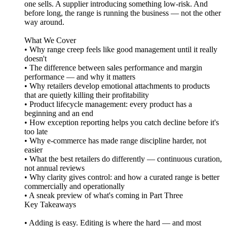
one sells. A supplier introducing something low-risk. And
before long, the range is running the business — not the other
way around.
What We Cover
• Why range creep feels like good management until it really
doesn't
• The difference between sales performance and margin
performance — and why it matters
• Why retailers develop emotional attachments to products
that are quietly killing their profitability
• Product lifecycle management: every product has a
beginning and an end
• How exception reporting helps you catch decline before it's
too late
• Why e-commerce has made range discipline harder, not
easier
• What the best retailers do differently — continuous curation,
not annual reviews
• Why clarity gives control: and how a curated range is better
commercially and operationally
• A sneak preview of what's coming in Part Three
Key Takeaways
• Adding is easy. Editing is where the hard — and most