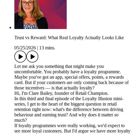
Trust vs Reward: What Real Loyalty Actually Looks Like
05/25/2026
|
13 mins.
Let me ask you something that might make you
uncomfortable. You probably have a loyalty programme.
Maybe you've got an app, special offers, points, a rewards
card. But if your customers are only coming back because of
those incentives — is that actually loyalty?
Hi, I'm Clare Bailey, founder of Retail Champion.
In this third and final episode of the Loyalty Illusion mini-
series, I get to the heart of the biggest question in retail
retention right now: what's the difference between driving
behaviour and earning trust? And why does it matter so
much?
If loyalty programmes were really working, we'd expect to
see more loyal customers. But I'd argue we have more loyalty