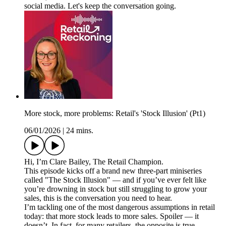
social media. Let's keep the conversation going.
More stock, more problems: Retail's 'Stock Illusion' (Pt1)
06/01/2026
|
24 mins.
Hi, I’m Clare Bailey, The Retail Champion.
This episode kicks off a brand new three-part miniseries
called "The Stock Illusion" — and if you’ve ever felt like
you’re drowning in stock but still struggling to grow your
sales, this is the conversation you need to hear.
I’m tackling one of the most dangerous assumptions in retail
today: that more stock leads to more sales. Spoiler — it
doesn’t. In fact, for many retailers, the opposite is true.