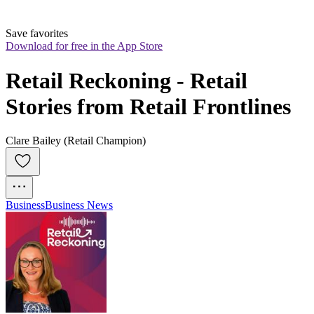
Save favorites
Download for free in the App Store
Retail Reckoning - Retail 
Stories from Retail Frontlines
Clare Bailey (Retail Champion)
Business
Business News