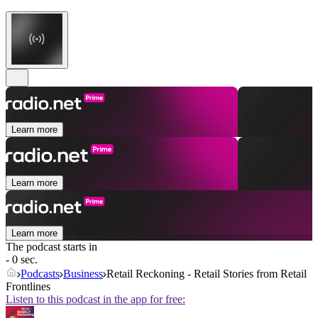
Learn more
Learn more
Learn more
The podcast starts in
- 0 sec.
Podcasts
Business
Retail Reckoning - Retail Stories from Retail
Frontlines
Listen to this podcast in the app for free: