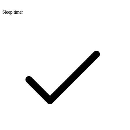
Sleep timer