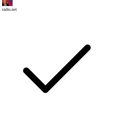
radio.net