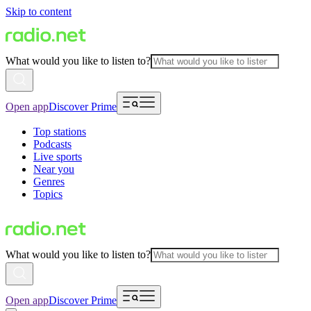
Skip to content
What would you like to listen to?
Open app
Discover Prime
Top stations
Podcasts
Live sports
Near you
Genres
Topics
What would you like to listen to?
Open app
Discover Prime