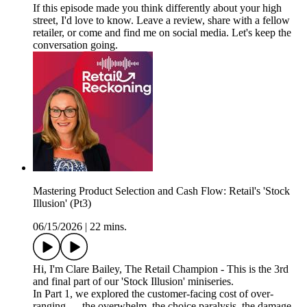
If this episode made you think differently about your high
street, I'd love to know. Leave a review, share with a fellow
retailer, or come and find me on social media. Let's keep the
conversation going.
Mastering Product Selection and Cash Flow: Retail's 'Stock
Illusion' (Pt3)
06/15/2026
|
22 mins.
Hi, I'm Clare Bailey, The Retail Champion - This is the 3rd
and final part of our 'Stock Illusion' miniseries.
In Part 1, we explored the customer-facing cost of over-
ranging — the overwhelm, the choice paralysis, the damage