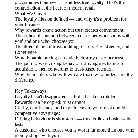
programmes than ever — and less true loyalty. That's the
contradiction at the heart of modern retail.
What We Cover
The loyalty illusion defined — and why it's a problem for
your business
Why rewards create action but trust creates commitment
The critical distinction between a customer who 'shops with
you' and one who 'chooses you'
The three pillars of trust-building: Clarity, Consistency, and
Experience
Why dynamic pricing can quietly destroy customer trust
The path forward: using behaviour-driving mechanics for
acquisition, then converting to trust-based retention
Why the retailers who will win are those who understand the
difference
Key Takeaways
Loyalty hasn't disappeared — but it has been diluted
Rewards can be copied; trust cannot
Clarity, consistency, and experience are your most durable
competitive advantages
Driving behaviour is short-term — trust builds a business that
lasts
A customer who chooses you is worth far more than one who
merely shops with you