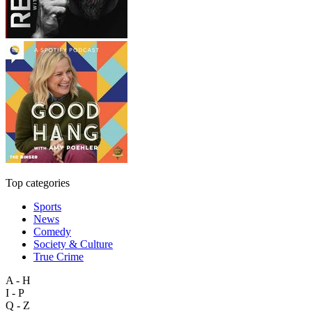
Top categories
Sports
News
Comedy
Society & Culture
True Crime
A - H
I - P
Q - Z