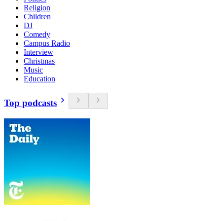
Religion
Children
DJ
Comedy
Campus Radio
Interview
Christmas
Music
Education
Top podcasts