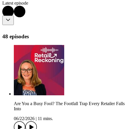
Latest episode
48 episodes
Are You a Busy Fool? The Footfall Trap Every Retailer Falls
Into
06/22/2026
|
11 mins.