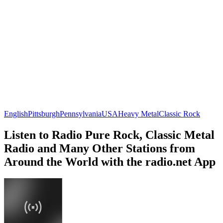
English
Pittsburgh
Pennsylvania
USA
Heavy Metal
Classic Rock
Listen to Radio Pure Rock, Classic Metal
Radio and Many Other Stations from
Around the World with the radio.net App