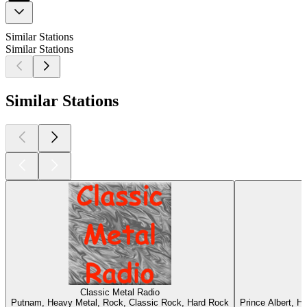
Similar Stations
Similar Stations
Similar Stations
Classic Metal Radio
Putnam, Heavy Metal, Rock, Classic Rock, Hard Rock
Prince Albert, H