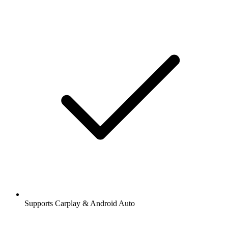
Supports Carplay & Android Auto