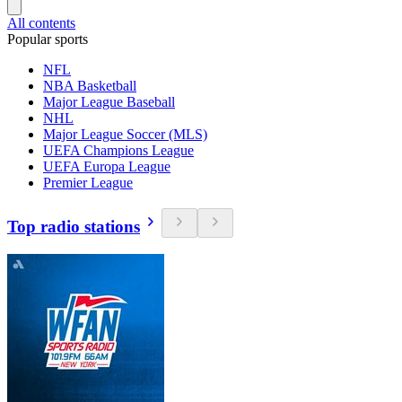
All contents
Popular sports
NFL
NBA Basketball
Major League Baseball
NHL
Major League Soccer (MLS)
UEFA Champions League
UEFA Europa League
Premier League
Top radio stations