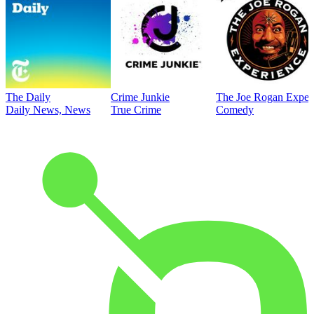
The Daily
Crime Junkie
The Joe Rogan Exper
Daily News, News
True Crime
Comedy