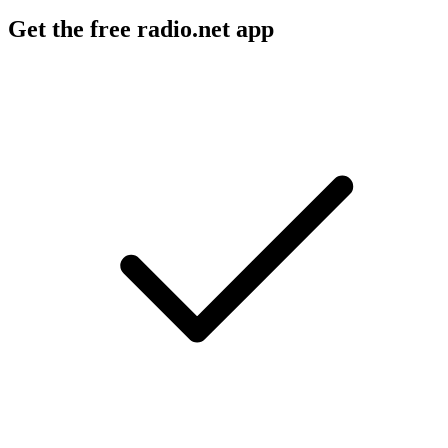
Get the free radio.net app