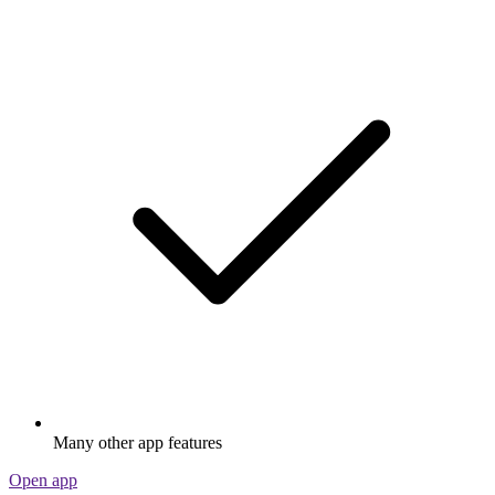
Many other app features
Open app