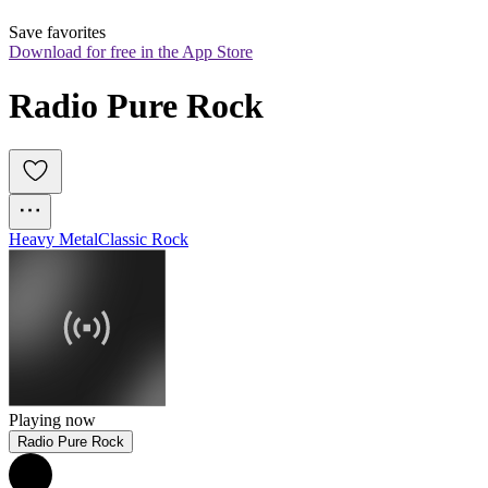
Save favorites
Download for free in the App Store
Radio Pure Rock
Heavy Metal
Classic Rock
Playing now
Radio Pure Rock