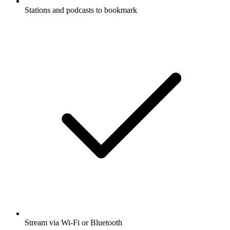
Stations and podcasts to bookmark
Stream via Wi-Fi or Bluetooth