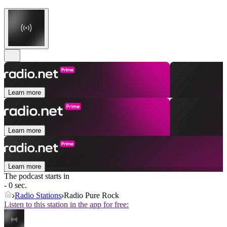
Learn more
Learn more
Learn more
The podcast starts in
- 0 sec.
Radio Stations
Radio Pure Rock
Listen to this station in the app for free: