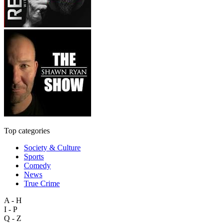
Top categories
Society & Culture
Sports
Comedy
News
True Crime
A - H
I - P
Q - Z