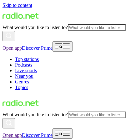
Skip to content
What would you like to listen to?
Open app
Discover Prime
Top stations
Podcasts
Live sports
Near you
Genres
Topics
What would you like to listen to?
Open app
Discover Prime