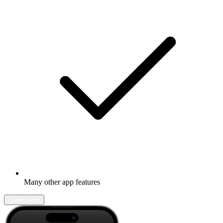
Many other app features
Learn more