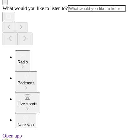
What would you like to listen to?
Radio
Podcasts
Live sports
Near you
Open app