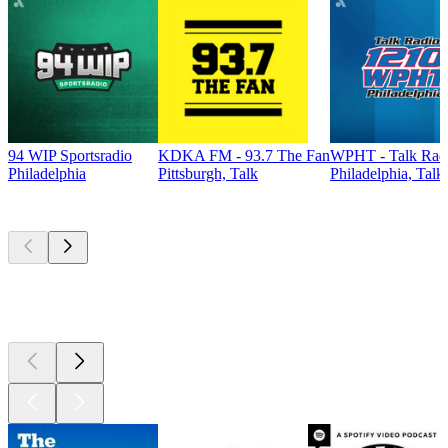
94 WIP Sportsradio
KDKA FM - 93.7 The Fan
WPHT - Talk Radi
Philadelphia
Pittsburgh, Talk
Philadelphia, Talk
Top
podcasts
Top
podcasts
Top
podcasts