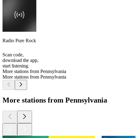
Radio Pure Rock
Scan code,
download the app,
start listening.
More stations from Pennsylvania
More stations from Pennsylvania
More stations from Pennsylvania