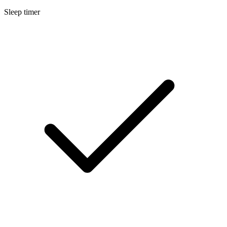
Sleep timer