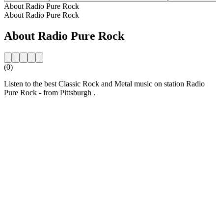
About Radio Pure Rock
About Radio Pure Rock
About Radio Pure Rock
(0)
Listen to the best Classic Rock and Metal music on station Radio
Pure Rock - from Pittsburgh .
Station website