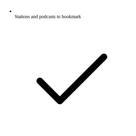
Stations and podcasts to bookmark