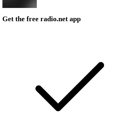
Get the free radio.net app