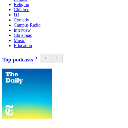
Religion
Children
DJ
Comedy
Campus Radio
Interview
Christmas
Music
Education
Top podcasts