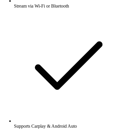
Stream via Wi-Fi or Bluetooth
Supports Carplay & Android Auto