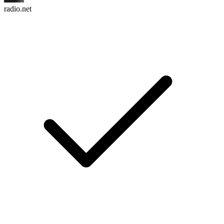
radio.net