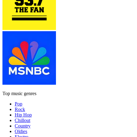
Top music genres
Pop
Rock
Hip Hop
Chillout
Country
Oldies
Electro