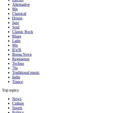
Alternative
80s
Classical
House
Jazz
Soul
Classic Rock
Blues
Latin
90s
R'n'B
Bossa Nova
Reggaeton
Techno
70s
Traditional music
Indie
Trance
Top topics
News
Culture
Sports
Politics