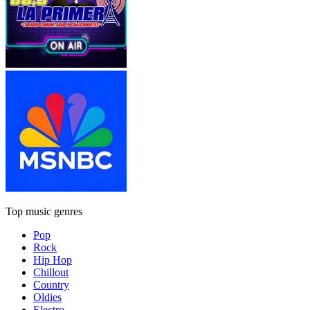
Top music genres
Pop
Rock
Hip Hop
Chillout
Country
Oldies
Electro