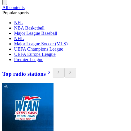
All contents
Popular sports
NFL
NBA Basketball
Major League Baseball
NHL
Major League Soccer (MLS)
UEFA Champions League
UEFA Europa League
Premier League
Top radio stations