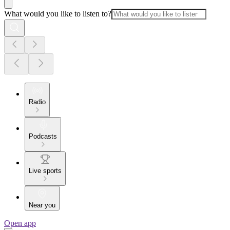
What would you like to listen to?
Radio
Podcasts
Live sports
Near you
Open app