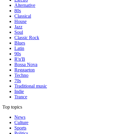
Alternative
80s
Classical
House
Jazz
Soul
Classic Rock
Blues
Latin
90s
R'n'B
Bossa Nova
Reggaeton
Techno
70s
Traditional music
Indie
Trance
Top topics
News
Culture
Sports
Politics