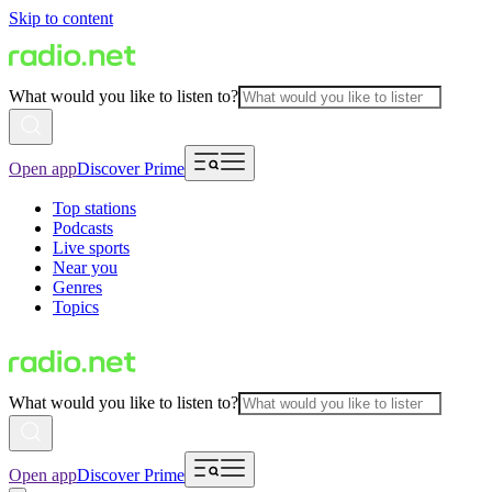
Skip to content
What would you like to listen to?
Open app
Discover Prime
Top stations
Podcasts
Live sports
Near you
Genres
Topics
What would you like to listen to?
Open app
Discover Prime