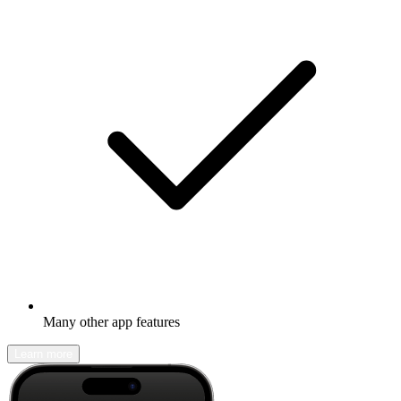
Many other app features
Learn more