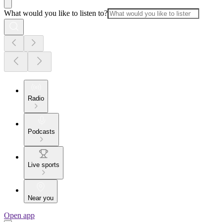
What would you like to listen to?
Radio
Podcasts
Live sports
Near you
Open app