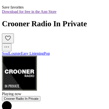
Save favorites
Download for free in the App Store
Crooner Radio In Private
Soul
Lounge
Easy Listening
Pop
Playing now
Crooner Radio In Private