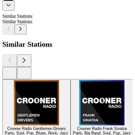
Similar Stations
Similar Stations
Similar Stations
Crooner Radio Gentlemen Drivers
Crooner Radio Frank Sinatra
Paris, Soul, Pop, Blues, Rock, Jazz
Paris, Big Band, Soul, Pop, Jazz