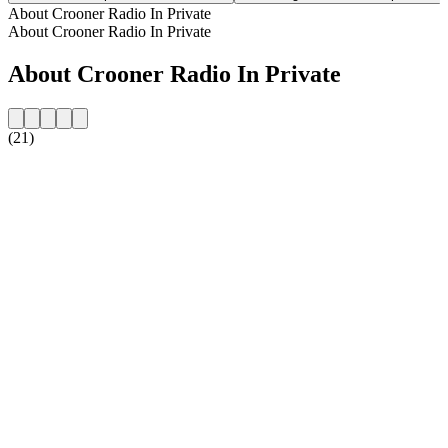
About Crooner Radio In Private
About Crooner Radio In Private
About Crooner Radio In Private
(21)
Station website