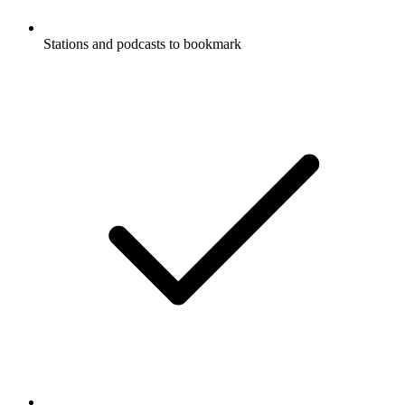
Stations and podcasts to bookmark