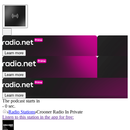
Learn more
Learn more
Learn more
The podcast starts in
- 0 sec.
Radio Stations
Crooner Radio In Private
Listen to this station in the app for free: