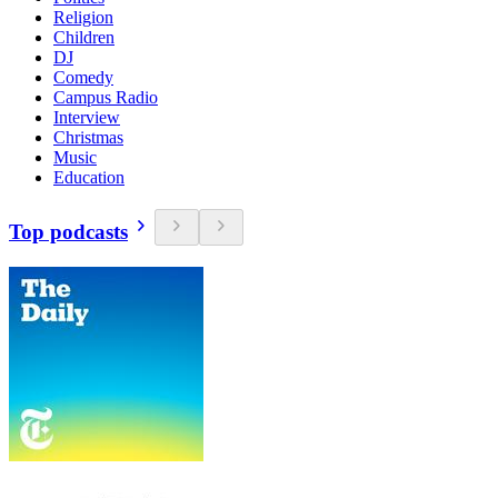
Religion
Children
DJ
Comedy
Campus Radio
Interview
Christmas
Music
Education
Top podcasts