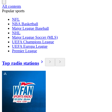
All contents
Popular sports
NFL
NBA Basketball
Major League Baseball
NHL
Major League Soccer (MLS)
UEFA Champions League
UEFA Europa League
Premier League
Top radio stations