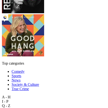
Top categories
Comedy
Sports
News
Society & Culture
True Crime
A - H
I - P
Q - Z