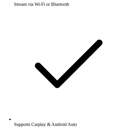
Stream via Wi-Fi or Bluetooth
Supports Carplay & Android Auto