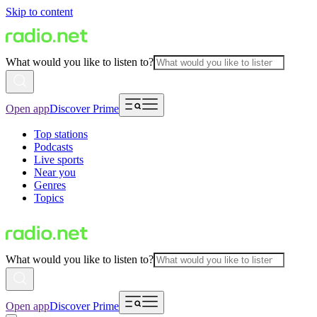
Skip to content
What would you like to listen to?
Open app
Discover Prime
Top stations
Podcasts
Live sports
Near you
Genres
Topics
What would you like to listen to?
Open app
Discover Prime