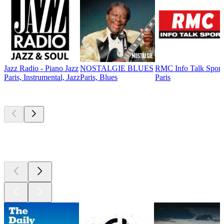
Jazz Radio - Piano Jazz
NOSTALGIE BLUES
RMC Info Talk Sport
Paris, Instrumental, Jazz
Paris, Blues
Paris
Top
podcasts
Top
podcasts
Top
podcasts