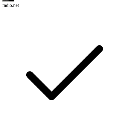
radio.net