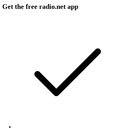
Get the free radio.net app