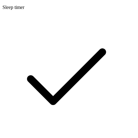
Sleep timer