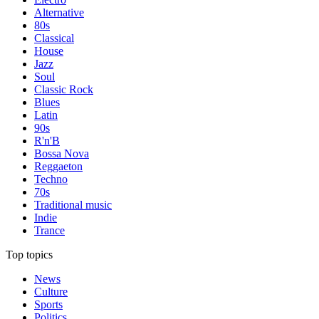
Alternative
80s
Classical
House
Jazz
Soul
Classic Rock
Blues
Latin
90s
R'n'B
Bossa Nova
Reggaeton
Techno
70s
Traditional music
Indie
Trance
Top topics
News
Culture
Sports
Politics