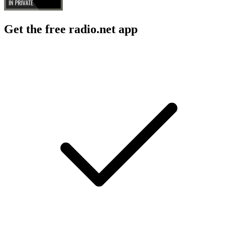
Get the free radio.net app