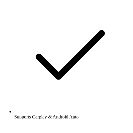
Supports Carplay & Android Auto