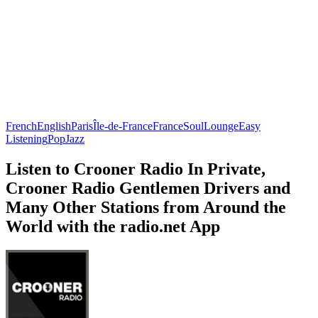
French
English
Paris
Île-de-France
France
Soul
Lounge
Easy
Listening
Pop
Jazz
Listen to Crooner Radio In Private,
Crooner Radio Gentlemen Drivers and
Many Other Stations from Around the
World with the radio.net App