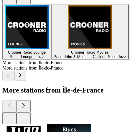
Crooner Radio Lounge
Crooner Radio Movies
Paris, Lounge, Jazz
Paris, Film & Musical, Chillout, Soul, Jazz
More stations from Île-de-France
More stations from Île-de-France
More stations from Île-de-France