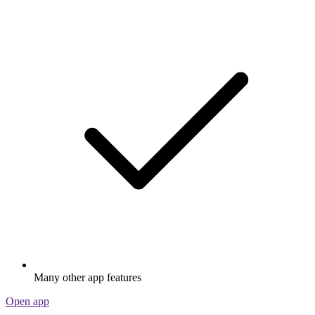
Many other app features
Open app