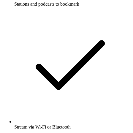
Stations and podcasts to bookmark
Stream via Wi-Fi or Bluetooth