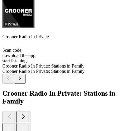
Crooner Radio In Private
Scan code,
download the app,
start listening.
Crooner Radio In Private: Stations in Family
Crooner Radio In Private: Stations in Family
Crooner Radio In Private: Stations in
Family