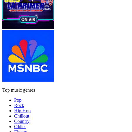
Top music genres
Pop
Rock
Hip Hop
Chillout
Country
Oldies
Electro