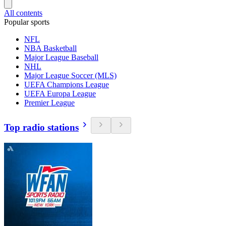
All contents
Popular sports
NFL
NBA Basketball
Major League Baseball
NHL
Major League Soccer (MLS)
UEFA Champions League
UEFA Europa League
Premier League
Top radio stations