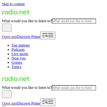
Skip to content
What would you like to listen to?
Open app
Discover Prime
Top stations
Podcasts
Live sports
Near you
Genres
Topics
What would you like to listen to?
Open app
Discover Prime