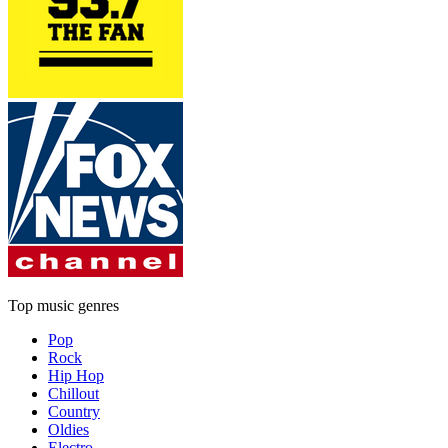
Top music genres
Pop
Rock
Hip Hop
Chillout
Country
Oldies
Electro