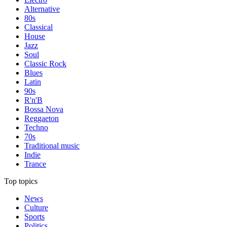
Alternative
80s
Classical
House
Jazz
Soul
Classic Rock
Blues
Latin
90s
R'n'B
Bossa Nova
Reggaeton
Techno
70s
Traditional music
Indie
Trance
Top topics
News
Culture
Sports
Politics