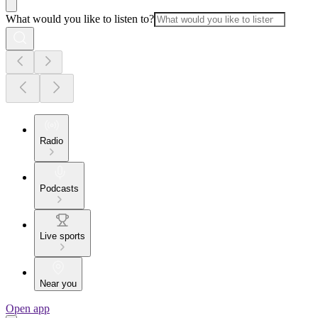
What would you like to listen to?
Radio
Podcasts
Live sports
Near you
Open app