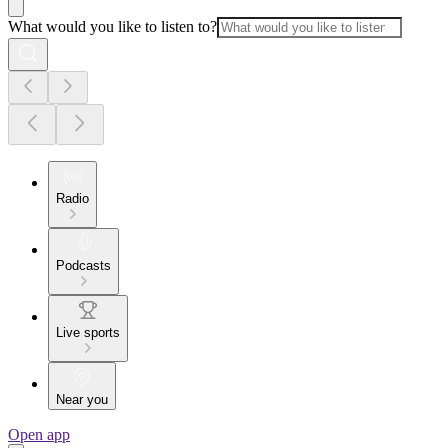
What would you like to listen to?
Radio
Podcasts
Live sports
Near you
Open app