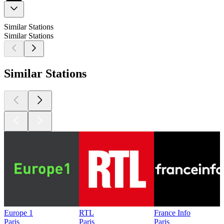
Similar Stations
Similar Stations
Similar Stations
Europe 1
RTL
France Info
Paris
Paris
Paris