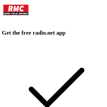
Get the free radio.net app