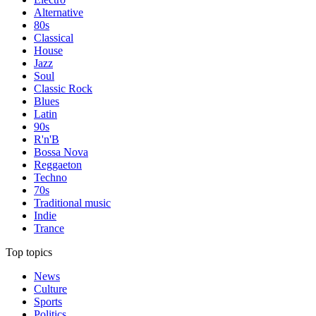
Alternative
80s
Classical
House
Jazz
Soul
Classic Rock
Blues
Latin
90s
R'n'B
Bossa Nova
Reggaeton
Techno
70s
Traditional music
Indie
Trance
Top topics
News
Culture
Sports
Politics