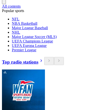
All contents
Popular sports
NFL
NBA Basketball
Major League Baseball
NHL
Major League Soccer (MLS)
UEFA Champions League
UEFA Europa League
Premier League
Top radio stations