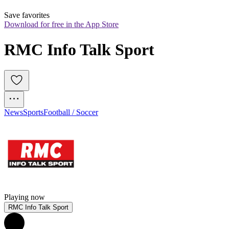
Save favorites
Download for free in the App Store
RMC Info Talk Sport
News
Sports
Football / Soccer
Playing now
RMC Info Talk Sport