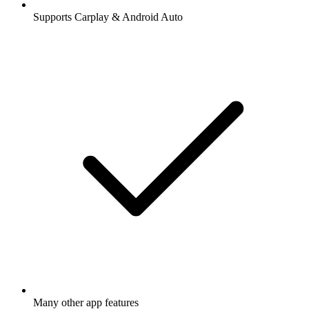
Supports Carplay & Android Auto
Many other app features