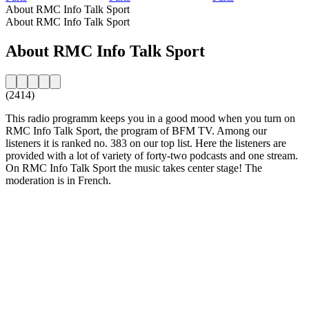
About RMC Info Talk Sport
About RMC Info Talk Sport
About RMC Info Talk Sport
(2414)
This radio programm keeps you in a good mood when you turn on
RMC Info Talk Sport, the program of BFM TV. Among our
listeners it is ranked no. 383 on our top list. Here the listeners are
provided with a lot of variety of forty-two podcasts and one stream.
On RMC Info Talk Sport the music takes center stage! The
moderation is in French.
Station website