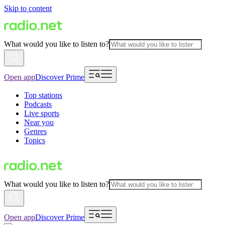
Skip to content
What would you like to listen to?
Open app
Discover Prime
Top stations
Podcasts
Live sports
Near you
Genres
Topics
What would you like to listen to?
Open app
Discover Prime