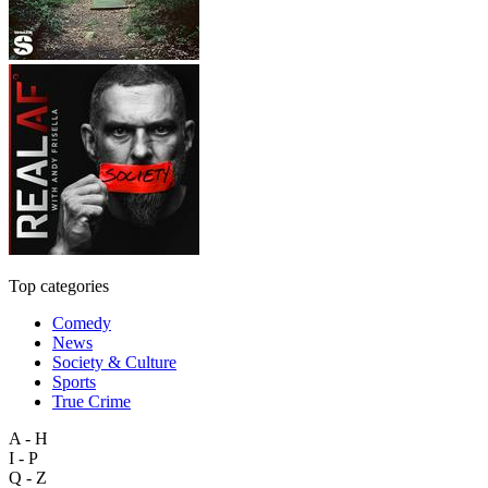
Top categories
Comedy
News
Society & Culture
Sports
True Crime
A - H
I - P
Q - Z