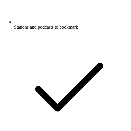
Stations and podcasts to bookmark