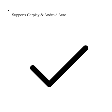
Supports Carplay & Android Auto