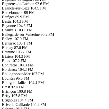
Bagnères-de-Luchon
92.6 FM
Bagnols-sur-Cèze
104.5 FM
Barcelonnette
99 FM
Barèges
89.9 FM
Bastia
104.3 FM
Bayonne
104.3 FM
Beauvais
103.1 FM
Bellegarde-sur-Valserine
96.2 FM
Belley
107.9 FM
Bergerac
103.1 FM
Bernay
87.6 FM
Béthune
103.2 FM
Béziers
104.3 FM
Blois
107.2 FM
Bonifacio
104.3 FM
Bordeaux
104.2 FM
Boulogne-sur-Mer
107 FM
Bourges
96.5 FM
Bourgoin-Jallieu
104.4 FM
Brest
92.4 FM
Briançon
100.8 FM
Briey
105.8 FM
Brignoles
104.4 FM
Brive-la-Gaillarde
105.2 FM
Cahors
106.6 FM