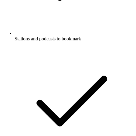
Stations and podcasts to bookmark