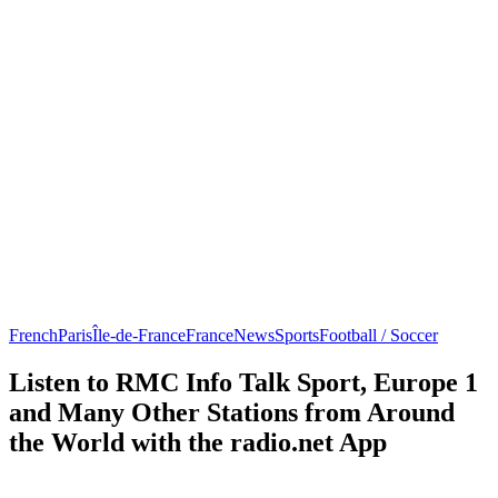
French
Paris
Île-de-France
France
News
Sports
Football / Soccer
Listen to RMC Info Talk Sport, Europe 1
and Many Other Stations from Around
the World with the radio.net App