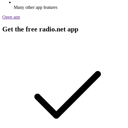
Many other app features
Open app
Get the free radio.net app