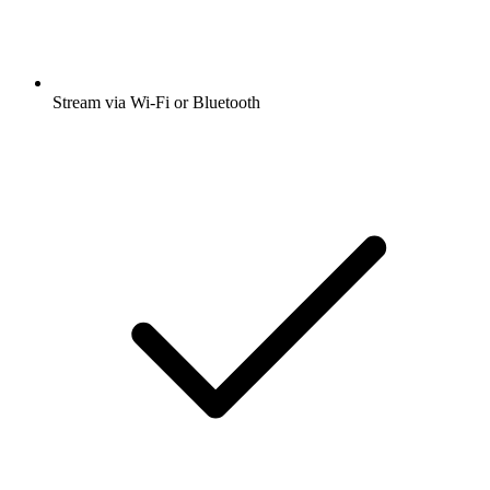
Stream via Wi-Fi or Bluetooth