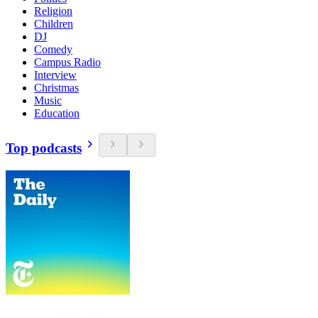
Religion
Children
DJ
Comedy
Campus Radio
Interview
Christmas
Music
Education
Top podcasts