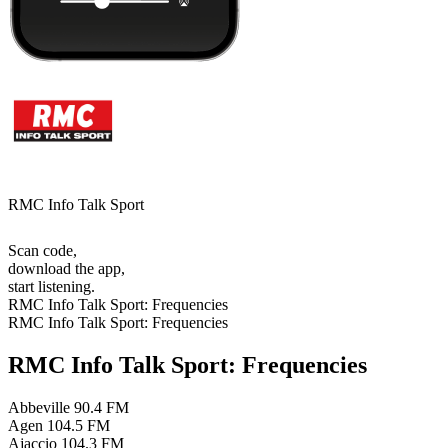
RMC Info Talk Sport
Scan code,
download the app,
start listening.
RMC Info Talk Sport: Frequencies
RMC Info Talk Sport: Frequencies
RMC Info Talk Sport: Frequencies
Abbeville
90.4 FM
Agen
104.5 FM
Ajaccio
104.3 FM