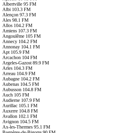
Albertville
95 FM
Albi
103.3 FM
Alençon
97.3 FM
Ales
98.1 FM
Allos
104.2 FM
Amiens
107.3 FM
Angoulême
105 FM
Annecy
104.2 FM
Annonay
104.1 FM
Apt
105.9 FM
Arcachon
104 FM
Argeles-Gazost
89.9 FM
Arles
104.3 FM
Arreau
104.9 FM
Aubagne
104.2 FM
Aubenas
104.5 FM
Aubusson
104.8 FM
Auch
105 FM
Audierne
107.9 FM
Aurillac
105.1 FM
Auxerre
104.8 FM
Avallon
102.1 FM
Avignon
104.5 FM
Ax-les-Thermes
95.1 FM
Bagnères-de-Bigorre
90 FM