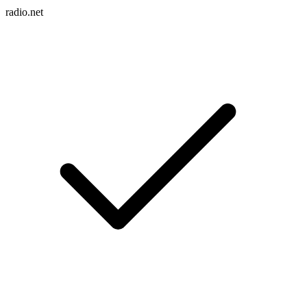
radio.net