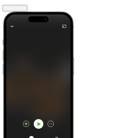
Learn more