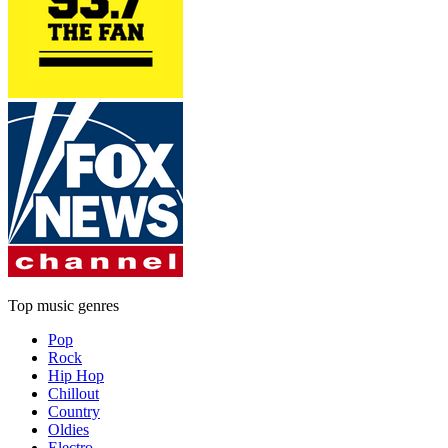
Top music genres
Pop
Rock
Hip Hop
Chillout
Country
Oldies
Electro