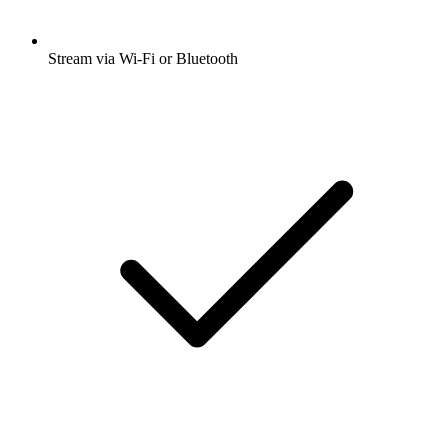
Stream via Wi-Fi or Bluetooth