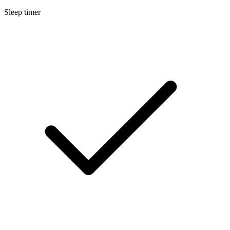
Sleep timer