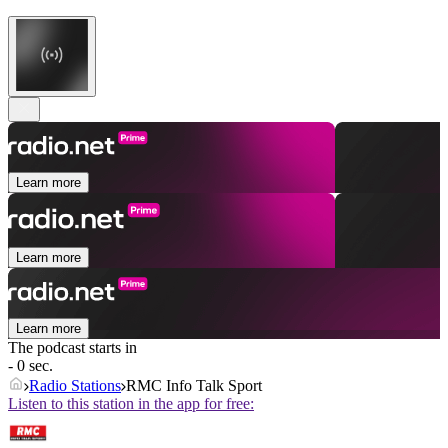
Learn more
Learn more
Learn more
The podcast starts in
- 0 sec.
Radio Stations
RMC Info Talk Sport
Listen to this station in the app for free: