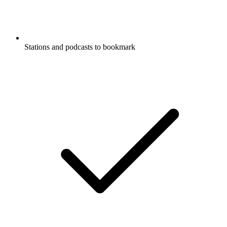
Stations and podcasts to bookmark