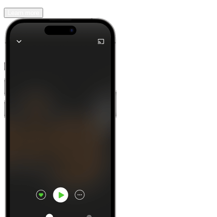
Learn more