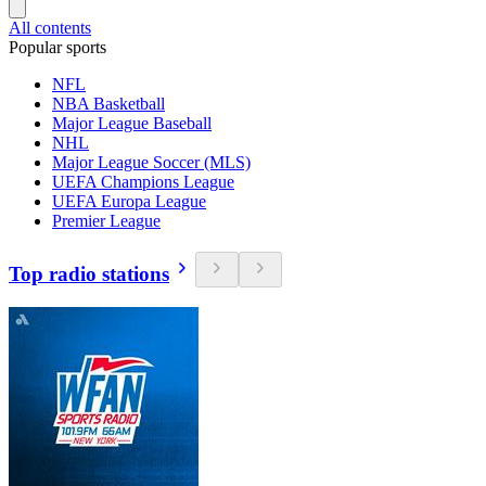
All contents
Popular sports
NFL
NBA Basketball
Major League Baseball
NHL
Major League Soccer (MLS)
UEFA Champions League
UEFA Europa League
Premier League
Top radio stations