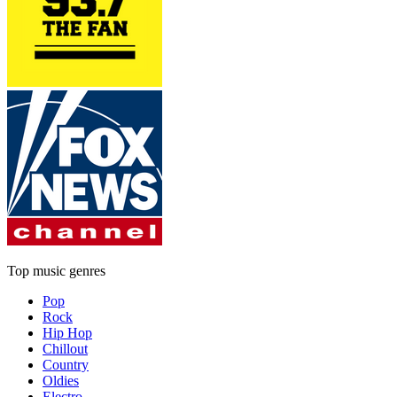
Top music genres
Pop
Rock
Hip Hop
Chillout
Country
Oldies
Electro