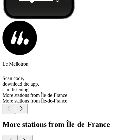
Le Mellotron
Scan code,
download the app,
start listening.
More stations from Île-de-France
More stations from Île-de-France
More stations from Île-de-France