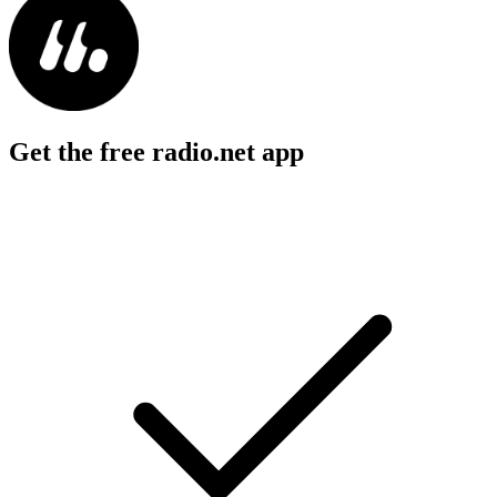
Get the free radio.net app