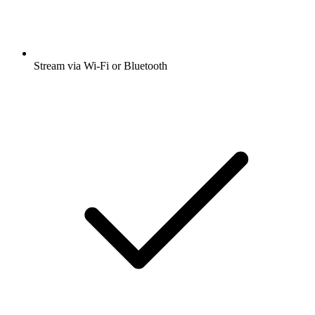
Stream via Wi-Fi or Bluetooth