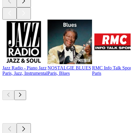
Jazz Radio - Piano Jazz
NOSTALGIE BLUES
RMC Info Talk Sport
Paris, Jazz, Instrumental
Paris, Blues
Paris
Top
podcasts
Top
podcasts
Top
podcasts