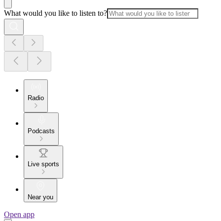
What would you like to listen to?
Radio
Podcasts
Live sports
Near you
Open app