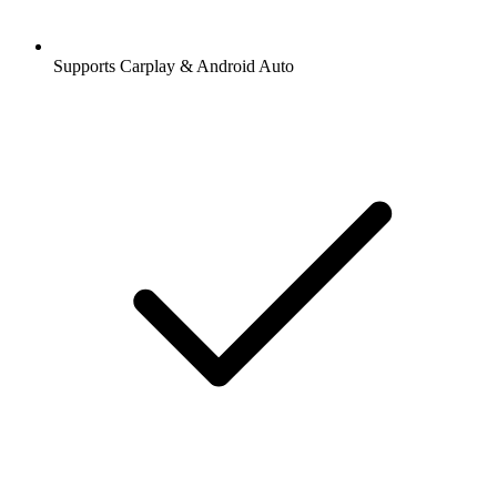
Supports Carplay & Android Auto