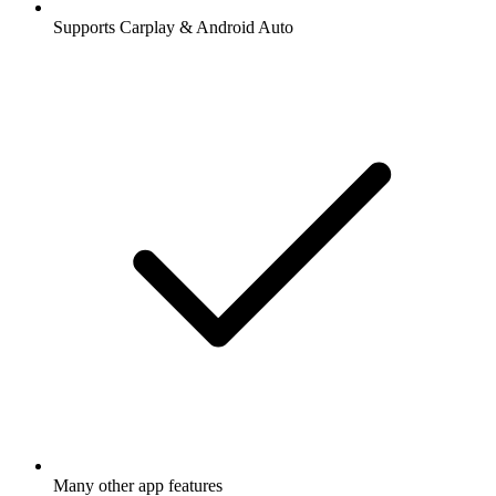
Supports Carplay & Android Auto
Many other app features