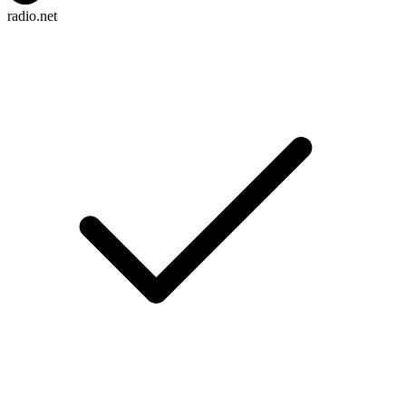
radio.net