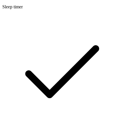
Sleep timer