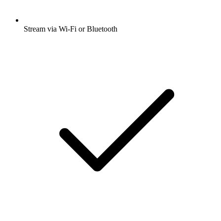
Stream via Wi-Fi or Bluetooth