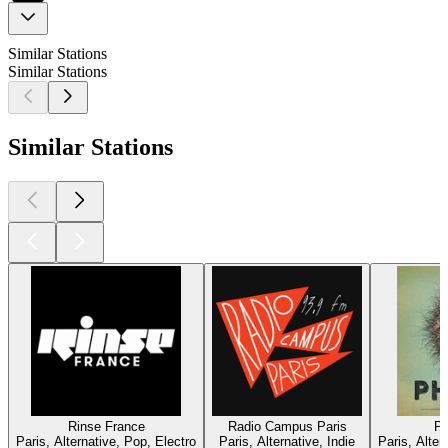
Similar Stations
Similar Stations
Similar Stations
Rinse France
Radio Campus Paris
Ph
Paris, Alternative, Pop, Electro
Paris, Alternative, Indie
Paris, Alte