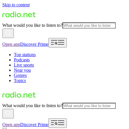
Skip to content
What would you like to listen to?
Open app
Discover Prime
Top stations
Podcasts
Live sports
Near you
Genres
Topics
What would you like to listen to?
Open app
Discover Prime