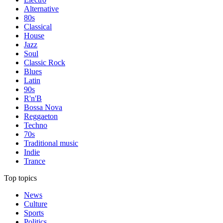
Alternative
80s
Classical
House
Jazz
Soul
Classic Rock
Blues
Latin
90s
R'n'B
Bossa Nova
Reggaeton
Techno
70s
Traditional music
Indie
Trance
Top topics
News
Culture
Sports
Politics