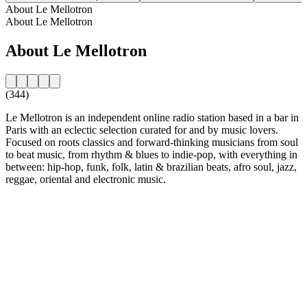
About Le Mellotron
About Le Mellotron
About Le Mellotron
(344)
Le Mellotron is an independent online radio station based in a bar in
Paris with an eclectic selection curated for and by music lovers.
Focused on roots classics and forward-thinking musicians from soul
to beat music, from rhythm & blues to indie-pop, with everything in
between: hip-hop, funk, folk, latin & brazilian beats, afro soul, jazz,
reggae, oriental and electronic music.
Station website