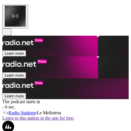
Learn more
Learn more
Learn more
The podcast starts in
- 0 sec.
Radio Stations
Le Mellotron
Listen to this station in the app for free: