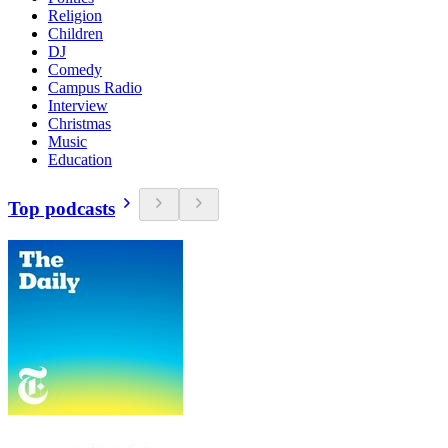
Religion
Children
DJ
Comedy
Campus Radio
Interview
Christmas
Music
Education
Top podcasts