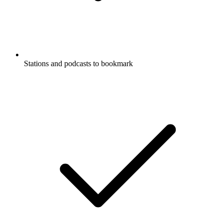
Stations and podcasts to bookmark