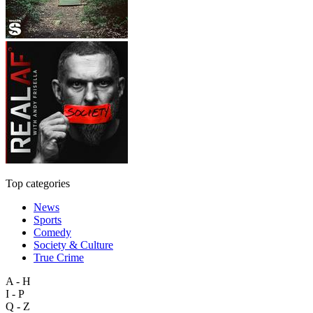
Top categories
News
Sports
Comedy
Society & Culture
True Crime
A - H
I - P
Q - Z