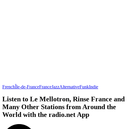
French
Île-de-France
France
Jazz
Alternative
Funk
Indie
Listen to Le Mellotron, Rinse France and
Many Other Stations from Around the
World with the radio.net App