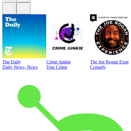
The Daily
Crime Junkie
The Joe Rogan Exper
Daily News, News
True Crime
Comedy