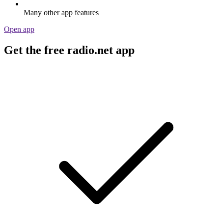
Many other app features
Open app
Get the free radio.net app