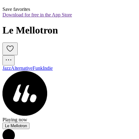
Save favorites
Download for free in the App Store
Le Mellotron
Jazz
Alternative
Funk
Indie
Playing now
Le Mellotron