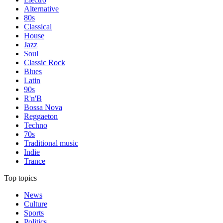
Alternative
80s
Classical
House
Jazz
Soul
Classic Rock
Blues
Latin
90s
R'n'B
Bossa Nova
Reggaeton
Techno
70s
Traditional music
Indie
Trance
Top topics
News
Culture
Sports
Politics