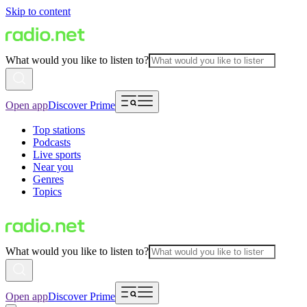
Skip to content
What would you like to listen to?
Open app
Discover Prime
Top stations
Podcasts
Live sports
Near you
Genres
Topics
What would you like to listen to?
Open app
Discover Prime