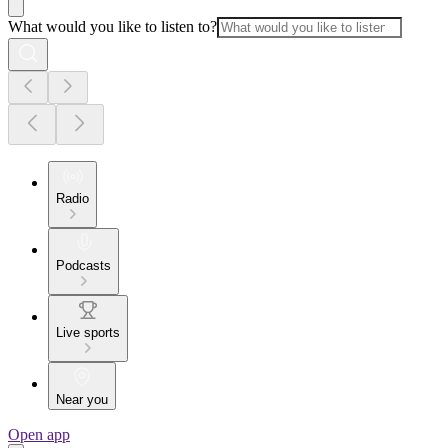
What would you like to listen to?
Radio
Podcasts
Live sports
Near you
Open app