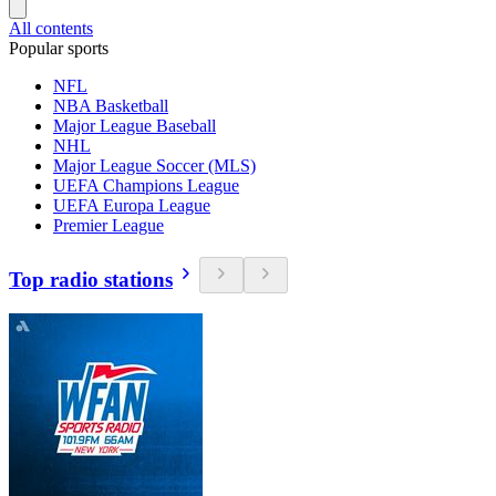
All contents
Popular sports
NFL
NBA Basketball
Major League Baseball
NHL
Major League Soccer (MLS)
UEFA Champions League
UEFA Europa League
Premier League
Top radio stations