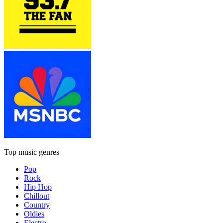
Top music genres
Pop
Rock
Hip Hop
Chillout
Country
Oldies
Electro