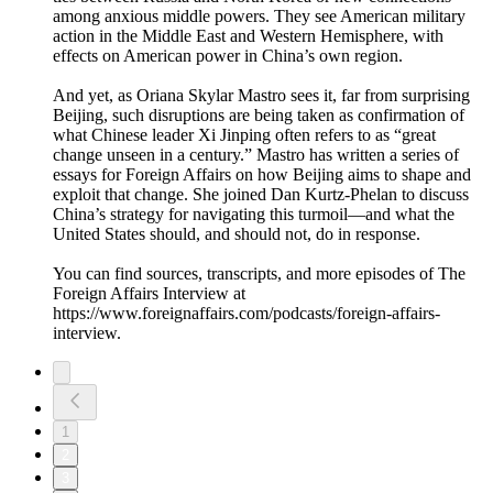
among anxious middle powers. They see American military
action in the Middle East and Western Hemisphere, with
effects on American power in China’s own region.
And yet, as Oriana Skylar Mastro sees it, far from surprising
Beijing, such disruptions are being taken as confirmation of
what Chinese leader Xi Jinping often refers to as “great
change unseen in a century.” Mastro has written a series of
essays for Foreign Affairs on how Beijing aims to shape and
exploit that change. She joined Dan Kurtz-Phelan to discuss
China’s strategy for navigating this turmoil—and what the
United States should, and should not, do in response.
You can find sources, transcripts, and more episodes of The
Foreign Affairs Interview at
https://www.foreignaffairs.com/podcasts/foreign-affairs-
interview.
1
2
3