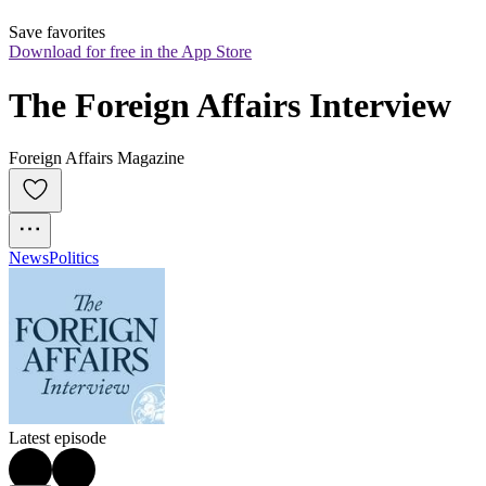
Save favorites
Download for free in the App Store
The Foreign Affairs Interview
Foreign Affairs Magazine
News
Politics
Latest episode