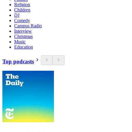
Religion
Children
DJ
Comedy
Campus Radio
Interview
Christmas
Music
Education
Top podcasts