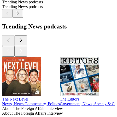
Trending News podcasts
Trending News podcasts
Trending News podcasts
The Next Level
The Editors
News, News Commentary, Politics
Government, News, Society & Cul
About The Foreign Affairs Interview
About The Foreign Affairs Interview