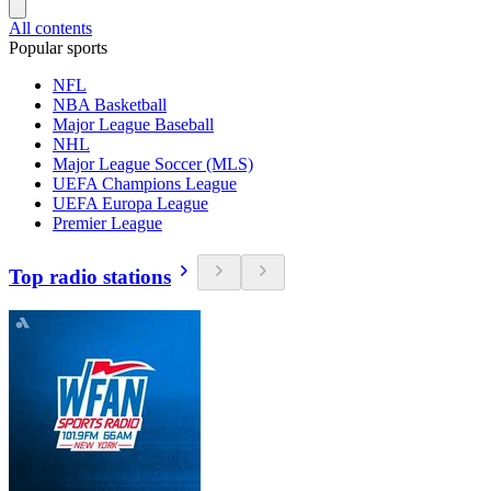
All contents
Popular sports
NFL
NBA Basketball
Major League Baseball
NHL
Major League Soccer (MLS)
UEFA Champions League
UEFA Europa League
Premier League
Top radio stations