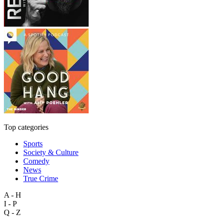
Top categories
Sports
Society & Culture
Comedy
News
True Crime
A - H
I - P
Q - Z