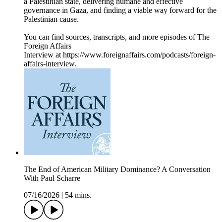
a Palestinian state, delivering humane and effective
governance in Gaza, and finding a viable way forward for the
Palestinian cause.
You can find sources, transcripts, and more episodes of The
Foreign Affairs
Interview at https://www.foreignaffairs.com/podcasts/foreign-
affairs-interview.
The End of American Military Dominance? A Conversation
With Paul Scharre
07/16/2026
|
54 mins.