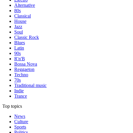
Alternative
80s
Classical
House
Jazz
Soul
Classic Rock
Blues
Latin
90s
R'n'B
Bossa Nova
Reggaeton
Techno
70s
Traditional music
Indie
Trance
Top topics
News
Culture
Sports
Politics