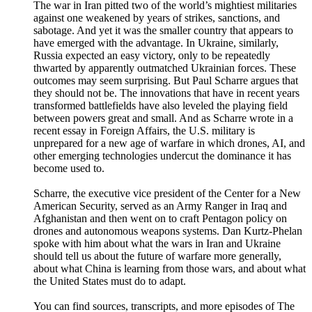
The war in Iran pitted two of the world’s mightiest militaries
against one weakened by years of strikes, sanctions, and
sabotage. And yet it was the smaller country that appears to
have emerged with the advantage. In Ukraine, similarly,
Russia expected an easy victory, only to be repeatedly
thwarted by apparently outmatched Ukrainian forces. These
outcomes may seem surprising. But Paul Scharre argues that
they should not be. The innovations that have in recent years
transformed battlefields have also leveled the playing field
between powers great and small. And as Scharre wrote in a
recent essay in Foreign Affairs, the U.S. military is
unprepared for a new age of warfare in which drones, AI, and
other emerging technologies undercut the dominance it has
become used to.
Scharre, the executive vice president of the Center for a New
American Security, served as an Army Ranger in Iraq and
Afghanistan and then went on to craft Pentagon policy on
drones and autonomous weapons systems. Dan Kurtz-Phelan
spoke with him about what the wars in Iran and Ukraine
should tell us about the future of warfare more generally,
about what China is learning from those wars, and about what
the United States must do to adapt.
You can find sources, transcripts, and more episodes of The