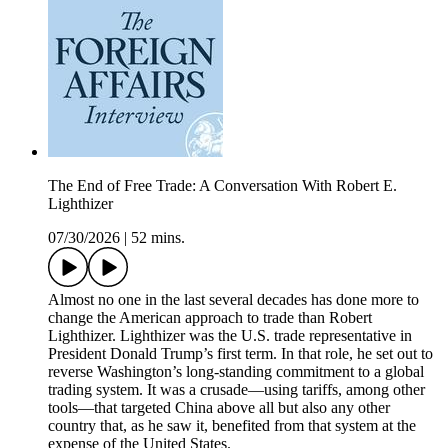
The End of Free Trade: A Conversation With Robert E.
Lighthizer
07/30/2026
|
52 mins.
Almost no one in the last several decades has done more to
change the American approach to trade than Robert
Lighthizer. Lighthizer was the U.S. trade representative in
President Donald Trump’s first term. In that role, he set out to
reverse Washington’s long-standing commitment to a global
trading system. It was a crusade—using tariffs, among other
tools—that targeted China above all but also any other
country that, as he saw it, benefited from that system at the
expense of the United States.