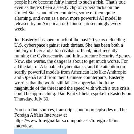
people have become fairly inured to such a risk. That’s true
even as there’s been a steady clip of cyberattacks on the
United States and other countries, some of them quite
alarming, and even as a new, more powerful AI model is
released by an American or Chinese lab seemingly every
week.
Jen Easterly has spent much of the past 20 years defending
U.S. cyberspace against such threats. She has been both a
military officer and a top civilian official, most recently
running the Cybersecurity and Infrastructure Security Agency.
Now, she warns, the danger is about to get much worse. For
all the talk of AI-enabled cyberattacks, and the attention on
scarily powerful models from American labs like Anthropic
and OpenAI and from their Chinese counterparts, Easterly
worries that the world still fails to appreciate both the
magnitude of the threat and the speed with which a true crisis
could be approaching. Dan Kurtz-Phelan spoke to Easterly on
Thursday, July 30.
You can find sources, transcripts, and more episodes of The
Foreign Affairs Interview at
https://www.foreignaffairs.com/podcasts/foreign-affairs-
interview.