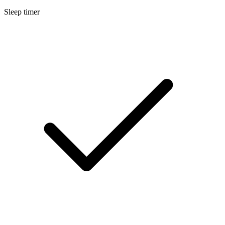
Sleep timer