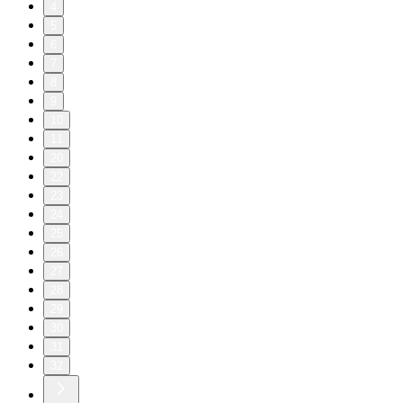
4
5
6
7
8
9
10
11
20
22
23
24
25
26
27
28
29
30
31
32