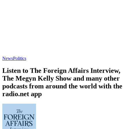
News
Politics
Listen to The Foreign Affairs Interview,
The Megyn Kelly Show and many other
podcasts from around the world with the
radio.net app