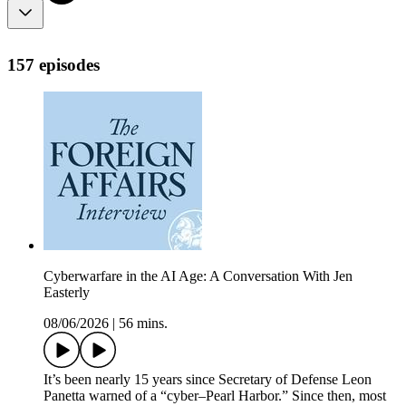
157 episodes
Cyberwarfare in the AI Age: A Conversation With Jen
Easterly
08/06/2026
|
56 mins.
It’s been nearly 15 years since Secretary of Defense Leon
Panetta warned of a “cyber–Pearl Harbor.” Since then, most