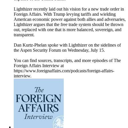
Lighthizer recently laid out his vision for a new trade order in
Foreign Affairs. With Trump levying tariffs and wielding
American economic power against both allies and adversaries,
Lighthizer argues that the free trade system should be thrown
out, replaced with one that is more balanced, sovereign, and
transparent.
Dan Kurtz-Phelan spoke with Lighthizer on the sidelines of
the Aspen Security Forum on Wednesday, July 15.
You can find sources, transcripts, and more episodes of The
Foreign Affairs Interview at
https://www.foreignaffairs.com/podcasts/foreign-affairs-
interview.