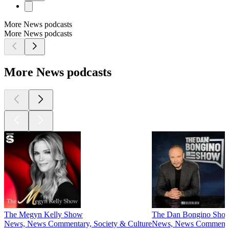
More News podcasts
More News podcasts
More News podcasts
The Megyn Kelly Show
The Dan Bongino Sho
News, News Commentary, Society & Culture
News, News Comment