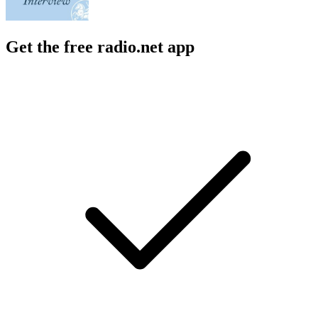
Get the free radio.net app