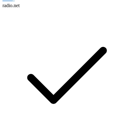
radio.net