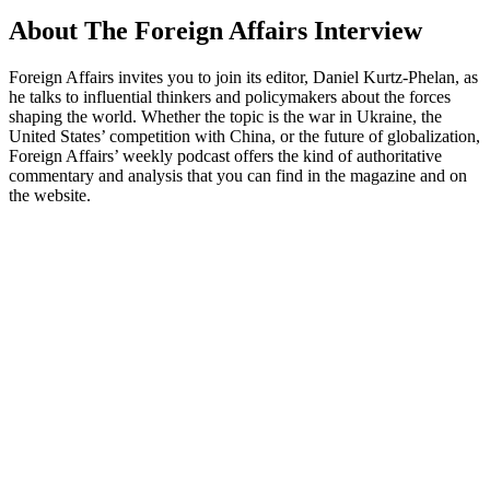
About The Foreign Affairs Interview
Foreign Affairs invites you to join its editor, Daniel Kurtz-Phelan, as
he talks to influential thinkers and policymakers about the forces
shaping the world. Whether the topic is the war in Ukraine, the
United States’ competition with China, or the future of globalization,
Foreign Affairs’ weekly podcast offers the kind of authoritative
commentary and analysis that you can find in the magazine and on
the website.
Podcast website