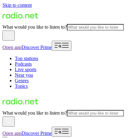
Skip to content
What would you like to listen to?
Open app
Discover Prime
Top stations
Podcasts
Live sports
Near you
Genres
Topics
What would you like to listen to?
Open app
Discover Prime