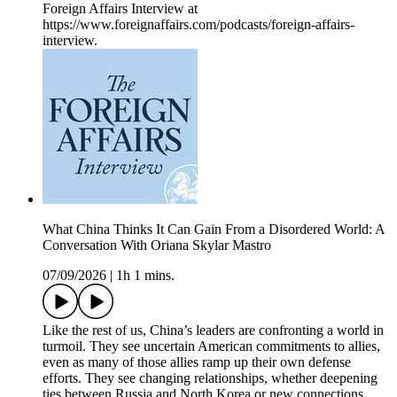
Foreign Affairs Interview at
https://www.foreignaffairs.com/podcasts/foreign-affairs-
interview.
What China Thinks It Can Gain From a Disordered World: A
Conversation With Oriana Skylar Mastro
07/09/2026
|
1h 1 mins.
Like the rest of us, China’s leaders are confronting a world in
turmoil. They see uncertain American commitments to allies,
even as many of those allies ramp up their own defense
efforts. They see changing relationships, whether deepening
ties between Russia and North Korea or new connections