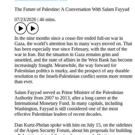
The Future of Palestine: A Conversation With Salam Fayyad
07/23/2026
|
46 mins.
In the nine months since a cease-fire ended full-on war in
Gaza, the world’s attention has in many ways moved on. That
has been especially true since February, with the start of the
war in Iran. But the situation in Gaza remains grim and
unsettled, and the state of affairs in the West Bank has become
increasingly fraught. Meanwhile, the way forward for
Palestinian politics is murky, and the prospect of any durable
resolution to the Israeli-Palestinian conflict seems more remote
than ever.
Salam Fayyad served as Prime Minister of the Palestinian
Authority from 2007 to 2013, after a long career at the
International Monetary Fund. In many capitals, including
Washington, Fayyad is still considered one of the most
effective Palestinian leaders of recent decades.
Dan Kurtz-Phelan spoke with him on July 15, on the sidelines
of the Aspen Security Forum, about his proposals for building