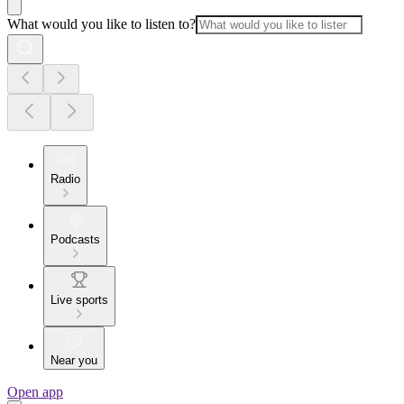
What would you like to listen to?
Radio
Podcasts
Live sports
Near you
Open app