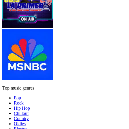
Top music genres
Pop
Rock
Hip Hop
Chillout
Country
Oldies
Electro