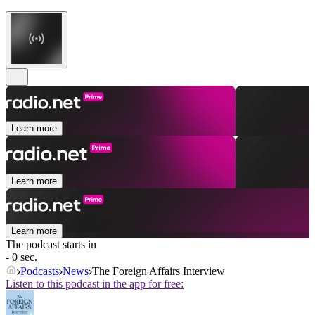
Learn more
Learn more
Learn more
The podcast starts in
- 0 sec.
Podcasts
News
The Foreign Affairs Interview
Listen to this podcast in the app for free: