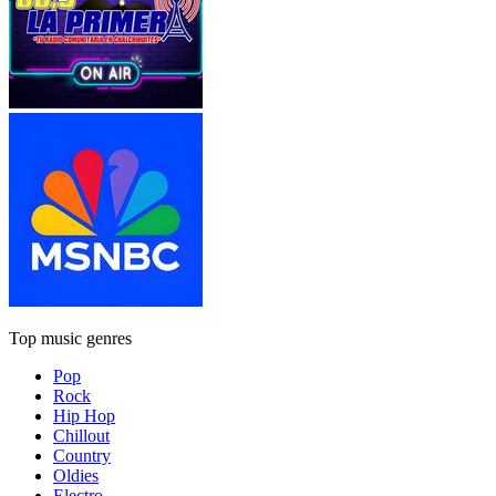
Top music genres
Pop
Rock
Hip Hop
Chillout
Country
Oldies
Electro