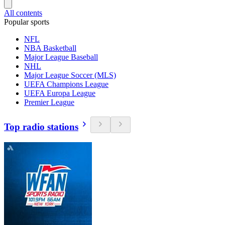
All contents
Popular sports
NFL
NBA Basketball
Major League Baseball
NHL
Major League Soccer (MLS)
UEFA Champions League
UEFA Europa League
Premier League
Top radio stations