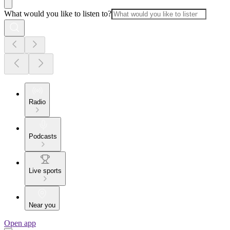
What would you like to listen to?
Radio
Podcasts
Live sports
Near you
Open app