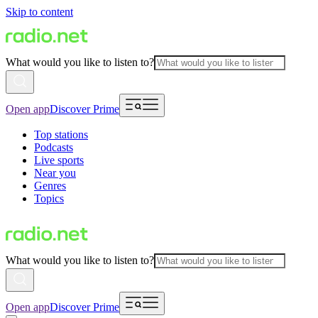
Skip to content
What would you like to listen to?
Open app
Discover Prime
Top stations
Podcasts
Live sports
Near you
Genres
Topics
What would you like to listen to?
Open app
Discover Prime