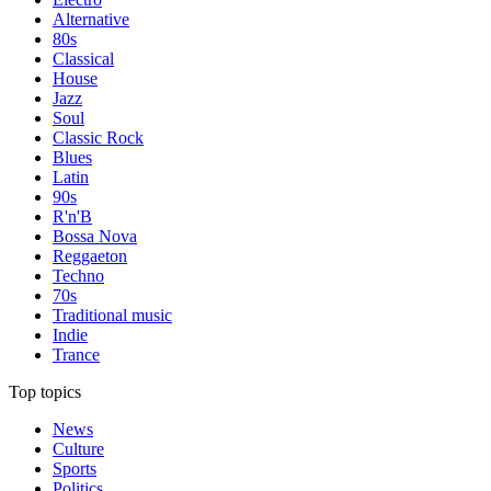
Alternative
80s
Classical
House
Jazz
Soul
Classic Rock
Blues
Latin
90s
R'n'B
Bossa Nova
Reggaeton
Techno
70s
Traditional music
Indie
Trance
Top topics
News
Culture
Sports
Politics