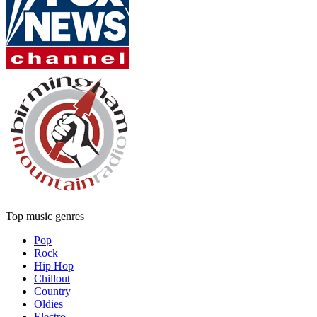
Top music genres
Pop
Rock
Hip Hop
Chillout
Country
Oldies
Electro