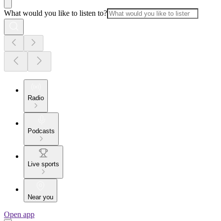
What would you like to listen to?
Radio
Podcasts
Live sports
Near you
Open app