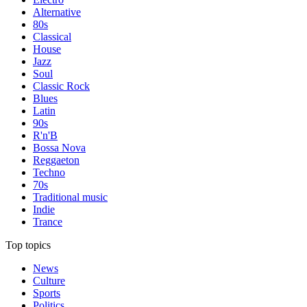
Alternative
80s
Classical
House
Jazz
Soul
Classic Rock
Blues
Latin
90s
R'n'B
Bossa Nova
Reggaeton
Techno
70s
Traditional music
Indie
Trance
Top topics
News
Culture
Sports
Politics