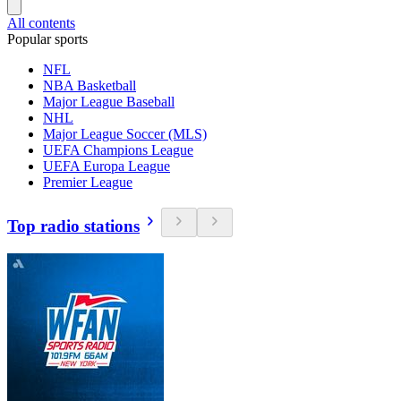
All contents
Popular sports
NFL
NBA Basketball
Major League Baseball
NHL
Major League Soccer (MLS)
UEFA Champions League
UEFA Europa League
Premier League
Top radio stations