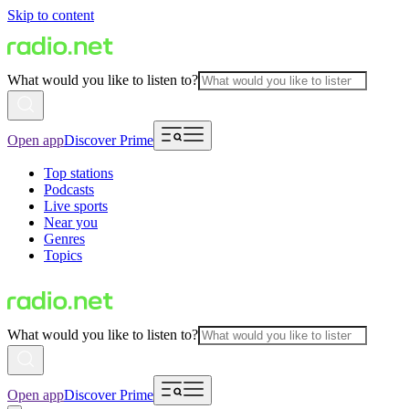
Skip to content
What would you like to listen to?
Open app
Discover Prime
Top stations
Podcasts
Live sports
Near you
Genres
Topics
What would you like to listen to?
Open app
Discover Prime