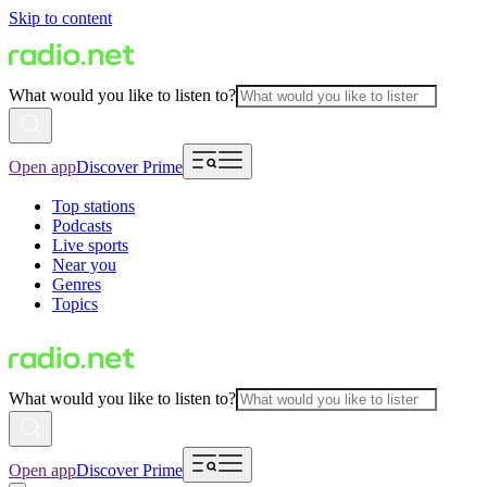
Skip to content
What would you like to listen to?
Open app
Discover Prime
Top stations
Podcasts
Live sports
Near you
Genres
Topics
What would you like to listen to?
Open app
Discover Prime