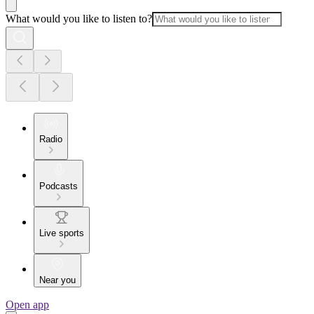
What would you like to listen to?
Radio
Podcasts
Live sports
Near you
Open app