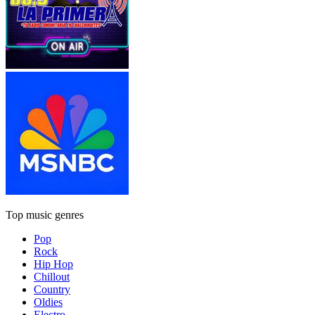
Top music genres
Pop
Rock
Hip Hop
Chillout
Country
Oldies
Electro