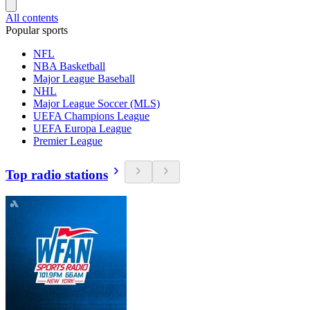
All contents
Popular sports
NFL
NBA Basketball
Major League Baseball
NHL
Major League Soccer (MLS)
UEFA Champions League
UEFA Europa League
Premier League
Top radio stations