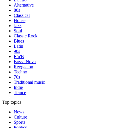
Alternative
80s
Classical
House
Jazz
Soul
Classic Rock
Blues
Latin
90s
R'n'B
Bossa Nova
Reggaeton
Techno
70s
Traditional music
Indie
Trance
Top topics
News
Culture
Sports
Politics