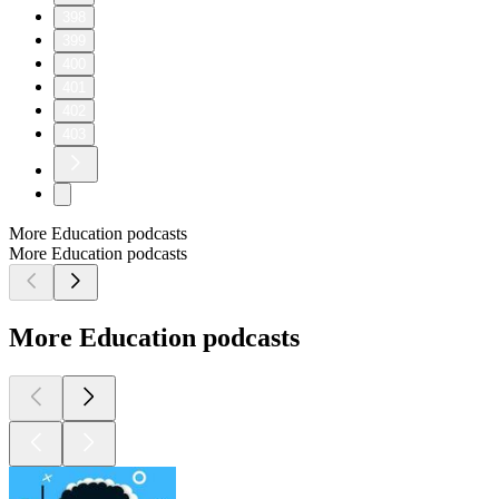
398
399
400
401
402
403
More Education podcasts
More Education podcasts
More Education podcasts