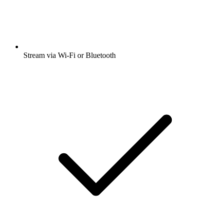
Stream via Wi-Fi or Bluetooth