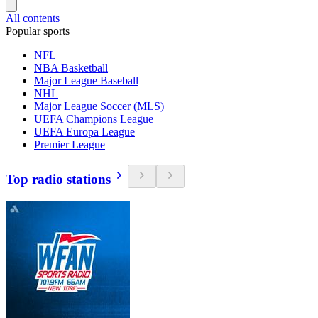
All contents
Popular sports
NFL
NBA Basketball
Major League Baseball
NHL
Major League Soccer (MLS)
UEFA Champions League
UEFA Europa League
Premier League
Top radio stations