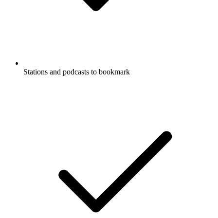
Stations and podcasts to bookmark