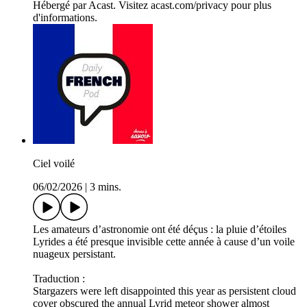
Hébergé par Acast. Visitez acast.com/privacy pour plus
d'informations.
Ciel voilé
06/02/2026
|
3 mins.
Les amateurs d’astronomie ont été déçus : la pluie d’étoiles
Lyrides a été presque invisible cette année à cause d’un voile
nuageux persistant.
Traduction :
Stargazers were left disappointed this year as persistent cloud
cover obscured the annual Lyrid meteor shower almost