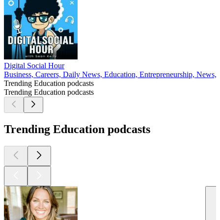
Digital Social Hour
Business, Careers, Daily News, Education, Entrepreneurship, News, 
Trending Education podcasts
Trending Education podcasts
Trending Education podcasts