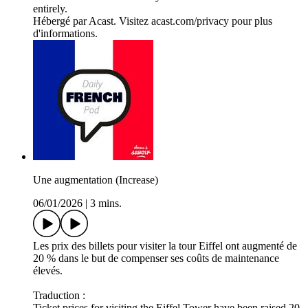
entirely.
Hébergé par Acast. Visitez acast.com/privacy pour plus
d'informations.
Une augmentation (Increase)
06/01/2026
|
3 mins.
Les prix des billets pour visiter la tour Eiffel ont augmenté de
20 % dans le but de compenser ses coûts de maintenance
élevés.
Traduction :
Ticket prices for visiting the Eiffel Tower have been raised 20