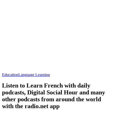
Education
Language Learning
Listen to Learn French with daily
podcasts, Digital Social Hour and many
other podcasts from around the world
with the radio.net app