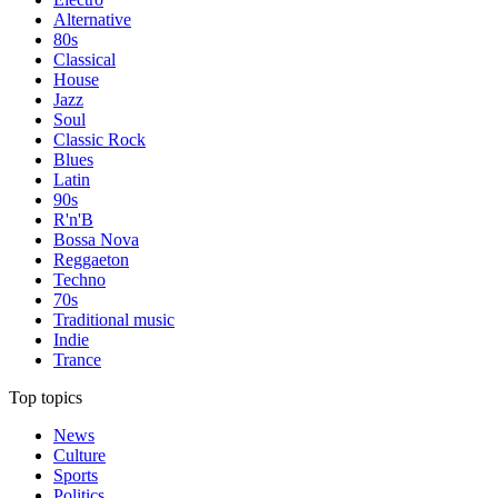
Alternative
80s
Classical
House
Jazz
Soul
Classic Rock
Blues
Latin
90s
R'n'B
Bossa Nova
Reggaeton
Techno
70s
Traditional music
Indie
Trance
Top topics
News
Culture
Sports
Politics