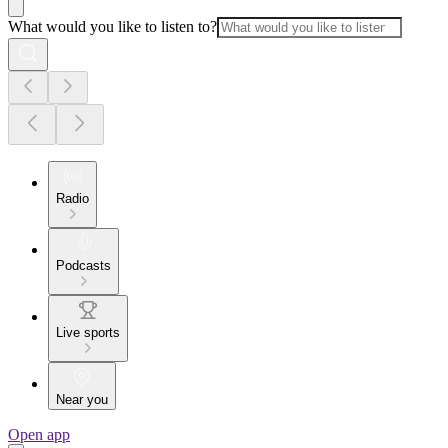
What would you like to listen to?
Radio
Podcasts
Live sports
Near you
Open app