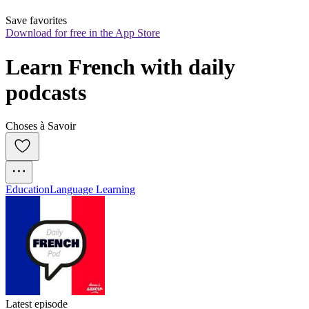
Save favorites
Download for free in the App Store
Learn French with daily 
podcasts
Choses à Savoir
Education
Language Learning
Latest episode