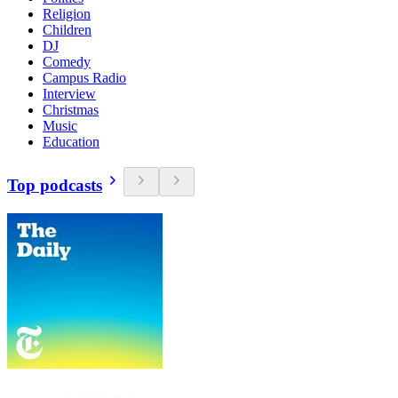
Religion
Children
DJ
Comedy
Campus Radio
Interview
Christmas
Music
Education
Top podcasts