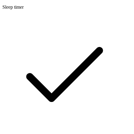
Sleep timer