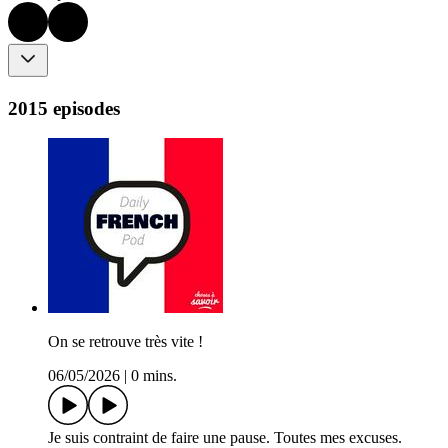
2015 episodes
On se retrouve très vite !
06/05/2026
|
0 mins.
Je suis contraint de faire une pause. Toutes mes excuses.