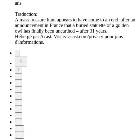
ans.
Traduction:
A mass treasure hunt appears to have come to an end, after an
announcement in France that a buried statuette of a golden
owl has finally been unearthed – after 31 years.
Hébergé par Acast. Visitez acast.com/privacy pour plus
d'informations.
1
2
3
4
5
6
7
8
9
10
11