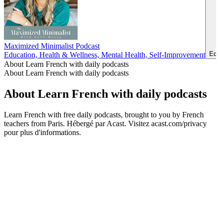
Maximized Minimalist Podcast
Edu
Education, Health & Wellness, Mental Health, Self-Improvement
About Learn French with daily podcasts
About Learn French with daily podcasts
About Learn French with daily podcasts
Learn French with free daily podcasts, brought to you by French
teachers from Paris. Hébergé par Acast. Visitez acast.com/privacy
pour plus d'informations.
Podcast website