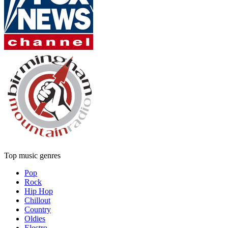
Top music genres
Pop
Rock
Hip Hop
Chillout
Country
Oldies
Electro