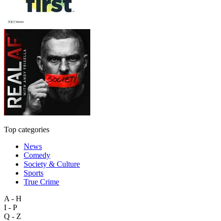
Top categories
News
Comedy
Society & Culture
Sports
True Crime
A - H
I - P
Q - Z