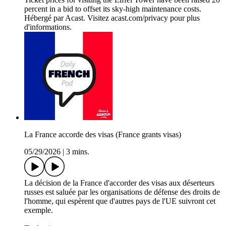
percent in a bid to offset its sky-high maintenance costs.
Hébergé par Acast. Visitez acast.com/privacy pour plus
d'informations.
La France accorde des visas (France grants visas)
05/29/2026
|
3 mins.
La décision de la France d'accorder des visas aux déserteurs
russes est saluée par les organisations de défense des droits de
l'homme, qui espèrent que d'autres pays de l'UE suivront cet
exemple.