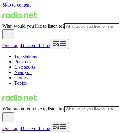
Skip to content
What would you like to listen to?
Open app
Discover Prime
Top stations
Podcasts
Live sports
Near you
Genres
Topics
What would you like to listen to?
Open app
Discover Prime