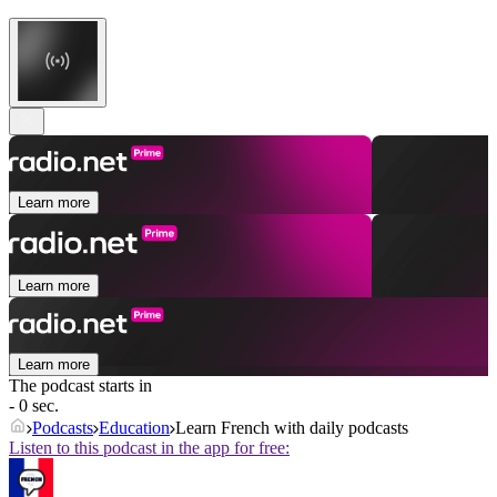
Learn more
Learn more
Learn more
The podcast starts in
- 0 sec.
Podcasts
Education
Learn French with daily podcasts
Listen to this podcast in the app for free: