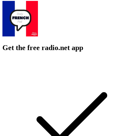
Get the free radio.net app