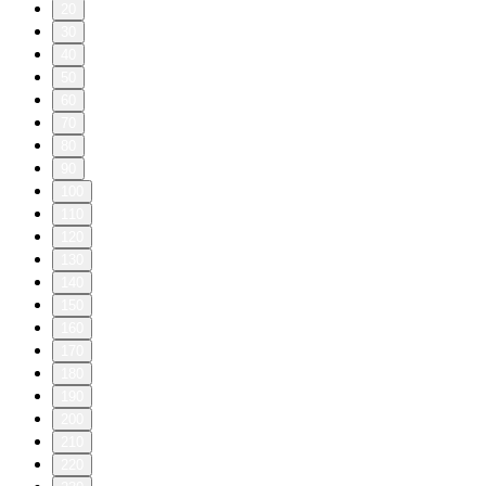
20
30
40
50
60
70
80
90
100
110
120
130
140
150
160
170
180
190
200
210
220