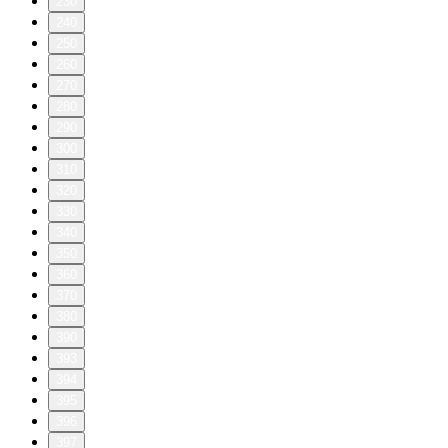
230
240
250
260
270
280
290
300
310
320
330
340
350
360
370
380
390
393
394
395
396
397