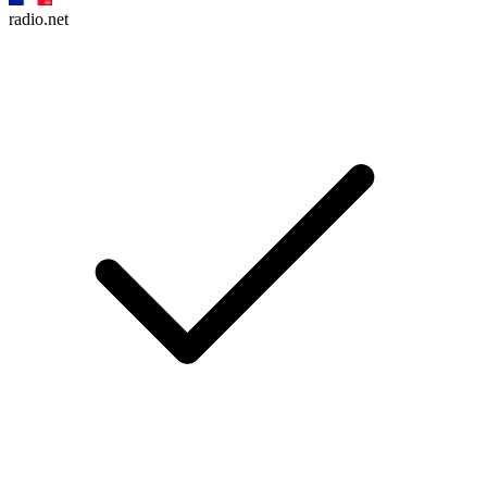
radio.net