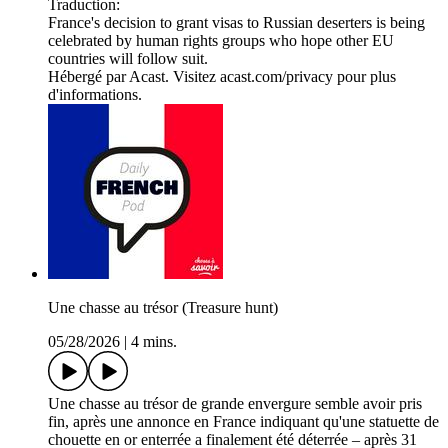
Traduction:
France's decision to grant visas to Russian deserters is being
celebrated by human rights groups who hope other EU
countries will follow suit.
Hébergé par Acast. Visitez acast.com/privacy pour plus
d'informations.
Une chasse au trésor (Treasure hunt)
05/28/2026
|
4 mins.
Une chasse au trésor de grande envergure semble avoir pris
fin, après une annonce en France indiquant qu'une statuette de
chouette en or enterrée a finalement été déterrée – après 31