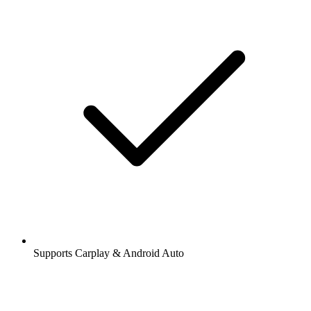
Supports Carplay & Android Auto