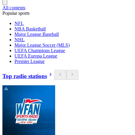
All contents
Popular sports
NFL
NBA Basketball
Major League Baseball
NHL
Major League Soccer (MLS)
UEFA Champions League
UEFA Europa League
Premier League
Top radio stations