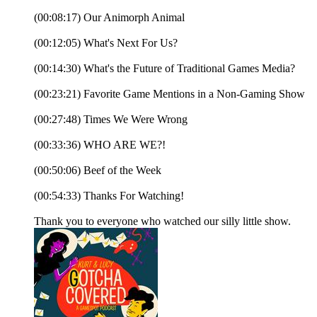
(00:08:17) Our Animorph Animal
(00:12:05) What's Next For Us?
(00:14:30) What's the Future of Traditional Games Media?
(00:23:21) Favorite Game Mentions in a Non-Gaming Show
(00:27:48) Times We Were Wrong
(00:33:36) WHO ARE WE?!
(00:50:06) Beef of the Week
(00:54:33) Thanks For Watching!
Thank you to everyone who watched our silly little show.