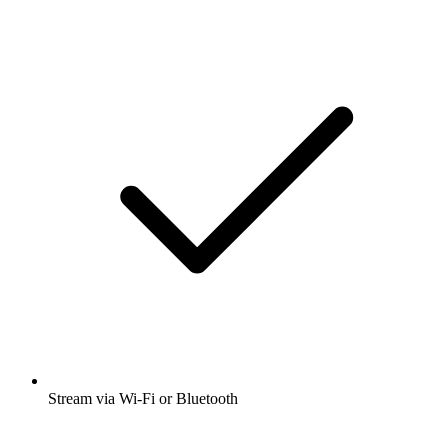
Stream via Wi-Fi or Bluetooth