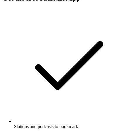
Stations and podcasts to bookmark