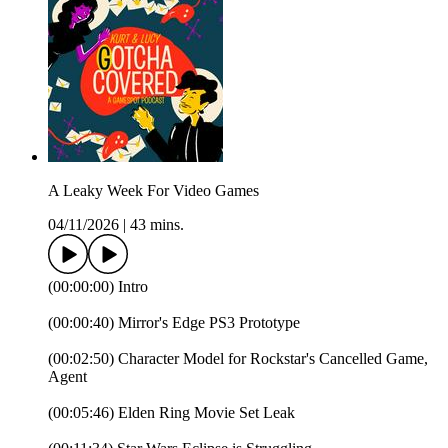
A Leaky Week For Video Games
04/11/2026
|
43 mins.
(00:00:00) Intro
(00:00:40) Mirror's Edge PS3 Prototype
(00:02:50) Character Model for Rockstar's Cancelled Game,
Agent
(00:05:46) Elden Ring Movie Set Leak