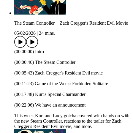
The Steam Controller + Zach Cregger's Resident Evil Movie
05/02/2026
|
24 mins.
(00:00:00) Intro
(00:00:46) The Steam Controller
(00:05:43) Zach Cregger's Resident Evil movie
(00:11:23) Game of the Week: Forbidden Solitaire
(00:17:48) Kurt's Special Charmander
(00:22:06) We have an announcement
This week Kurt and Lucy gotcha covered with hands on with
the new Steam Controller, reactions to the trailer for Zach
Cregger's Resident Evil movie, and more.