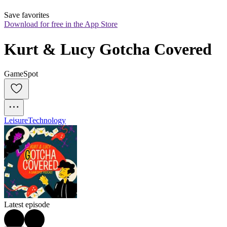
Save favorites
Download for free in the App Store
Kurt & Lucy Gotcha Covered
GameSpot
Leisure
Technology
Latest episode