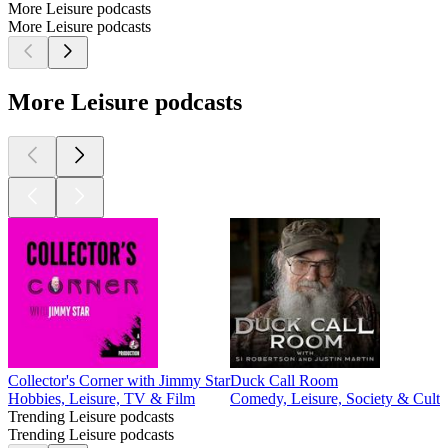
More Leisure podcasts
More Leisure podcasts
More Leisure podcasts
Collector's Corner with Jimmy Star
Duck Call Room
Hobbies, Leisure, TV & Film
Comedy, Leisure, Society & Cultu
Trending Leisure podcasts
Trending Leisure podcasts