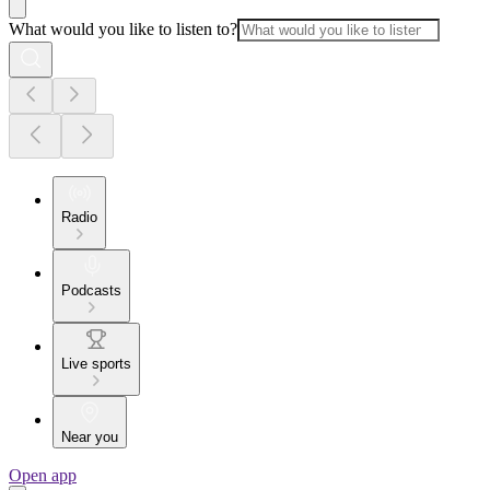
What would you like to listen to?
Radio
Podcasts
Live sports
Near you
Open app