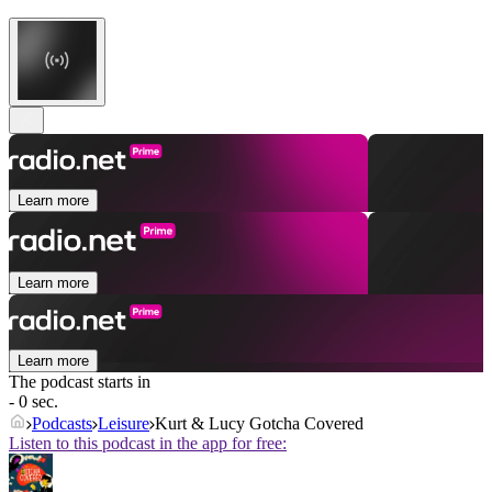
Learn more
Learn more
Learn more
The podcast starts in
- 0 sec.
Podcasts
Leisure
Kurt & Lucy Gotcha Covered
Listen to this podcast in the app for free: