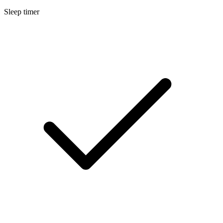
Sleep timer