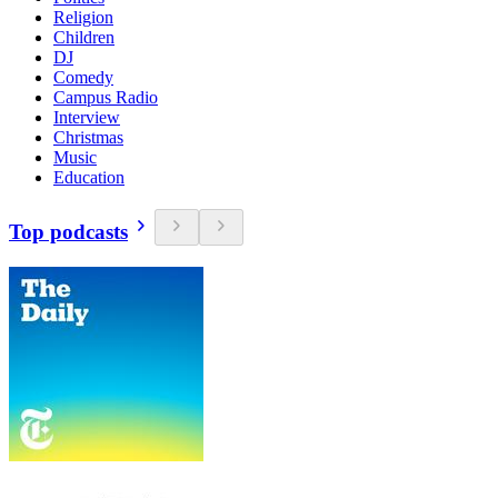
Religion
Children
DJ
Comedy
Campus Radio
Interview
Christmas
Music
Education
Top podcasts