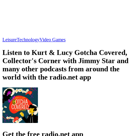
Leisure
Technology
Video Games
Listen to Kurt & Lucy Gotcha Covered,
Collector's Corner with Jimmy Star and
many other podcasts from around the
world with the radio.net app
Get the free radio.net app