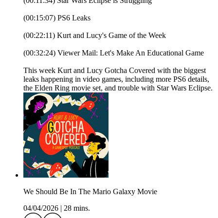
(00:11:34) Star Wars Eclipse is Struggling
(00:15:07) PS6 Leaks
(00:22:11) Kurt and Lucy's Game of the Week
(00:32:24) Viewer Mail: Let's Make An Educational Game
This week Kurt and Lucy Gotcha Covered with the biggest
leaks happening in video games, including more PS6 details,
the Elden Ring movie set, and trouble with Star Wars Eclipse.
We Should Be In The Mario Galaxy Movie
04/04/2026
|
28 mins.