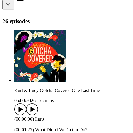
26 episodes
Kurt & Lucy Gotcha Covered One Last Time
05/09/2026
|
55 mins.
(00:00:00) Intro
(00:01:25) What Didn't We Get to Do?