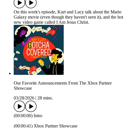
On this week's episode, Kurt and Lucy talk about the Mario
Galaxy movie (even though they haven't seen it), and the hot
new video game called I Am Jesus Christ.
Our Favorite Announcements From The Xbox Partner
Showcase
03/28/2026
|
28 mins.
(00:00:00) Intro
(00:00:41) Xbox Partner Showcase