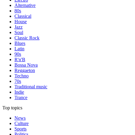
Alternative
80s
Classical
House
Jazz
Soul
Classic Rock
Blues
Latin
90s
R'n'B
Bossa Nova
Reggaeton
Techno
70s
Traditional music
Indie
Trance
Top topics
News
Culture
Sports
Politics