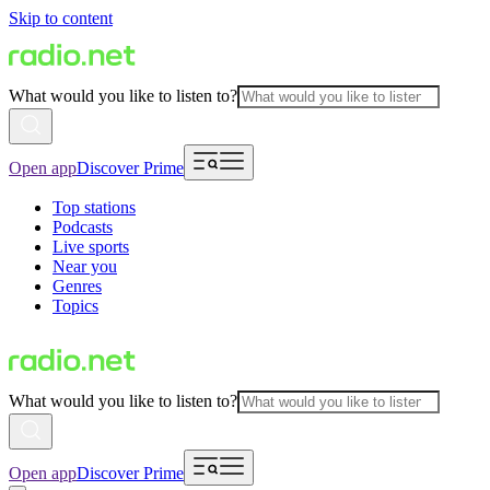
Skip to content
What would you like to listen to?
Open app
Discover Prime
Top stations
Podcasts
Live sports
Near you
Genres
Topics
What would you like to listen to?
Open app
Discover Prime