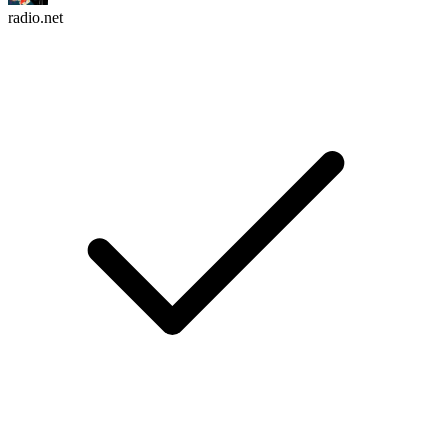
radio.net