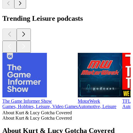
Trending Leisure podcasts
The Game Informer Show
MotorWeek
TFL T
Games, Hobbies, Leisure, Video Games
Automotive, Leisure
Auto
About Kurt & Lucy Gotcha Covered
About Kurt & Lucy Gotcha Covered
About Kurt & Lucy Gotcha Covered