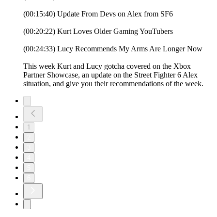
(00:15:40) Update From Devs on Alex from SF6
(00:20:22) Kurt Loves Older Gaming YouTubers
(00:24:33) Lucy Recommends My Arms Are Longer Now
This week Kurt and Lucy gotcha covered on the Xbox
Partner Showcase, an update on the Street Fighter 6 Alex
situation, and give you their recommendations of the week.
1
2
3
4
5
6