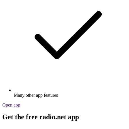
Many other app features
Open app
Get the free radio.net app