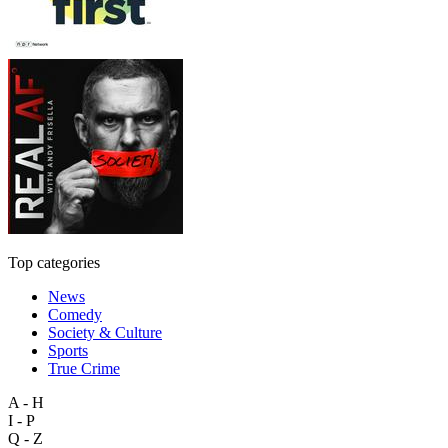
Top categories
News
Comedy
Society & Culture
Sports
True Crime
A - H
I - P
Q - Z