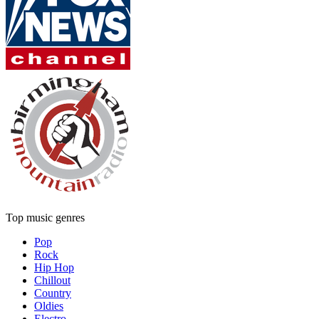
Top music genres
Pop
Rock
Hip Hop
Chillout
Country
Oldies
Electro