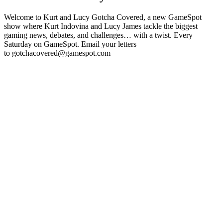
Welcome to Kurt and Lucy Gotcha Covered, a new GameSpot
show where Kurt Indovina and Lucy James tackle the biggest
gaming news, debates, and challenges… with a twist. Every
Saturday on GameSpot. Email your letters
to gotchacovered@gamespot.com
Podcast website