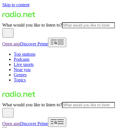
Skip to content
What would you like to listen to?
Open app
Discover Prime
Top stations
Podcasts
Live sports
Near you
Genres
Topics
What would you like to listen to?
Open app
Discover Prime