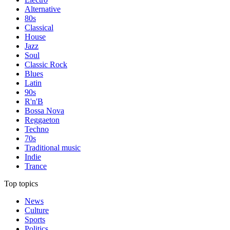
Alternative
80s
Classical
House
Jazz
Soul
Classic Rock
Blues
Latin
90s
R'n'B
Bossa Nova
Reggaeton
Techno
70s
Traditional music
Indie
Trance
Top topics
News
Culture
Sports
Politics