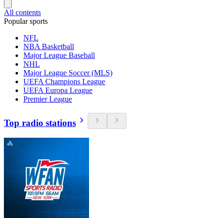
All contents
Popular sports
NFL
NBA Basketball
Major League Baseball
NHL
Major League Soccer (MLS)
UEFA Champions League
UEFA Europa League
Premier League
Top radio stations