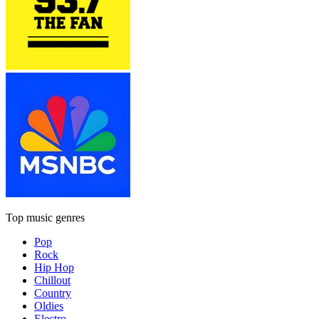
Top music genres
Pop
Rock
Hip Hop
Chillout
Country
Oldies
Electro