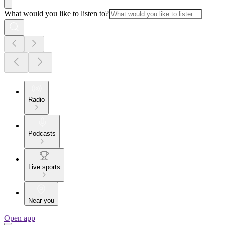
What would you like to listen to?
Radio
Podcasts
Live sports
Near you
Open app