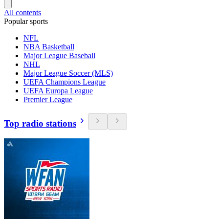
All contents
Popular sports
NFL
NBA Basketball
Major League Baseball
NHL
Major League Soccer (MLS)
UEFA Champions League
UEFA Europa League
Premier League
Top radio stations