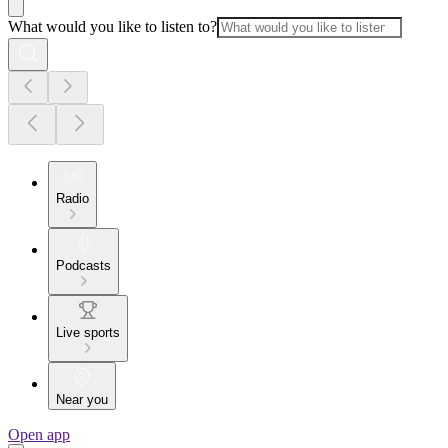
What would you like to listen to?
Radio
Podcasts
Live sports
Near you
Open app