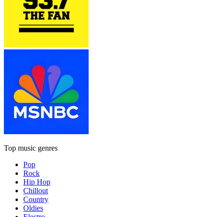
Top music genres
Pop
Rock
Hip Hop
Chillout
Country
Oldies
Electro