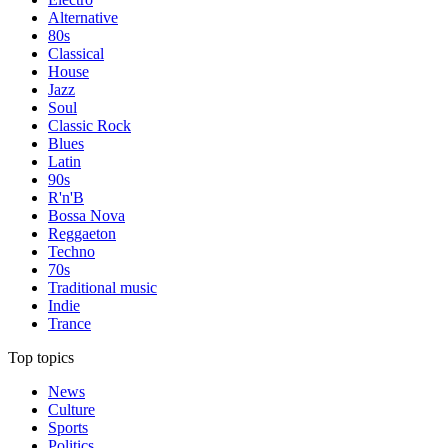
Alternative
80s
Classical
House
Jazz
Soul
Classic Rock
Blues
Latin
90s
R'n'B
Bossa Nova
Reggaeton
Techno
70s
Traditional music
Indie
Trance
Top topics
News
Culture
Sports
Politics