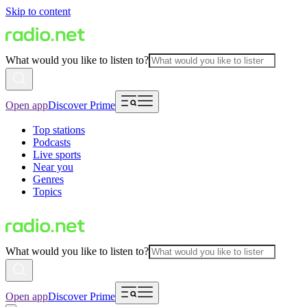
Skip to content
What would you like to listen to?
Open app
Discover Prime
Top stations
Podcasts
Live sports
Near you
Genres
Topics
What would you like to listen to?
Open app
Discover Prime