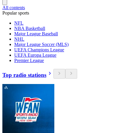
All contents
Popular sports
NFL
NBA Basketball
Major League Baseball
NHL
Major League Soccer (MLS)
UEFA Champions League
UEFA Europa League
Premier League
Top radio stations