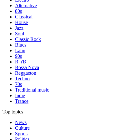
Alternative
80s
Classical
House
Jazz
Soul
Classic Rock
Blues
Latin
90s
R'n'B
Bossa Nova
Reggaeton
Techno
70s
Traditional music
Indie
Trance
Top topics
News
Culture
Sports
Politics