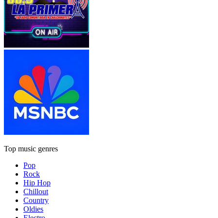
Top music genres
Pop
Rock
Hip Hop
Chillout
Country
Oldies
Electro