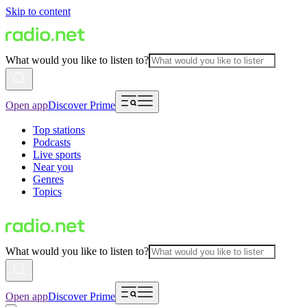
Skip to content
What would you like to listen to?
Open app
Discover Prime
Top stations
Podcasts
Live sports
Near you
Genres
Topics
What would you like to listen to?
Open app
Discover Prime