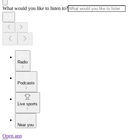
What would you like to listen to?
Radio
Podcasts
Live sports
Near you
Open app