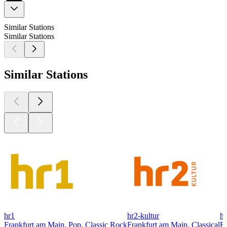
Similar Stations
Similar Stations
Similar Stations
hr1
hr2-kultur
hr
Frankfurt am Main, Pop, Classic Rock
Frankfurt am Main, Classical
Fr