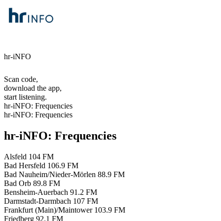
hr-iNFO
Scan code,
download the app,
start listening.
hr-iNFO: Frequencies
hr-iNFO: Frequencies
hr-iNFO: Frequencies
Alsfeld
104 FM
Bad Hersfeld
106.9 FM
Bad Nauheim/Nieder-Mörlen
88.9 FM
Bad Orb
89.8 FM
Bensheim-Auerbach
91.2 FM
Darmstadt-Darmbach
107 FM
Frankfurt (Main)/Maintower
103.9 FM
Friedberg
92.1 FM