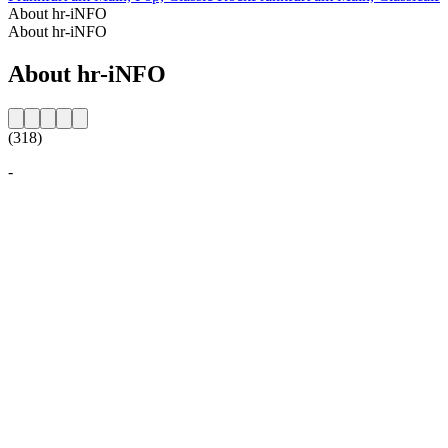
About hr-iNFO
About hr-iNFO
About hr-iNFO
(318)
-
Station website