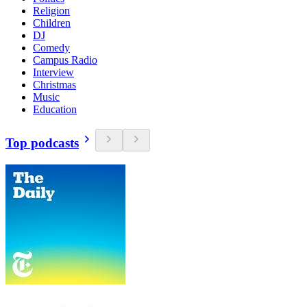
Religion
Children
DJ
Comedy
Campus Radio
Interview
Christmas
Music
Education
Top podcasts