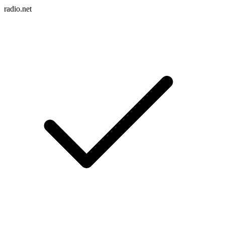
radio.net