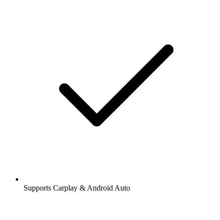
Supports Carplay & Android Auto