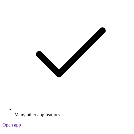
Many other app features
Open app