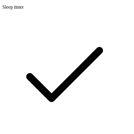
Sleep timer