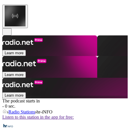
Learn more
Learn more
Learn more
The podcast starts in
- 0 sec.
Radio Stations
hr-iNFO
Listen to this station in the app for free: