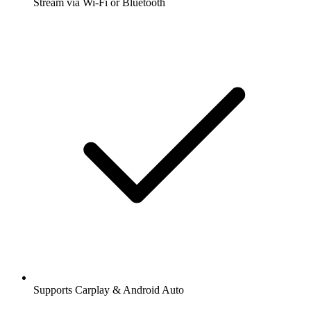
Stream via Wi-Fi or Bluetooth
Supports Carplay & Android Auto