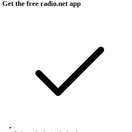
Get the free radio.net app