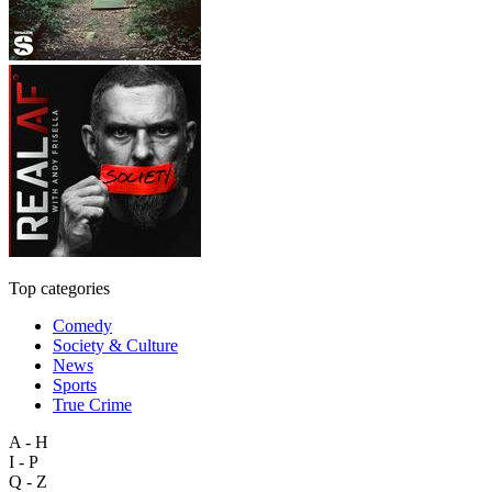
Top categories
Comedy
Society & Culture
News
Sports
True Crime
A - H
I - P
Q - Z