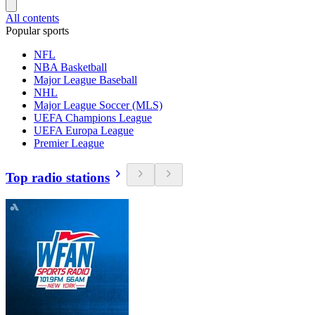
All contents
Popular sports
NFL
NBA Basketball
Major League Baseball
NHL
Major League Soccer (MLS)
UEFA Champions League
UEFA Europa League
Premier League
Top radio stations