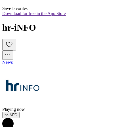
Save favorites
Download for free in the App Store
hr-iNFO
News
Playing now
hr-iNFO