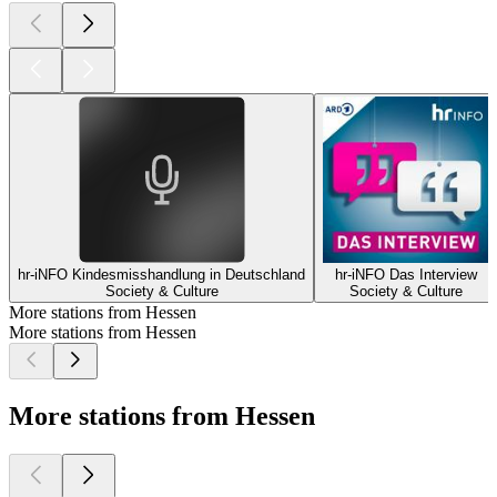
hr-iNFO Kindesmisshandlung in Deutschland
hr-iNFO Das Interview
Society & Culture
Society & Culture
More stations from Hessen
More stations from Hessen
More stations from Hessen