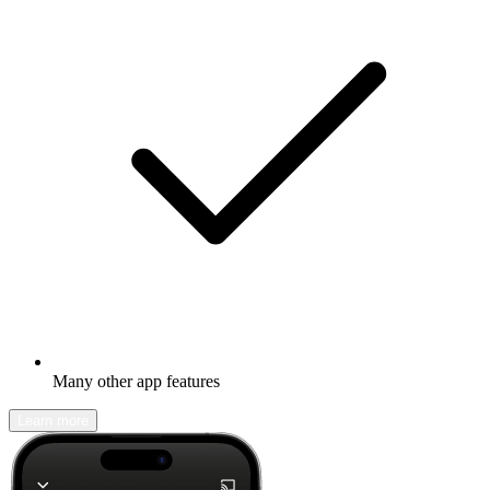
Many other app features
Learn more