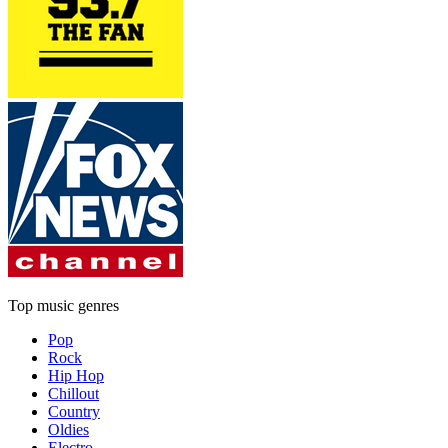
Top music genres
Pop
Rock
Hip Hop
Chillout
Country
Oldies
Electro