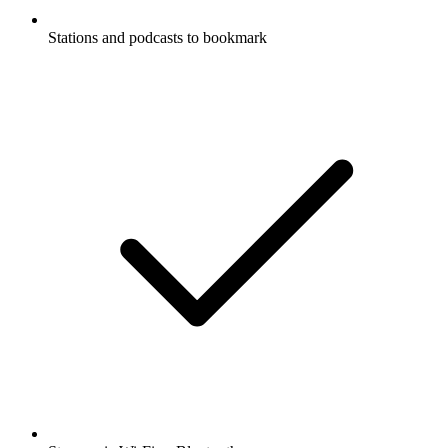
Stations and podcasts to bookmark