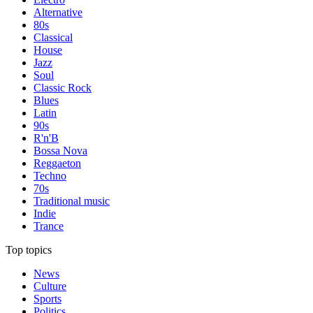
Alternative
80s
Classical
House
Jazz
Soul
Classic Rock
Blues
Latin
90s
R'n'B
Bossa Nova
Reggaeton
Techno
70s
Traditional music
Indie
Trance
Top topics
News
Culture
Sports
Politics