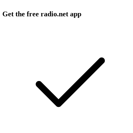
Get the free radio.net app