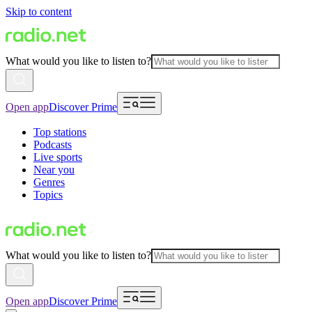
Skip to content
What would you like to listen to?
Open app
Discover Prime
Top stations
Podcasts
Live sports
Near you
Genres
Topics
What would you like to listen to?
Open app
Discover Prime