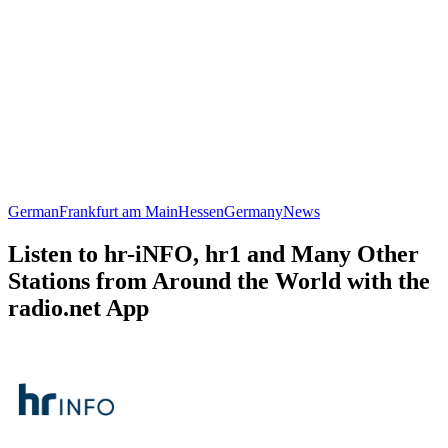
German
Frankfurt am Main
Hessen
Germany
News
Listen to hr-iNFO, hr1 and Many Other
Stations from Around the World with the
radio.net App