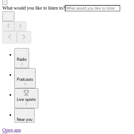
What would you like to listen to?
Radio
Podcasts
Live sports
Near you
Open app