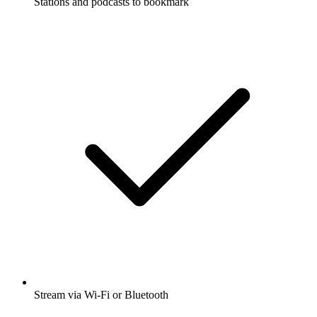
Stations and podcasts to bookmark
Stream via Wi-Fi or Bluetooth