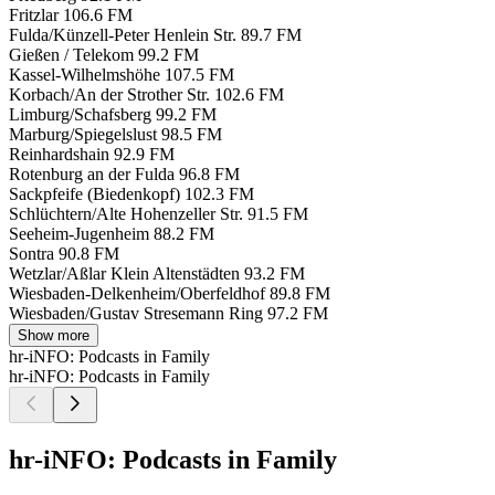
Fritzlar
106.6 FM
Fulda/Künzell-Peter Henlein Str.
89.7 FM
Gießen / Telekom
99.2 FM
Kassel-Wilhelmshöhe
107.5 FM
Korbach/An der Strother Str.
102.6 FM
Limburg/Schafsberg
99.2 FM
Marburg/Spiegelslust
98.5 FM
Reinhardshain
92.9 FM
Rotenburg an der Fulda
96.8 FM
Sackpfeife (Biedenkopf)
102.3 FM
Schlüchtern/Alte Hohenzeller Str.
91.5 FM
Seeheim-Jugenheim
88.2 FM
Sontra
90.8 FM
Wetzlar/Aßlar Klein Altenstädten
93.2 FM
Wiesbaden-Delkenheim/Oberfeldhof
89.8 FM
Wiesbaden/Gustav Stresemann Ring
97.2 FM
Show more
hr-iNFO: Podcasts in Family
hr-iNFO: Podcasts in Family
hr-iNFO: Podcasts in Family