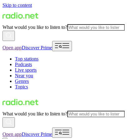
Skip to content
What would you like to listen to?
Open app
Discover Prime
Top stations
Podcasts
Live sports
Near you
Genres
Topics
What would you like to listen to?
Open app
Discover Prime