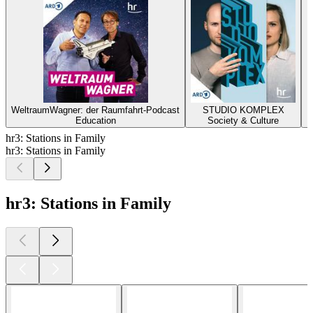
WeltraumWagner: der Raumfahrt-Podcast
STUDIO KOMPLEX
L
Education
Society & Culture
hr3: Stations in Family
hr3: Stations in Family
hr3: Stations in Family