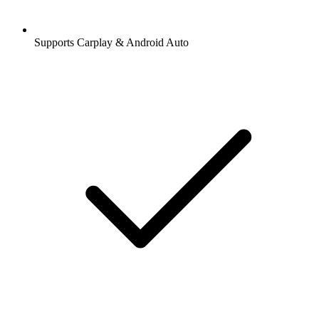
Supports Carplay & Android Auto