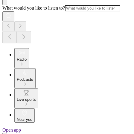
What would you like to listen to?
Radio
Podcasts
Live sports
Near you
Open app