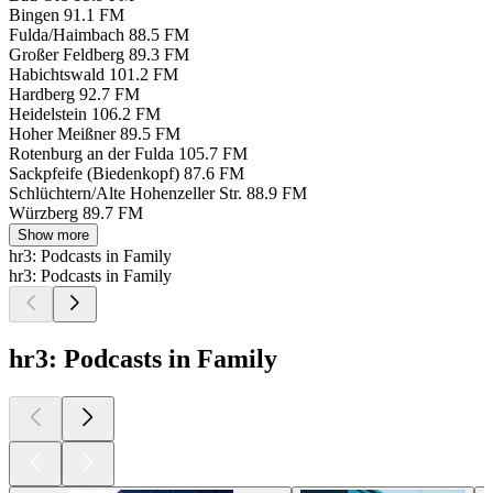
Bingen
91.1 FM
Fulda/Haimbach
88.5 FM
Großer Feldberg
89.3 FM
Habichtswald
101.2 FM
Hardberg
92.7 FM
Heidelstein
106.2 FM
Hoher Meißner
89.5 FM
Rotenburg an der Fulda
105.7 FM
Sackpfeife (Biedenkopf)
87.6 FM
Schlüchtern/Alte Hohenzeller Str.
88.9 FM
Würzberg
89.7 FM
Show more
hr3: Podcasts in Family
hr3: Podcasts in Family
hr3: Podcasts in Family