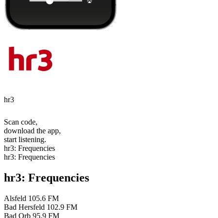
hr3
Scan code,
download the app,
start listening.
hr3: Frequencies
hr3: Frequencies
hr3: Frequencies
Alsfeld
105.6 FM
Bad Hersfeld
102.9 FM
Bad Orb
95.9 FM