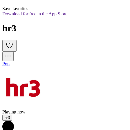
Save favorites
Download for free in the App Store
hr3
Pop
Playing now
hr3