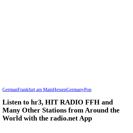
German
Frankfurt am Main
Hessen
Germany
Pop
Listen to hr3, HIT RADIO FFH and
Many Other Stations from Around the
World with the radio.net App