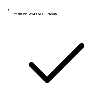
Stream via Wi-Fi or Bluetooth