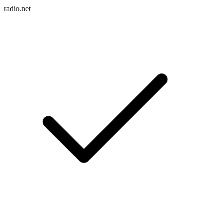
radio.net