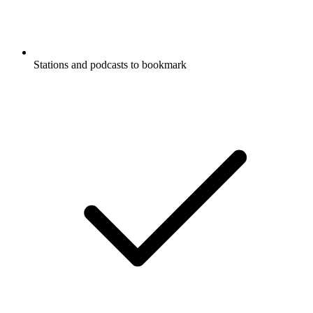
Stations and podcasts to bookmark