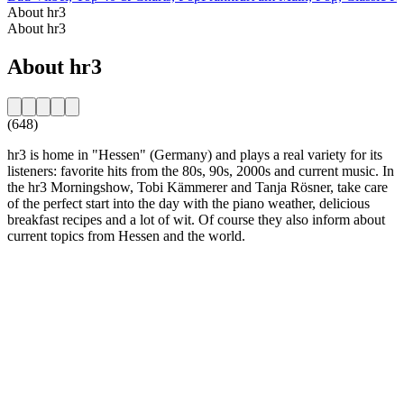
About hr3
About hr3
About hr3
(648)
hr3 is home in "Hessen" (Germany) and plays a real variety for its
listeners: favorite hits from the 80s, 90s, 2000s and current music. In
the hr3 Morningshow, Tobi Kämmerer and Tanja Rösner, take care
of the perfect start into the day with the piano weather, delicious
breakfast recipes and a lot of wit. Of course they also inform about
current topics from Hessen and the world.
Station website