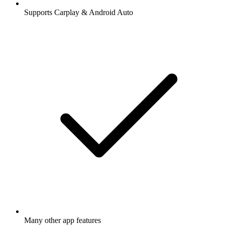
Supports Carplay & Android Auto
Many other app features