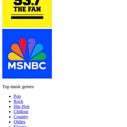
Top music genres
Pop
Rock
Hip Hop
Chillout
Country
Oldies
Electro