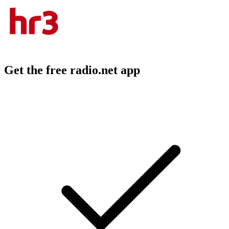
Get the free radio.net app