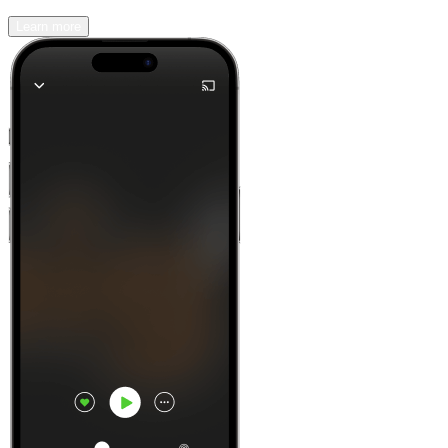
Learn more