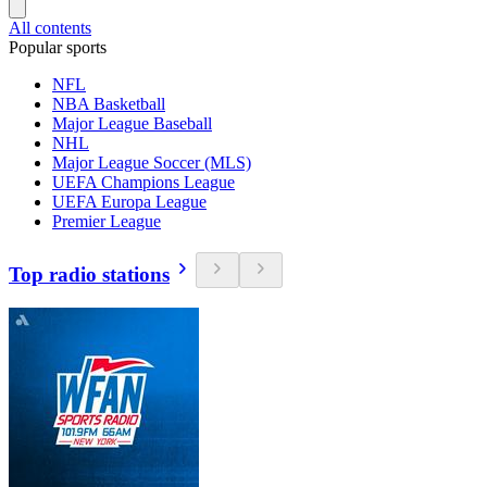
All contents
Popular sports
NFL
NBA Basketball
Major League Baseball
NHL
Major League Soccer (MLS)
UEFA Champions League
UEFA Europa League
Premier League
Top radio stations