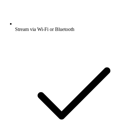
Stream via Wi-Fi or Bluetooth