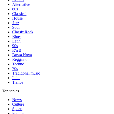
Alternative
80s
Classical
House
Jazz
Soul
Classic Rock
Blues
Latin
90s
R'n'B
Bossa Nova
Reggaeton
Techno
70s
Traditional music
Indie
Trance
Top topics
News
Culture
Sports
Politics