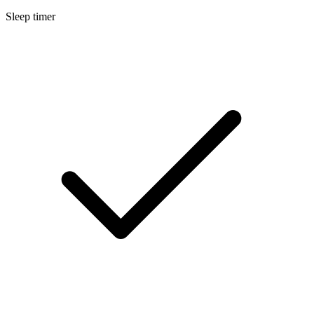
Sleep timer