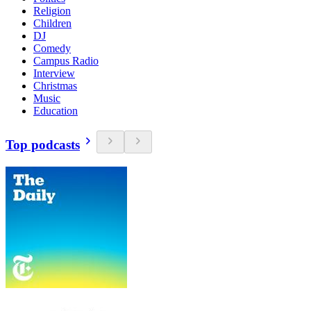
Religion
Children
DJ
Comedy
Campus Radio
Interview
Christmas
Music
Education
Top podcasts