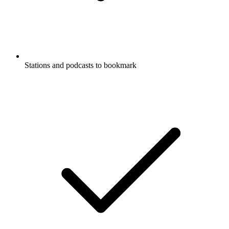
Stations and podcasts to bookmark