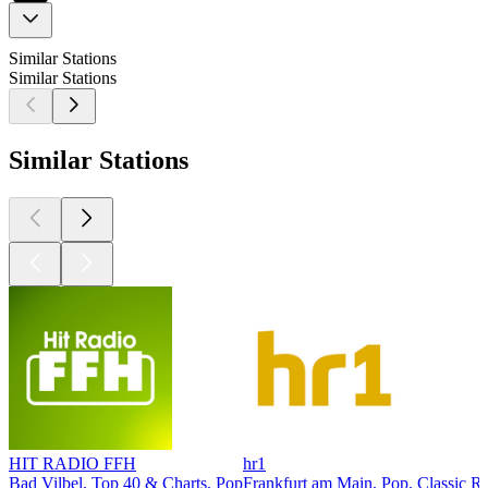
Similar Stations
Similar Stations
Similar Stations
HIT RADIO FFH
hr1
Bad Vilbel, Top 40 & Charts, Pop
Frankfurt am Main, Pop, Classic R