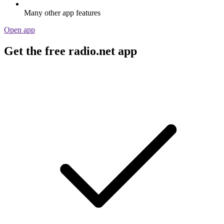
Many other app features
Open app
Get the free radio.net app