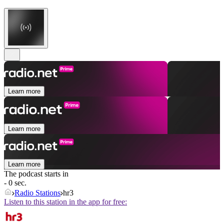
Learn more
Learn more
Learn more
The podcast starts in
- 0 sec.
Radio Stations
hr3
Listen to this station in the app for free: