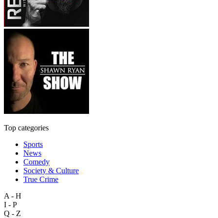
Top categories
Sports
News
Comedy
Society & Culture
True Crime
A - H
I - P
Q - Z