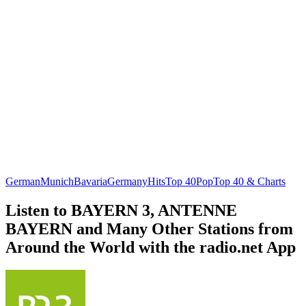
German
Munich
Bavaria
Germany
Hits
Top 40
Pop
Top 40 & Charts
Listen to BAYERN 3, ANTENNE
BAYERN and Many Other Stations from
Around the World with the radio.net App