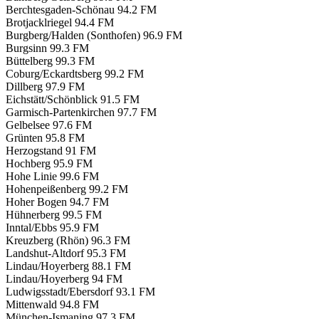
Berchtesgaden-Schönau
94.2 FM
Brotjacklriegel
94.4 FM
Burgberg/Halden (Sonthofen)
96.9 FM
Burgsinn
99.3 FM
Büttelberg
99.3 FM
Coburg/Eckardtsberg
99.2 FM
Dillberg
97.9 FM
Eichstätt/Schönblick
91.5 FM
Garmisch-Partenkirchen
97.7 FM
Gelbelsee
97.6 FM
Grünten
95.8 FM
Herzogstand
91 FM
Hochberg
95.9 FM
Hohe Linie
99.6 FM
Hohenpeißenberg
99.2 FM
Hoher Bogen
94.7 FM
Hühnerberg
99.5 FM
Inntal/Ebbs
95.9 FM
Kreuzberg (Rhön)
96.3 FM
Landshut-Altdorf
95.3 FM
Lindau/Hoyerberg
88.1 FM
Lindau/Hoyerberg
94 FM
Ludwigsstadt/Ebersdorf
93.1 FM
Mittenwald
94.8 FM
München-Ismaning
97.3 FM