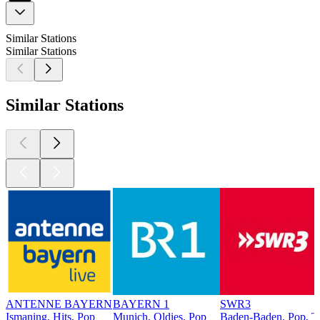
Similar Stations
Similar Stations
Similar Stations
ANTENNE BAYERN
BAYERN 1
SWR3
Ismaning, Hits, Pop
Munich, Oldies, Pop
Baden-Baden, Pop, T