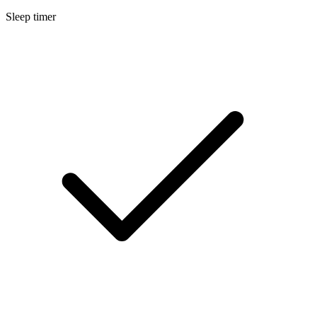
Sleep timer