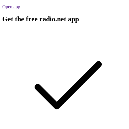
Open app
Get the free radio.net app