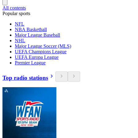
All contents
Popular sports
NFL
NBA Basketball
Major League Baseball
NHL
Major League Soccer (MLS)
UEFA Champions League
UEFA Europa League
Premier League
Top radio stations