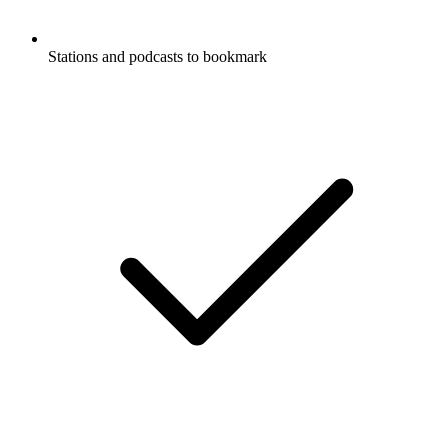
Stations and podcasts to bookmark