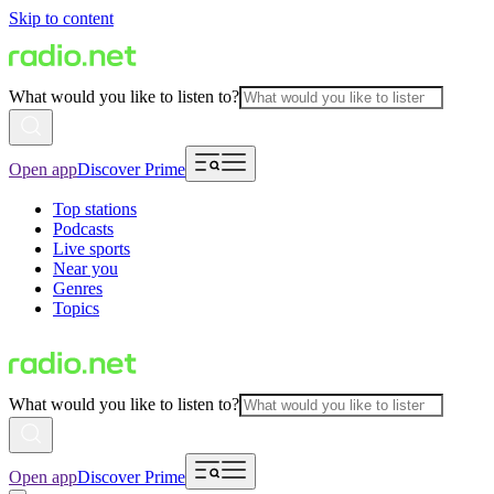
Skip to content
What would you like to listen to?
Open app
Discover Prime
Top stations
Podcasts
Live sports
Near you
Genres
Topics
What would you like to listen to?
Open app
Discover Prime