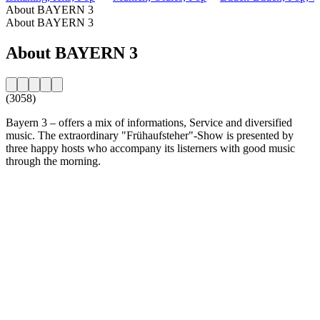
About BAYERN 3
About BAYERN 3
About BAYERN 3
(3058)
Bayern 3 – offers a mix of informations, Service and diversified
music. The extraordinary "Frühaufsteher"-Show is presented by
three happy hosts who accompany its listerners with good music
through the morning.
Station website