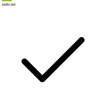
radio.net