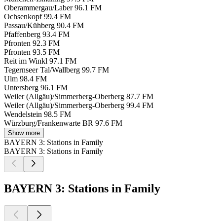
Oberammergau/Laber
96.1 FM
Ochsenkopf
99.4 FM
Passau/Kühberg
90.4 FM
Pfaffenberg
93.4 FM
Pfronten
92.3 FM
Pfronten
93.5 FM
Reit im Winkl
97.1 FM
Tegernseer Tal/Wallberg
99.7 FM
Ulm
98.4 FM
Untersberg
96.1 FM
Weiler (Allgäu)/Simmerberg-Oberberg
87.7 FM
Weiler (Allgäu)/Simmerberg-Oberberg
99.4 FM
Wendelstein
98.5 FM
Würzburg/Frankenwarte BR
97.6 FM
Show more
BAYERN 3: Stations in Family
BAYERN 3: Stations in Family
BAYERN 3: Stations in Family