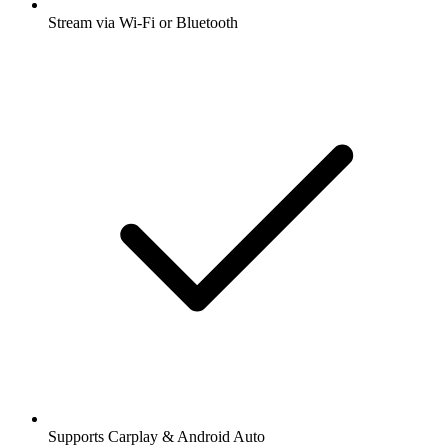
Stream via Wi-Fi or Bluetooth
Supports Carplay & Android Auto