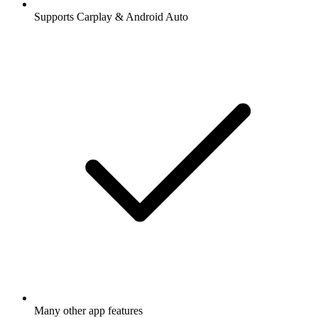
Supports Carplay & Android Auto
Many other app features