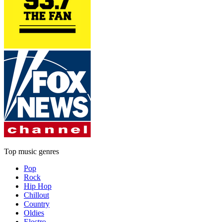
Top music genres
Pop
Rock
Hip Hop
Chillout
Country
Oldies
Electro