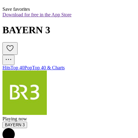
Save favorites
Download for free in the App Store
BAYERN 3
Hits
Top 40
Pop
Top 40 & Charts
Playing now
BAYERN 3