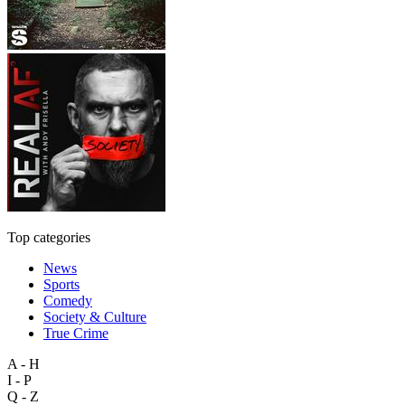
Top categories
News
Sports
Comedy
Society & Culture
True Crime
A - H
I - P
Q - Z