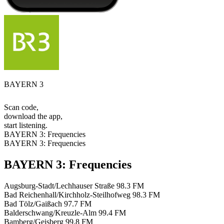
BAYERN 3
Scan code,
download the app,
start listening.
BAYERN 3: Frequencies
BAYERN 3: Frequencies
BAYERN 3: Frequencies
Augsburg-Stadt/Lechhauser Straße
98.3 FM
Bad Reichenhall/Kirchholz-Steilhofweg
98.3 FM
Bad Tölz/Gaißach
97.7 FM
Balderschwang/Kreuzle-Alm
99.4 FM
Bamberg/Geisberg
99.8 FM