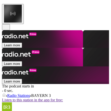
Learn more
Learn more
Learn more
The podcast starts in
- 0 sec.
Radio Stations
BAYERN 3
Listen to this station in the app for free: