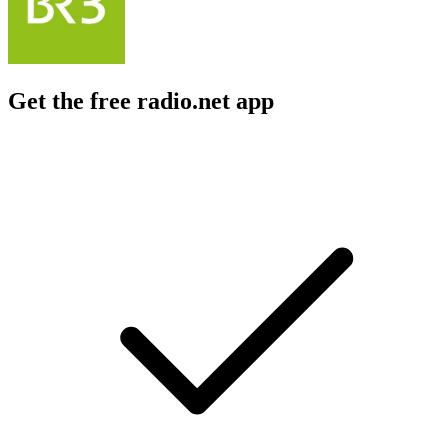
Get the free radio.net app