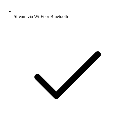
Stream via Wi-Fi or Bluetooth