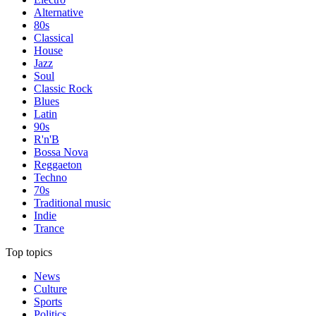
Alternative
80s
Classical
House
Jazz
Soul
Classic Rock
Blues
Latin
90s
R'n'B
Bossa Nova
Reggaeton
Techno
70s
Traditional music
Indie
Trance
Top topics
News
Culture
Sports
Politics