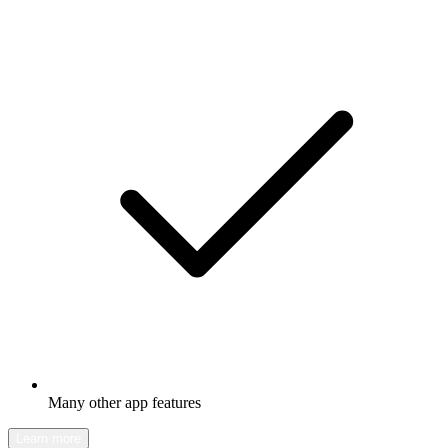
Many other app features
Learn more