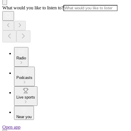
What would you like to listen to?
Radio
Podcasts
Live sports
Near you
Open app