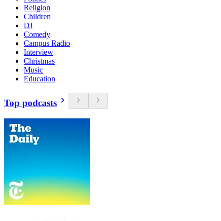
Religion
Children
DJ
Comedy
Campus Radio
Interview
Christmas
Music
Education
Top podcasts