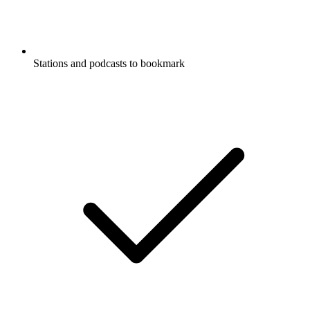
Stations and podcasts to bookmark