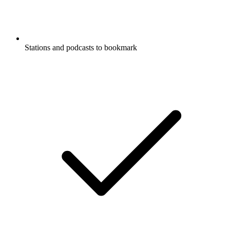
Stations and podcasts to bookmark