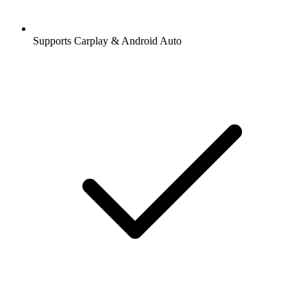
Supports Carplay & Android Auto