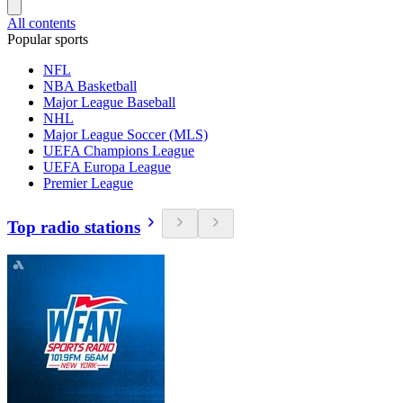
All contents
Popular sports
NFL
NBA Basketball
Major League Baseball
NHL
Major League Soccer (MLS)
UEFA Champions League
UEFA Europa League
Premier League
Top radio stations