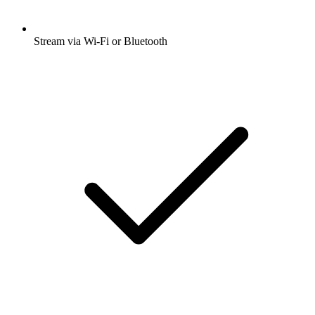
Stream via Wi-Fi or Bluetooth