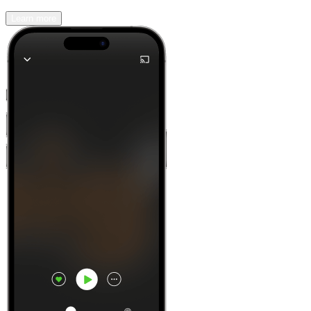
Learn more