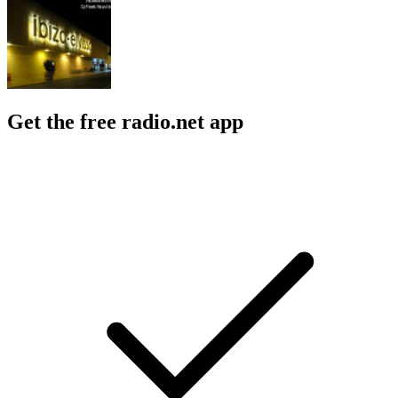
Get the free radio.net app