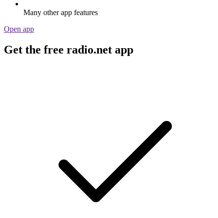
Many other app features
Open app
Get the free radio.net app