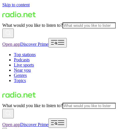
Skip to content
What would you like to listen to?
Open app
Discover Prime
Top stations
Podcasts
Live sports
Near you
Genres
Topics
What would you like to listen to?
Open app
Discover Prime