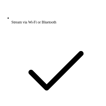
Stream via Wi-Fi or Bluetooth