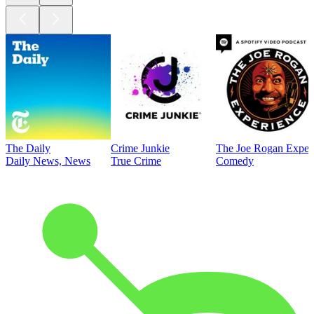
The Daily
Crime Junkie
The Joe Rogan Exper
Daily News, News
True Crime
Comedy