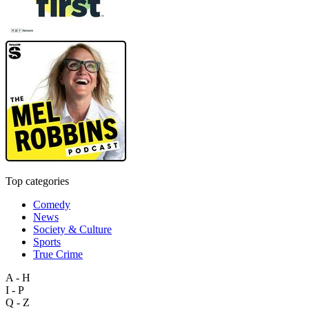
Top categories
Comedy
News
Society & Culture
Sports
True Crime
A - H
I - P
Q - Z