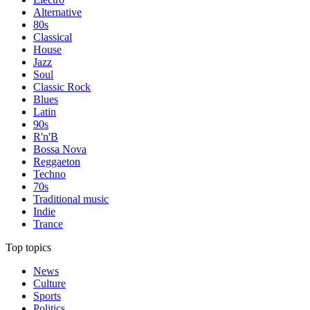
Alternative
80s
Classical
House
Jazz
Soul
Classic Rock
Blues
Latin
90s
R'n'B
Bossa Nova
Reggaeton
Techno
70s
Traditional music
Indie
Trance
Top topics
News
Culture
Sports
Politics