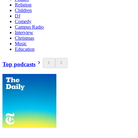
Religion
Children
DJ
Comedy
Campus Radio
Interview
Christmas
Music
Education
Top podcasts