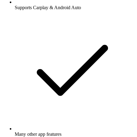
Supports Carplay & Android Auto
Many other app features