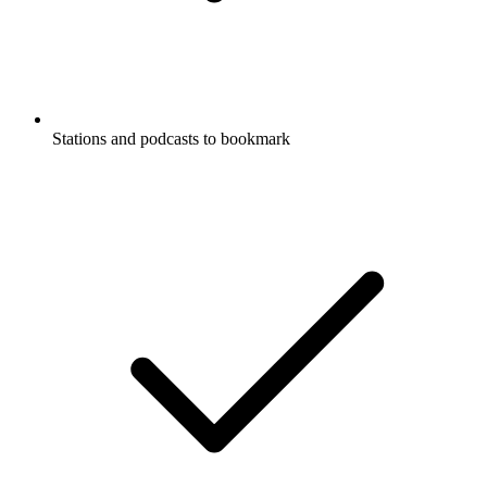
Stations and podcasts to bookmark