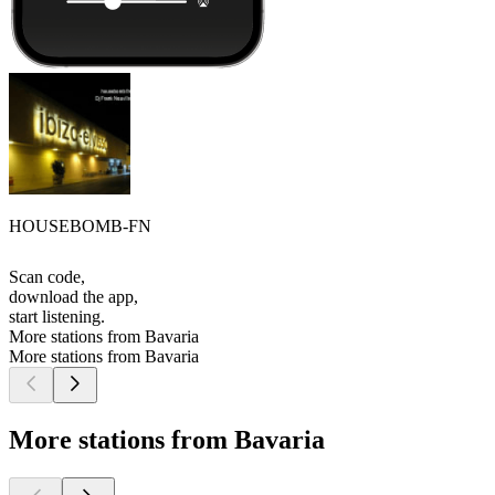
HOUSEBOMB-FN
Scan code,
download the app,
start listening.
More stations from Bavaria
More stations from Bavaria
More stations from Bavaria