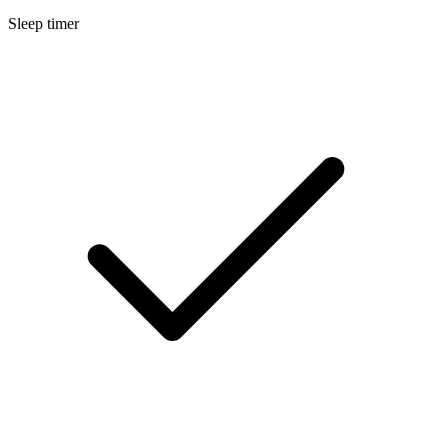
Sleep timer