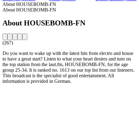
About HOUSEBOMB-FN
About HOUSEBOMB-FN
About HOUSEBOMB-FN
(267)
Do you want to wake up with the latest hits from electro and house
to have a great start? Listen to what your heart desires and turn on
the top station from the laut.fm, HOUSEBOMB-FN, for the age
group 25-34. It is ranked no. 1613 on our top list from our listeners.
This broadcast is the specialist of good entertainment. All
information is provided in German.
Station website