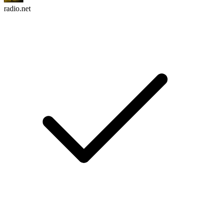
radio.net