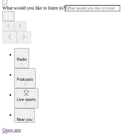
What would you like to listen to?
Radio
Podcasts
Live sports
Near you
Open app