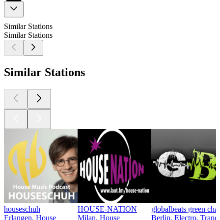
Similar Stations
Similar Stations
Similar Stations
houseschuh
HOUSE-NATION
globalbeats green cha
Erlangen, House
Milan, House
Berlin, Electro, Tran