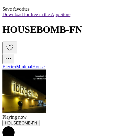
Save favorites
Download for free in the App Store
HOUSEBOMB-FN
Electro
Minimal
House
Playing now
HOUSEBOMB-FN