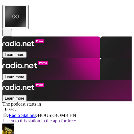
Learn more
Learn more
Learn more
The podcast starts in
- 0 sec.
Radio Stations
HOUSEBOMB-FN
Listen to this station in the app for free: