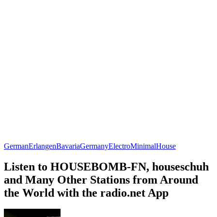
German
Erlangen
Bavaria
Germany
Electro
Minimal
House
Listen to HOUSEBOMB-FN, houseschuh
and Many Other Stations from Around
the World with the radio.net App