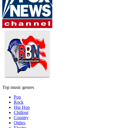
Top music genres
Pop
Rock
Hip Hop
Chillout
Country
Oldies
Electro