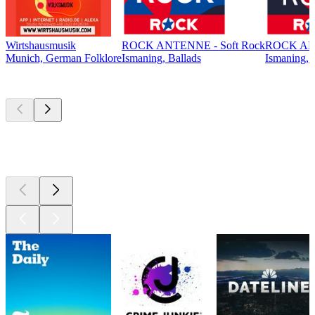
Wirtshausmusik
ROCK ANTENNE - Soft Rock
ROCK ANT
Munich, German Folklore
Ismaning, Ballads
Ismaning, 
Top
podcasts
Top
podcasts
Top
podcasts