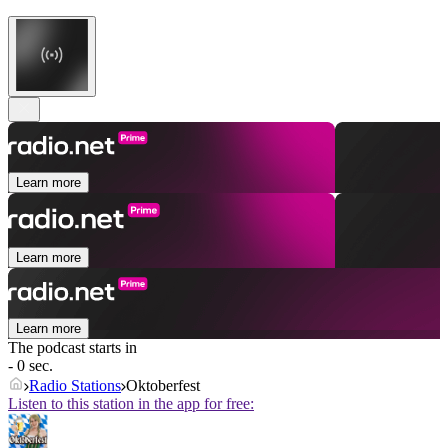
Learn more
Learn more
Learn more
The podcast starts in
- 0 sec.
Radio Stations
Oktoberfest
Listen to this station in the app for free: