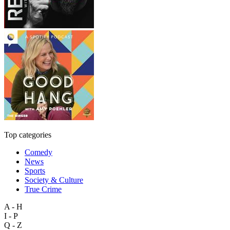
Top categories
Comedy
News
Sports
Society & Culture
True Crime
A - H
I - P
Q - Z