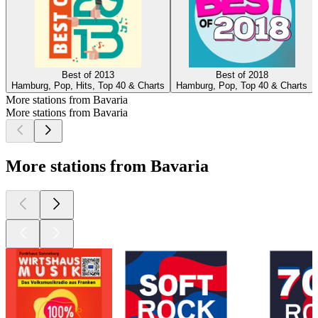
Best of 2013
Best of 2018
Hamburg, Pop, Hits, Top 40 & Charts
Hamburg, Pop, Top 40 & Charts
More stations from Bavaria
More stations from Bavaria
More stations from Bavaria