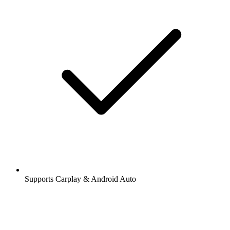
Supports Carplay & Android Auto