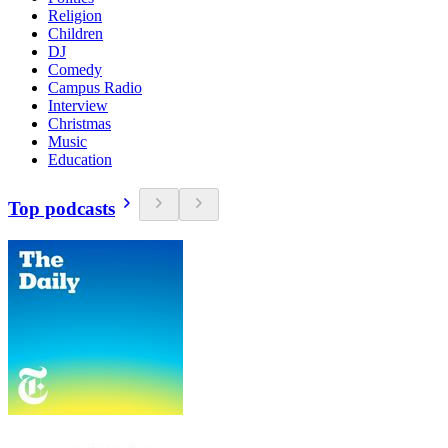
Religion
Children
DJ
Comedy
Campus Radio
Interview
Christmas
Music
Education
Top podcasts