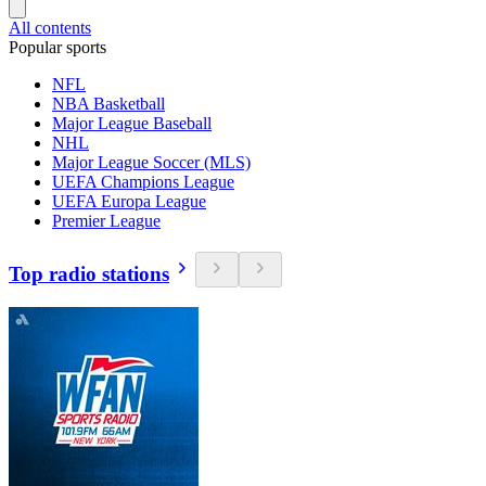
All contents
Popular sports
NFL
NBA Basketball
Major League Baseball
NHL
Major League Soccer (MLS)
UEFA Champions League
UEFA Europa League
Premier League
Top radio stations