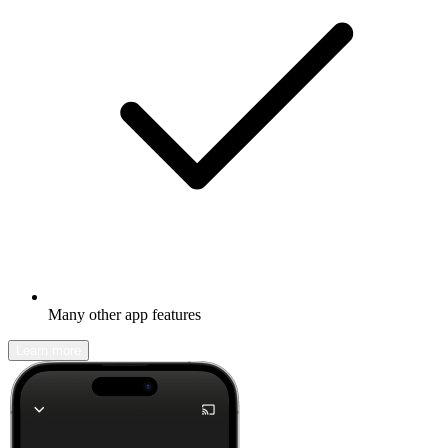
Many other app features
Learn more