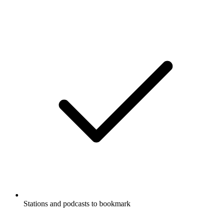
Stations and podcasts to bookmark