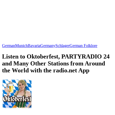
German
Munich
Bavaria
Germany
Schlager
German Folklore
Listen to Oktoberfest, PARTYRADIO 24
and Many Other Stations from Around
the World with the radio.net App