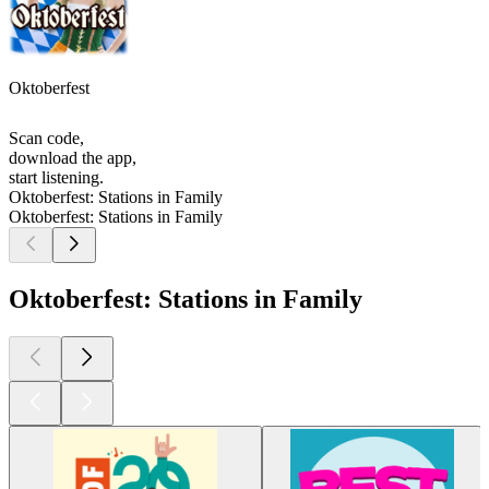
Oktoberfest
Scan code,
download the app,
start listening.
Oktoberfest: Stations in Family
Oktoberfest: Stations in Family
Oktoberfest: Stations in Family