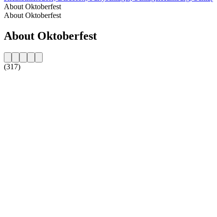
About Oktoberfest
About Oktoberfest
About Oktoberfest
(317)
Station website