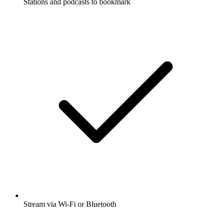
Stations and podcasts to bookmark
Stream via Wi-Fi or Bluetooth