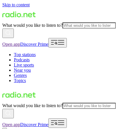
Skip to content
What would you like to listen to?
Open app
Discover Prime
Top stations
Podcasts
Live sports
Near you
Genres
Topics
What would you like to listen to?
Open app
Discover Prime