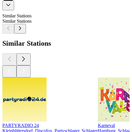
Similar Stations
Similar Stations
Similar Stations
PARTYRADIO 24
Karneval
Kleinblittersdorf, Discofox, Partyschlager, Schlager
Hamburg, Schlage