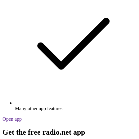
Many other app features
Open app
Get the free radio.net app