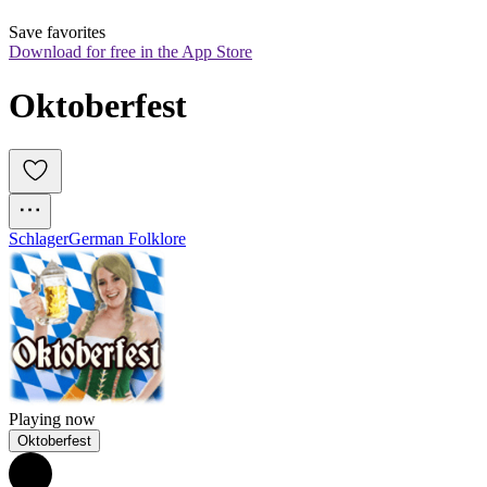
Save favorites
Download for free in the App Store
Oktoberfest
Schlager
German Folklore
Playing now
Oktoberfest