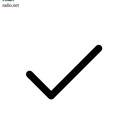
radio.net