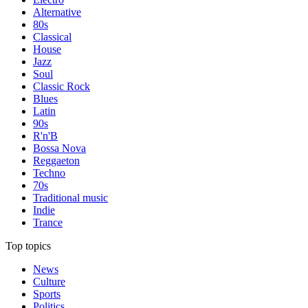
Alternative
80s
Classical
House
Jazz
Soul
Classic Rock
Blues
Latin
90s
R'n'B
Bossa Nova
Reggaeton
Techno
70s
Traditional music
Indie
Trance
Top topics
News
Culture
Sports
Politics