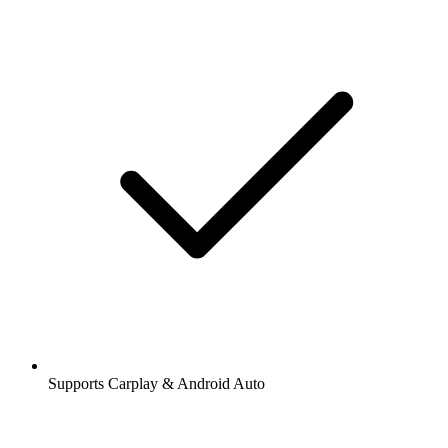
Supports Carplay & Android Auto