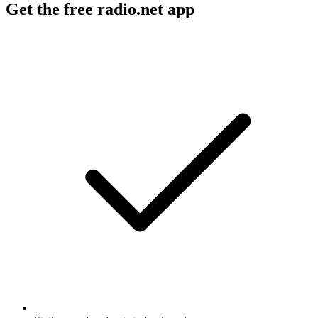
Get the free radio.net app