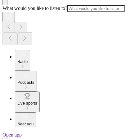
What would you like to listen to?
Radio
Podcasts
Live sports
Near you
Open app