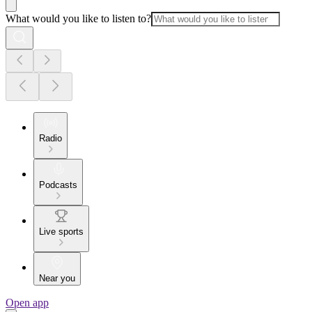
What would you like to listen to?
Radio
Podcasts
Live sports
Near you
Open app