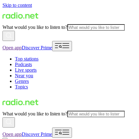
Skip to content
What would you like to listen to?
Open app
Discover Prime
Top stations
Podcasts
Live sports
Near you
Genres
Topics
What would you like to listen to?
Open app
Discover Prime