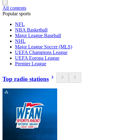
All contents
Popular sports
NFL
NBA Basketball
Major League Baseball
NHL
Major League Soccer (MLS)
UEFA Champions League
UEFA Europa League
Premier League
Top radio stations