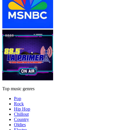
Top music genres
Pop
Rock
Hip Hop
Chillout
Country
Oldies
Electro