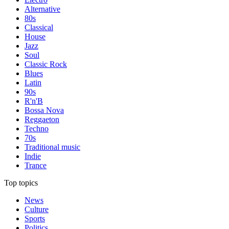
Alternative
80s
Classical
House
Jazz
Soul
Classic Rock
Blues
Latin
90s
R'n'B
Bossa Nova
Reggaeton
Techno
70s
Traditional music
Indie
Trance
Top topics
News
Culture
Sports
Politics