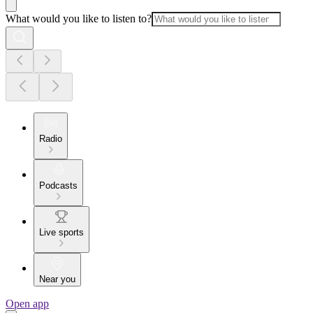
What would you like to listen to?
Radio
Podcasts
Live sports
Near you
Open app