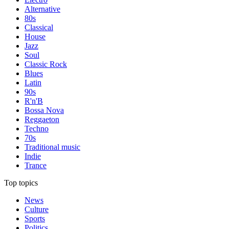
Alternative
80s
Classical
House
Jazz
Soul
Classic Rock
Blues
Latin
90s
R'n'B
Bossa Nova
Reggaeton
Techno
70s
Traditional music
Indie
Trance
Top topics
News
Culture
Sports
Politics