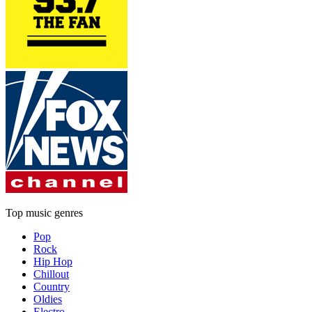
Top music genres
Pop
Rock
Hip Hop
Chillout
Country
Oldies
Electro