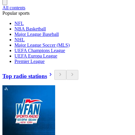
All contents
Popular sports
NFL
NBA Basketball
Major League Baseball
NHL
Major League Soccer (MLS)
UEFA Champions League
UEFA Europa League
Premier League
Top radio stations