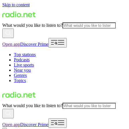
Skip to content
What would you like to listen to?
Open app
Discover Prime
Top stations
Podcasts
Live sports
Near you
Genres
Topics
What would you like to listen to?
Open app
Discover Prime