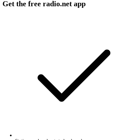
Get the free radio.net app