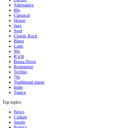
Alternative
80s
Classical
House
Jazz
Soul
Classic Rock
Blues
Latin
90s
R'n'B
Bossa Nova
Reggaeton
Techno
70s
Traditional music
Indie
Trance
Top topics
News
Culture
Sports
Politics