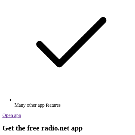
Many other app features
Open app
Get the free radio.net app