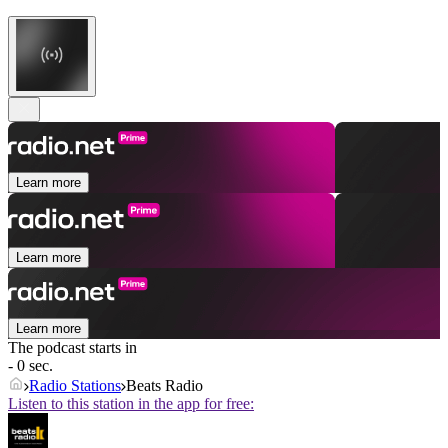
Learn more
Learn more
Learn more
The podcast starts in
- 0 sec.
Radio Stations
Beats Radio
Listen to this station in the app for free: