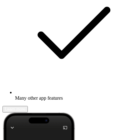
Many other app features
Learn more