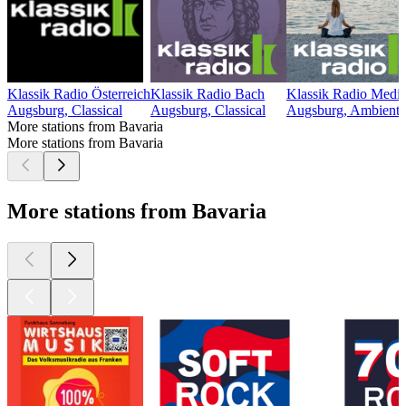
Klassik Radio Österreich
Klassik Radio Bach
Klassik Radio Medit
Augsburg, Classical
Augsburg, Classical
Augsburg, Ambient
More stations from Bavaria
More stations from Bavaria
More stations from Bavaria