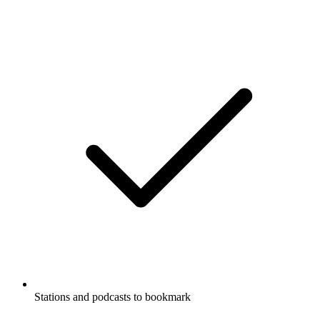
Stations and podcasts to bookmark