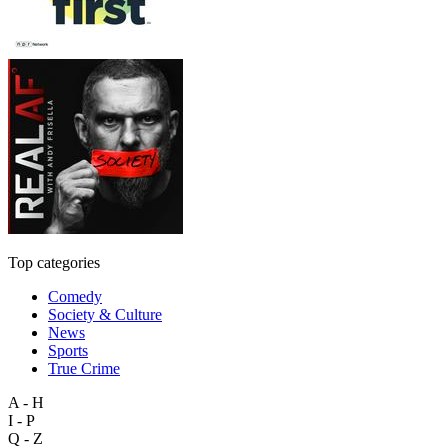
Top categories
Comedy
Society & Culture
News
Sports
True Crime
A - H
I - P
Q - Z