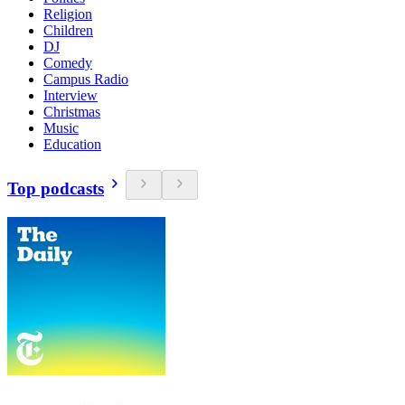
Religion
Children
DJ
Comedy
Campus Radio
Interview
Christmas
Music
Education
Top podcasts