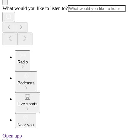
What would you like to listen to?
Radio
Podcasts
Live sports
Near you
Open app