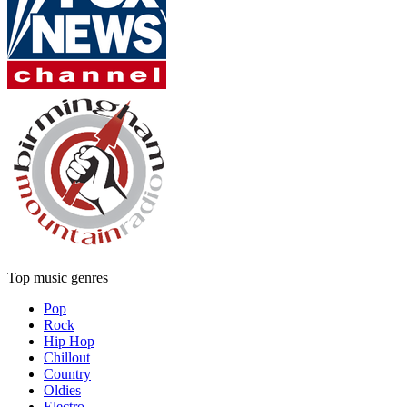
Top music genres
Pop
Rock
Hip Hop
Chillout
Country
Oldies
Electro