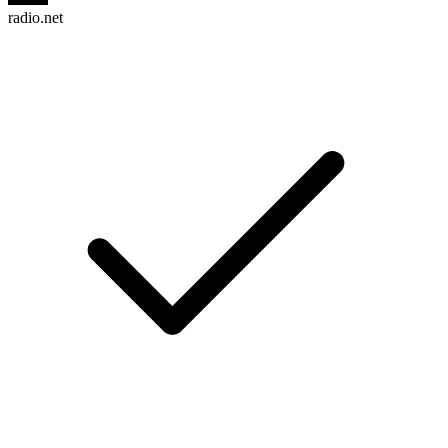
radio.net