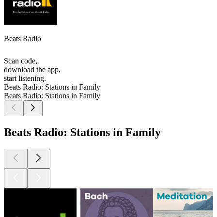
Beats Radio
Scan code,
download the app,
start listening.
Beats Radio: Stations in Family
Beats Radio: Stations in Family
Beats Radio: Stations in Family