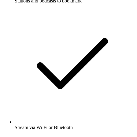
Stations and podcasts to bookmark
Stream via Wi-Fi or Bluetooth