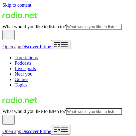
Skip to content
What would you like to listen to?
Open app
Discover Prime
Top stations
Podcasts
Live sports
Near you
Genres
Topics
What would you like to listen to?
Open app
Discover Prime