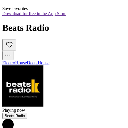
Save favorites
Download for free in the App Store
Beats Radio
Electro
House
Deep House
Playing now
Beats Radio