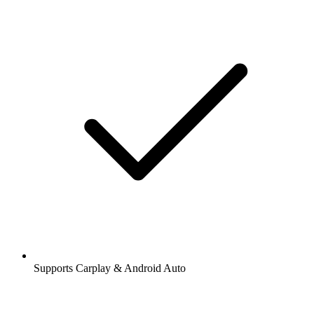
Supports Carplay & Android Auto