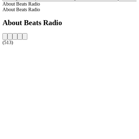
About Beats Radio
About Beats Radio
About Beats Radio
(513)
Station website