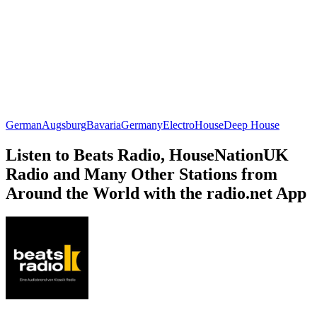
German
Augsburg
Bavaria
Germany
Electro
House
Deep House
Listen to Beats Radio, HouseNationUK
Radio and Many Other Stations from
Around the World with the radio.net App