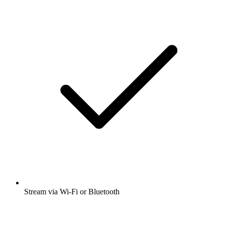
Stream via Wi-Fi or Bluetooth