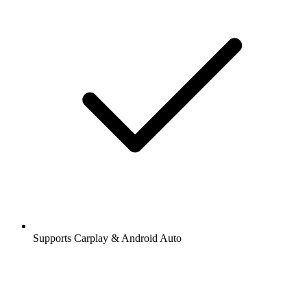
Supports Carplay & Android Auto