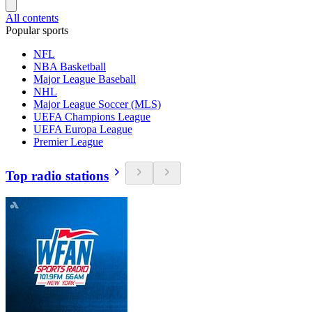
All contents
Popular sports
NFL
NBA Basketball
Major League Baseball
NHL
Major League Soccer (MLS)
UEFA Champions League
UEFA Europa League
Premier League
Top radio stations