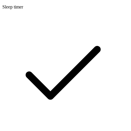
Sleep timer