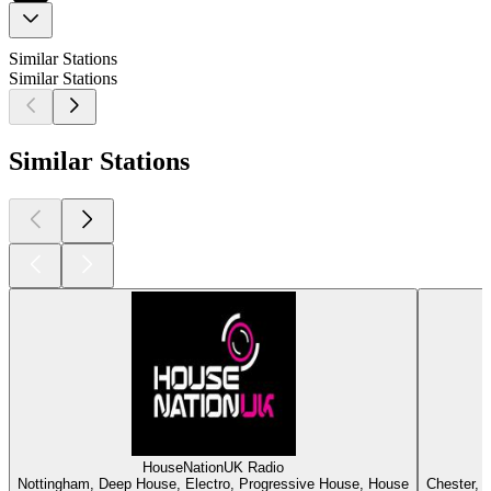
Similar Stations
Similar Stations
Similar Stations
HouseNationUK Radio
Nottingham, Deep House, Electro, Progressive House, House
Chester, 