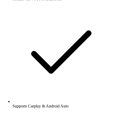
Supports Carplay & Android Auto