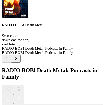
RADIO BOB! Death Metal
Scan code,
download the app,
start listening.
RADIO BOB! Death Metal: Podcasts in Family
RADIO BOB! Death Metal: Podcasts in Family
RADIO BOB! Death Metal: Podcasts in
Family