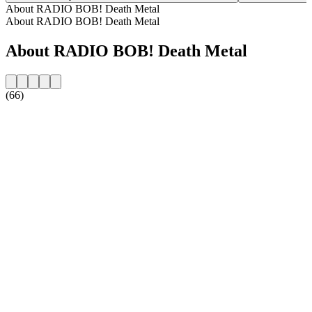
About RADIO BOB! Death Metal
About RADIO BOB! Death Metal
About RADIO BOB! Death Metal
(66)
Station website