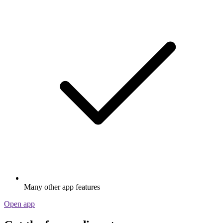
Many other app features
Open app