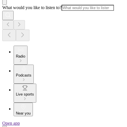
What would you like to listen to?
Radio
Podcasts
Live sports
Near you
Open app