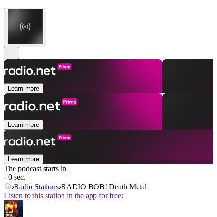
Learn more
Learn more
Learn more
The podcast starts in
- 0 sec.
Radio Stations
RADIO BOB! Death Metal
Listen to this station in the app for free: