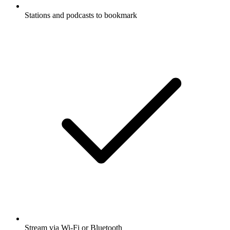
Stations and podcasts to bookmark
Stream via Wi-Fi or Bluetooth