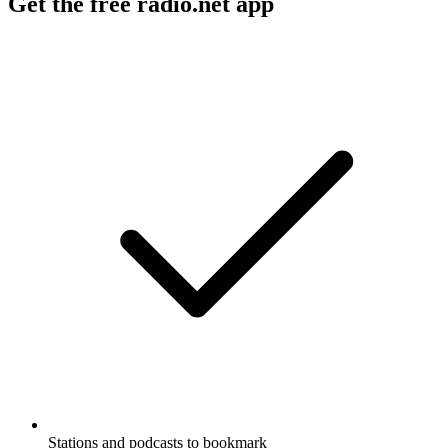
Get the free radio.net app
Stations and podcasts to bookmark