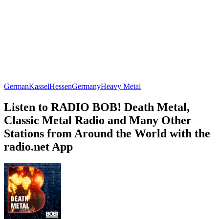
German
Kassel
Hessen
Germany
Heavy Metal
Listen to RADIO BOB! Death Metal,
Classic Metal Radio and Many Other
Stations from Around the World with the
radio.net App