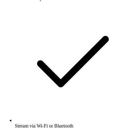
Stream via Wi-Fi or Bluetooth