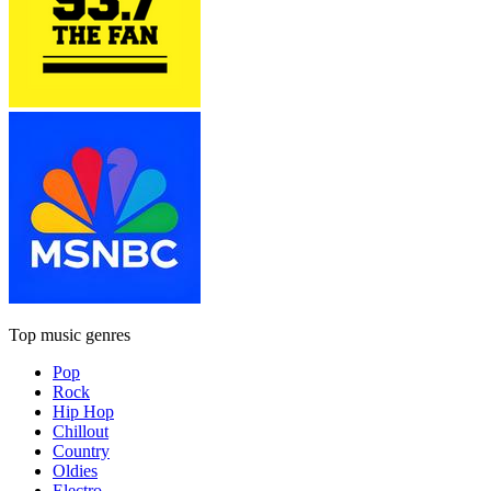
Top music genres
Pop
Rock
Hip Hop
Chillout
Country
Oldies
Electro