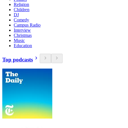
Religion
Children
DJ
Comedy
Campus Radio
Interview
Christmas
Music
Education
Top podcasts