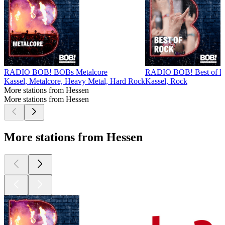
RADIO BOB! BOBs Metalcore
RADIO BOB! Best of R
Kassel, Metalcore, Heavy Metal, Hard Rock
Kassel, Rock
More stations from Hessen
More stations from Hessen
More stations from Hessen