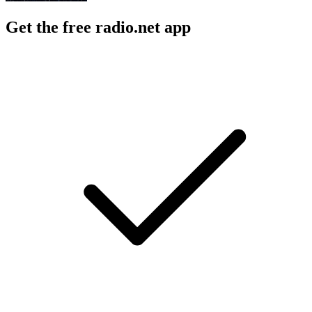
Get the free radio.net app