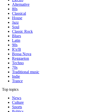
Alternative
80s
Classical
House
Jazz
Soul
Classic Rock
Blues
Latin
90s
R'n'B
Bossa Nova
Reggaeton
Techno
70s
Traditional music
Indie
Trance
Top topics
News
Culture
Sports
Politics