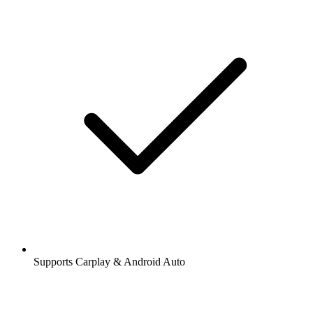
Supports Carplay & Android Auto