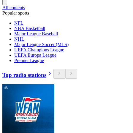
All contents
Popular sports
NFL
NBA Basketball
Major League Baseball
NHL
Major League Soccer (MLS)
UEFA Champions League
UEFA Europa League
Premier League
Top radio stations