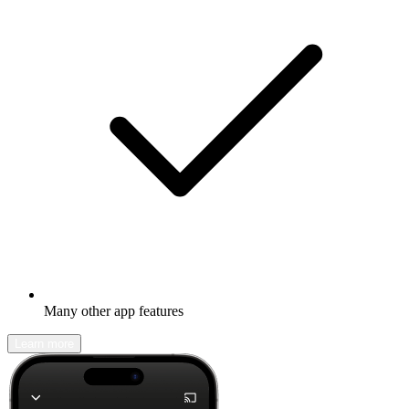
Many other app features
Learn more