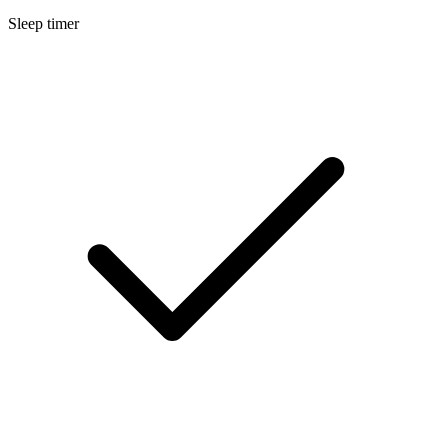
Sleep timer