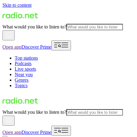
Skip to content
What would you like to listen to?
Open app
Discover Prime
Top stations
Podcasts
Live sports
Near you
Genres
Topics
What would you like to listen to?
Open app
Discover Prime