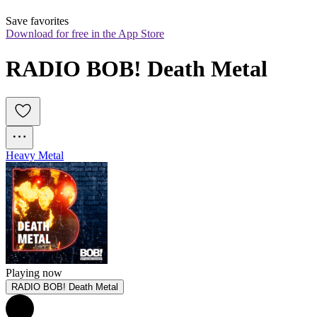
Save favorites
Download for free in the App Store
RADIO BOB! Death Metal
Heavy Metal
Playing now
RADIO BOB! Death Metal