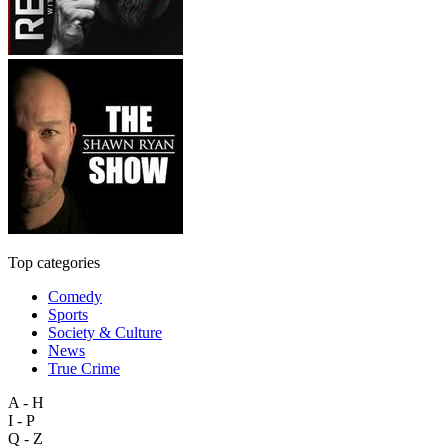
Top categories
Comedy
Sports
Society & Culture
News
True Crime
A - H
I - P
Q - Z