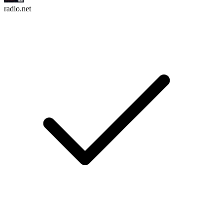
radio.net