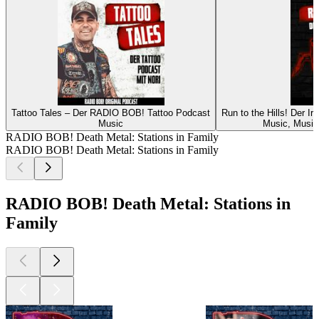
Tattoo Tales – Der RADIO BOB! Tattoo Podcast
Run to the Hills! Der 
Music
Music, Music 
RADIO BOB! Death Metal: Stations in Family
RADIO BOB! Death Metal: Stations in Family
RADIO BOB! Death Metal: Stations in
Family