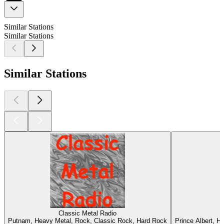
Similar Stations
Similar Stations
Similar Stations
Classic Metal Radio
Putnam, Heavy Metal, Rock, Classic Rock, Hard Rock
Prince Albert, H