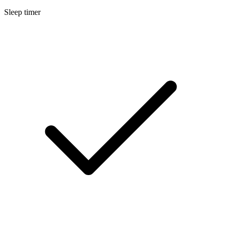
Sleep timer