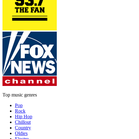
Top music genres
Pop
Rock
Hip Hop
Chillout
Country
Oldies
Electro