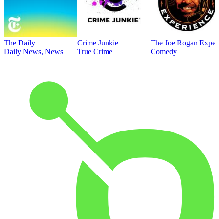
The Daily
Crime Junkie
The Joe Rogan Exper
Daily News, News
True Crime
Comedy