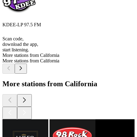
KDEE-LP 97.5 FM
Scan code,
download the app,
start listening.
More stations from California
More stations from California
More stations from California