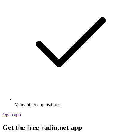
Many other app features
Open app
Get the free radio.net app