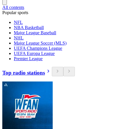
All contents
Popular sports
NFL
NBA Basketball
Major League Baseball
NHL
Major League Soccer (MLS)
UEFA Champions League
UEFA Europa League
Premier League
Top radio stations