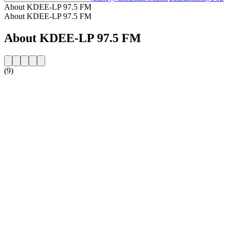
About KDEE-LP 97.5 FM
About KDEE-LP 97.5 FM
About KDEE-LP 97.5 FM
(9)
Station website