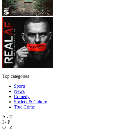
Top categories
Sports
News
Comedy
Society & Culture
True Crime
A - H
I - P
Q - Z