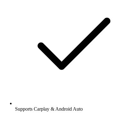
Supports Carplay & Android Auto