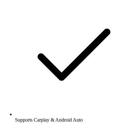
Supports Carplay & Android Auto