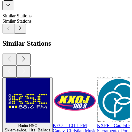
Similar Stations
Similar Stations
Similar Stations
KEOJ - 101.1 FM
KXPR - Capital P
Radio RSC
Skierniewice, Hits, Ballads
Caney, Christian Music
Sacramento, Pop