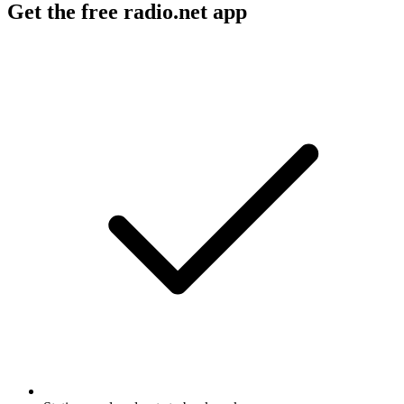
Get the free radio.net app