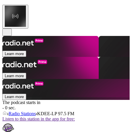
Learn more
Learn more
Learn more
The podcast starts in
- 0 sec.
Radio Stations
KDEE-LP 97.5 FM
Listen to this station in the app for free: