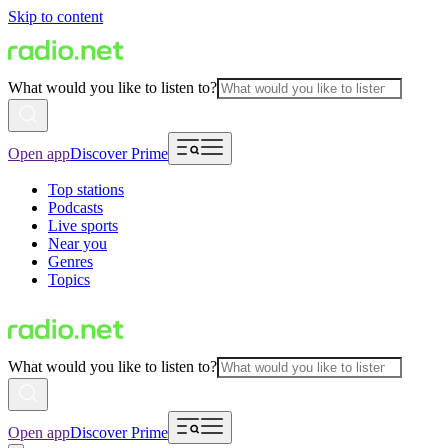
Skip to content
What would you like to listen to?
Open app
Discover Prime
Top stations
Podcasts
Live sports
Near you
Genres
Topics
What would you like to listen to?
Open app
Discover Prime