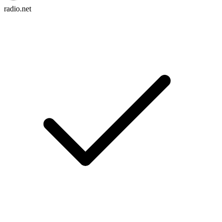
radio.net