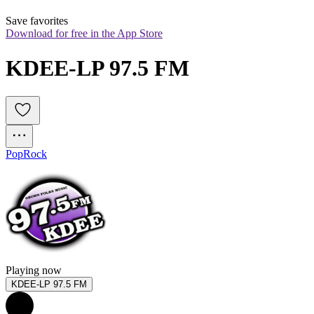
Save favorites
Download for free in the App Store
KDEE-LP 97.5 FM
Pop
Rock
Playing now
KDEE-LP 97.5 FM