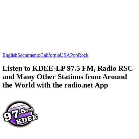
English
Sacramento
California
USA
Pop
Rock
Listen to KDEE-LP 97.5 FM, Radio RSC
and Many Other Stations from Around
the World with the radio.net App