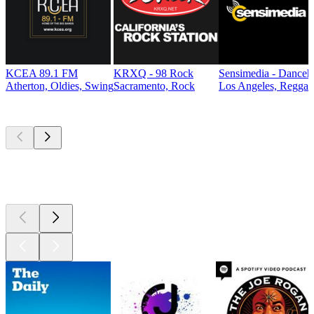
KCEA 89.1 FM
KRXQ - 98 Rock
Sensimedia - Danceh
Atherton, Oldies, Swing
Sacramento, Rock
Los Angeles, Reggae
Top
podcasts
Top
podcasts
Top
podcasts