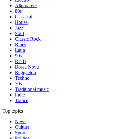
Alternative
80s
Classical
House
Jazz
Soul
Classic Rock
Blues
Latin
90s
R'n'B
Bossa Nova
Reggaeton
Techno
70s
Traditional music
Indie
Trance
Top topics
News
Culture
Sports
Politics