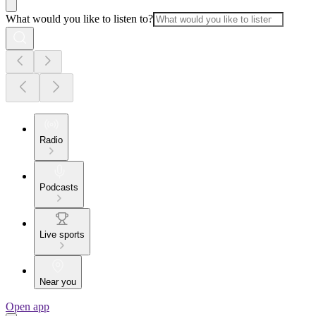
What would you like to listen to?
Radio
Podcasts
Live sports
Near you
Open app