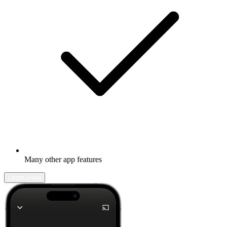
Many other app features
Learn more