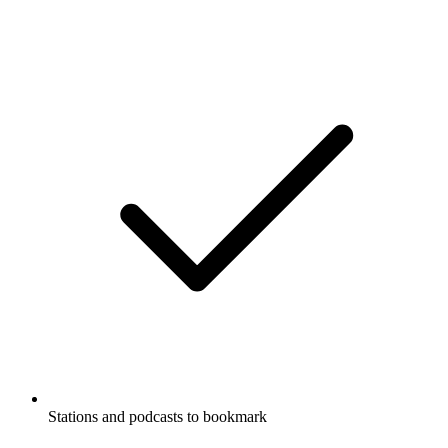
Stations and podcasts to bookmark