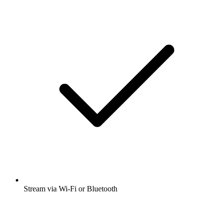
Stream via Wi-Fi or Bluetooth