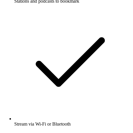
Stations and podcasts to bookmark
Stream via Wi-Fi or Bluetooth