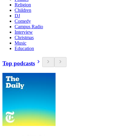
Religion
Children
DJ
Comedy
Campus Radio
Interview
Christmas
Music
Education
Top podcasts