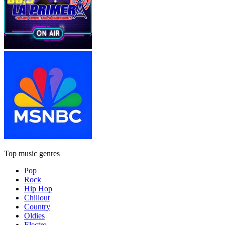
Top music genres
Pop
Rock
Hip Hop
Chillout
Country
Oldies
Electro