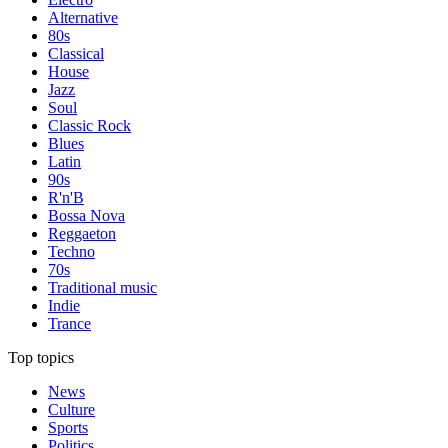
Alternative
80s
Classical
House
Jazz
Soul
Classic Rock
Blues
Latin
90s
R'n'B
Bossa Nova
Reggaeton
Techno
70s
Traditional music
Indie
Trance
Top topics
News
Culture
Sports
Politics