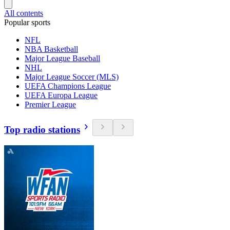
All contents
Popular sports
NFL
NBA Basketball
Major League Baseball
NHL
Major League Soccer (MLS)
UEFA Champions League
UEFA Europa League
Premier League
Top radio stations