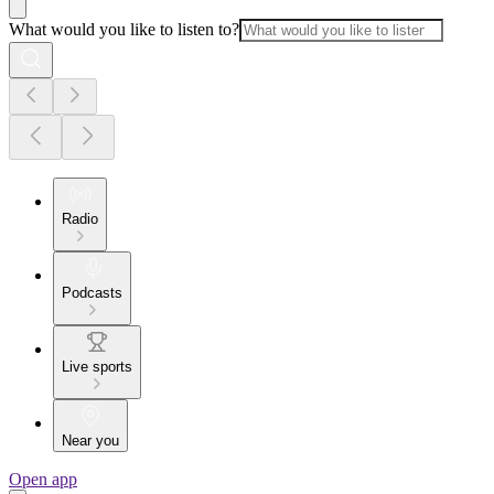
What would you like to listen to?
Radio
Podcasts
Live sports
Near you
Open app