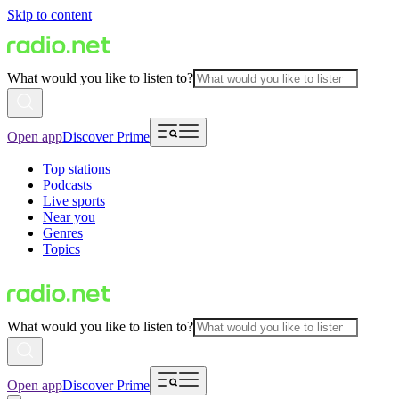
Skip to content
What would you like to listen to?
Open app
Discover Prime
Top stations
Podcasts
Live sports
Near you
Genres
Topics
What would you like to listen to?
Open app
Discover Prime