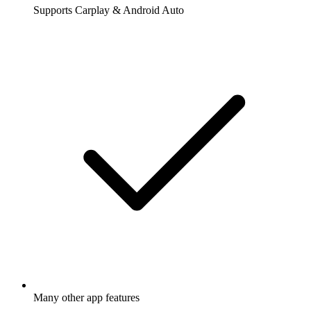
Supports Carplay & Android Auto
Many other app features