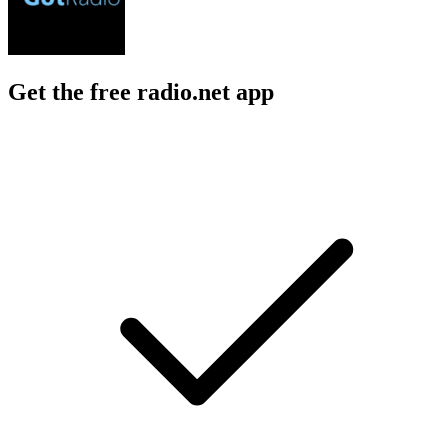
Get the free radio.net app