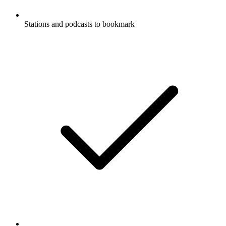
Stations and podcasts to bookmark