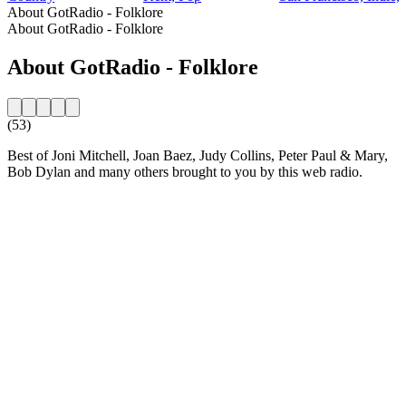
About GotRadio - Folklore
About GotRadio - Folklore
About GotRadio - Folklore
(53)
Best of Joni Mitchell, Joan Baez, Judy Collins, Peter Paul & Mary,
Bob Dylan and many others brought to you by this web radio.
Station website