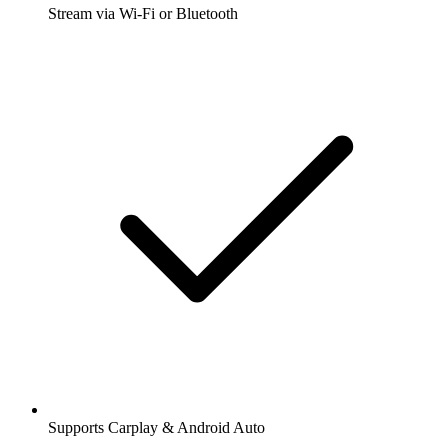
Stream via Wi-Fi or Bluetooth
Supports Carplay & Android Auto