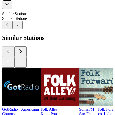
Similar Stations
Similar Stations
Similar Stations
GotRadio - Americana
Folk Alley
SomaFM - Folk Forw
Country
Kent, Pop
San Francisco, Indie,