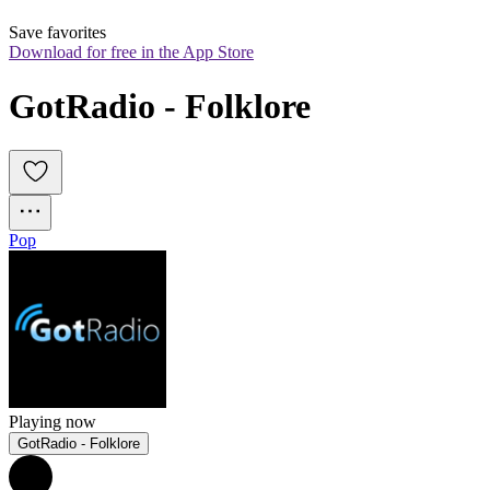
Save favorites
Download for free in the App Store
GotRadio - Folklore
Pop
Playing now
GotRadio - Folklore