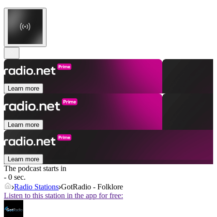
Learn more
Learn more
Learn more
The podcast starts in
- 0 sec.
Radio Stations
GotRadio - Folklore
Listen to this station in the app for free: