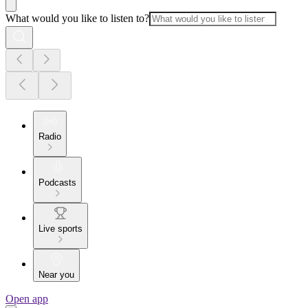
What would you like to listen to?
Radio
Podcasts
Live sports
Near you
Open app