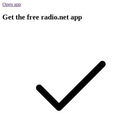
Open app
Get the free radio.net app