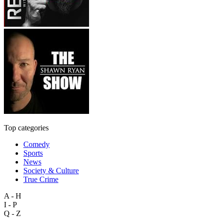
Top categories
Comedy
Sports
News
Society & Culture
True Crime
A - H
I - P
Q - Z