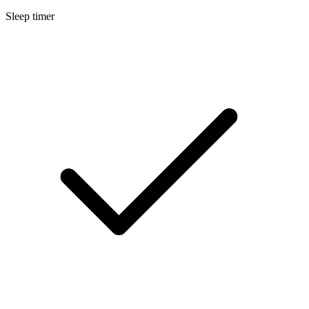
Sleep timer