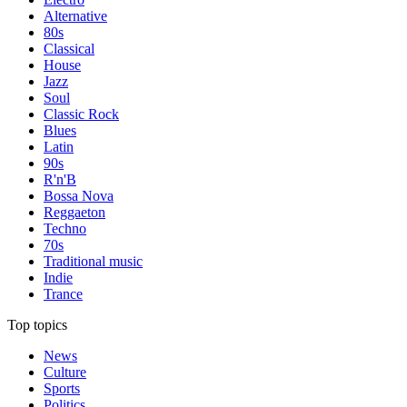
Alternative
80s
Classical
House
Jazz
Soul
Classic Rock
Blues
Latin
90s
R'n'B
Bossa Nova
Reggaeton
Techno
70s
Traditional music
Indie
Trance
Top topics
News
Culture
Sports
Politics