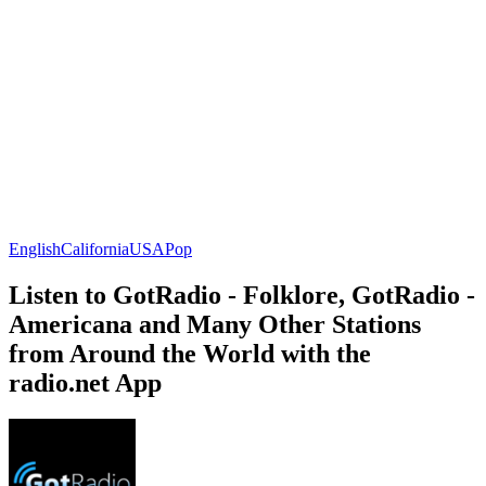
English
California
USA
Pop
Listen to GotRadio - Folklore, GotRadio -
Americana and Many Other Stations
from Around the World with the
radio.net App