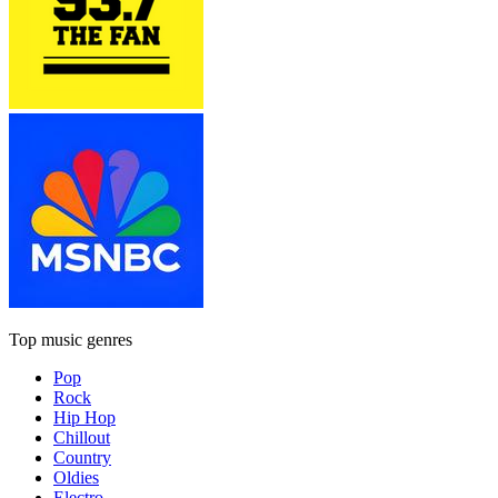
Top music genres
Pop
Rock
Hip Hop
Chillout
Country
Oldies
Electro