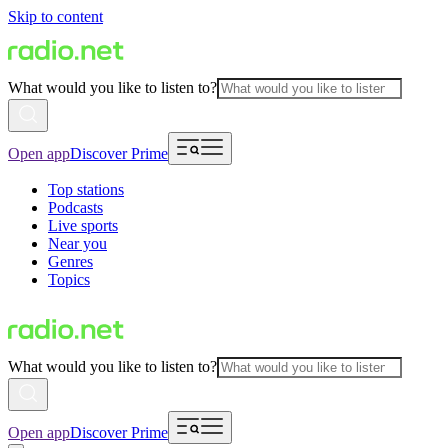
Skip to content
What would you like to listen to?
Open app
Discover Prime
Top stations
Podcasts
Live sports
Near you
Genres
Topics
What would you like to listen to?
Open app
Discover Prime