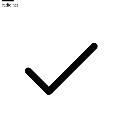
radio.net