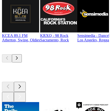
KCEA 89.1 FM
KRXQ - 98 Rock
Sensimedia - Danceh
Atherton, Swing, Oldies
Sacramento, Rock
Los Angeles, Reggae
Top
podcasts
Top
podcasts
Top
podcasts