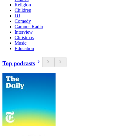
Religion
Children
DJ
Comedy
Campus Radio
Interview
Christmas
Music
Education
Top podcasts