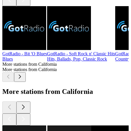
GotRadio - Bit 'O Blues
GotRadio - Soft Rock n' Classic Hits
GotRadi
Blues
Hits, Ballads, Pop, Classic Rock
Country
More stations from California
More stations from California
More stations from California