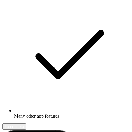
Many other app features
Learn more