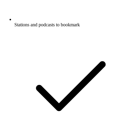
Stations and podcasts to bookmark