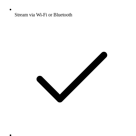
Stream via Wi-Fi or Bluetooth