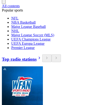
All contents
Popular sports
NFL
NBA Basketball
Major League Baseball
NHL
Major League Soccer (MLS)
UEFA Champions League
UEFA Europa League
Premier League
Top radio stations