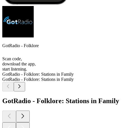
GotRadio - Folklore
Scan code,
download the app,
start listening.
GotRadio - Folklore: Stations in Family
GotRadio - Folklore: Stations in Family
GotRadio - Folklore: Stations in Family