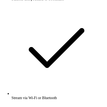
Stream via Wi-Fi or Bluetooth