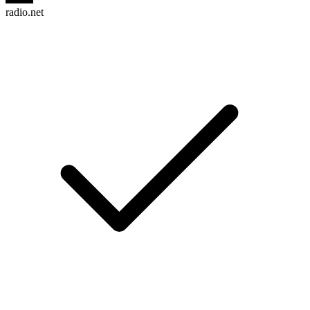
radio.net