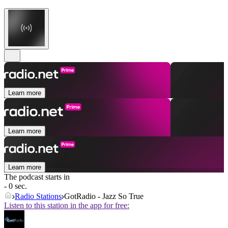
Learn more
Learn more
Learn more
The podcast starts in
- 0 sec.
Radio Stations
GotRadio - Jazz So True
Listen to this station in the app for free: