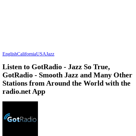
English
California
USA
Jazz
Listen to GotRadio - Jazz So True,
GotRadio - Smooth Jazz and Many Other
Stations from Around the World with the
radio.net App