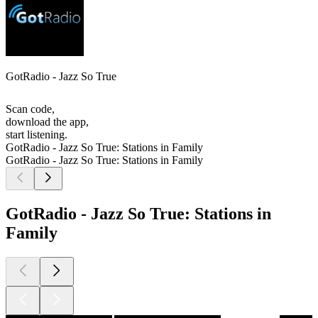
GotRadio - Jazz So True
Scan code,
download the app,
start listening.
GotRadio - Jazz So True: Stations in Family
GotRadio - Jazz So True: Stations in Family
GotRadio - Jazz So True: Stations in
Family