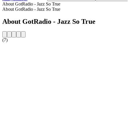
About GotRadio - Jazz So True
About GotRadio - Jazz So True
About GotRadio - Jazz So True
(7)
Station website