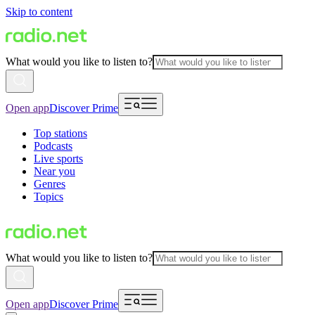
Skip to content
What would you like to listen to?
Open app
Discover Prime
Top stations
Podcasts
Live sports
Near you
Genres
Topics
What would you like to listen to?
Open app
Discover Prime