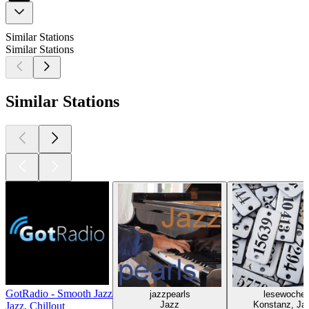
Similar Stations
Similar Stations
Similar Stations
GotRadio - Smooth Jazz
jazzpearls
lesewoche
Jazz
Konstanz, Ja
Jazz, Chillout