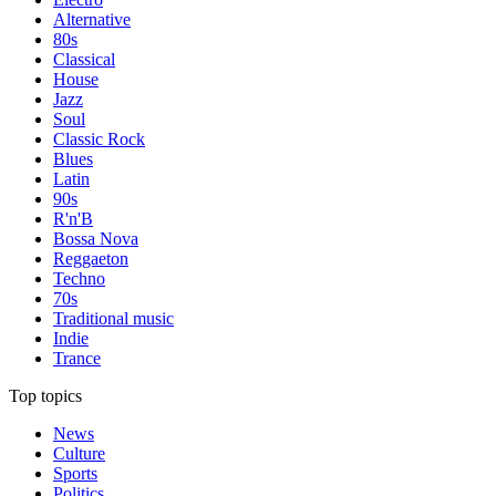
Alternative
80s
Classical
House
Jazz
Soul
Classic Rock
Blues
Latin
90s
R'n'B
Bossa Nova
Reggaeton
Techno
70s
Traditional music
Indie
Trance
Top topics
News
Culture
Sports
Politics