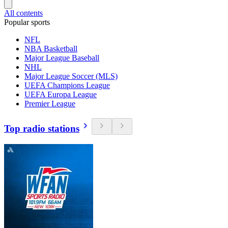
All contents
Popular sports
NFL
NBA Basketball
Major League Baseball
NHL
Major League Soccer (MLS)
UEFA Champions League
UEFA Europa League
Premier League
Top radio stations