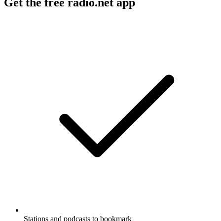
Get the free radio.net app
Stations and podcasts to bookmark