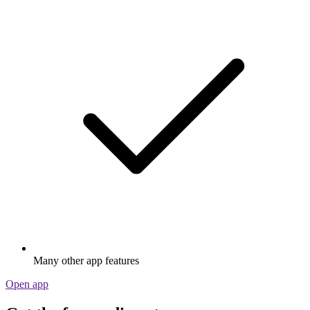
Many other app features
Open app