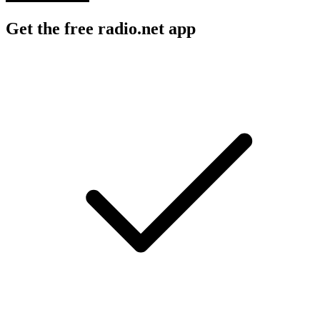
Get the free radio.net app