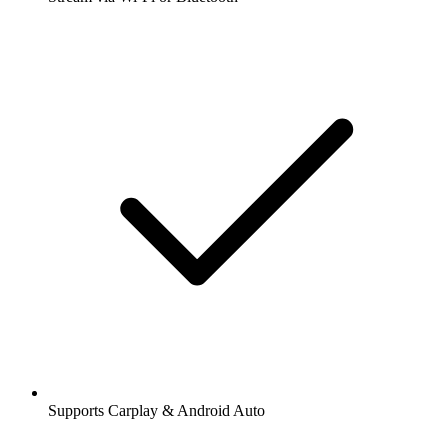
Supports Carplay & Android Auto