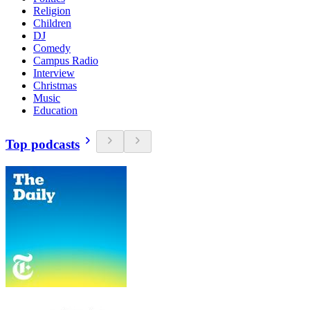
Religion
Children
DJ
Comedy
Campus Radio
Interview
Christmas
Music
Education
Top podcasts