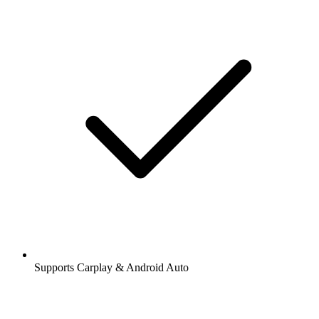
Supports Carplay & Android Auto