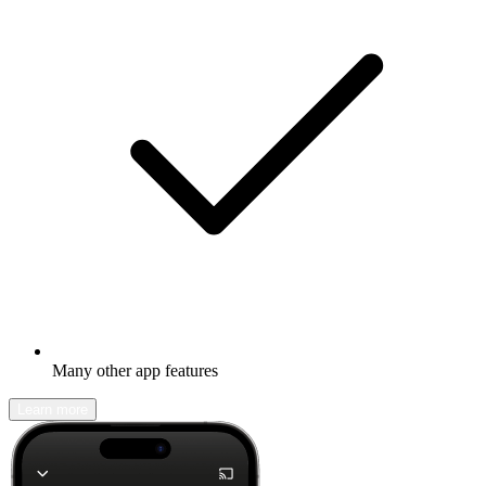
Many other app features
Learn more