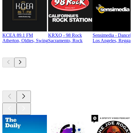
KCEA 89.1 FM
KRXQ - 98 Rock
Sensimedia - Danceh
Atherton, Oldies, Swing
Sacramento, Rock
Los Angeles, Reggae
Top
podcasts
Top
podcasts
Top
podcasts