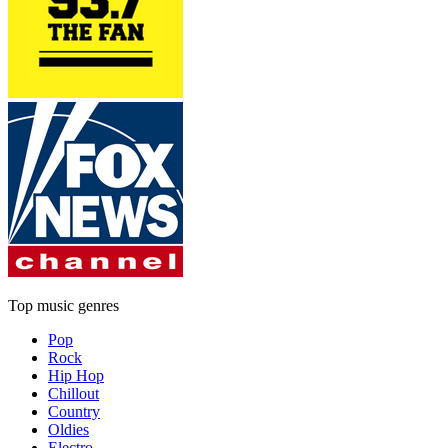
Top music genres
Pop
Rock
Hip Hop
Chillout
Country
Oldies
Electro