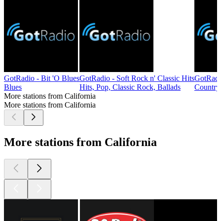
GotRadio - Bit 'O Blues
GotRadio - Soft Rock n' Classic Hits
GotRadi
Blues
Hits, Pop, Classic Rock, Ballads
Country
More stations from California
More stations from California
More stations from California