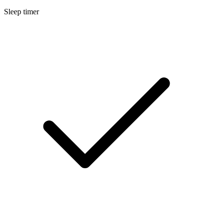
Sleep timer