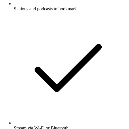
Stations and podcasts to bookmark
Stream via Wi-Fi or Bluetooth