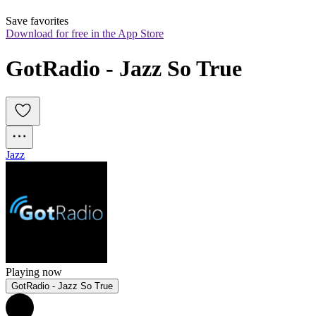
Save favorites
Download for free in the App Store
GotRadio - Jazz So True
Jazz
Playing now
GotRadio - Jazz So True