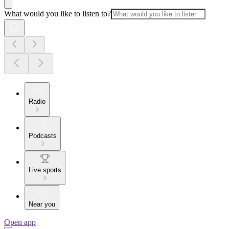
What would you like to listen to?
Radio
Podcasts
Live sports
Near you
Open app