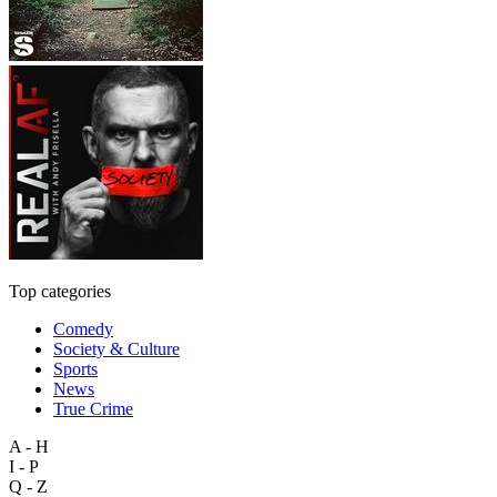
Top categories
Comedy
Society & Culture
Sports
News
True Crime
A - H
I - P
Q - Z