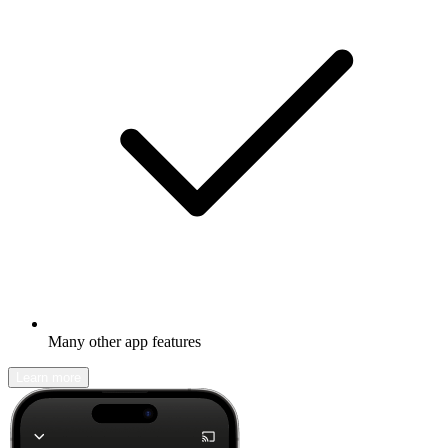
Many other app features
Learn more