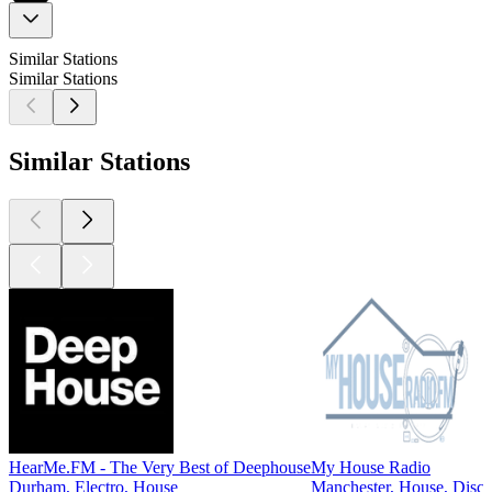
Similar Stations
Similar Stations
Similar Stations
HearMe.FM - The Very Best of Deephouse
My House Radio
Durham, Electro, House
Manchester, House, Disc