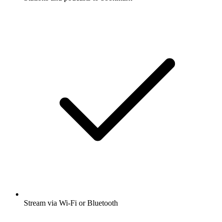
Stream via Wi-Fi or Bluetooth