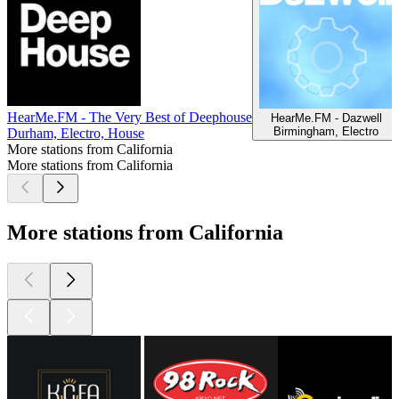
HearMe.FM - The Very Best of Deephouse
HearMe.FM - Dazwell
Birmingham, Electro
Durham, Electro, House
More stations from California
More stations from California
More stations from California