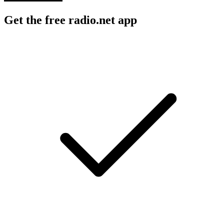
Get the free radio.net app