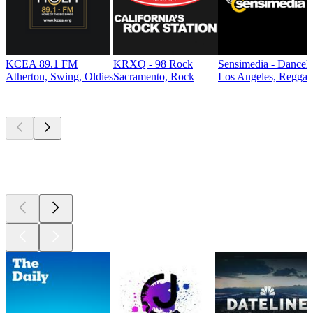
KCEA 89.1 FM
KRXQ - 98 Rock
Sensimedia - Danceh
Atherton, Swing, Oldies
Sacramento, Rock
Los Angeles, Reggae
Top
podcasts
Top
podcasts
Top
podcasts