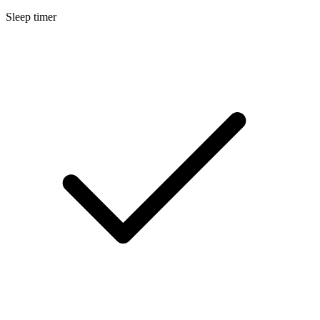
Sleep timer