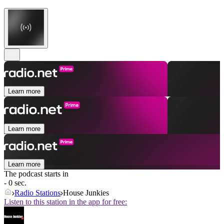
Learn more
Learn more
Learn more
The podcast starts in
- 0 sec.
Radio Stations
House Junkies
Listen to this station in the app for free: