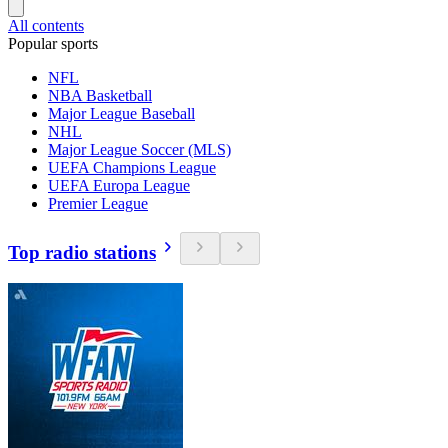
All contents
Popular sports
NFL
NBA Basketball
Major League Baseball
NHL
Major League Soccer (MLS)
UEFA Champions League
UEFA Europa League
Premier League
Top radio stations