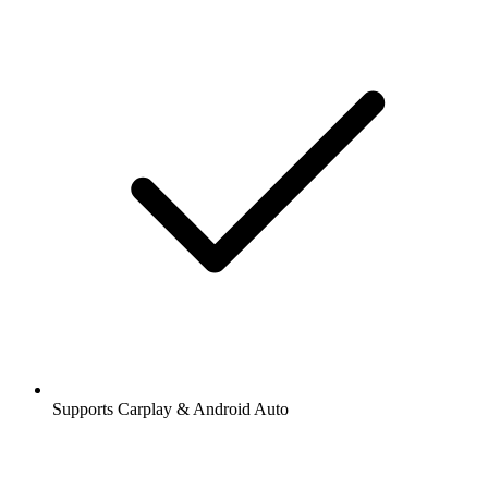
Supports Carplay & Android Auto