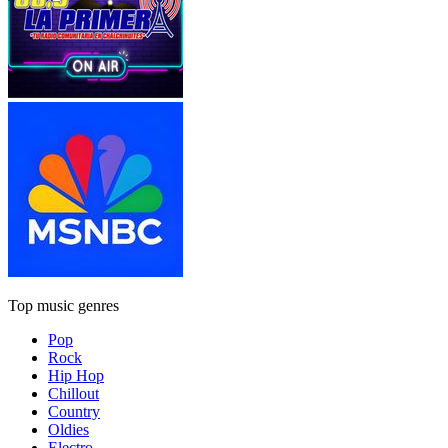
Top music genres
Pop
Rock
Hip Hop
Chillout
Country
Oldies
Electro