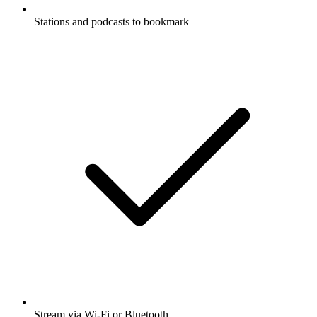
Stations and podcasts to bookmark
Stream via Wi-Fi or Bluetooth