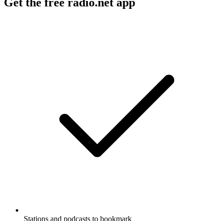
Get the free radio.net app
Stations and podcasts to bookmark