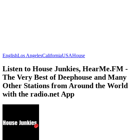
English
Los Angeles
California
USA
House
Listen to House Junkies, HearMe.FM -
The Very Best of Deephouse and Many
Other Stations from Around the World
with the radio.net App