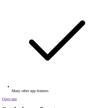
Many other app features
Open app