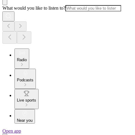
What would you like to listen to?
Radio
Podcasts
Live sports
Near you
Open app