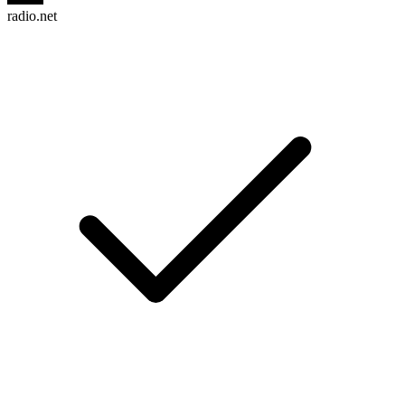
radio.net