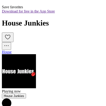
Save favorites
Download for free in the App Store
House Junkies
House
Playing now
House Junkies