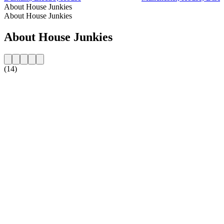
About House Junkies
About House Junkies
About House Junkies
(14)
Station website