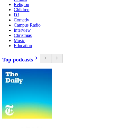
Religion
Children
DJ
Comedy
Campus Radio
Interview
Christmas
Music
Education
Top podcasts