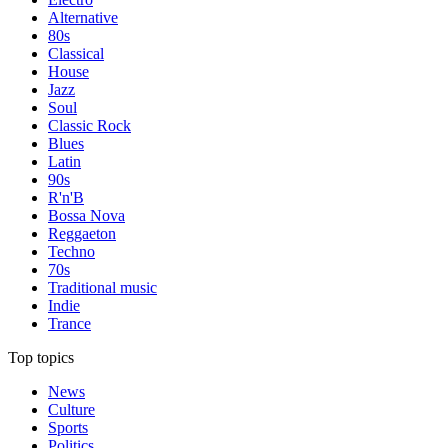
Alternative
80s
Classical
House
Jazz
Soul
Classic Rock
Blues
Latin
90s
R'n'B
Bossa Nova
Reggaeton
Techno
70s
Traditional music
Indie
Trance
Top topics
News
Culture
Sports
Politics