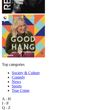
Top categories
Society & Culture
Comedy
News
Sports
True Crime
A - H
I - P
Q - Z