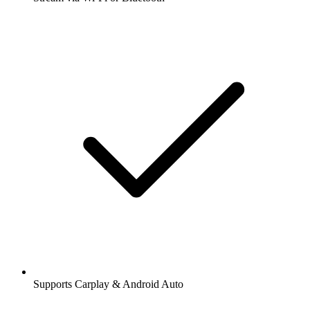
Supports Carplay & Android Auto