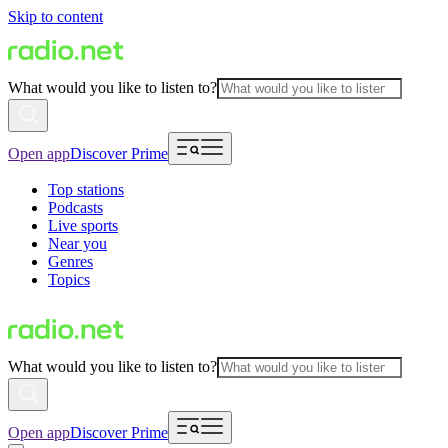
Skip to content
What would you like to listen to?
Open app
Discover Prime
Top stations
Podcasts
Live sports
Near you
Genres
Topics
What would you like to listen to?
Open app
Discover Prime