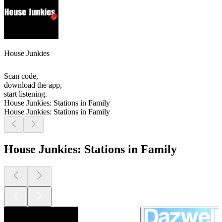
House Junkies
Scan code,
download the app,
start listening.
House Junkies: Stations in Family
House Junkies: Stations in Family
House Junkies: Stations in Family