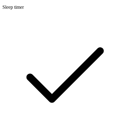
Sleep timer