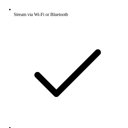
Stream via Wi-Fi or Bluetooth