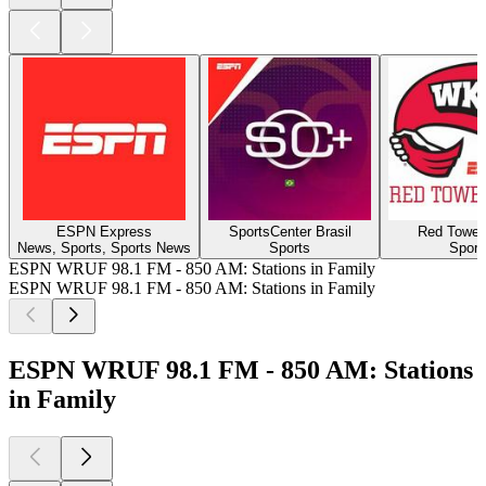
ESPN Express
SportsCenter Brasil
Red Towel
News, Sports, Sports News
Sports
Sport
ESPN WRUF 98.1 FM - 850 AM: Stations in Family
ESPN WRUF 98.1 FM - 850 AM: Stations in Family
ESPN WRUF 98.1 FM - 850 AM: Stations
in Family