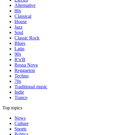
Alternative
80s
Classical
House
Jazz
Soul
Classic Rock
Blues
Latin
90s
R'n'B
Bossa Nova
Reggaeton
Techno
70s
Traditional music
Indie
Trance
Top topics
News
Culture
Sports
Politics