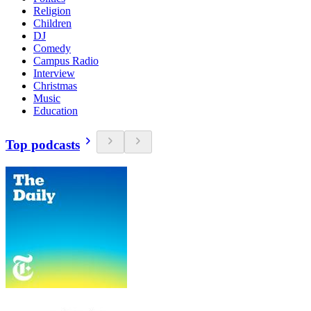
Religion
Children
DJ
Comedy
Campus Radio
Interview
Christmas
Music
Education
Top podcasts