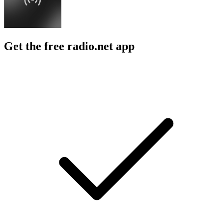
Get the free radio.net app