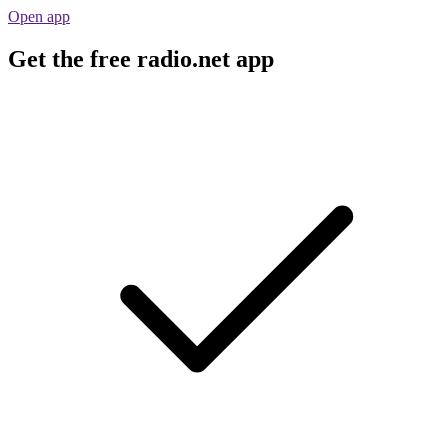
Open app
Get the free radio.net app