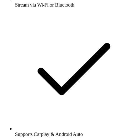
Stream via Wi-Fi or Bluetooth
Supports Carplay & Android Auto