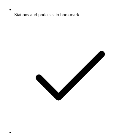
Stations and podcasts to bookmark