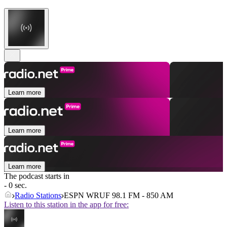
Learn more
Learn more
Learn more
The podcast starts in
- 0 sec.
Radio Stations
ESPN WRUF 98.1 FM - 850 AM
Listen to this station in the app for free: