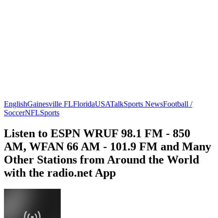
English
Gainesville FL
Florida
USA
Talk
Sports News
Football /
Soccer
NFL
Sports
Listen to ESPN WRUF 98.1 FM - 850
AM, WFAN 66 AM - 101.9 FM and Many
Other Stations from Around the World
with the radio.net App