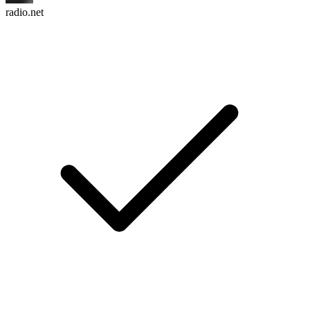
radio.net