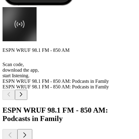
ESPN WRUF 98.1 FM - 850 AM
Scan code,
download the app,
start listening.
ESPN WRUF 98.1 FM - 850 AM: Podcasts in Family
ESPN WRUF 98.1 FM - 850 AM: Podcasts in Family
ESPN WRUF 98.1 FM - 850 AM:
Podcasts in Family