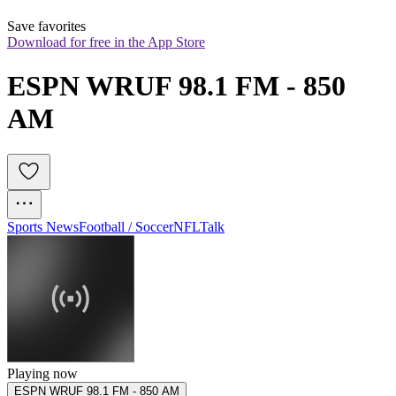
Save favorites
Download for free in the App Store
ESPN WRUF 98.1 FM - 850 
AM
Sports News
Football / Soccer
NFL
Talk
Playing now
ESPN WRUF 98.1 FM - 850 AM