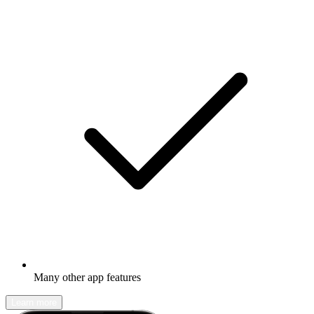
Many other app features
Learn more