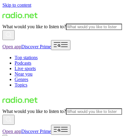
Skip to content
What would you like to listen to?
Open app
Discover Prime
Top stations
Podcasts
Live sports
Near you
Genres
Topics
What would you like to listen to?
Open app
Discover Prime