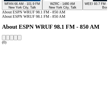
WFAN 66 AM - 101.9 FM
WZRC - 1480 AM
WEEI 93.7 FM - 
New York City, Talk
New York City, Talk
Bost
About ESPN WRUF 98.1 FM - 850 AM
About ESPN WRUF 98.1 FM - 850 AM
About ESPN WRUF 98.1 FM - 850 AM
(0)
Station website