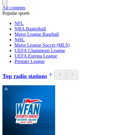
All contents
Popular sports
NFL
NBA Basketball
Major League Baseball
NHL
Major League Soccer (MLS)
UEFA Champions League
UEFA Europa League
Premier League
Top radio stations