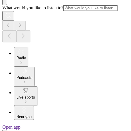
What would you like to listen to?
Radio
Podcasts
Live sports
Near you
Open app