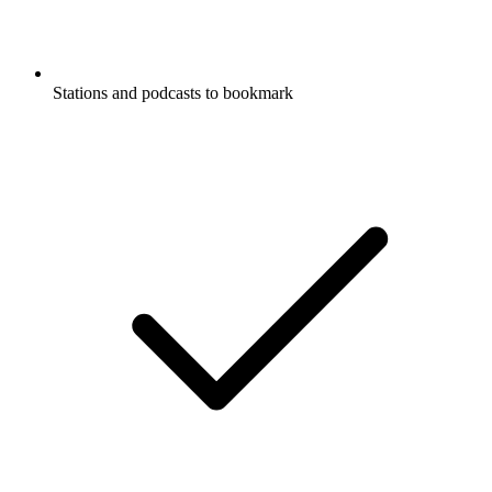
Stations and podcasts to bookmark