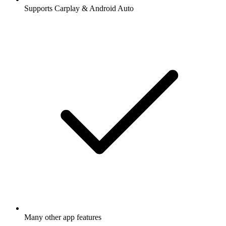
Supports Carplay & Android Auto
Many other app features