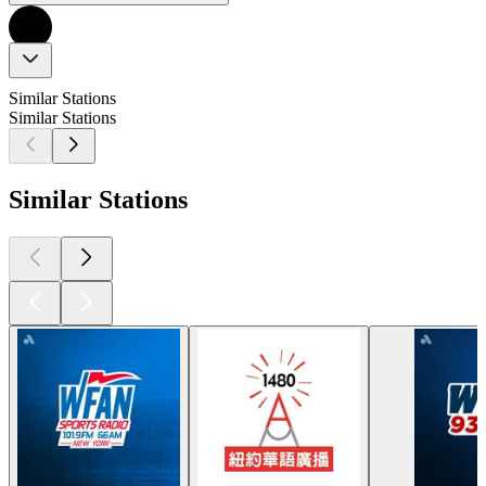
Similar Stations
Similar Stations
Similar Stations