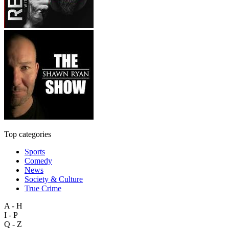
Top categories
Sports
Comedy
News
Society & Culture
True Crime
A - H
I - P
Q - Z