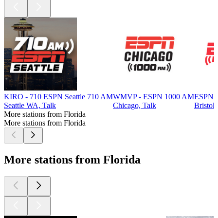
KIRO - 710 ESPN Seattle 710 AM
WMVP - ESPN 1000 AM
ESPN 
Seattle WA, Talk
Chicago, Talk
Bristol
More stations from Florida
More stations from Florida
More stations from Florida