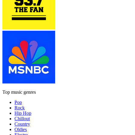
Top music genres
Pop
Rock
Hip Hop
Chillout
Country
Oldies
Electro