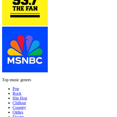
Top music genres
Pop
Rock
Hip Hop
Chillout
Country
Oldies
Electro