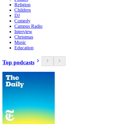
Religion
Children
DJ
Comedy
Campus Radio
Interview
Christmas
Music
Education
Top podcasts