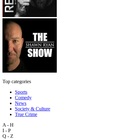
Top categories
Sports
Comedy
News
Society & Culture
True Crime
A - H
I - P
Q - Z