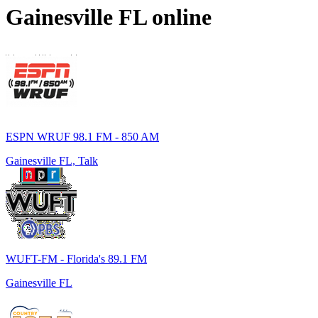
Gainesville FL
online
ESPN WRUF 98.1 FM - 850 AM
Gainesville FL, Talk
WUFT-FM - Florida's 89.1 FM
Gainesville FL