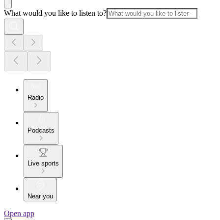
What would you like to listen to?
Radio
Podcasts
Live sports
Near you
Open app