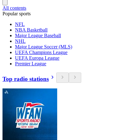
All contents
Popular sports
NFL
NBA Basketball
Major League Baseball
NHL
Major League Soccer (MLS)
UEFA Champions League
UEFA Europa League
Premier League
Top radio stations