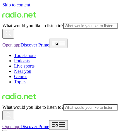
Skip to content
What would you like to listen to?
Open app
Discover Prime
Top stations
Podcasts
Live sports
Near you
Genres
Topics
What would you like to listen to?
Open app
Discover Prime