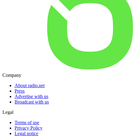
Company
About radio.net
Press
Advertise with us
Broadcast with us
Legal
Terms of use
Privacy Policy
Legal notice