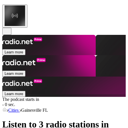
Learn more
Learn more
Learn more
The podcast starts in
- 0 sec.
Cities
Gainesville FL
Listen to 3 radio stations in