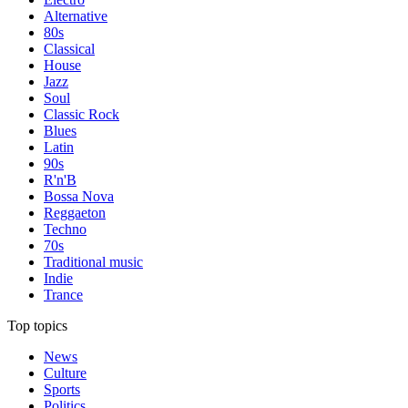
Alternative
80s
Classical
House
Jazz
Soul
Classic Rock
Blues
Latin
90s
R'n'B
Bossa Nova
Reggaeton
Techno
70s
Traditional music
Indie
Trance
Top topics
News
Culture
Sports
Politics