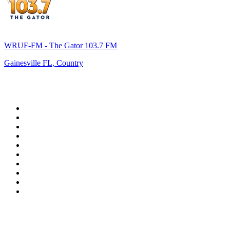
WRUF-FM - The Gator 103.7 FM
Gainesville FL, Country
Top 100 on
radio.net
1
.
WFAN 66 AM - 101.9 FM
2
.
WZRC - 1480 AM
3
.
94 WIP Sportsradio
4
.
WINS - 1010 WINS CBS New York
5
.
WEEI 93.7 FM - Boston Sports News
6
.
1.FM - Otto's Opera House
7
.
WXYT-FM - 97.1 The Ticket
8
.
La Primera 88.5 Fm
9
.
KDKA FM - 93.7 The Fan
10
.
MSNBC
Top 100 podcasts in United
States