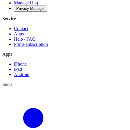
Manage Utiq
Privacy-Manager
Service
Contact
Apps
Help / FAQ
Prime subscription
Apps
iPhone
iPad
Android
Social