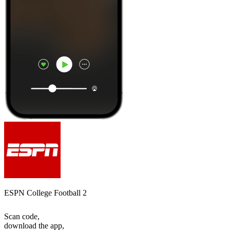
ESPN College Football 2
Scan code,
download the app,