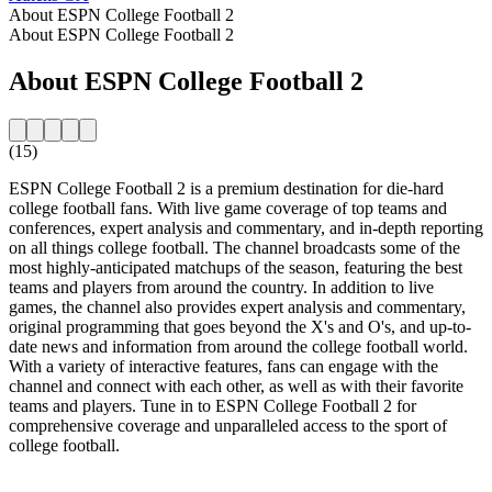
About ESPN College Football 2
About ESPN College Football 2
About ESPN College Football 2
(15)
ESPN College Football 2 is a premium destination for die-hard
college football fans. With live game coverage of top teams and
conferences, expert analysis and commentary, and in-depth reporting
on all things college football. The channel broadcasts some of the
most highly-anticipated matchups of the season, featuring the best
teams and players from around the country. In addition to live
games, the channel also provides expert analysis and commentary,
original programming that goes beyond the X's and O's, and up-to-
date news and information from around the college football world.
With a variety of interactive features, fans can engage with the
channel and connect with each other, as well as with their favorite
teams and players. Tune in to ESPN College Football 2 for
comprehensive coverage and unparalleled access to the sport of
college football.
Station website