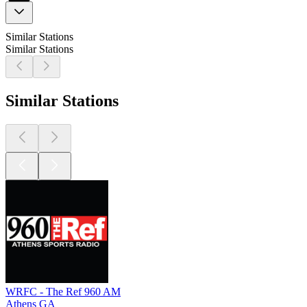
Similar Stations
Similar Stations
Similar Stations
WRFC - The Ref 960 AM
Athens GA