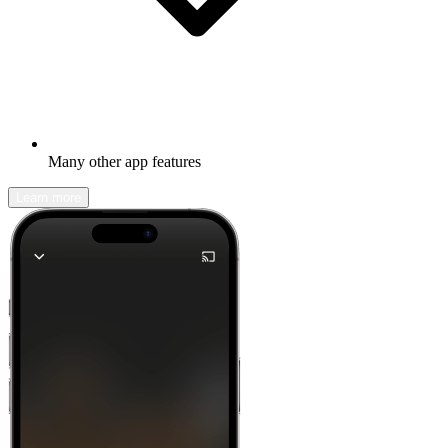
Many other app features
Learn more