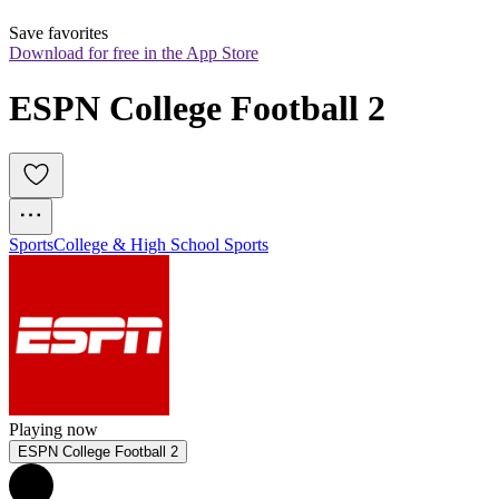
Save favorites
Download for free in the App Store
ESPN College Football 2
Sports
College & High School Sports
Playing now
ESPN College Football 2