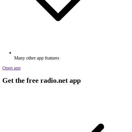
Many other app features
Open app
Get the free radio.net app