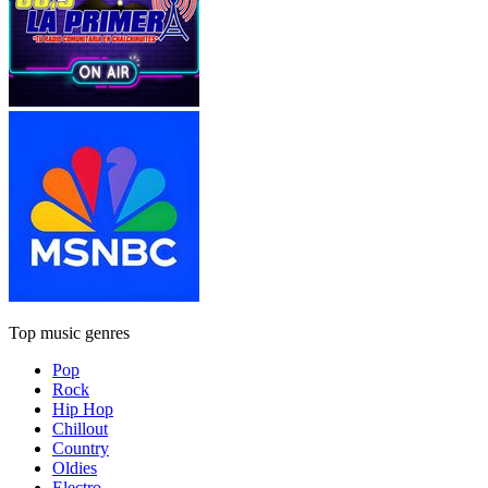
Top music genres
Pop
Rock
Hip Hop
Chillout
Country
Oldies
Electro