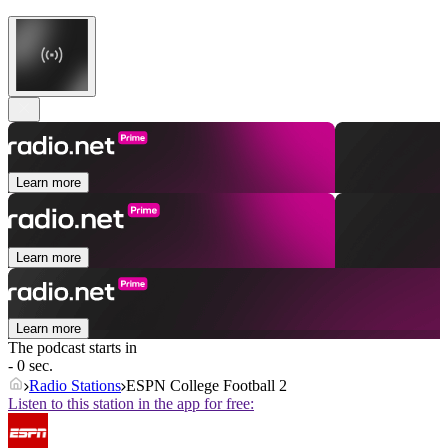
Learn more
Learn more
Learn more
The podcast starts in
- 0 sec.
Radio Stations
ESPN College Football 2
Listen to this station in the app for free: