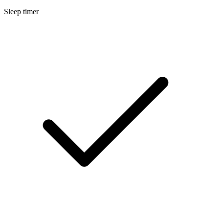
Sleep timer