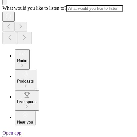
What would you like to listen to?
Radio
Podcasts
Live sports
Near you
Open app