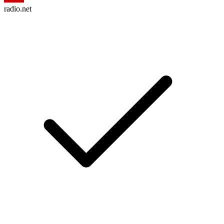
radio.net