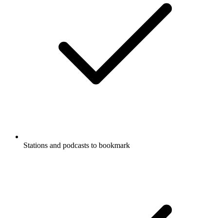
Stations and podcasts to bookmark