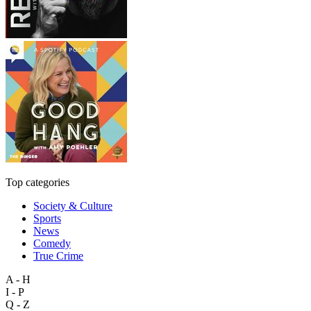
Top categories
Society & Culture
Sports
News
Comedy
True Crime
A - H
I - P
Q - Z