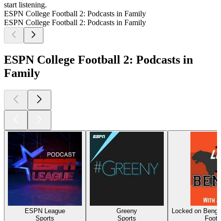
start listening.
ESPN College Football 2: Podcasts in Family
ESPN College Football 2: Podcasts in Family
ESPN College Football 2: Podcasts in
Family
ESPN League
Greeny
Locked on Benga
Sports
Sports
Footb