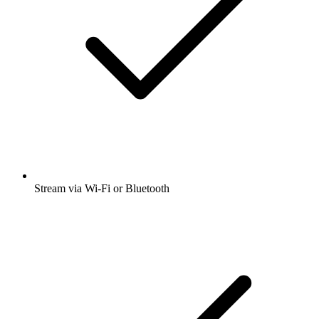
Stream via Wi-Fi or Bluetooth