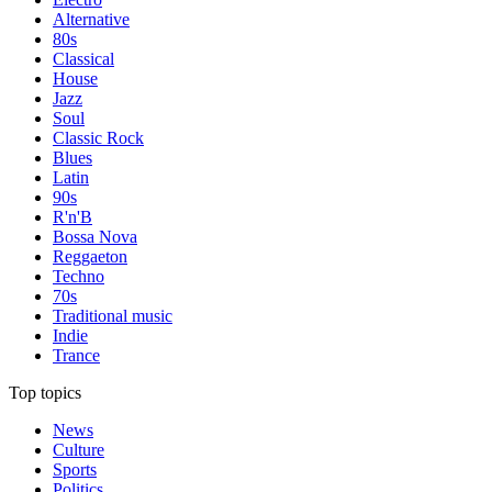
Alternative
80s
Classical
House
Jazz
Soul
Classic Rock
Blues
Latin
90s
R'n'B
Bossa Nova
Reggaeton
Techno
70s
Traditional music
Indie
Trance
Top topics
News
Culture
Sports
Politics