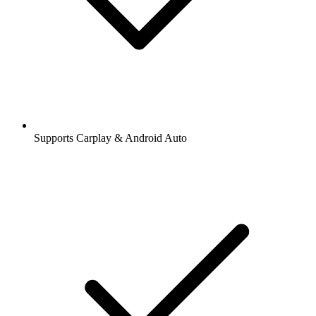
Supports Carplay & Android Auto