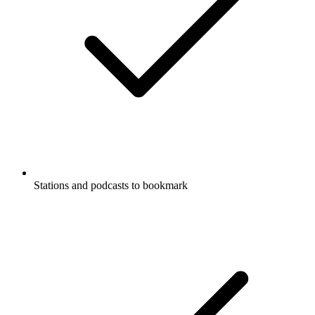
Stations and podcasts to bookmark