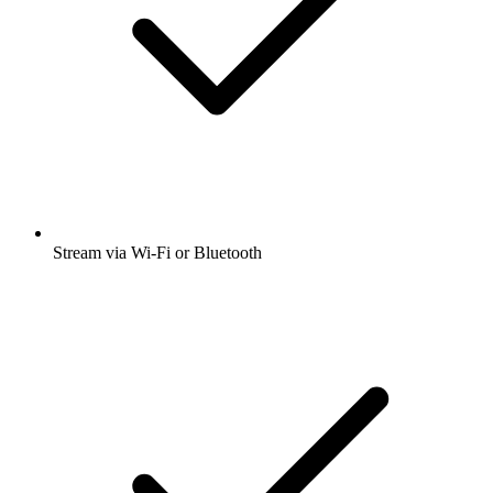
Stream via Wi-Fi or Bluetooth