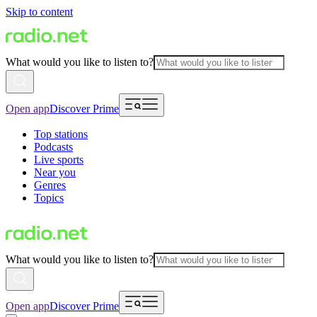
Skip to content
What would you like to listen to?
Open app
Discover Prime
Top stations
Podcasts
Live sports
Near you
Genres
Topics
What would you like to listen to?
Open app
Discover Prime