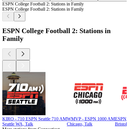
ESPN College Football 2: Stations in Family
ESPN College Football 2: Stations in Family
ESPN College Football 2: Stations in
Family
KIRO - 710 ESPN Seattle 710 AM
WMVP - ESPN 1000 AM
ESPN 
Seattle WA, Talk
Chicago, Talk
Bristol