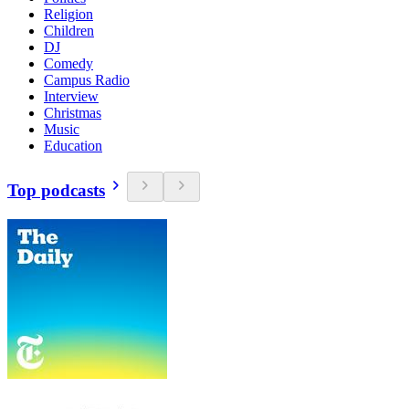
Religion
Children
DJ
Comedy
Campus Radio
Interview
Christmas
Music
Education
Top podcasts