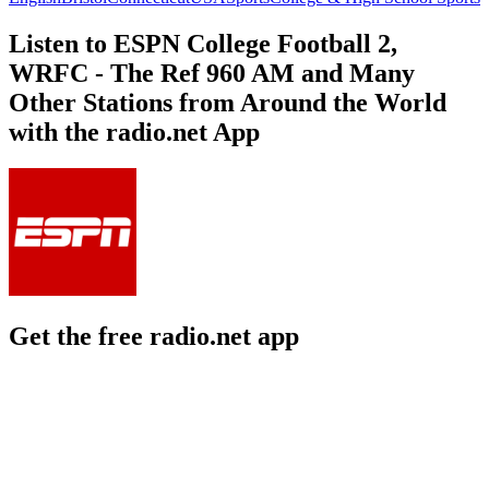
Listen to ESPN College Football 2,
WRFC - The Ref 960 AM and Many
Other Stations from Around the World
with the radio.net App
Get the free radio.net app