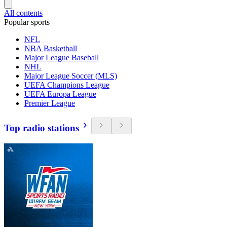
All contents
Popular sports
NFL
NBA Basketball
Major League Baseball
NHL
Major League Soccer (MLS)
UEFA Champions League
UEFA Europa League
Premier League
Top radio stations