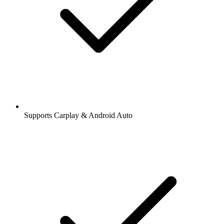
Supports Carplay & Android Auto