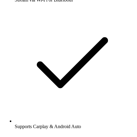
Supports Carplay & Android Auto