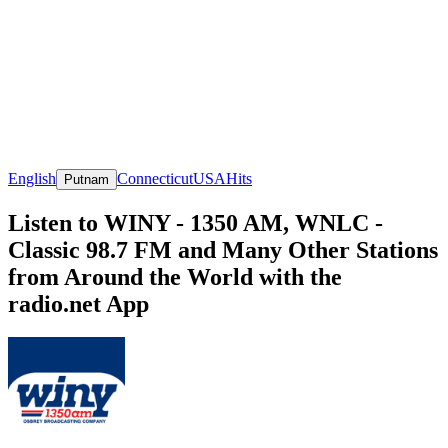
English
Connecticut
USA
Hits
Putnam
Listen to WINY - 1350 AM, WNLC -
Classic 98.7 FM and Many Other Stations
from Around the World with the
radio.net App