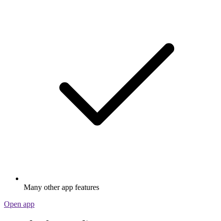
Many other app features
Open app