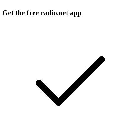
Get the free radio.net app