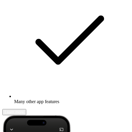
Many other app features
Learn more