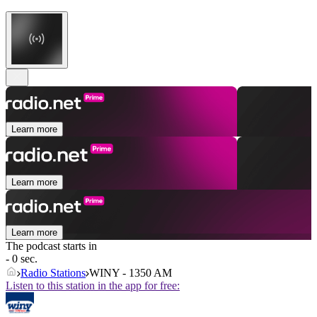
Learn more
Learn more
Learn more
The podcast starts in
- 0 sec.
Radio Stations
WINY - 1350 AM
Listen to this station in the app for free: