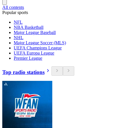
All contents
Popular sports
NFL
NBA Basketball
Major League Baseball
NHL
Major League Soccer (MLS)
UEFA Champions League
UEFA Europa League
Premier League
Top radio stations