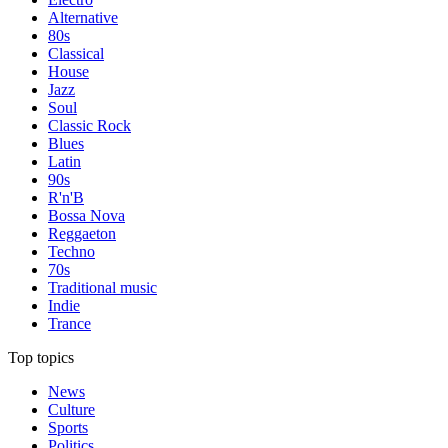
Alternative
80s
Classical
House
Jazz
Soul
Classic Rock
Blues
Latin
90s
R'n'B
Bossa Nova
Reggaeton
Techno
70s
Traditional music
Indie
Trance
Top topics
News
Culture
Sports
Politics