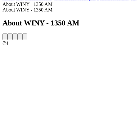
About WINY - 1350 AM
About WINY - 1350 AM
About WINY - 1350 AM
(5)
Station website