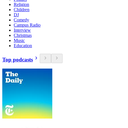
Religion
Children
DJ
Comedy
Campus Radio
Interview
Christmas
Music
Education
Top podcasts