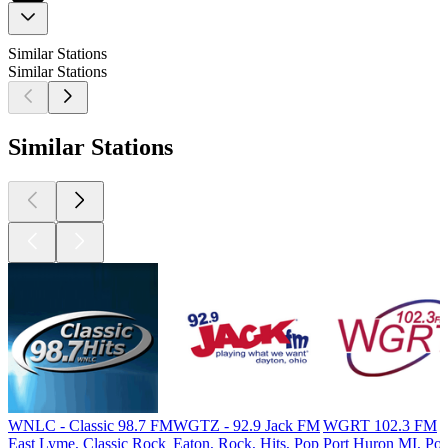
Similar Stations
Similar Stations
Similar Stations
WNLC - Classic 98.7 FM
WGTZ - 92.9 Jack FM
WGRT 102.3 FM
East Lyme, Classic Rock
Eaton, Rock, Hits, Pop
Port Huron MI, Po