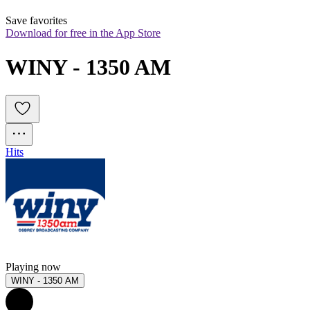
Save favorites
Download for free in the App Store
WINY - 1350 AM
Hits
Playing now
WINY - 1350 AM