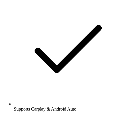
Supports Carplay & Android Auto