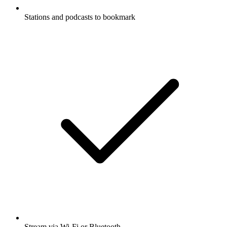
Stations and podcasts to bookmark
Stream via Wi-Fi or Bluetooth