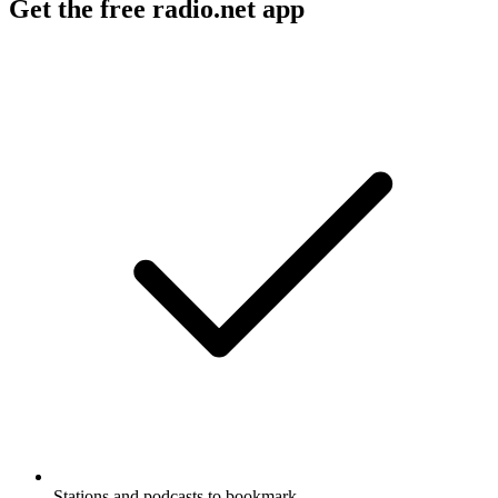
Get the free radio.net app
Stations and podcasts to bookmark