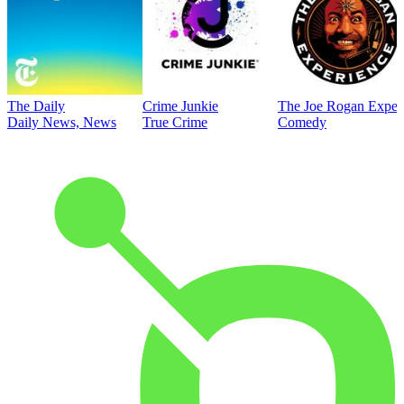
The Daily
Crime Junkie
The Joe Rogan Exper
Daily News, News
True Crime
Comedy