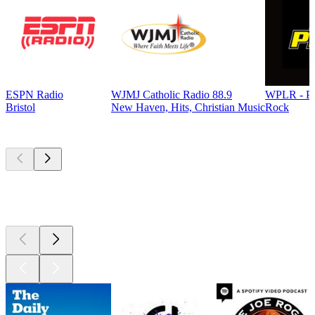
ESPN Radio
WJMJ Catholic Radio 88.9
WPLR - P
Bristol
New Haven, Hits, Christian Music
Rock
Top
podcasts
Top
podcasts
Top
podcasts