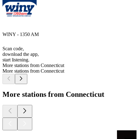
WINY - 1350 AM
Scan code,
download the app,
start listening.
More stations from Connecticut
More stations from Connecticut
More stations from Connecticut