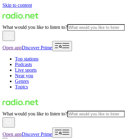
Skip to content
What would you like to listen to?
Open app
Discover Prime
Top stations
Podcasts
Live sports
Near you
Genres
Topics
What would you like to listen to?
Open app
Discover Prime