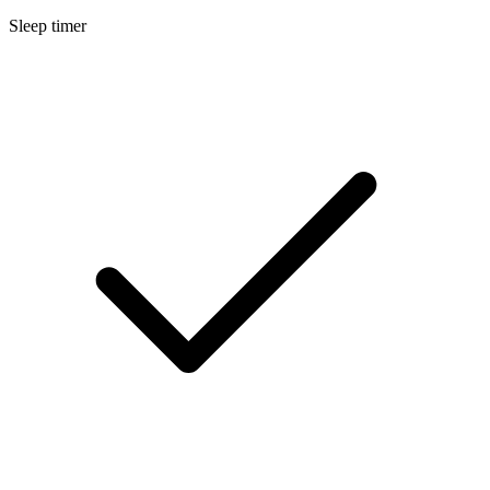
Sleep timer