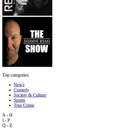
Top categories
News
Comedy
Society & Culture
Sports
True Crime
A - H
I - P
Q - Z