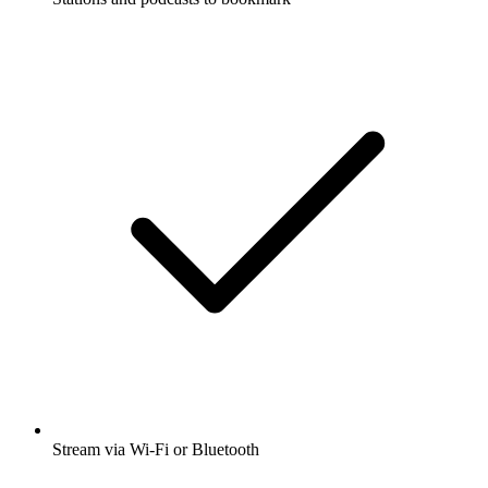
Stream via Wi-Fi or Bluetooth