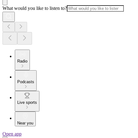
What would you like to listen to?
Radio
Podcasts
Live sports
Near you
Open app