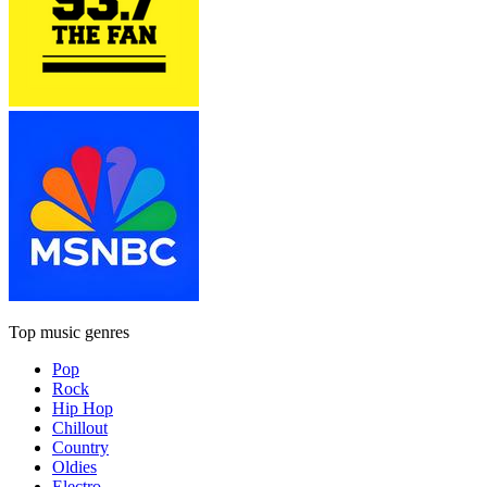
Top music genres
Pop
Rock
Hip Hop
Chillout
Country
Oldies
Electro