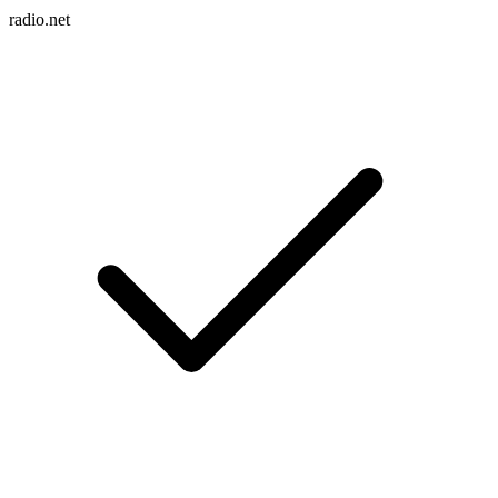
radio.net