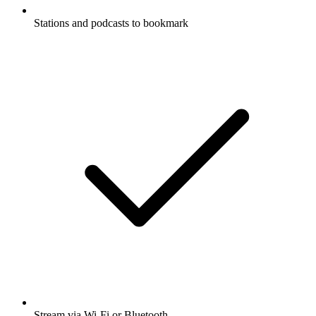
Stations and podcasts to bookmark
Stream via Wi-Fi or Bluetooth