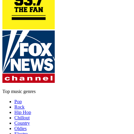
Top music genres
Pop
Rock
Hip Hop
Chillout
Country
Oldies
Electro