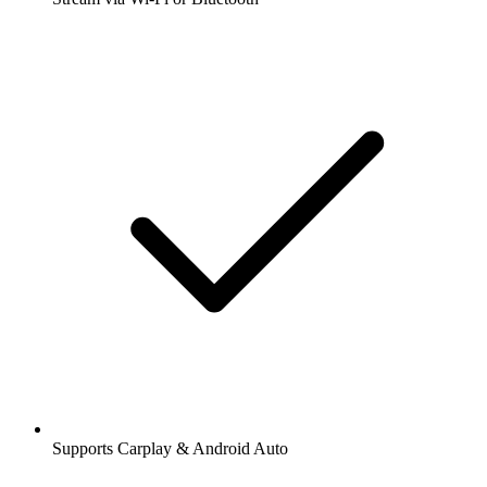
Supports Carplay & Android Auto