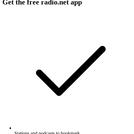
Get the free radio.net app
Stations and podcasts to bookmark