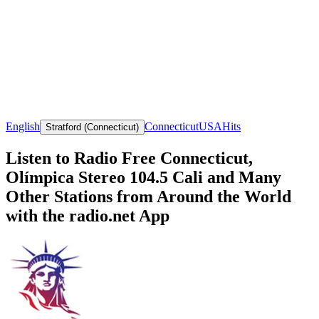
English
Connecticut
USA
Hits
Stratford (Connecticut)
Listen to Radio Free Connecticut,
Olímpica Stereo 104.5 Cali and Many
Other Stations from Around the World
with the radio.net App