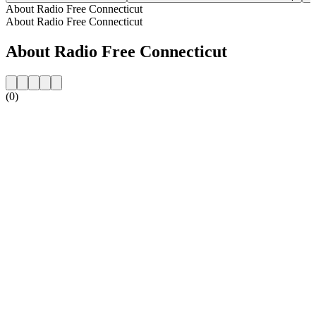
About Radio Free Connecticut
About Radio Free Connecticut
About Radio Free Connecticut
(0)
Station website