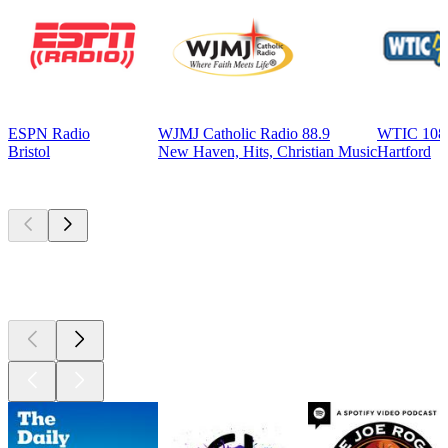
ESPN Radio
WJMJ Catholic Radio 88.9
WTIC 108
Bristol
New Haven, Hits, Christian Music
Hartford
Top
podcasts
Top
podcasts
Top
podcasts