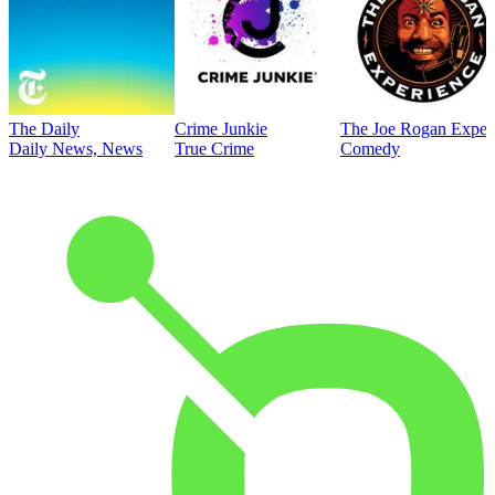
The Daily
Crime Junkie
The Joe Rogan Exper
Daily News, News
True Crime
Comedy