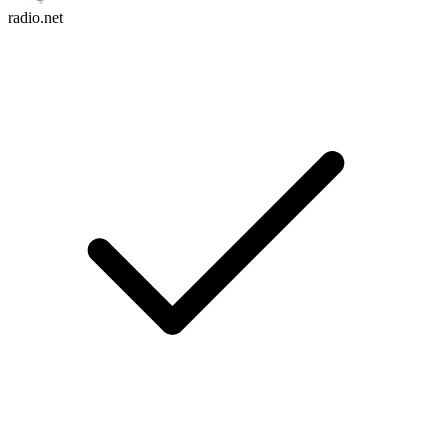
radio.net