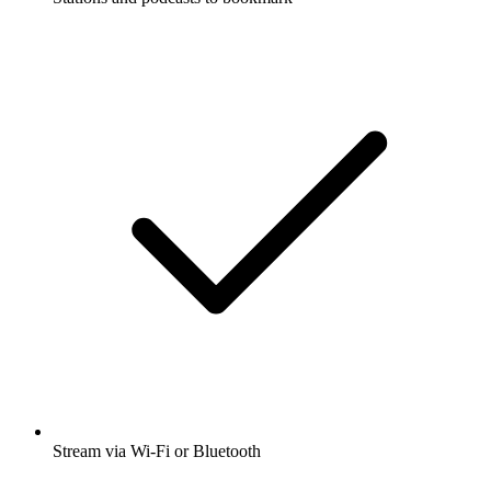
Stream via Wi-Fi or Bluetooth