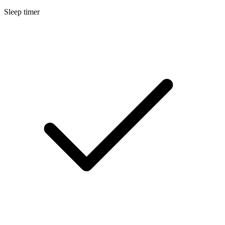
Sleep timer