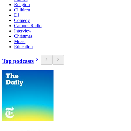
Religion
Children
DJ
Comedy
Campus Radio
Interview
Christmas
Music
Education
Top podcasts