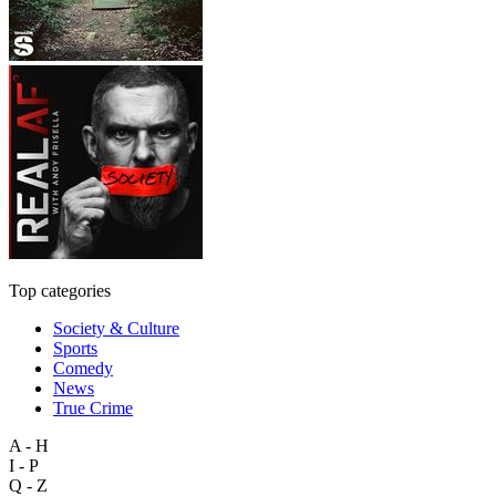
Top categories
Society & Culture
Sports
Comedy
News
True Crime
A - H
I - P
Q - Z