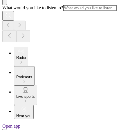
What would you like to listen to?
Radio
Podcasts
Live sports
Near you
Open app