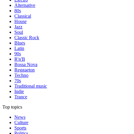
Alternative
80s
Classical
House
Jazz
Soul
Classic Rock
Blues
Latin
90s
R'n'B
Bossa Nova
Reggaeton
Techno
70s
Traditional music
Indie
Trance
Top topics
News
Culture
Sports
Politics