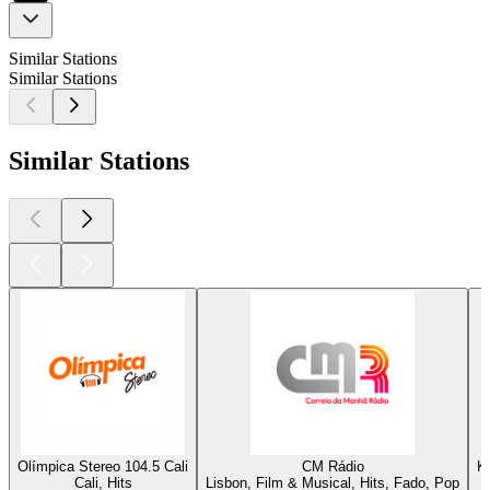
Similar Stations
Similar Stations
Similar Stations
Olímpica Stereo 104.5 Cali
CM Rádio
K
Cali, Hits
Lisbon, Film & Musical, Hits, Fado, Pop