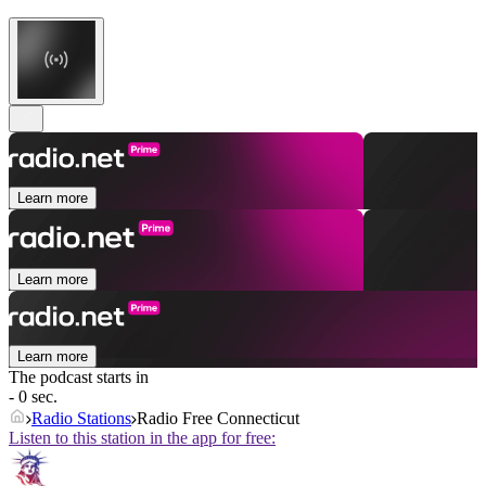
Learn more
Learn more
Learn more
The podcast starts in
- 0 sec.
Radio Stations
Radio Free Connecticut
Listen to this station in the app for free: