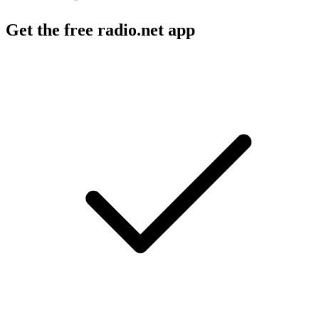
Get the free radio.net app