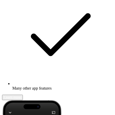
Many other app features
Learn more