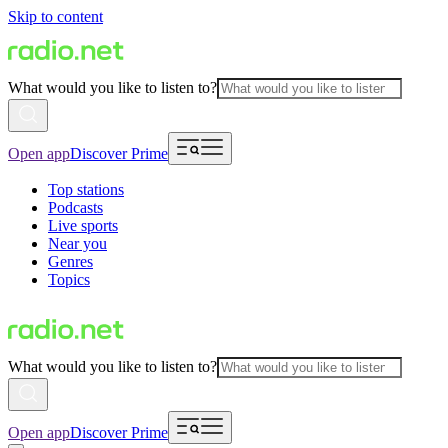
Skip to content
What would you like to listen to?
Open app
Discover Prime
Top stations
Podcasts
Live sports
Near you
Genres
Topics
What would you like to listen to?
Open app
Discover Prime