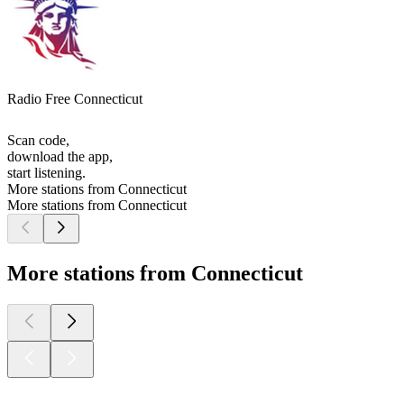
Radio Free Connecticut
Scan code,
download the app,
start listening.
More stations from Connecticut
More stations from Connecticut
More stations from Connecticut