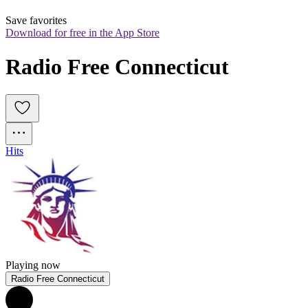
Save favorites
Download for free in the App Store
Radio Free Connecticut
Hits
Playing now
Radio Free Connecticut