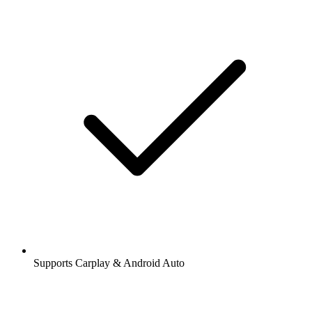
Supports Carplay & Android Auto