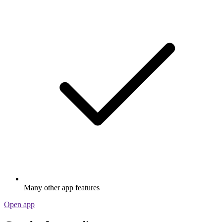
Many other app features
Open app