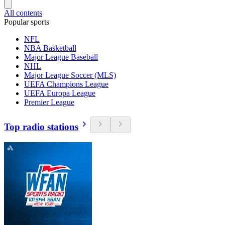
All contents
Popular sports
NFL
NBA Basketball
Major League Baseball
NHL
Major League Soccer (MLS)
UEFA Champions League
UEFA Europa League
Premier League
Top radio stations