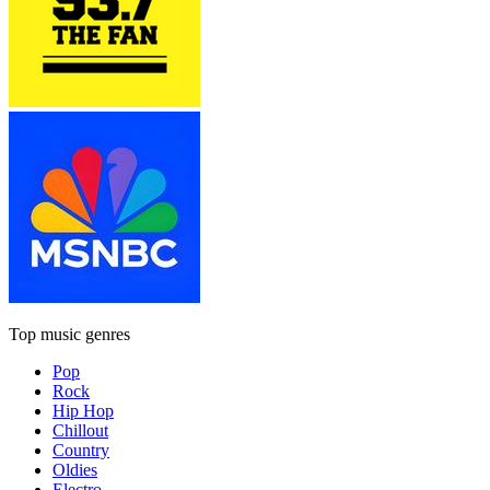
Top music genres
Pop
Rock
Hip Hop
Chillout
Country
Oldies
Electro