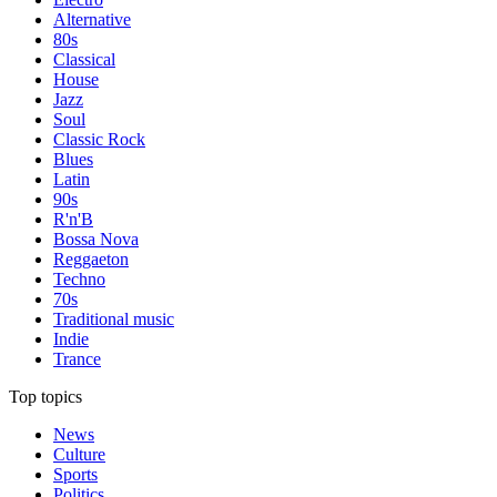
Alternative
80s
Classical
House
Jazz
Soul
Classic Rock
Blues
Latin
90s
R'n'B
Bossa Nova
Reggaeton
Techno
70s
Traditional music
Indie
Trance
Top topics
News
Culture
Sports
Politics