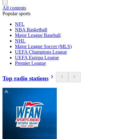
All contents
Popular sports
NFL
NBA Basketball
Major League Baseball
NHL
Major League Soccer (MLS)
UEFA Champions League
UEFA Europa League
Premier League
Top radio stations