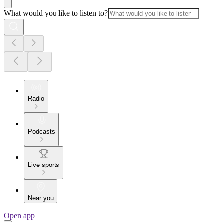
What would you like to listen to?
Radio
Podcasts
Live sports
Near you
Open app