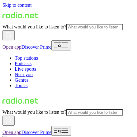
Skip to content
What would you like to listen to?
Open app
Discover Prime
Top stations
Podcasts
Live sports
Near you
Genres
Topics
What would you like to listen to?
Open app
Discover Prime