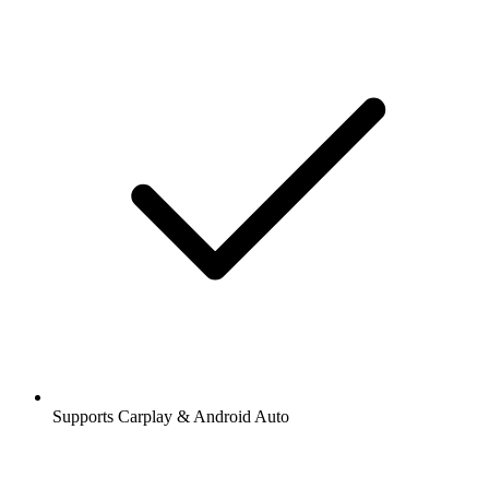
Supports Carplay & Android Auto