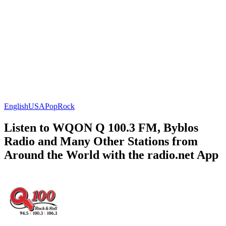
English
USA
Pop
Rock
Listen to WQON Q 100.3 FM, Byblos
Radio and Many Other Stations from
Around the World with the radio.net App