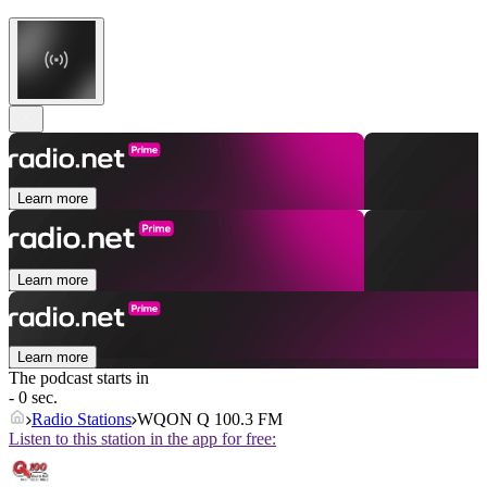
Learn more
Learn more
Learn more
The podcast starts in
- 0 sec.
Radio Stations
WQON Q 100.3 FM
Listen to this station in the app for free: