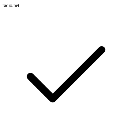
radio.net