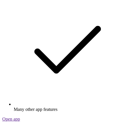
Many other app features
Open app