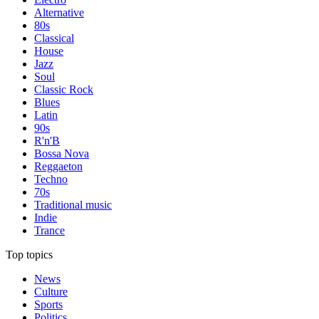
Alternative
80s
Classical
House
Jazz
Soul
Classic Rock
Blues
Latin
90s
R'n'B
Bossa Nova
Reggaeton
Techno
70s
Traditional music
Indie
Trance
Top topics
News
Culture
Sports
Politics