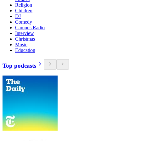
Religion
Children
DJ
Comedy
Campus Radio
Interview
Christmas
Music
Education
Top podcasts