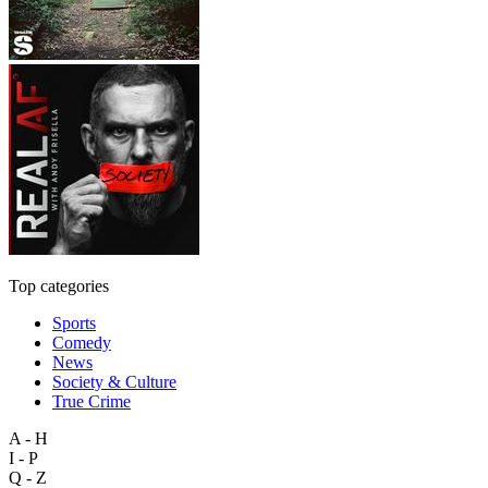
Top categories
Sports
Comedy
News
Society & Culture
True Crime
A - H
I - P
Q - Z