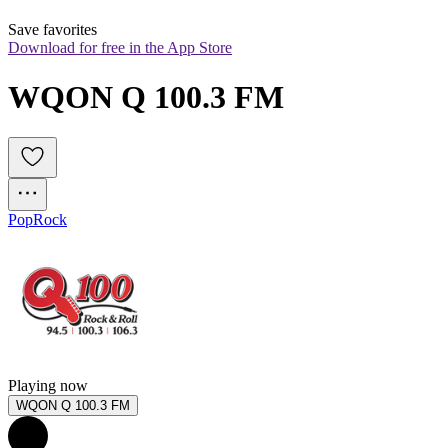
Save favorites
Download for free in the App Store
WQON Q 100.3 FM
Pop
Rock
Playing now
WQON Q 100.3 FM