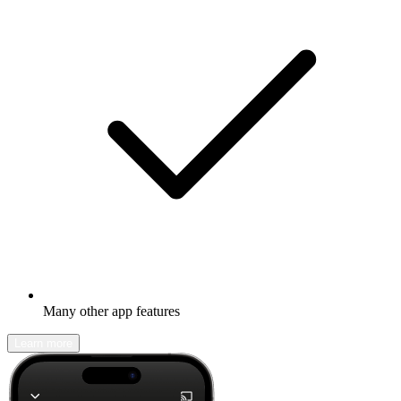
Many other app features
Learn more