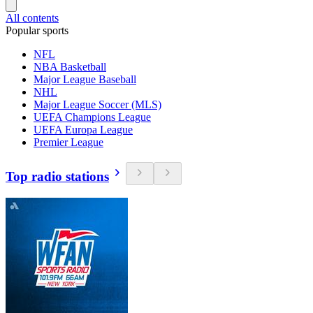
All contents
Popular sports
NFL
NBA Basketball
Major League Baseball
NHL
Major League Soccer (MLS)
UEFA Champions League
UEFA Europa League
Premier League
Top radio stations