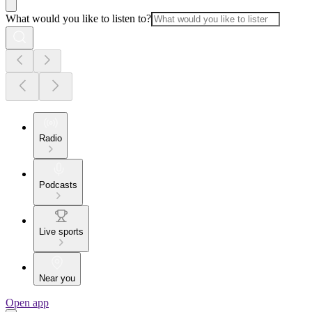
What would you like to listen to?
Radio
Podcasts
Live sports
Near you
Open app