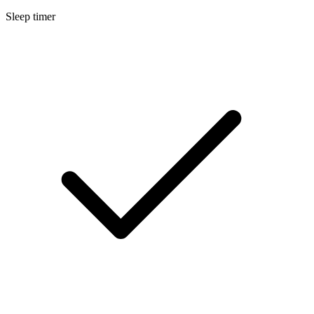
Sleep timer