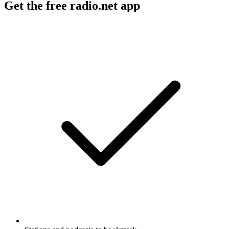
Get the free radio.net app