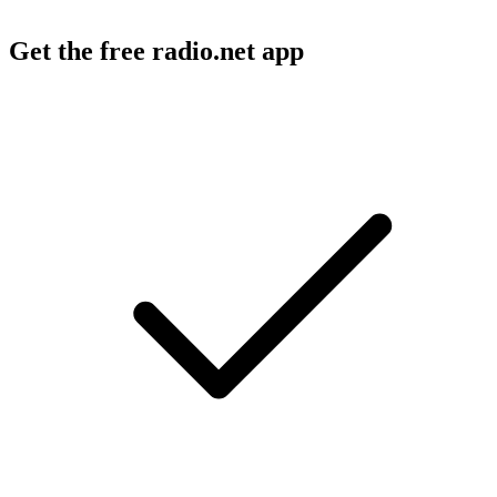
Get the free radio.net app