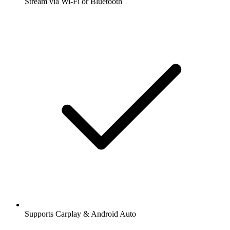
Stream via Wi-Fi or Bluetooth
Supports Carplay & Android Auto