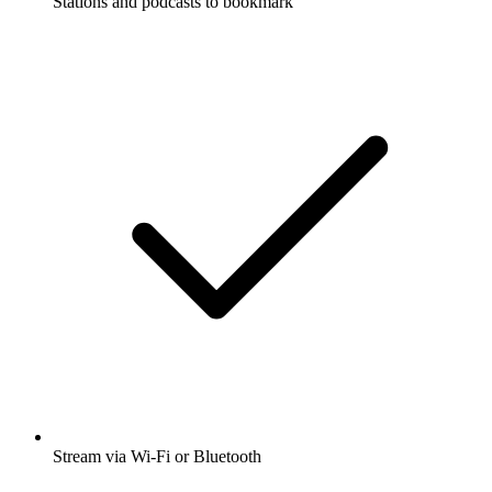
Stations and podcasts to bookmark
Stream via Wi-Fi or Bluetooth