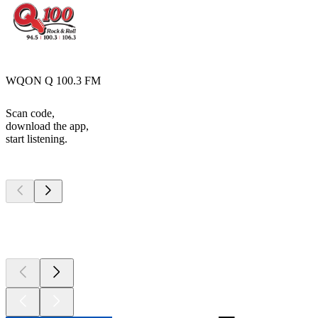
WQON Q 100.3 FM
Scan code,
download the app,
start listening.
Top
podcasts
Top
podcasts
Top
podcasts