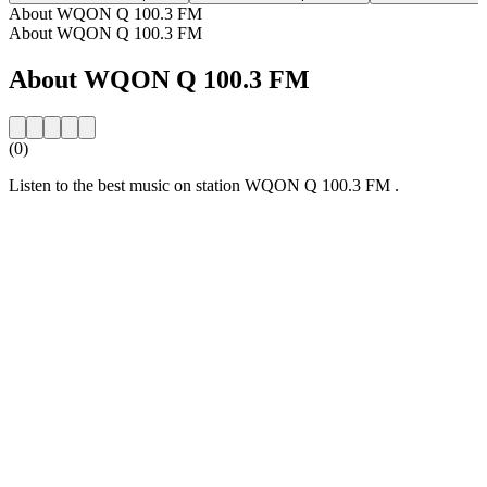
About WQON Q 100.3 FM
About WQON Q 100.3 FM
About WQON Q 100.3 FM
(0)
Listen to the best music on station WQON Q 100.3 FM .
Station website