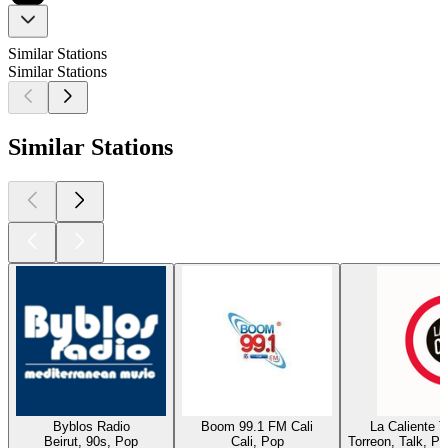
Similar Stations
Similar Stations
Similar Stations
Byblos Radio
Boom 99.1 FM Cali
La Caliente 
Beirut, 90s, Pop
Cali, Pop
Torreon, Talk, P