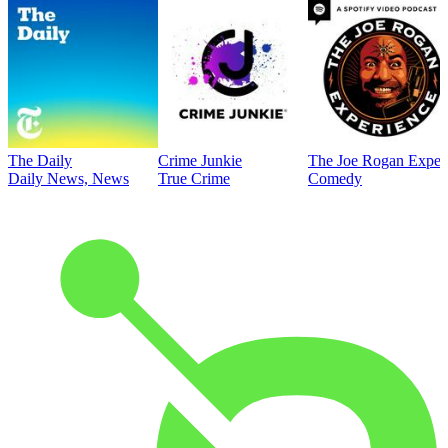
The Daily
Crime Junkie
The Joe Rogan Exper
Daily News, News
True Crime
Comedy