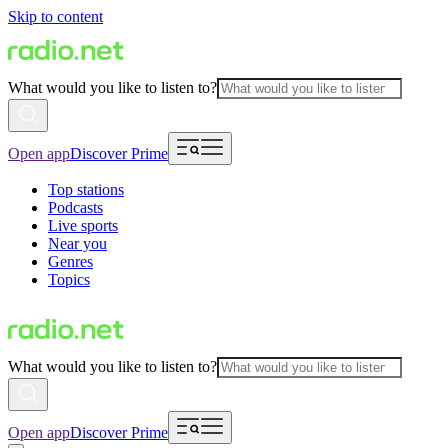
Skip to content
What would you like to listen to?
Open app
Discover Prime
Top stations
Podcasts
Live sports
Near you
Genres
Topics
What would you like to listen to?
Open app
Discover Prime