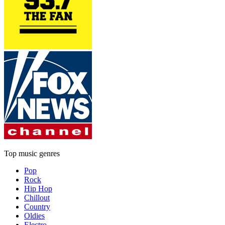
Top music genres
Pop
Rock
Hip Hop
Chillout
Country
Oldies
Electro