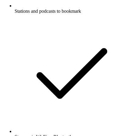
Stations and podcasts to bookmark