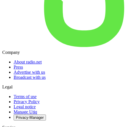
Company
About radio.net
Press
Advertise with us
Broadcast with us
Legal
Terms of use
Privacy Policy
Legal notice
Manage Utiq
Privacy-Manager