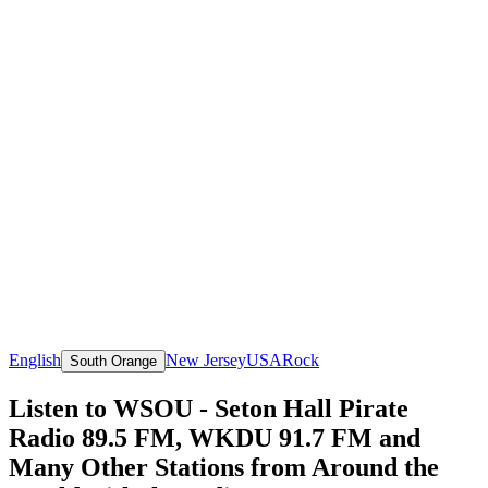
English
New Jersey
USA
Rock
South Orange
Listen to WSOU - Seton Hall Pirate
Radio 89.5 FM, WKDU 91.7 FM and
Many Other Stations from Around the