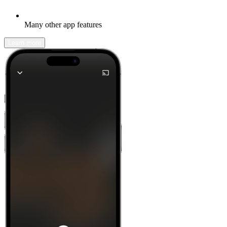
Many other app features
Learn more