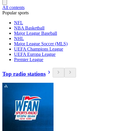
All contents
Popular sports
NFL
NBA Basketball
Major League Baseball
NHL
Major League Soccer (MLS)
UEFA Champions League
UEFA Europa League
Premier League
Top radio stations