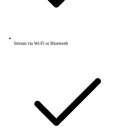
Stream via Wi-Fi or Bluetooth