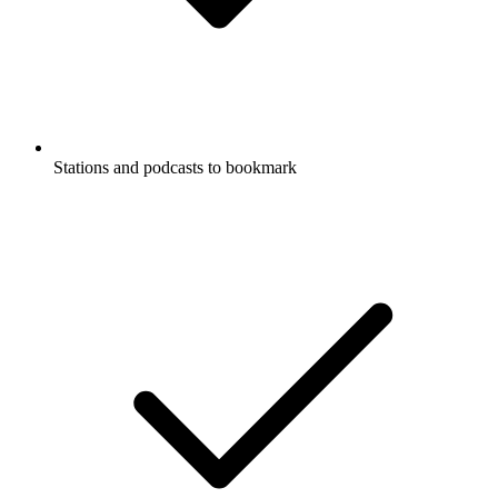
Stations and podcasts to bookmark