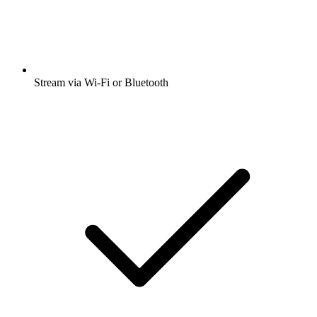
Stream via Wi-Fi or Bluetooth