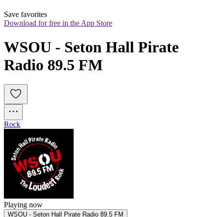
Save favorites
Download for free in the App Store
WSOU - Seton Hall Pirate 
Radio 89.5 FM
Rock
Playing now
WSOU - Seton Hall Pirate Radio 89.5 FM