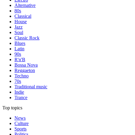
Alternative
80s
Classical
House
Jazz
Soul
Classic Rock
Blues
Latin
90s
R'n'B
Bossa Nova
Reggaeton
Techno
70s
Traditional music
Indie
Trance
Top topics
News
Culture
Sports
Politics