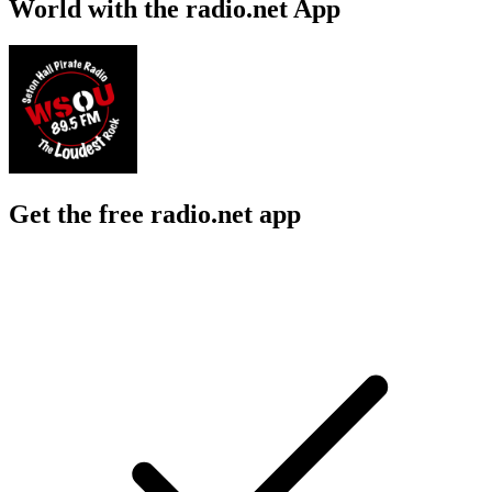
World with the radio.net App
Get the free radio.net app