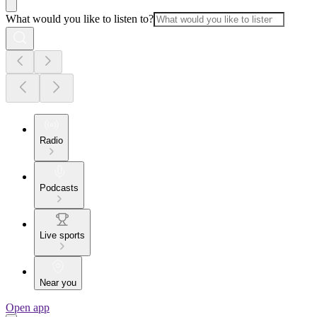
What would you like to listen to?
Radio
Podcasts
Live sports
Near you
Open app