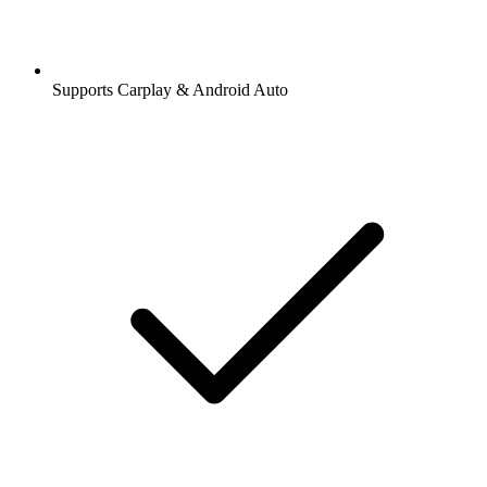
Supports Carplay & Android Auto