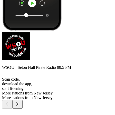
WSOU - Seton Hall Pirate Radio 89.5 FM
Scan code,
download the app,
start listening.
More stations from New Jersey
More stations from New Jersey