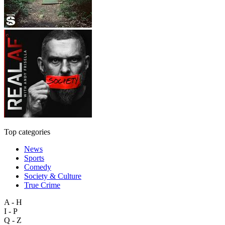
Top categories
News
Sports
Comedy
Society & Culture
True Crime
A - H
I - P
Q - Z