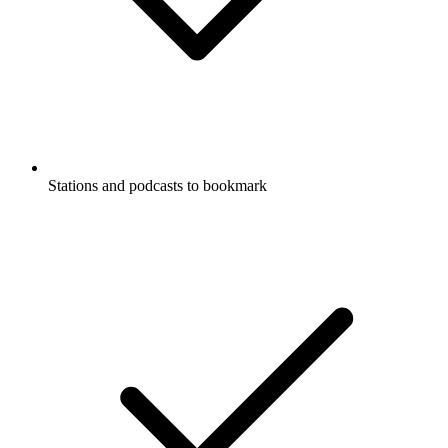
Stations and podcasts to bookmark