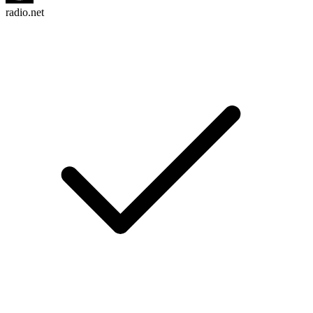
radio.net