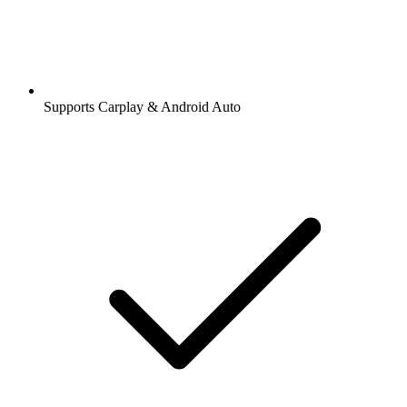
Supports Carplay & Android Auto