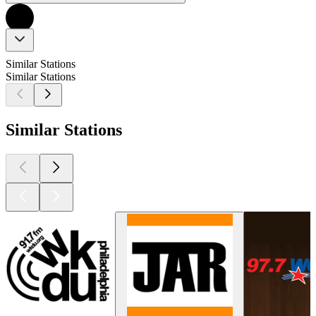
Similar Stations
Similar Stations
Similar Stations