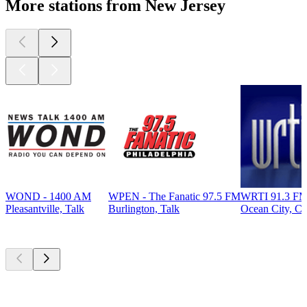
More stations from New Jersey
WOND - 1400 AM
WPEN - The Fanatic 97.5 FM
WRTI 91.3 FM
Pleasantville, Talk
Burlington, Talk
Ocean City, Cla
Top
podcasts
Top
podcasts
Top
podcasts