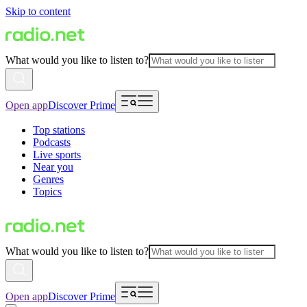
Skip to content
What would you like to listen to?
Open app
Discover Prime
Top stations
Podcasts
Live sports
Near you
Genres
Topics
What would you like to listen to?
Open app
Discover Prime