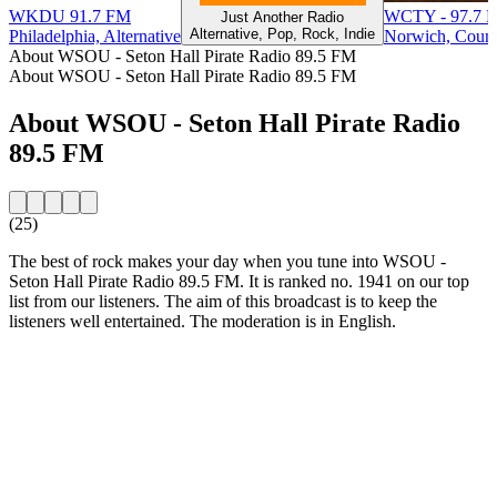
WKDU 91.7 FM
WCTY - 97.7 
Just Another Radio
Alternative, Pop, Rock, Indie
Philadelphia, Alternative
Norwich, Count
About WSOU - Seton Hall Pirate Radio 89.5 FM
About WSOU - Seton Hall Pirate Radio 89.5 FM
About WSOU - Seton Hall Pirate Radio
89.5 FM
(25)
The best of rock makes your day when you tune into WSOU -
Seton Hall Pirate Radio 89.5 FM. It is ranked no. 1941 on our top
list from our listeners. The aim of this broadcast is to keep the
listeners well entertained. The moderation is in English.
Station website