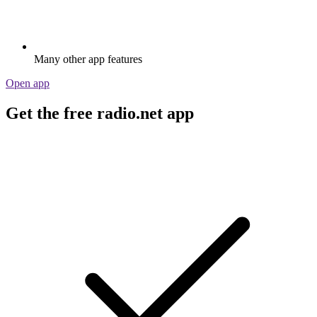
Many other app features
Open app
Get the free radio.net app