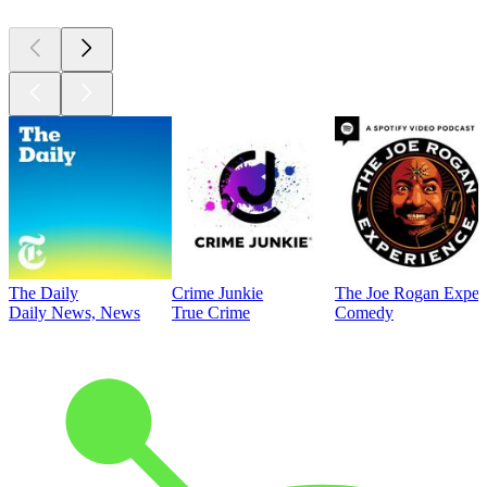
The Daily
Crime Junkie
The Joe Rogan Exper
Daily News, News
True Crime
Comedy