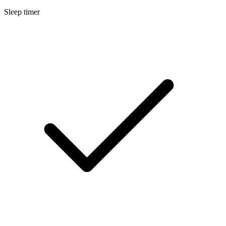
Sleep timer