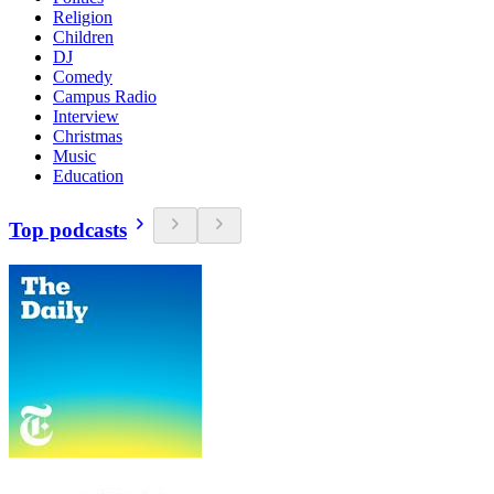
Religion
Children
DJ
Comedy
Campus Radio
Interview
Christmas
Music
Education
Top podcasts