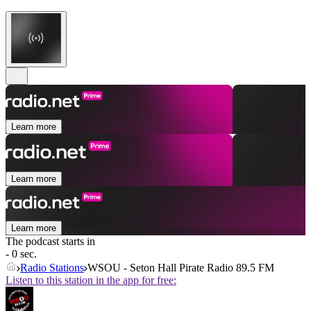
Learn more
Learn more
Learn more
The podcast starts in
- 0 sec.
Radio Stations
WSOU - Seton Hall Pirate Radio 89.5 FM
Listen to this station in the app for free: