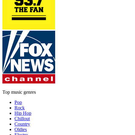
Top music genres
Pop
Rock
Hip Hop
Chillout
Country
Oldies
Electro