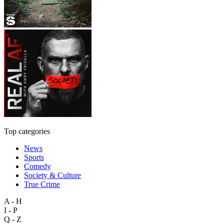
Top categories
News
Sports
Comedy
Society & Culture
True Crime
A - H
I - P
Q - Z