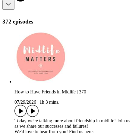
372 episodes
How to Have Friends in Midlife | 370
07/29/2026
|
1h 3 mins.
Today we're talking more about friendship in midlife! Join us
as we share our successes and failures!
We'd love to hear from you! Find us here: