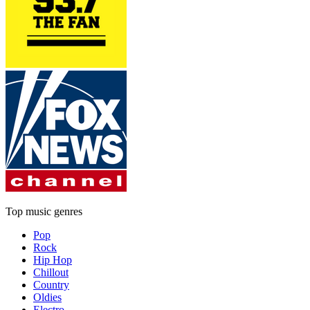
Top music genres
Pop
Rock
Hip Hop
Chillout
Country
Oldies
Electro