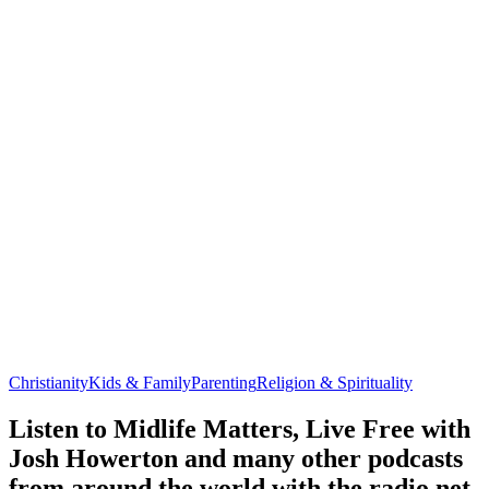
Christianity
Kids & Family
Parenting
Religion & Spirituality
Listen to Midlife Matters, Live Free with
Josh Howerton and many other podcasts
from around the world with the radio.net