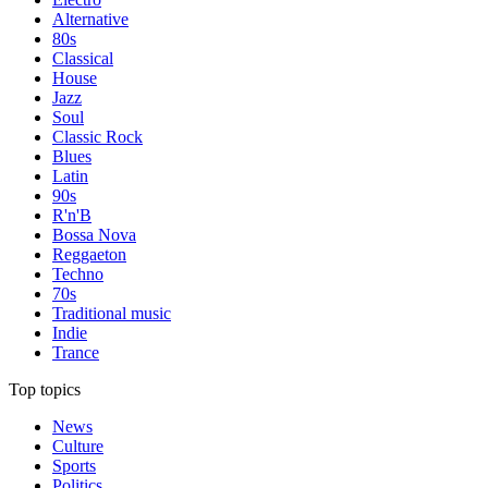
Alternative
80s
Classical
House
Jazz
Soul
Classic Rock
Blues
Latin
90s
R'n'B
Bossa Nova
Reggaeton
Techno
70s
Traditional music
Indie
Trance
Top topics
News
Culture
Sports
Politics