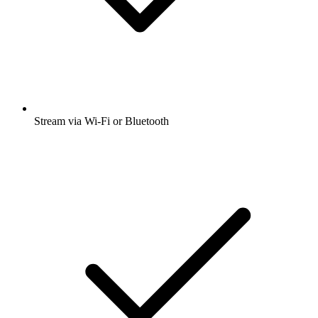
Stream via Wi-Fi or Bluetooth