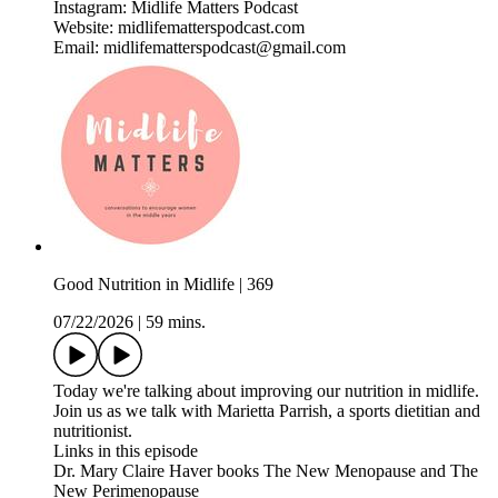
Instagram: Midlife Matters Podcast
Website: midlifematterspodcast.com
Email: midlifematterspodcast@gmail.com
Good Nutrition in Midlife | 369
07/22/2026
|
59 mins.
Today we're talking about improving our nutrition in midlife.
Join us as we talk with Marietta Parrish, a sports dietitian and
nutritionist.
Links in this episode
Dr. Mary Claire Haver books The New Menopause and The
New Perimenopause