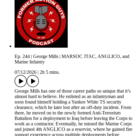
Ep. 244 | George Mills | MARSOC JTAC, ANGLICO, and
Marine Infantry
07/12/2026
|
2h 5 mins.
George Mills has one of those career paths so unique that it’s
almost hard to believe. He enlisted as an infantryman and
soon found himself holding a Yankee White TS security
clearance, which he later lost after an off-duty incident. From
there, he moved on to the newly formed Anti-Terrorism
Battalion for a deployment to Iraq before leaving the Corps to
work as a contractor. Eventually, he missed the Marine Corps
and joined 4th ANGLICO as a reservist, where he gained fire
support experience across multiple deployments before