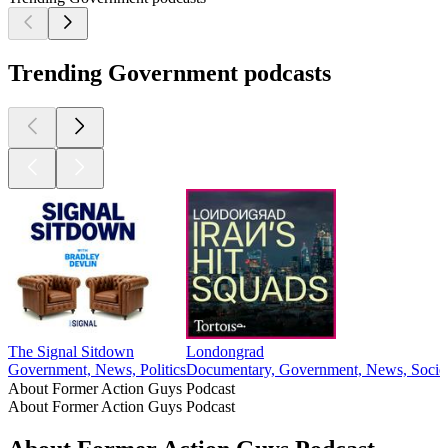
Trending Government podcasts
The Signal Sitdown
Londongrad
Government, News, Politics
Documentary, Government, News, Societ
About Former Action Guys Podcast
About Former Action Guys Podcast