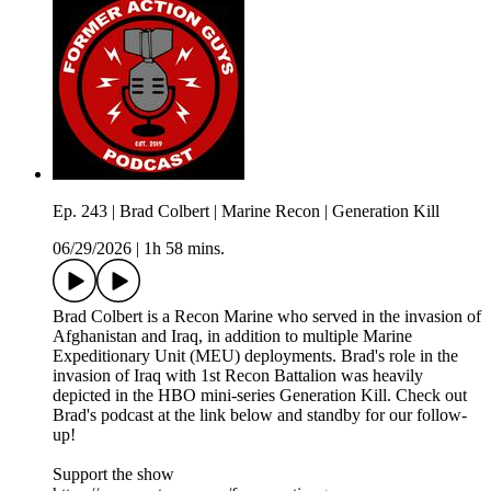
Ep. 243 | Brad Colbert | Marine Recon | Generation Kill
06/29/2026
|
1h 58 mins.
Brad Colbert is a Recon Marine who served in the invasion of
Afghanistan and Iraq, in addition to multiple Marine
Expeditionary Unit (MEU) deployments. Brad's role in the
invasion of Iraq with 1st Recon Battalion was heavily
depicted in the HBO mini-series Generation Kill. Check out
Brad's podcast at the link below and standby for our follow-
up!
Support the show