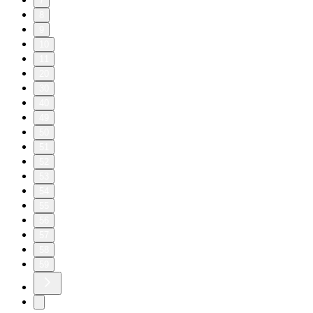
7
8
9
10
11
20
30
40
49
50
51
52
53
54
55
56
57
58
59