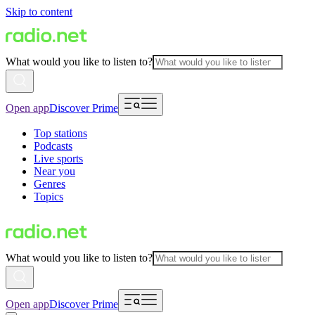
Skip to content
What would you like to listen to?
Open app
Discover Prime
Top stations
Podcasts
Live sports
Near you
Genres
Topics
What would you like to listen to?
Open app
Discover Prime