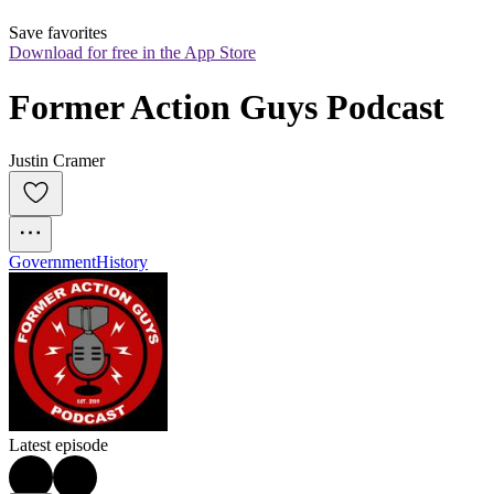
Save favorites
Download for free in the App Store
Former Action Guys Podcast
Justin Cramer
Government
History
Latest episode