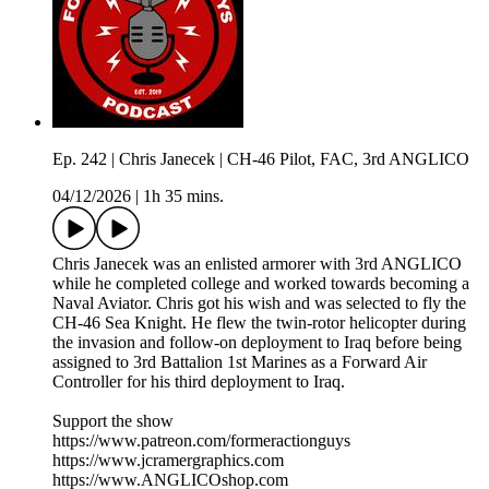
Ep. 242 | Chris Janecek | CH-46 Pilot, FAC, 3rd ANGLICO
04/12/2026
|
1h 35 mins.
Chris Janecek was an enlisted armorer with 3rd ANGLICO
while he completed college and worked towards becoming a
Naval Aviator. Chris got his wish and was selected to fly the
CH-46 Sea Knight. He flew the twin-rotor helicopter during
the invasion and follow-on deployment to Iraq before being
assigned to 3rd Battalion 1st Marines as a Forward Air
Controller for his third deployment to Iraq.
Support the show
https://www.patreon.com/formeractionguys
https://www.jcramergraphics.com
https://www.ANGLICOshop.com