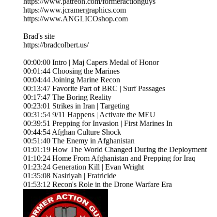
https://www.patreon.com/formeractionguys
https://www.jcramergraphics.com
https://www.ANGLICOshop.com
Brad's site
https://bradcolbert.us/
00:00:00 Intro | Maj Capers Medal of Honor
00:01:44 Choosing the Marines
00:04:44 Joining Marine Recon
00:13:47 Favorite Part of BRC | Surf Passages
00:17:47 The Boring Reality
00:23:01 Strikes in Iran | Targeting
00:31:54 9/11 Happens | Activate the MEU
00:39:51 Prepping for Invasion | First Marines In
00:44:54 Afghan Culture Shock
00:51:40 The Enemy in Afghanistan
01:01:19 How The World Changed During the Deployment
01:10:24 Home From Afghanistan and Prepping for Iraq
01:23:24 Generation Kill | Evan Wright
01:35:08 Nasiriyah | Fratricide
01:53:12 Recon's Role in the Drone Warfare Era