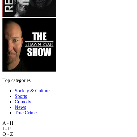
Top categories
Society & Culture
Sports
Comedy
News
True Crime
A - H
I - P
Q - Z