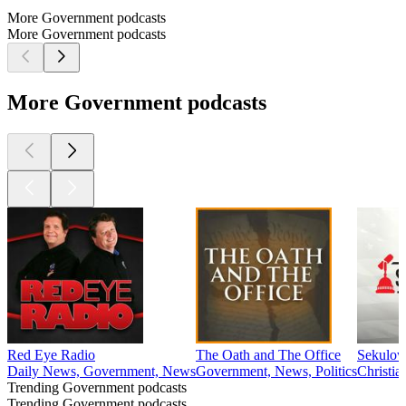
More Government podcasts
More Government podcasts
More Government podcasts
Red Eye Radio
The Oath and The Office
Sekulo
Daily News, Government, News
Government, News, Politics
Christia
Trending Government podcasts
Trending Government podcasts