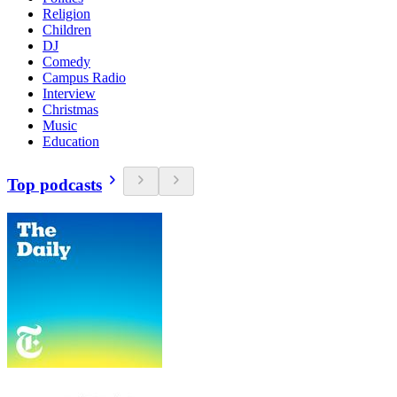
Religion
Children
DJ
Comedy
Campus Radio
Interview
Christmas
Music
Education
Top podcasts