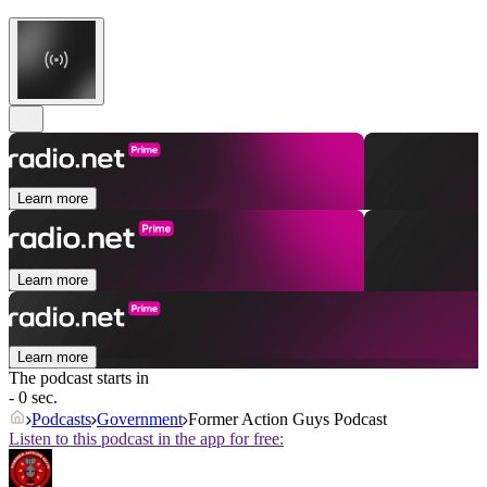
Learn more
Learn more
Learn more
The podcast starts in
- 0 sec.
Podcasts
Government
Former Action Guys Podcast
Listen to this podcast in the app for free: