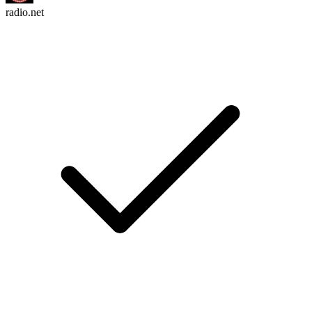
radio.net