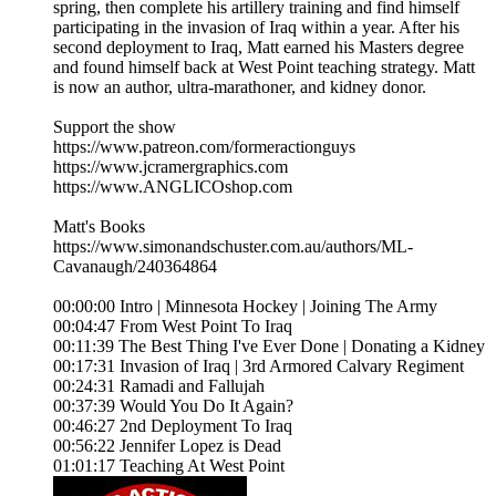
spring, then complete his artillery training and find himself
participating in the invasion of Iraq within a year. After his
second deployment to Iraq, Matt earned his Masters degree
and found himself back at West Point teaching strategy. Matt
is now an author, ultra-marathoner, and kidney donor.
Support the show
https://www.patreon.com/formeractionguys
https://www.jcramergraphics.com
https://www.ANGLICOshop.com
Matt's Books
https://www.simonandschuster.com.au/authors/ML-
Cavanaugh/240364864
00:00:00 Intro | Minnesota Hockey | Joining The Army
00:04:47 From West Point To Iraq
00:11:39 The Best Thing I've Ever Done | Donating a Kidney
00:17:31 Invasion of Iraq | 3rd Armored Calvary Regiment
00:24:31 Ramadi and Fallujah
00:37:39 Would You Do It Again?
00:46:27 2nd Deployment To Iraq
00:56:22 Jennifer Lopez is Dead
01:01:17 Teaching At West Point