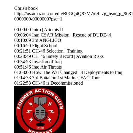
Chris's book
https://us.amazon.com/dp/B0GQ4Q87M7/ref=zg_bsnr_g_9681
0000000-0000000?psc=1
00:00:00 Intro | Artemis II
00:03:04 Iran CSAR Mission | Rescue of DUDE44
00:10:09 3rd ANGLICO
00:16:50 Flight School
00:21:51 CH-46 Selection | Training
00:28:49 CH-46 Safety Record | Aviation Risks
00:34:53 Invasion of Iraq
00:51:46 Iraq Air Threats
01:03:00 How The War Changed | 3 Deployments to Iraq
01:14:33 3rd Battalion 1st Marines FAC Tour
01:22:53 CH-46 is Decommissioned