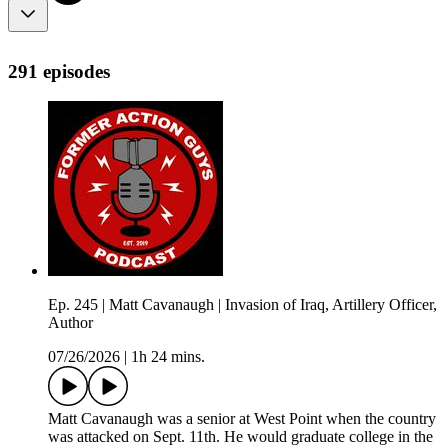
291 episodes
Ep. 245 | Matt Cavanaugh | Invasion of Iraq, Artillery Officer,
Author
07/26/2026
|
1h 24 mins.
Matt Cavanaugh was a senior at West Point when the country
was attacked on Sept. 11th. He would graduate college in the