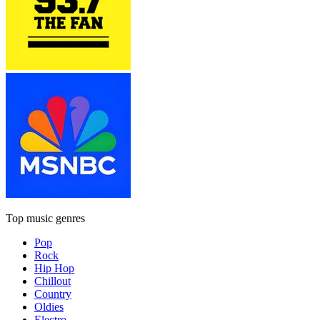
Top music genres
Pop
Rock
Hip Hop
Chillout
Country
Oldies
Electro