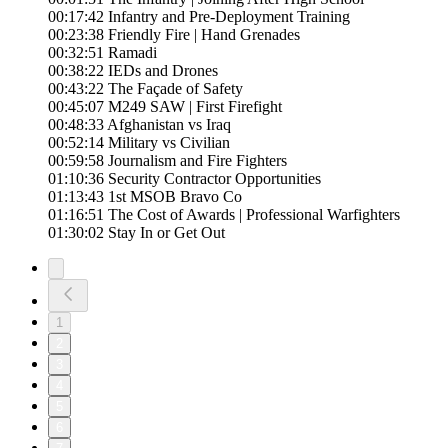
00:17:42 Infantry and Pre-Deployment Training
00:23:38 Friendly Fire | Hand Grenades
00:32:51 Ramadi
00:38:22 IEDs and Drones
00:43:22 The Façade of Safety
00:45:07 M249 SAW | First Firefight
00:48:33 Afghanistan vs Iraq
00:52:14 Military vs Civilian
00:59:58 Journalism and Fire Fighters
01:10:36 Security Contractor Opportunities
01:13:43 1st MSOB Bravo Co
01:16:51 The Cost of Awards | Professional Warfighters
01:30:02 Stay In or Get Out
1
2
3
4
5
6