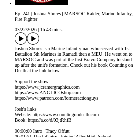
Ep. 241 | Joshua Shores | MARSOC Raider, Marine Infantry,
Fire Fighter
03/22/2026
|
1h 43 mins.
Joshua Shores is a Marine Infantryman who served with 1st
Battalion 5th Marines in Ramadi then a MEU. He went on to
MARSOC and was part of the first Bravo Company to stand
up after the unit's formation. Check out his book Counting on
Death at the link below.
Support the show
https://www.jcramergraphics.com
https://www.ANGLICOshop.com
https://www.patreon.com/formeractionguys
Josh's links
Website: https://www.countingondeath.com
Book: https://a.co/d/03jtRhfB
00:00:00 Intro | Tracy Offutt
00:01:51 The Infantry | Joining After High School