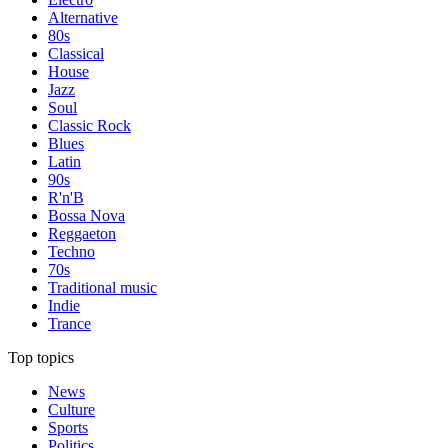
Alternative
80s
Classical
House
Jazz
Soul
Classic Rock
Blues
Latin
90s
R'n'B
Bossa Nova
Reggaeton
Techno
70s
Traditional music
Indie
Trance
Top topics
News
Culture
Sports
Politics