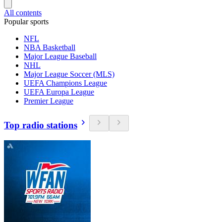
All contents
Popular sports
NFL
NBA Basketball
Major League Baseball
NHL
Major League Soccer (MLS)
UEFA Champions League
UEFA Europa League
Premier League
Top radio stations