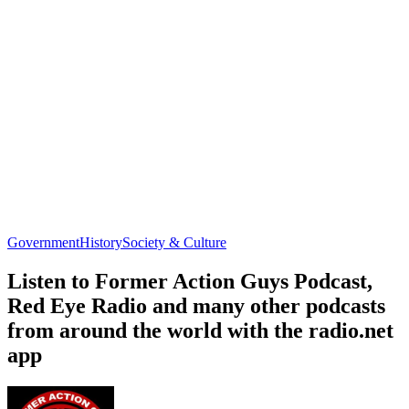
Government
History
Society & Culture
Listen to Former Action Guys Podcast,
Red Eye Radio and many other podcasts
from around the world with the radio.net
app