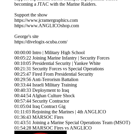
becoming a JTAC with the Marine Raiders.
Support the show
https://www.jcramergraphics.com
https://www.ANGLICOshop.com
George's site
https://divelogix-scuba.com/
00:00:00 Intro | Military High School
00:05:22 Joining Marine Infantry | Security Forces
00:10:05 Presidential Security | Yankee White
00:21:31 Security Forces vs Special Operations
00:25:47 Fired From Presidential Security
00:29:56 Anti-Terrorism Battalion
00:33:44 Israeli Military Training
00:40:33 Deployment to Iraq
00:44:54 Afghan Culture Shock
00:57:44 Security Contractor
01:05:04 Iraq Contract Gig
01:11:03 Rejoining the Marines | 4th ANGLICO
01:36:43 MARSOC Fires
01:43:51 Joining a Marine Special Operations Team (MSOT)
01:54:28 MARSOC Fires vs ANGLICO