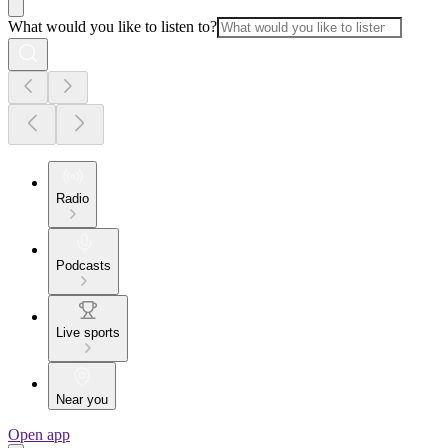
What would you like to listen to?
Radio
Podcasts
Live sports
Near you
Open app