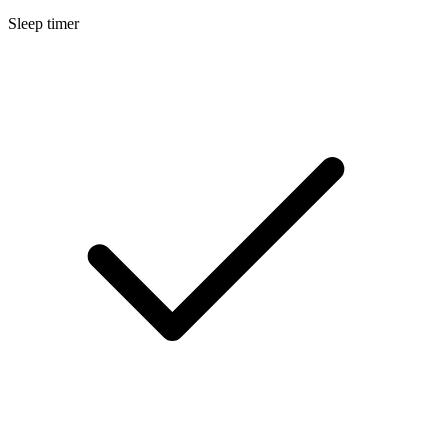
Sleep timer