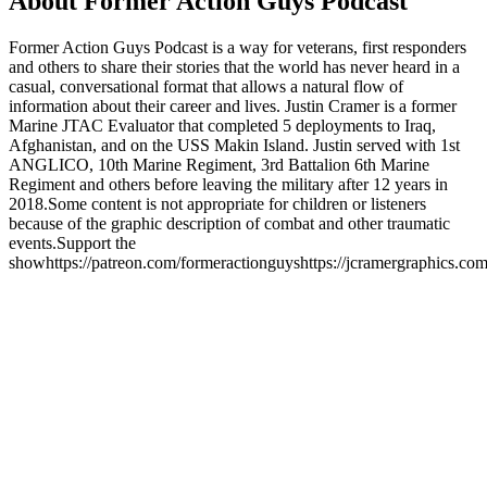
About Former Action Guys Podcast
Former Action Guys Podcast is a way for veterans, first responders
and others to share their stories that the world has never heard in a
casual, conversational format that allows a natural flow of
information about their career and lives. Justin Cramer is a former
Marine JTAC Evaluator that completed 5 deployments to Iraq,
Afghanistan, and on the USS Makin Island. Justin served with 1st
ANGLICO, 10th Marine Regiment, 3rd Battalion 6th Marine
Regiment and others before leaving the military after 12 years in
2018.Some content is not appropriate for children or listeners
because of the graphic description of combat and other traumatic
events.Support the
showhttps://patreon.com/formeractionguyshttps://jcramergraphics.
Podcast website