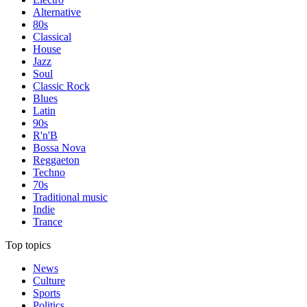
Alternative
80s
Classical
House
Jazz
Soul
Classic Rock
Blues
Latin
90s
R'n'B
Bossa Nova
Reggaeton
Techno
70s
Traditional music
Indie
Trance
Top topics
News
Culture
Sports
Politics