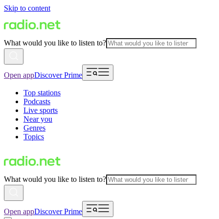
Skip to content
What would you like to listen to?
Open app
Discover Prime
Top stations
Podcasts
Live sports
Near you
Genres
Topics
What would you like to listen to?
Open app
Discover Prime