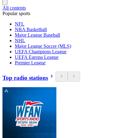
All contents
Popular sports
NFL
NBA Basketball
Major League Baseball
NHL
Major League Soccer (MLS)
UEFA Champions League
UEFA Europa League
Premier League
Top radio stations