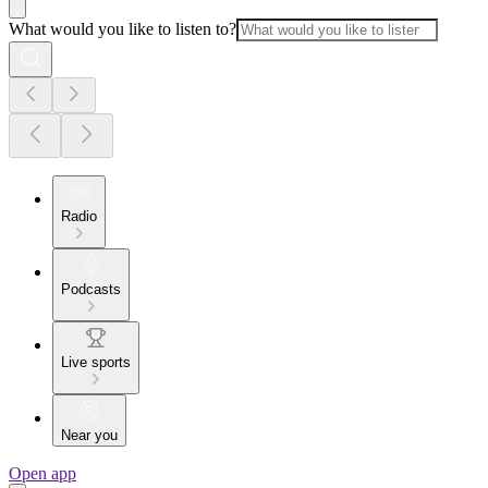
What would you like to listen to?
Radio
Podcasts
Live sports
Near you
Open app