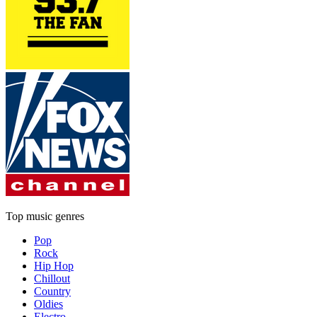
Top music genres
Pop
Rock
Hip Hop
Chillout
Country
Oldies
Electro