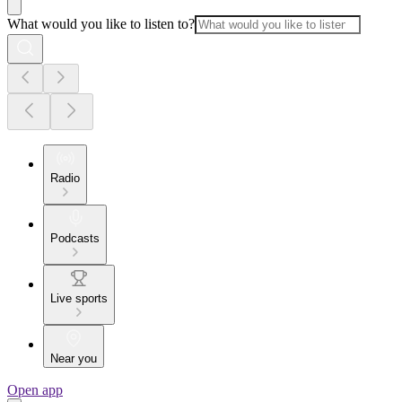
What would you like to listen to?
Radio
Podcasts
Live sports
Near you
Open app