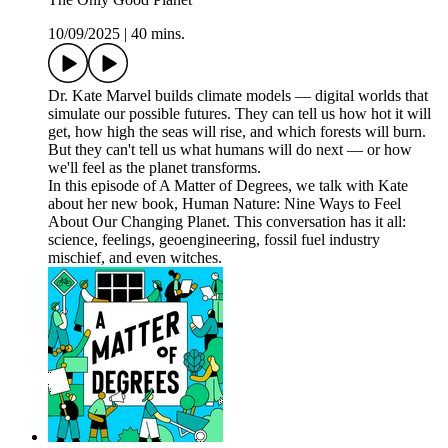
10/09/2025
|
40 mins.
Dr. Kate Marvel builds climate models — digital worlds that
simulate our possible futures. They can tell us how hot it will
get, how high the seas will rise, and which forests will burn.
But they can't tell us what humans will do next — or how
we'll feel as the planet transforms.
In this episode of A Matter of Degrees, we talk with Kate
about her new book, Human Nature: Nine Ways to Feel
About Our Changing Planet. This conversation has it all:
science, feelings, geoengineering, fossil fuel industry
mischief, and even witches.