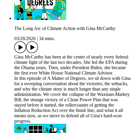
The Long Arc of Climate Action with Gina McCarthy
03/26/2026
|
34 mins.
Gina McCarthy has been at the center of nearly every federal
climate fight of the last two decades. She led the EPA during
the Obama years. Then, under President Biden, she became
the first ever White House National Climate Advisor.
In this episode of A Matter of Degrees, we sit down with Gina
for a sweeping conversation about the victories, the setbacks,
and why the climate story is much longer than any single
administration. We cover the collapse of the Waxman-Markey
Bill, the strange victory of a Clean Power Plan that was
stayed before it started, the rollercoaster of getting the
Inflation Reduction Act over the finish line, and what it all
means now, as we move to defend all of Gina's hard-won
progress.