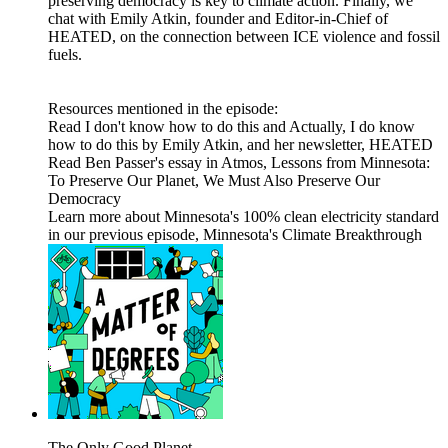
preserving democracy is key to climate action. Finally, we
chat with Emily Atkin, founder and Editor-in-Chief of
HEATED, on the connection between ICE violence and fossil
fuels.
Resources mentioned in the episode:
Read I don't know how to do this and Actually, I do know
how to do this by Emily Atkin, and her newsletter, HEATED
Read Ben Passer's essay in Atmos, Lessons from Minnesota:
To Preserve Our Planet, We Must Also Preserve Our
Democracy
Learn more about Minnesota's 100% clean electricity standard
in our previous episode, Minnesota's Climate Breakthrough
The Only Good Planet