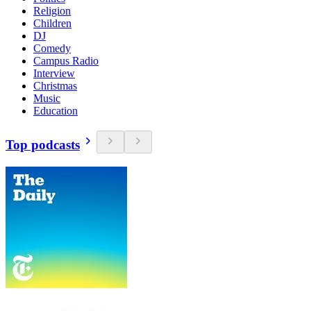
Religion
Children
DJ
Comedy
Campus Radio
Interview
Christmas
Music
Education
Top podcasts