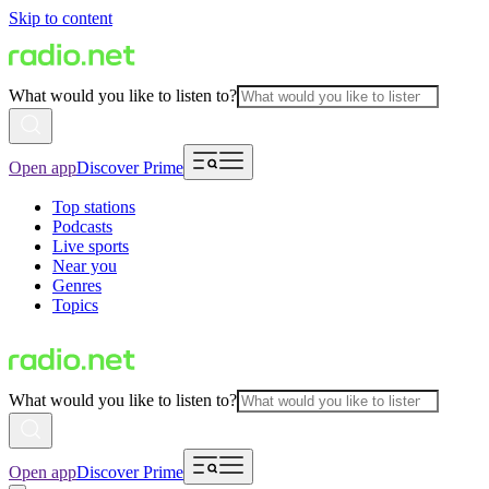
Skip to content
What would you like to listen to?
Open app
Discover Prime
Top stations
Podcasts
Live sports
Near you
Genres
Topics
What would you like to listen to?
Open app
Discover Prime