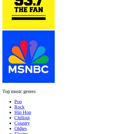
Top music genres
Pop
Rock
Hip Hop
Chillout
Country
Oldies
Electro