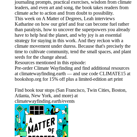
journaling prompts, practical exercises, wisdom from climate
leaders, and even art and song, the book takes readers from
climate ache to action and from doubt to possibility.
This week on A Matter of Degrees, Leah interviews
Katharine on how our grief and fear can become fuel rather
than paralysis, how to uncover the superpowers you already
have to help heal the planet, and why joy is an essential
strategy for staying in this work. And they reckon with a
climate movement under duress. Because that's precisely the
time to cultivate community, tend the small spaces, and plant
seeds for the change ahead.
Resources mentioned in this episode:
Pre-order Climate Wayfinding and find additional resources
at climatewayfinding.earth — and use code CLIMATE15 at
bookshop.org for 15% off plus a limited-edition art print
Find book tour stops (San Francisco, Twin Cities, Boston,
Atlanta, New York, and more) at
climatewayfinding.earth/events