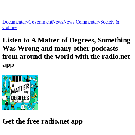
Documentary
Government
News
News Commentary
Society &
Culture
Listen to A Matter of Degrees, Something
Was Wrong and many other podcasts
from around the world with the radio.net
app
Get the free radio.net app