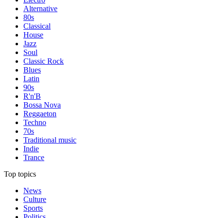
Alternative
80s
Classical
House
Jazz
Soul
Classic Rock
Blues
Latin
90s
R'n'B
Bossa Nova
Reggaeton
Techno
70s
Traditional music
Indie
Trance
Top topics
News
Culture
Sports
Politics