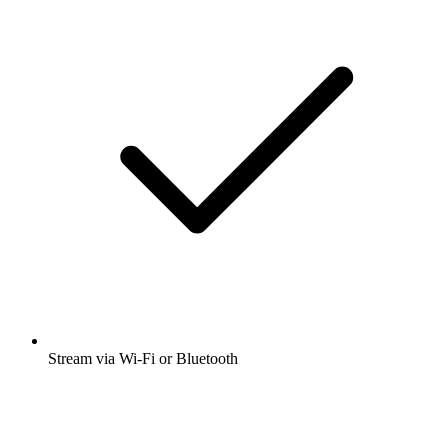
Stream via Wi-Fi or Bluetooth