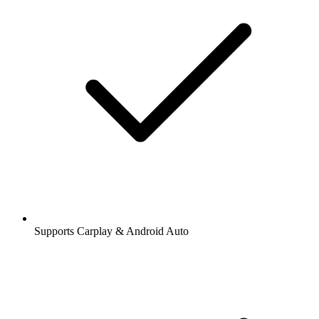
Supports Carplay & Android Auto