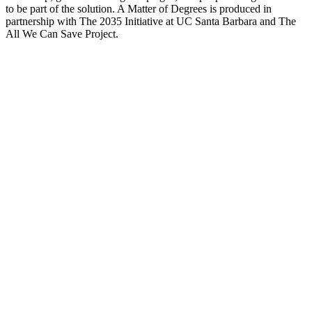
to be part of the solution. A Matter of Degrees is produced in
partnership with The 2035 Initiative at UC Santa Barbara and The
All We Can Save Project.
Podcast website