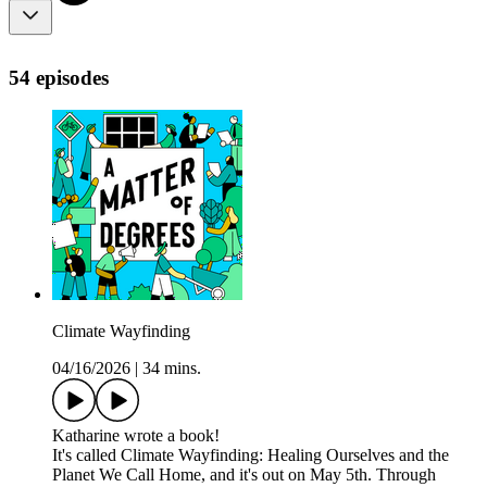
54 episodes
Climate Wayfinding
04/16/2026
|
34 mins.
Katharine wrote a book!
It's called Climate Wayfinding: Healing Ourselves and the
Planet We Call Home, and it's out on May 5th. Through