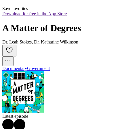
Save favorites
Download for free in the App Store
A Matter of Degrees
Dr. Leah Stokes, Dr. Katharine Wilkinson
Documentary
Government
Latest episode