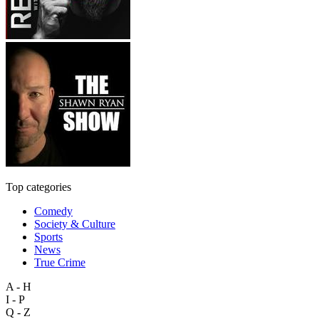
Top categories
Comedy
Society & Culture
Sports
News
True Crime
A - H
I - P
Q - Z