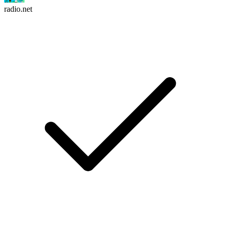
radio.net