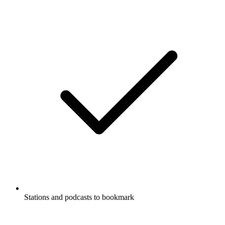
Stations and podcasts to bookmark