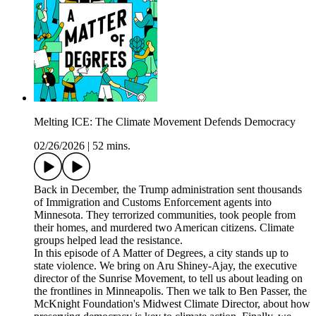
Melting ICE: The Climate Movement Defends Democracy
02/26/2026
|
52 mins.
Back in December, the Trump administration sent thousands
of Immigration and Customs Enforcement agents into
Minnesota. They terrorized communities, took people from
their homes, and murdered two American citizens. Climate
groups helped lead the resistance.
In this episode of A Matter of Degrees, a city stands up to
state violence. We bring on Aru Shiney-Ajay, the executive
director of the Sunrise Movement, to tell us about leading on
the frontlines in Minneapolis. Then we talk to Ben Passer, the
McKnight Foundation's Midwest Climate Director, about how