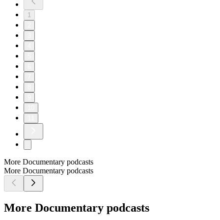
1
2
3
4
5
6
7
8
9
10
11
More Documentary podcasts
More Documentary podcasts
More Documentary podcasts