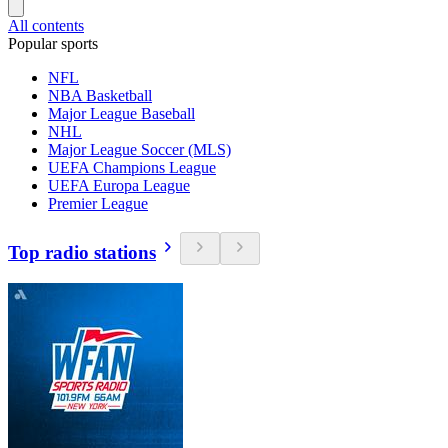
All contents
Popular sports
NFL
NBA Basketball
Major League Baseball
NHL
Major League Soccer (MLS)
UEFA Champions League
UEFA Europa League
Premier League
Top radio stations