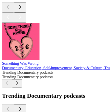
Something Was Wrong
Documentary, Education, Self-Improvement, Society & Culture, Tru
Trending Documentary podcasts
Trending Documentary podcasts
Trending Documentary podcasts