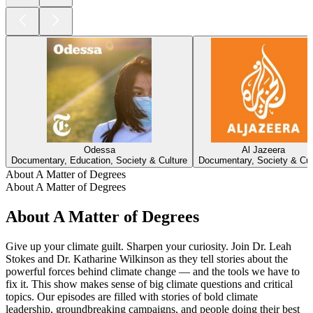
Odessa
Al Jazeera
Documentary, Education, Society & Culture
Documentary, Society & Cul
About A Matter of Degrees
About A Matter of Degrees
About A Matter of Degrees
Give up your climate guilt. Sharpen your curiosity. Join Dr. Leah
Stokes and Dr. Katharine Wilkinson as they tell stories about the
powerful forces behind climate change — and the tools we have to
fix it. This show makes sense of big climate questions and critical
topics. Our episodes are filled with stories of bold climate
leadership, groundbreaking campaigns, and people doing their best