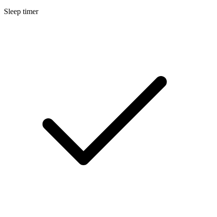
Sleep timer