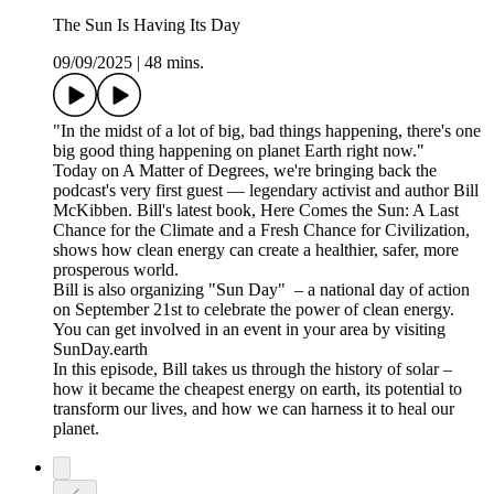
The Sun Is Having Its Day
09/09/2025
|
48 mins.
"In the midst of a lot of big, bad things happening, there's one
big good thing happening on planet Earth right now."
Today on A Matter of Degrees, we're bringing back the
podcast's very first guest — legendary activist and author Bill
McKibben. Bill's latest book, Here Comes the Sun: A Last
Chance for the Climate and a Fresh Chance for Civilization,
shows how clean energy can create a healthier, safer, more
prosperous world.
Bill is also organizing "Sun Day" – a national day of action
on September 21st to celebrate the power of clean energy.
You can get involved in an event in your area by visiting
SunDay.earth
In this episode, Bill takes us through the history of solar –
how it became the cheapest energy on earth, its potential to
transform our lives, and how we can harness it to heal our
planet.