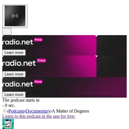
Learn more
Learn more
Learn more
The podcast starts in
- 0 sec.
Podcasts
Documentary
A Matter of Degrees
Listen to this podcast in the app for free: