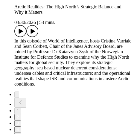
Arctic Realities: The High North’s Strategic Balance and
Why it Matters
03/30/2026
|
53 mins.
In this episode of World of Intelligence, hosts Cristina Varriale
and Sean Corbett, Chair of the Janes Advisory Board, are
joined by Professor Dr Katarzyna Zysk of the Norwegian
Institute for Defence Studies to examine why the High North
matters for global security. They explore its strategic
geography; sea based nuclear deterrent considerations;
undersea cables and critical infrastructure; and the operational
realities that shape ISR and communications in austere Arctic
conditions.
1
2
3
4