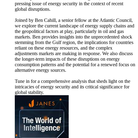
pressing issue of energy security in the context of recent
global disruptions.
Joined by Ben Cahill, a senior fellow at the Atlantic Council,
we explore the current landscape of energy supply chains and
the geopolitical factors at play, particularly in oil and gas
markets. Ben provides insights into the unprecedented shock
stemming from the Gulf region, the implications for countries
reliant on these energy resources, and the complex
adjustments markets are making in response. We also discuss
the longer-term impacts of these disruptions on energy
consumption patterns and the potential for a renewed focus on
alternative energy sources.
Tune in for a comprehensive analysis that sheds light on the
intricacies of energy security and its critical significance for
global stability.