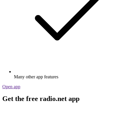
Many other app features
Open app
Get the free radio.net app