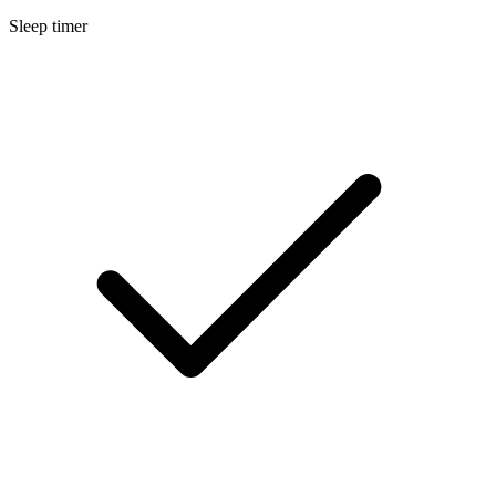
Sleep timer