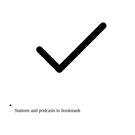
Stations and podcasts to bookmark