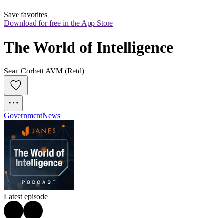
Save favorites
Download for free in the App Store
The World of Intelligence
Sean Corbett AVM (Retd)
Government
News
Latest episode