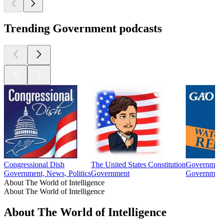
Trending Government podcasts
Congressional Dish
The United States Constitution
Governmen
Government, News, Politics
Government
Governme
About The World of Intelligence
About The World of Intelligence
About The World of Intelligence