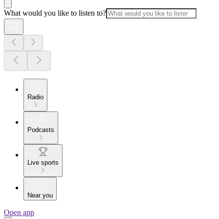
What would you like to listen to?
Radio
Podcasts
Live sports
Near you
Open app