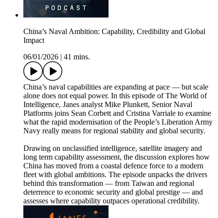
China’s Naval Ambition: Capability, Credibility and Global
Impact
06/01/2026
|
41 mins.
China’s naval capabilities are expanding at pace — but scale
alone does not equal power. In this episode of The World of
Intelligence, Janes analyst Mike Plunkett, Senior Naval
Platforms joins Sean Corbett and Cristina Varriale to examine
what the rapid modernisation of the People’s Liberation Army
Navy really means for regional stability and global security.
Drawing on unclassified intelligence, satellite imagery and
long term capability assessment, the discussion explores how
China has moved from a coastal defence force to a modern
fleet with global ambitions. The episode unpacks the drivers
behind this transformation — from Taiwan and regional
deterrence to economic security and global prestige — and
assesses where capability outpaces operational credibility.