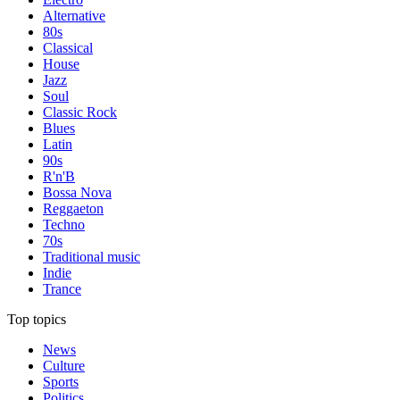
Alternative
80s
Classical
House
Jazz
Soul
Classic Rock
Blues
Latin
90s
R'n'B
Bossa Nova
Reggaeton
Techno
70s
Traditional music
Indie
Trance
Top topics
News
Culture
Sports
Politics