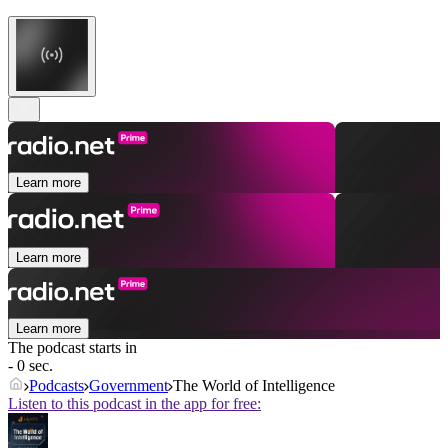
Learn more
Learn more
Learn more
The podcast starts in
- 0 sec.
Podcasts
Government
The World of Intelligence
Listen to this podcast in the app for free: