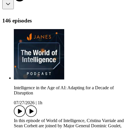
146 episodes
Intelligence in the Age of AI: Adapting for a Decade of
Disruption
07/27/2026
|
1h
In this episode of World of Intelligence, Cristina Varriale and
Sean Corbett are joined by Major General Dominic Goulet,