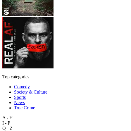
Top categories
Comedy
Society & Culture
Sports
News
True Crime
A - H
I - P
Q - Z