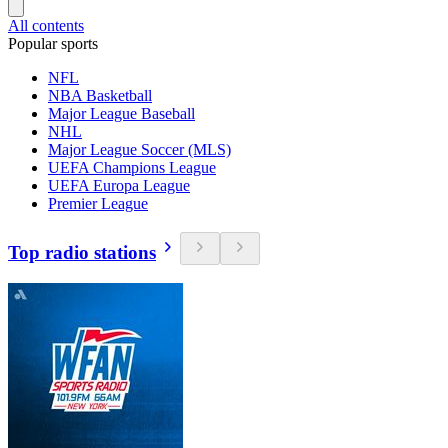
All contents
Popular sports
NFL
NBA Basketball
Major League Baseball
NHL
Major League Soccer (MLS)
UEFA Champions League
UEFA Europa League
Premier League
Top radio stations