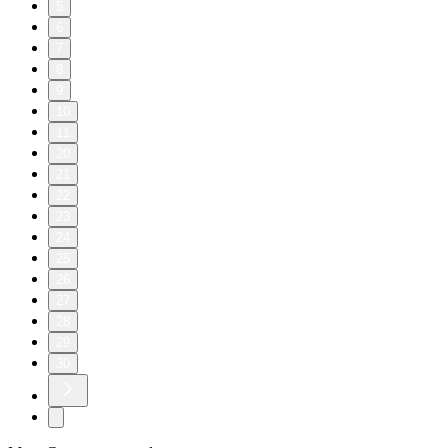
5
6
7
8
9
10
11
20
21
22
23
24
25
26
27
28
29
30