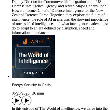
Deputy Director for Commonwealth Integration at the US
Defense Intelligence Agency, and retired Major General John
Howard, former Chief of Defence Intelligence for the New
Zealand Defence Force. Together, they explore the future of
intelligence, the role of AI in analysis, the growing importance
of unclassified intelligence, and what intelligence leaders must
do to adapt to an era defined by disruption, speed and
information abundance.
Energy Security in Crisis
06/25/2026
|
36 mins.
In this episode of The World of Intelligence, we delve into the