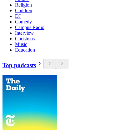
Religion
Children
DJ
Comedy
Campus Radio
Interview
Christmas
Music
Education
Top podcasts