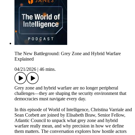
The New Battleground: Grey Zone and Hybrid Warfare
Explained
04/21/2026
|
46 mins.
Grey zone and hybrid warfare are no longer peripheral
challenges—they are shaping the security environment that
democracies must navigate every day.
In this episode of World of Intelligence, Christina Varriale and
Sean Corbett are joined by Elisabeth Braw, Senior Fellow,
Atlantic Council to unpack what grey zone and hybrid
warfare really mean, and why precision in how we define
them matters. The conversation explores how hostile actors