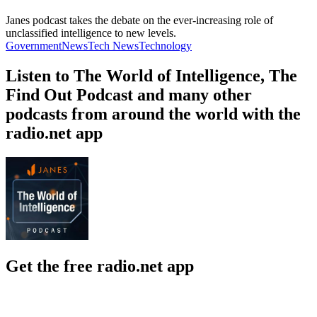
Janes podcast takes the debate on the ever-increasing role of
unclassified intelligence to new levels.
Government
News
Tech News
Technology
Listen to The World of Intelligence, The
Find Out Podcast and many other
podcasts from around the world with the
radio.net app
Get the free radio.net app