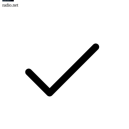
radio.net