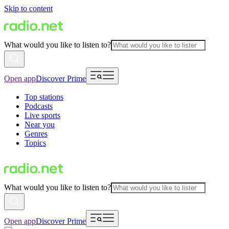
Skip to content
What would you like to listen to?
Open app
Discover Prime
Top stations
Podcasts
Live sports
Near you
Genres
Topics
What would you like to listen to?
Open app
Discover Prime