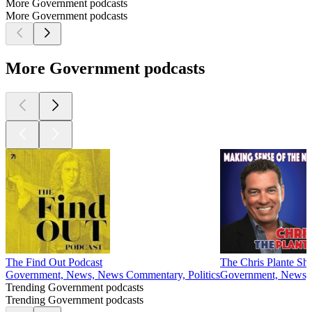
More Government podcasts
More Government podcasts
More Government podcasts
The Find Out Podcast
The Chris Plante S
Government, News, News Commentary, Politics
Government, News, P
Trending Government podcasts
Trending Government podcasts