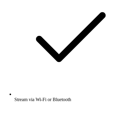
Stream via Wi-Fi or Bluetooth