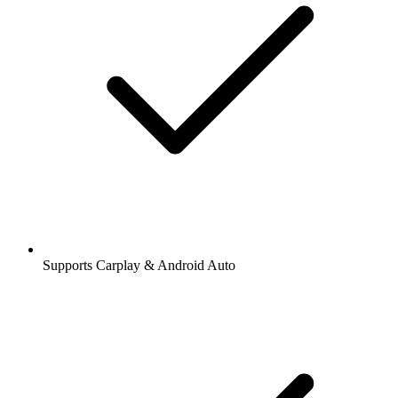
Supports Carplay & Android Auto