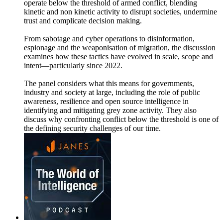
operate below the threshold of armed conflict, blending
kinetic and non kinetic activity to disrupt societies, undermine
trust and complicate decision making.
From sabotage and cyber operations to disinformation,
espionage and the weaponisation of migration, the discussion
examines how these tactics have evolved in scale, scope and
intent—particularly since 2022.
The panel considers what this means for governments,
industry and society at large, including the role of public
awareness, resilience and open source intelligence in
identifying and mitigating grey zone activity. They also
discuss why confronting conflict below the threshold is one of
the defining security challenges of our time.