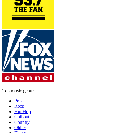
Top music genres
Pop
Rock
Hip Hop
Chillout
Country
Oldies
Electro